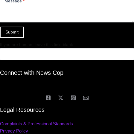
Message
*
Submit
If you are human, leave this field blank.
Connect with News Cop
Legal Resources
Complaints & Professional Standards
Privacy Policy