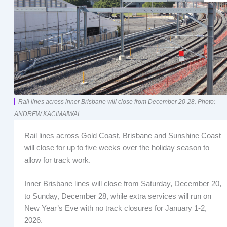
Rail lines across inner Brisbane will close from December 20-28. Photo:
ANDREW KACIMAIWAI
Rail lines across Gold Coast, Brisbane and Sunshine Coast
will close for up to five weeks over the holiday season to
allow for track work.
Inner Brisbane lines will close from Saturday, December 20,
to Sunday, December 28, while extra services will run on
New Year’s Eve with no track closures for January 1-2,
2026.