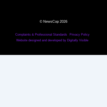
© NewsCop 2026
Complaints & Professional Standards
Privacy Policy
Website designed and developed by Digitally Visible