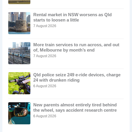
Rental market in NSW worsens as Qld
starts to loosen a little
7 August 2026
More train services to run across, and out
of, Melbourne by month’s end
7 August 2026
Qld police seize 249 e-ride devices, charge
24 with drunken riding
6 August 2026
New parents almost entirely tired behind
the wheel, says accident research centre
6 August 2026