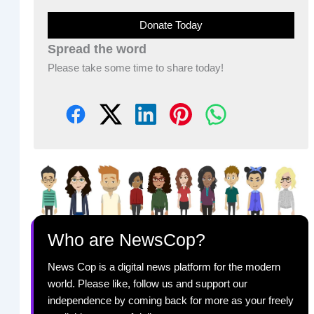
Donate Today
Spread the word
Please take some time to share today!
Who are NewsCop?
News Cop is a digital news platform for the modern
world. Please like, follow us and support our
independence by coming back for more as your freely