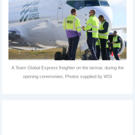
A Team Global Express freighter on the tarmac during the
opening ceremonies. Photos supplied by WSI