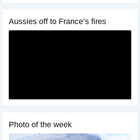
Aussies off to France’s fires
Photo of the week