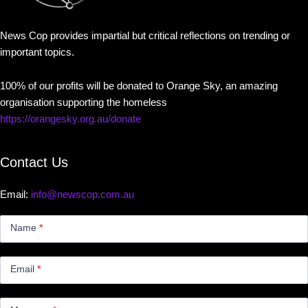
News Cop provides impartial but critical reflections on trending or
important topics.
100% of our profits will be donated to Orange Sky, an amazing
organisation supporting the homeless
https://orangesky.org.au/donate
Contact Us
Email:
info@newscop.com.au
Contact
Us
Name
*
Small
Email
*