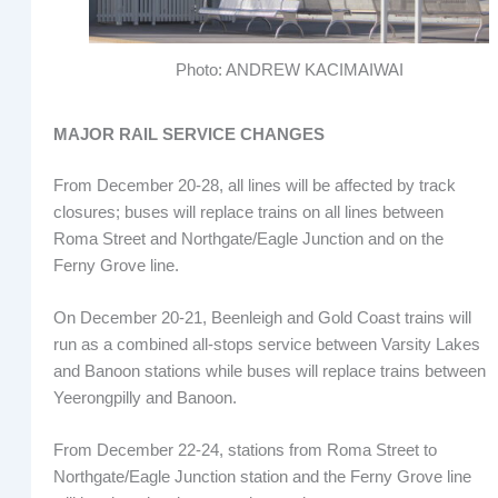
Photo: ANDREW KACIMAIWAI
MAJOR RAIL SERVICE CHANGES
From December 20-28, all lines will be affected by track
closures; buses will replace trains on all lines between
Roma Street and Northgate/Eagle Junction and on the
Ferny Grove line.
On December 20-21, Beenleigh and Gold Coast trains will
run as a combined all-stops service between Varsity Lakes
and Banoon stations while buses will replace trains between
Yeerongpilly and Banoon.
From December 22-24, stations from Roma Street to
Northgate/Eagle Junction station and the Ferny Grove line