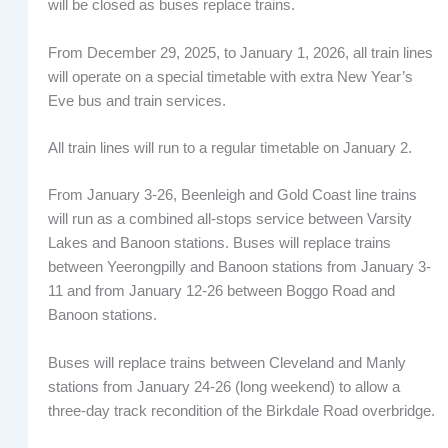
will be closed as buses replace trains.
From December 29, 2025, to January 1, 2026, all train lines
will operate on a special timetable with extra New Year’s
Eve bus and train services.
All train lines will run to a regular timetable on January 2.
From January 3-26, Beenleigh and Gold Coast line trains
will run as a combined all-stops service between Varsity
Lakes and Banoon stations. Buses will replace trains
between Yeerongpilly and Banoon stations from January 3-
11 and from January 12-26 between Boggo Road and
Banoon stations.
Buses will replace trains between Cleveland and Manly
stations from January 24-26 (long weekend) to allow a
three-day track recondition of the Birkdale Road overbridge.