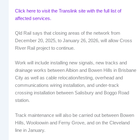
Click here to visit the Translink site with the full list of
affected services.
Qld Rail says that closing areas of the network from
December 20, 2025, to January 26, 2026, will allow Cross
River Rail project to continue.
Work will include installing new signals, new tracks and
drainage works between Albion and Bowen Hills in Brisbane
City as well as cable relocation/testing, overhead and
communications wiring installation, and under-track
crossing installation between Salisbury and Boggo Road
station.
Track maintenance will also be carried out between Bowen
Hills, Wooloowin and Ferny Grove, and on the Cleveland
line in January.