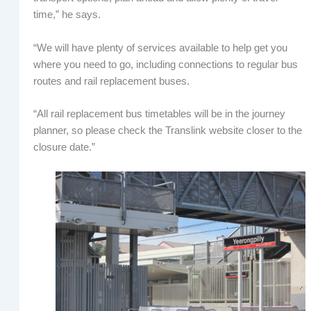
time,” he says.
“We will have plenty of services available to help get you
where you need to go, including connections to regular bus
routes and rail replacement buses.
“All rail replacement bus timetables will be in the journey
planner, so please check the Translink website closer to the
closure date.”