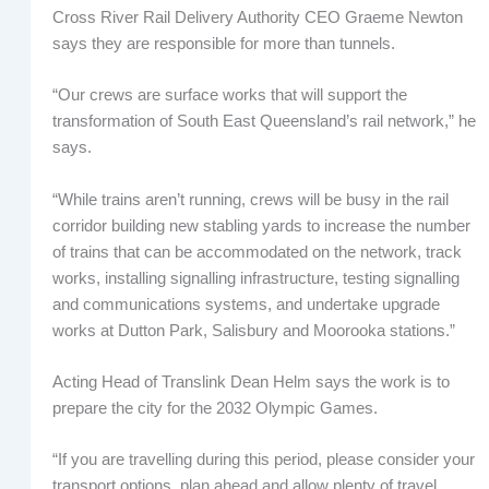
Cross River Rail Delivery Authority CEO Graeme Newton
says they are responsible for more than tunnels.
“Our crews are surface works that will support the
transformation of South East Queensland’s rail network,” he
says.
“While trains aren’t running, crews will be busy in the rail
corridor building new stabling yards to increase the number
of trains that can be accommodated on the network, track
works, installing signalling infrastructure, testing signalling
and communications systems, and undertake upgrade
works at Dutton Park, Salisbury and Moorooka stations.”
Acting Head of Translink Dean Helm says the work is to
prepare the city for the 2032 Olympic Games.
“If you are travelling during this period, please consider your
transport options, plan ahead and allow plenty of travel