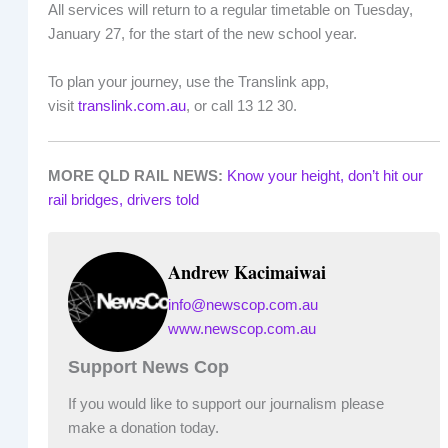
All services will return to a regular timetable on Tuesday,
January 27, for the start of the new school year.
To plan your journey, use the Translink app,
visit
translink.com.au
, or call 13 12 30.
MORE QLD RAIL NEWS:
Know your height, don’t hit our
rail bridges, drivers told
Andrew Kacimaiwai
info@newscop.com.au
www.newscop.com.au
Support News Cop
If you would like to support our journalism please
make a donation today.