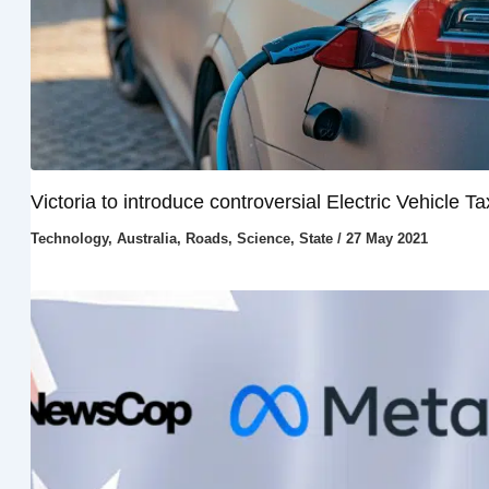
Victoria to introduce controversial Electric Vehicle Ta
Technology
,
Australia
,
Roads
,
Science
,
State
/
27 May 2021