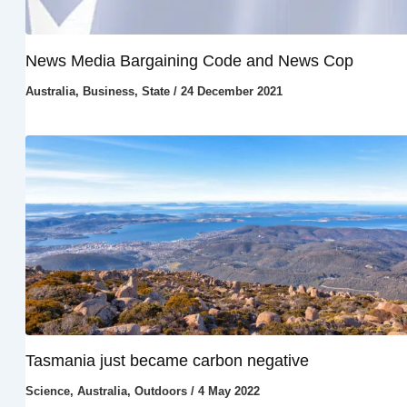
News Media Bargaining Code and News Cop
Australia
,
Business
,
State
/
24 December 2021
Tasmania just became carbon negative
Science
,
Australia
,
Outdoors
/
4 May 2022