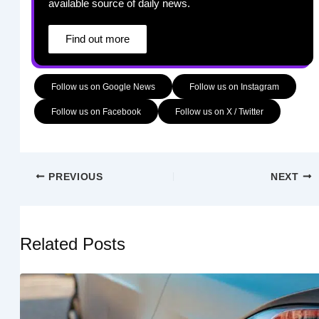
available source of daily news.
Find out more
Follow us on Google News
Follow us on Instagram
Follow us on Facebook
Follow us on X / Twitter
PREVIOUS
NEXT
Related Posts