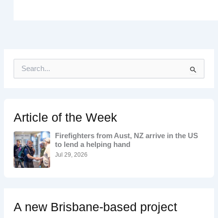
S
e
a
r
c
h
Article of the Week
f
o
Firefighters from Aust, NZ arrive in the US
r
to lend a helping hand
:
Jul 29, 2026
A new Brisbane-based project