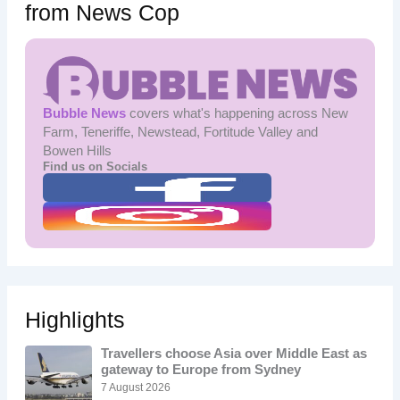
from News Cop
Bubble News
covers what's happening across New
Farm, Teneriffe, Newstead, Fortitude Valley and
Bowen Hills
Find us on Socials
Highlights
Travellers choose Asia over Middle East as
gateway to Europe from Sydney
7 August 2026