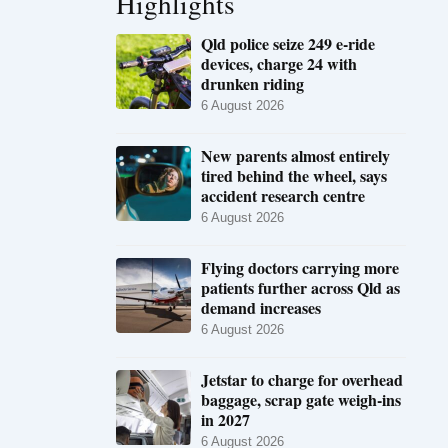
Highlights
Qld police seize 249 e-ride
devices, charge 24 with
drunken riding
6 August 2026
New parents almost entirely
tired behind the wheel, says
accident research centre
6 August 2026
Flying doctors carrying more
patients further across Qld as
demand increases
6 August 2026
Jetstar to charge for overhead
baggage, scrap gate weigh-ins
in 2027
6 August 2026