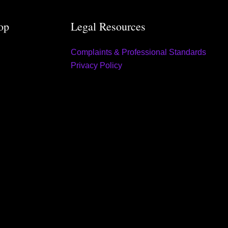
op
Legal Resources
Complaints & Professional Standards
Privacy Policy