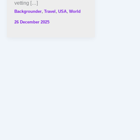
vetting […]
,
,
,
Backgrounder
Travel
USA
World
26 December 2025