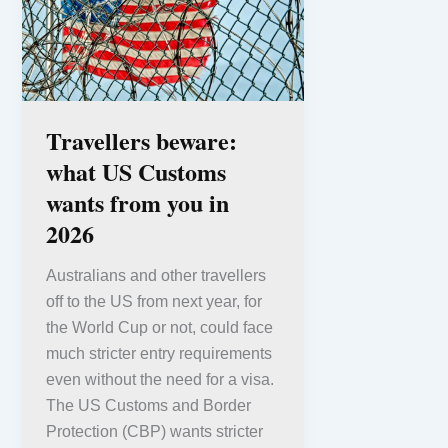
Travellers beware:
what US Customs
wants from you in
2026
Australians and other travellers
off to the US from next year, for
the World Cup or not, could face
much stricter entry requirements
even without the need for a visa.
The US Customs and Border
Protection (CBP) wants stricter