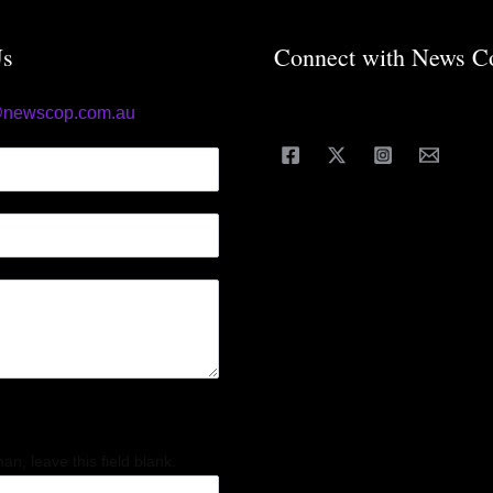
Us
Connect with News C
@newscop.com.au
an, leave this field blank.