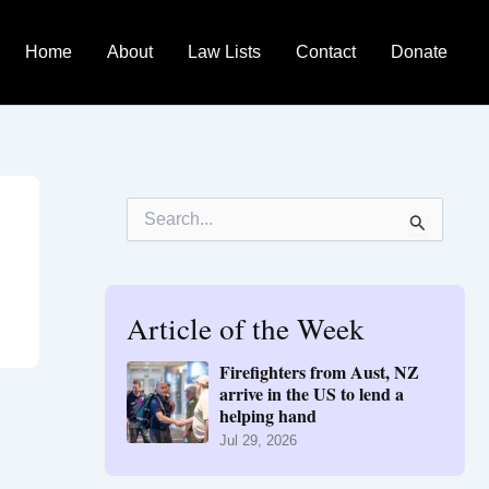
Home
About
Law Lists
Contact
Donate
S
e
a
r
c
h
Article of the Week
f
o
Firefighters from Aust, NZ
r
arrive in the US to lend a
:
helping hand
Jul 29, 2026