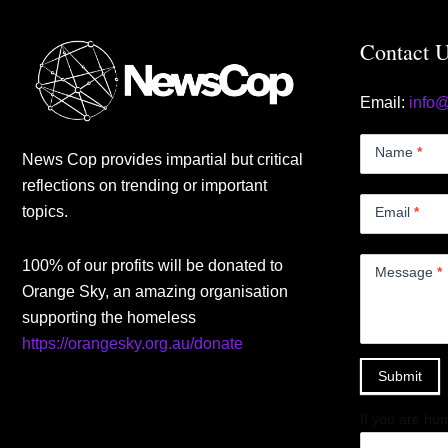
Contact 
Email:
info
Contact
Us
Name
*
News Cop provides impartial but critical
Small
reflections on trending or important
topics.
Email
*
100% of our profits will be donated to
Message
*
Orange Sky, an amazing organisation
supporting the homeless
https://orangesky.org.au/donate
Submit
If you are hum