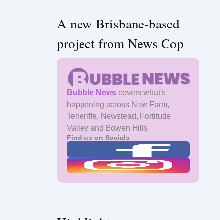
A new Brisbane-based
project from News Cop
Bubble News
covers what's
happening across New Farm,
Teneriffe, Newstead, Fortitude
Valley and Bowen Hills
Find us on Socials