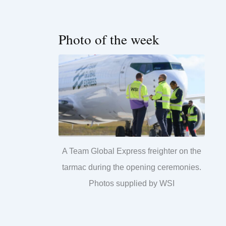
Photo of the week
A Team Global Express freighter on the
tarmac during the opening ceremonies.
Photos supplied by WSI