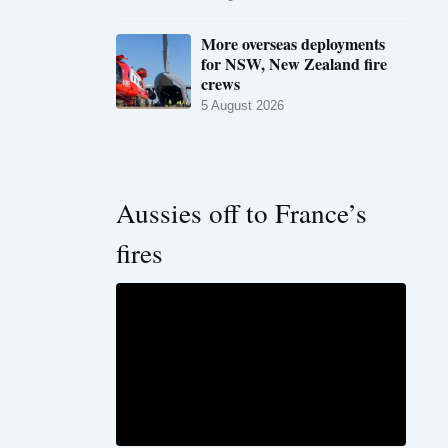
More overseas deployments
for NSW, New Zealand fire
crews
5 August 2026
Aussies off to France’s
fires