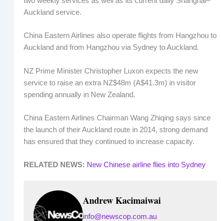
two weekly services as well as its current daily Shanghai–
Auckland service.
China Eastern Airlines also operate flights from Hangzhou to
Auckland and from Hangzhou via Sydney to Auckland.
NZ Prime Minister Christopher Luxon expects the new
service to raise an extra NZ$48m (A$41.3m) in visitor
spending annually in New Zealand.
China Eastern Airlines Chairman Wang Zhiqing says since
the launch of their Auckland route in 2014, strong demand
has ensured that they continued to increase capacity.
RELATED NEWS:
New Chinese airline flies into Sydney
Andrew Kacimaiwai
info@newscop.com.au