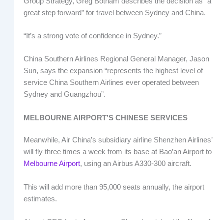
Group Strategy, Greg Botham describes the decision as “a
great step forward” for travel between Sydney and China.
“It’s a strong vote of confidence in Sydney.”
China Southern Airlines Regional General Manager, Jason
Sun, says the expansion “represents the highest level of
service China Southern Airlines ever operated between
Sydney and Guangzhou”.
MELBOURNE AIRPORT’S CHINESE SERVICES
Meanwhile, Air China’s subsidiary airline Shenzhen Airlines’
will fly three times a week from its base at Bao’an Airport to
Melbourne Airport
, using an Airbus A330-300 aircraft.
This will add more than 95,000 seats annually, the airport
estimates.