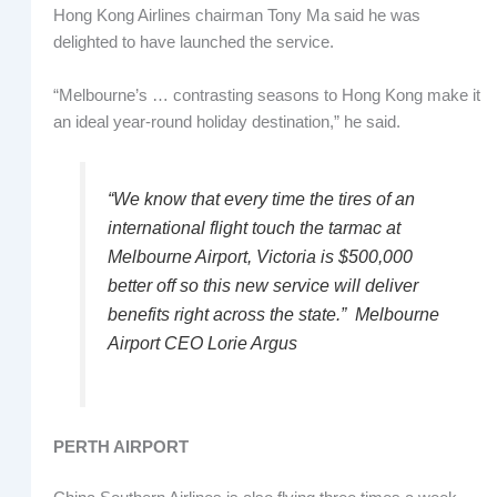
Hong Kong Airlines chairman Tony Ma said he was
delighted to have launched the service.
“Melbourne’s … contrasting seasons to Hong Kong make it
an ideal year-round holiday destination,” he said.
“We know that every time the tires of an
international flight touch the tarmac at
Melbourne Airport, Victoria is $500,000
better off so this new service will deliver
benefits right across the state.” Melbourne
Airport CEO Lorie Argus
PERTH AIRPORT