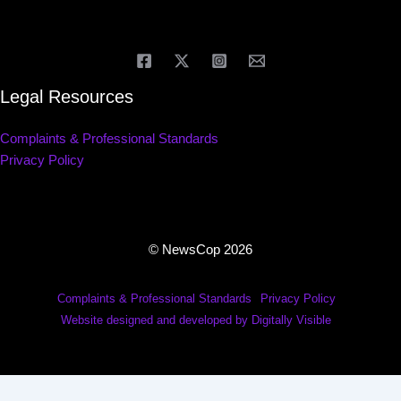
Legal Resources
Complaints & Professional Standards
Privacy Policy
© NewsCop 2026
Complaints & Professional Standards
Privacy Policy
Website designed and developed by Digitally Visible