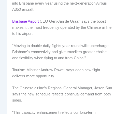
into Brisbane every year using the next-generation Airbus
A350 aircraft.
Brisbane Airport
CEO Gert-Jan de Graaff says the boost
makes it the most frequently operated by the Chinese airline
to his airport.
“Moving to double-daily flights year-round will supercharge
Brisbane’s connectivity and give travellers greater choice
and flexibility when flying to and from China.”
Tourism Minister Andrew Powell says each new flight
delivers more opportunity.
The Chinese airline’s Regional General Manager, Jason Sun
says the new schedule reflects continual demand from both
sides.
“This capacity enhancement reflects our long-term