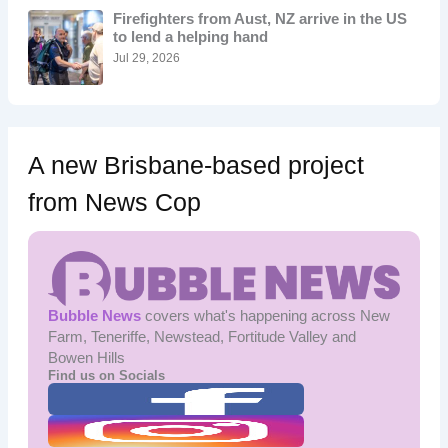
o
Firefighters from Aust, NZ arrive in the US
r
to lend a helping hand
:
Jul 29, 2026
A new Brisbane-based project
from News Cop
Bubble News
covers what's happening across New
Farm, Teneriffe, Newstead, Fortitude Valley and
Bowen Hills
Find us on Socials