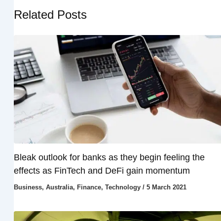
Related Posts
Bleak outlook for banks as they begin feeling the
effects as FinTech and DeFi gain momentum
Business
,
Australia
,
Finance
,
Technology
/
5 March 2021