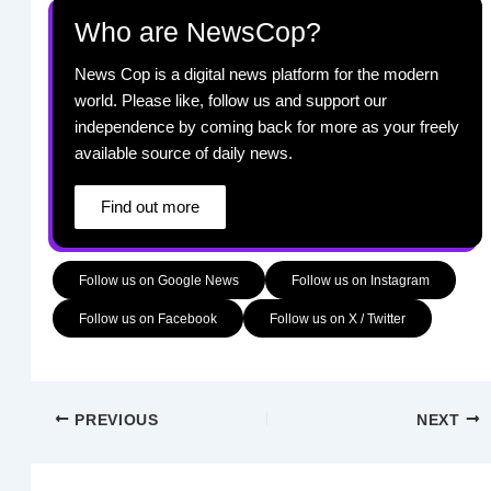
Who are NewsCop?
News Cop is a digital news platform for the modern
world. Please like, follow us and support our
independence by coming back for more as your freely
available source of daily news.
Find out more
Follow us on Google News
Follow us on Instagram
Follow us on Facebook
Follow us on X / Twitter
PREVIOUS
NEXT