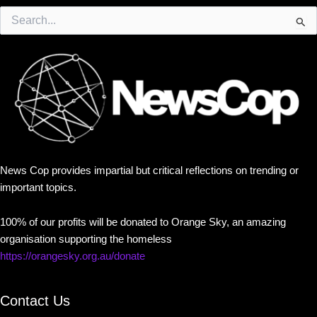
Search
for:
News Cop provides impartial but critical reflections on trending or
important topics.
100% of our profits will be donated to Orange Sky, an amazing
organisation supporting the homeless
https://orangesky.org.au/donate
Contact Us