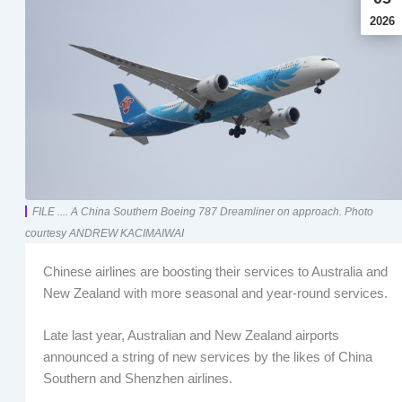
2026
FILE .... A China Southern Boeing 787 Dreamliner on approach. Photo
courtesy ANDREW KACIMAIWAI
Chinese airlines are boosting their services to Australia and
New Zealand with more seasonal and year-round services.
Late last year, Australian and New Zealand airports
announced a string of new services by the likes of China
Southern and Shenzhen airlines.