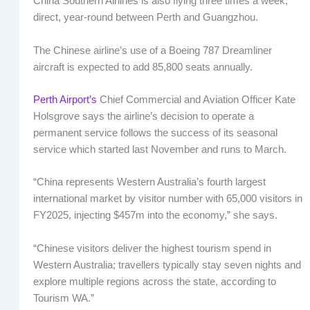
China Southern Airlines is also flying three times a week,
direct, year-round between Perth and Guangzhou.
The Chinese airline’s use of a Boeing 787 Dreamliner
aircraft is expected to add 85,800 seats annually.
Perth Airport’s
Chief Commercial and Aviation Officer Kate
Holsgrove says the airline’s decision to operate a
permanent service follows the success of its seasonal
service which started last November and runs to March.
“China represents Western Australia’s fourth largest
international market by visitor number with 65,000 visitors in
FY2025, injecting $457m into the economy,” she says.
“Chinese visitors deliver the highest tourism spend in
Western Australia; travellers typically stay seven nights and
explore multiple regions across the state, according to
Tourism WA.”