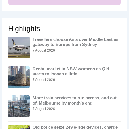
Highlights
Travellers choose Asia over Middle East as
gateway to Europe from Sydney
7 August 2026
Rental market in NSW worsens as Qld
starts to loosen a little
7 August 2026
More train services to run across, and out
of, Melbourne by month’s end
7 August 2026
Qld police seize 249 e-ride devices, charge