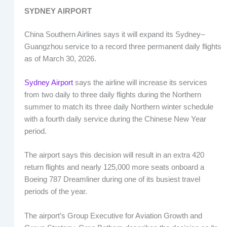
SYDNEY AIRPORT
China Southern Airlines says it will expand its Sydney–
Guangzhou service to a record three permanent daily flights
as of March 30, 2026.
Sydney Airport
says the airline will increase its services
from two daily to three daily flights during the Northern
summer to match its three daily Northern winter schedule
with a fourth daily service during the Chinese New Year
period.
The airport says this decision will result in an extra 420
return flights and nearly 125,000 more seats onboard a
Boeing 787 Dreamliner during one of its busiest travel
periods of the year.
The airport’s Group Executive for Aviation Growth and