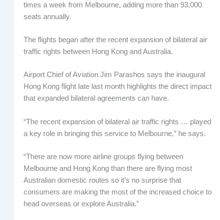
times a week from Melbourne, adding more than 93,000
seats annually.
The flights began after the recent expansion of bilateral air
traffic rights between Hong Kong and Australia.
Airport Chief of Aviation Jim Parashos says the inaugural
Hong Kong flight late last month highlights the direct impact
that expanded bilateral agreements can have.
“The recent expansion of bilateral air traffic rights … played
a key role in bringing this service to Melbourne,” he says.
“There are now more airline groups flying between
Melbourne and Hong Kong than there are flying most
Australian domestic routes so it’s no surprise that
consumers are making the most of the increased choice to
head overseas or explore Australia.”