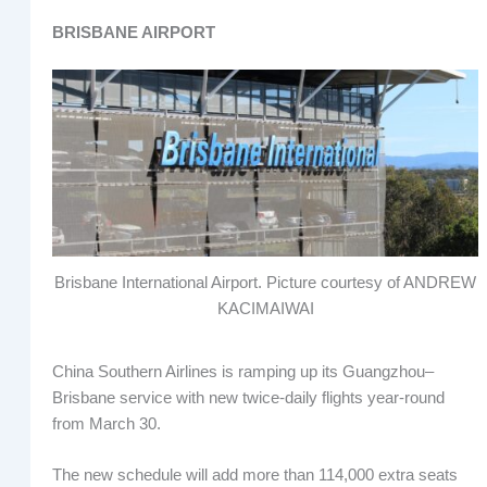
BRISBANE AIRPORT
Brisbane International Airport. Picture courtesy of ANDREW
KACIMAIWAI
China Southern Airlines is ramping up its Guangzhou–
Brisbane service with new twice-daily flights year-round
from March 30.
The new schedule will add more than 114,000 extra seats