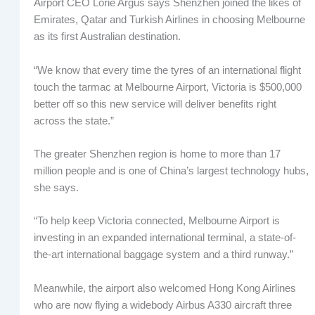
Airport CEO Lorie Argus says Shenzhen joined the likes of
Emirates, Qatar and Turkish Airlines in choosing Melbourne
as its first Australian destination.
“We know that every time the tyres of an international flight
touch the tarmac at Melbourne Airport, Victoria is $500,000
better off so this new service will deliver benefits right
across the state.”
The greater Shenzhen region is home to more than 17
million people and is one of China’s largest technology hubs,
she says.
“To help keep Victoria connected, Melbourne Airport is
investing in an expanded international terminal, a state-of-
the-art international baggage system and a third runway.”
Meanwhile, the airport also welcomed Hong Kong Airlines
who are now flying a widebody Airbus A330 aircraft three