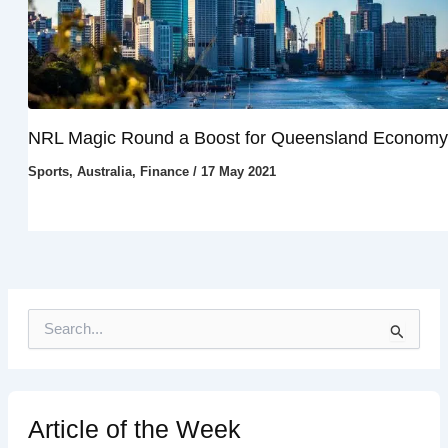
NRL Magic Round a Boost for Queensland Economy
Sports
,
Australia
,
Finance
/
17 May 2021
S
e
a
r
c
h
Article of the Week
f