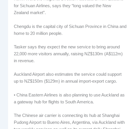
for Sichuan Airlines, says they “long valued the New
Zealand market”.
Chengdu is the capital city of Sichuan Province in China and
home to 20 million people.
Tasker says they expect the new service to bring around
22,000 more visitors annually, raising NZ$130m (A$112m)
in revenue.
Auckland Airport also estimates the service could support
up to NZ$150m ($129m) in annual import-export cargo.
• China Eastern Airlines is also planning to use Auckland as
a gateway hub for flights to South America.
The Chinese air carrier is connecting its hub at Shanghai
Pudong Airport to Bueno Aires, Argentina, via Auckland with