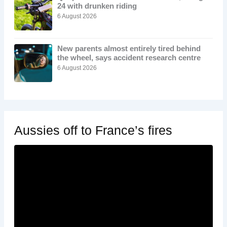
24 with drunken riding
6 August 2026
New parents almost entirely tired behind
the wheel, says accident research centre
6 August 2026
Aussies off to France’s fires