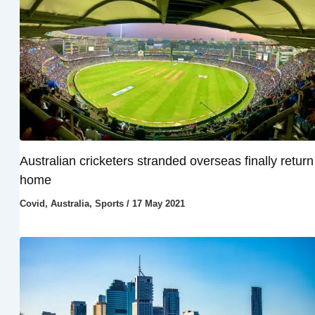
Australian cricketers stranded overseas finally return
home
Covid
,
Australia
,
Sports
/
17 May 2021