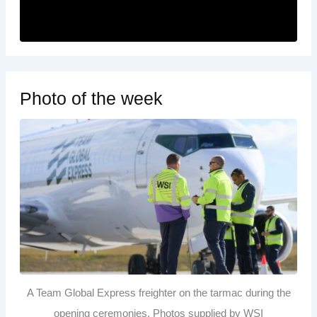
Photo of the week
A Team Global Express freighter on the tarmac during the
opening ceremonies. Photos supplied by WSI