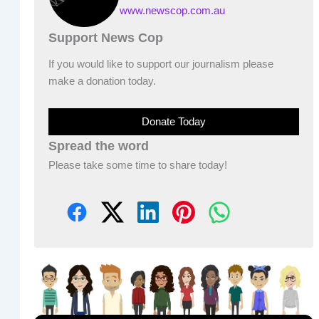
www.newscop.com.au
Support News Cop
If you would like to support our journalism please
make a donation today.
Donate Today
Spread the word
Please take some time to share today!