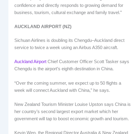
confidence and directly responds to growing demand for
business, tourism, cultural exchange and family travel.”
AUCKLAND AIRPORT (NZ)
Sichuan Airlines is doubling its Chengdu–Auckland direct
service to twice a week using an Airbus A350 aircraft.
Auckland Airport
Chief Customer Officer Scott Tasker says
Chengdu is the airport’s eighth destination in China.
“Over the coming summer, we expect up to 50 flights a
week will connect Auckland with China,” he says.
New Zealand Tourism Minister Louise Upston says China is
her country’s second largest export market which her
government will tap to boost economic growth and tourism.
Kevin Wen, the Regional Director Australia & New Zealand