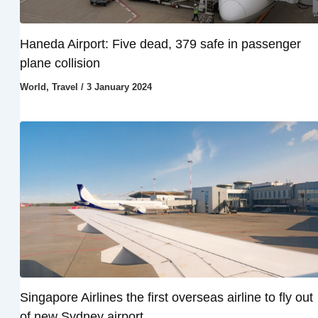
Haneda Airport: Five dead, 379 safe in passenger
plane collision
World
,
Travel
/
3 January 2024
Singapore Airlines the first overseas airline to fly out
of new Sydney airport