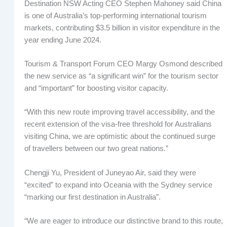
Destination NSW Acting CEO Stephen Mahoney said China
is one of Australia’s top-performing international tourism
markets, contributing $3.5 billion in visitor expenditure in the
year ending June 2024.
Tourism & Transport Forum CEO Margy Osmond described
the new service as “a significant win” for the tourism sector
and “important” for boosting visitor capacity.
“With this new route improving travel accessibility, and the
recent extension of the visa-free threshold for Australians
visiting China, we are optimistic about the continued surge
of travellers between our two great nations.”
Chengji Yu, President of Juneyao Air, said they were
“excited” to expand into Oceania with the Sydney service
“marking our first destination in Australia”.
“We are eager to introduce our distinctive brand to this route,