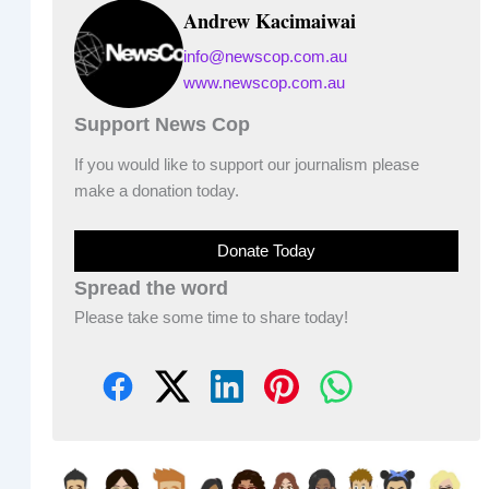
Andrew Kacimaiwai
info@newscop.com.au
www.newscop.com.au
Support News Cop
If you would like to support our journalism please
make a donation today.
Donate Today
Spread the word
Please take some time to share today!