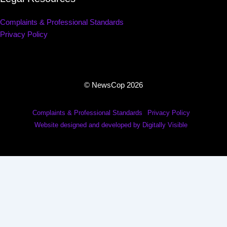
Complaints & Professional Standards
Privacy Policy
© NewsCop 2026
Complaints & Professional Standards
Privacy Policy
Website designed and developed by Digitally Visible