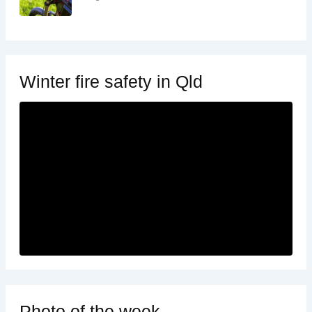
Winter fire safety in Qld
Photo of the week