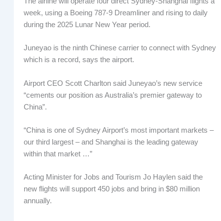
The airline will operate four direct Sydney-Shanghai flights a
week, using a Boeing 787-9 Dreamliner and rising to daily
during the 2025 Lunar New Year period.
Juneyao is the ninth Chinese carrier to connect with Sydney
which is a record, says the airport.
Airport CEO Scott Charlton said Juneyao’s new service
“cements our position as Australia’s premier gateway to
China”.
“China is one of Sydney Airport’s most important markets –
our third largest – and Shanghai is the leading gateway
within that market …”
Acting Minister for Jobs and Tourism Jo Haylen said the
new flights will support 450 jobs and bring in $80 million
annually.