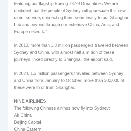
featuring our flagship Boeing 787-9 Dreamliner. We are
confident that the people of Sydney will appreciate this new
direct service, connecting them seamlessly to our Shanghai
hub and beyond through our extensive China, Asia, and
Europe network.”
In 2019, more than 1.8 million passengers travelled between
Sydney and China, with almost half a million of these
journeys linked directly to Shanghai, the airport said.
In 2024, 1.3 million passengers travelled between Sydney
and China from January to October; more than 300,000 of
these were to or from Shanghai.
NINE AIRLINES
The following Chinese airlines now fly into Sydney:
Air China
Beijing Capital
China Eastern