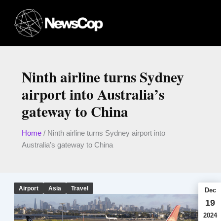
Skip
to
content
Ninth airline turns Sydney
airport into Australia’s
gateway to China
Home
/
Ninth airline turns Sydney airport into
Australia’s gateway to China
Airport
Asia
Travel
Dec
19
2024