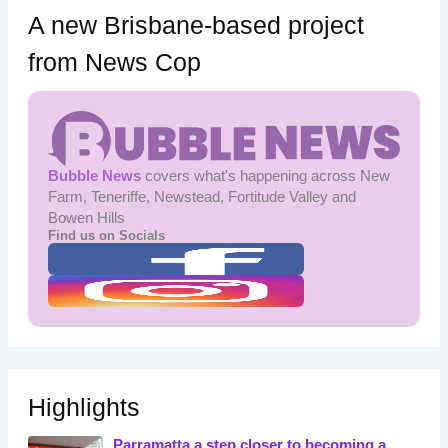
A new Brisbane-based project
from News Cop
Bubble News
covers what's happening across New
Farm, Teneriffe, Newstead, Fortitude Valley and
Bowen Hills
Find us on Socials
Highlights
Parramatta a step closer to becoming a