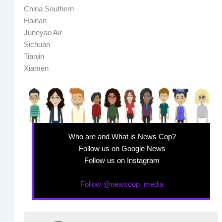
China Southern
Hainan
Juneyao Air
Sichuan
Tianjin
Xiamen
Who are and What is News Cop?
Follow us on Google News
Follow us on Instagram
Follow @newscop_media