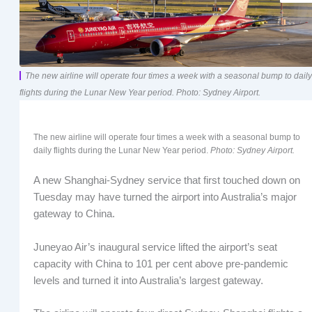
The new airline will operate four times a week with a seasonal bump to daily
flights during the Lunar New Year period. Photo: Sydney Airport.
The new airline will operate four times a week with a seasonal bump to
daily flights during the Lunar New Year period.
Photo: Sydney Airport.
A new Shanghai-Sydney service that first touched down on
Tuesday may have turned the airport into Australia’s major
gateway to China.
Juneyao Air’s inaugural service lifted the airport’s seat
capacity with China to 101 per cent above pre-pandemic
levels and turned it into Australia’s largest gateway.