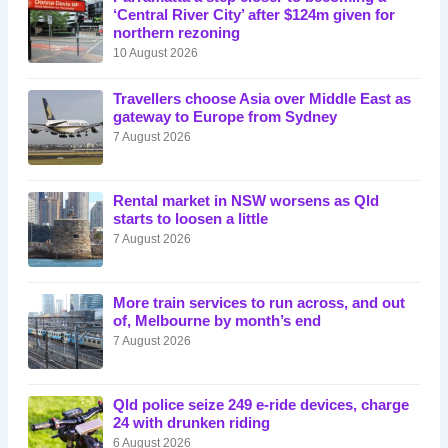
‘Central River City’ after $124m given for
northern rezoning
10 August 2026
Travellers choose Asia over Middle East as
gateway to Europe from Sydney
7 August 2026
Rental market in NSW worsens as Qld
starts to loosen a little
7 August 2026
More train services to run across, and out
of, Melbourne by month’s end
7 August 2026
Qld police seize 249 e-ride devices, charge
24 with drunken riding
6 August 2026