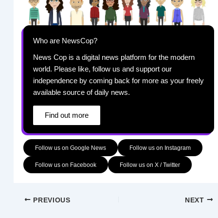
Who are NewsCop?
News Cop is a digital news platform for the modern
world. Please like, follow us and support our
independence by coming back for more as your freely
available source of daily news.
Find out more
Follow us on Google News
Follow us on Instagram
Follow us on Facebook
Follow us on X / Twitter
PREVIOUS
NEXT