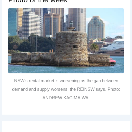
NSW’s rental market is worsening as the gap between
demand and supply worsens, the REINSW says. Photo:
ANDREW KACIMAIWAI