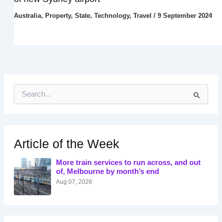
Australia
,
Property
,
State
,
Technology
,
Travel
/
9 September 2024
S
e
a
r
c
h
Article of the Week
f
o
More train services to run across, and out
r
of, Melbourne by month’s end
:
Aug 07, 2026