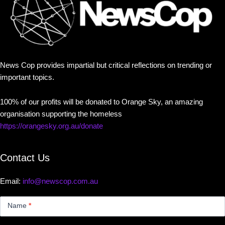
News Cop provides impartial but critical reflections on trending or
important topics.
100% of our profits will be donated to Orange Sky, an amazing
organisation supporting the homeless
https://orangesky.org.au/donate
Contact Us
Email:
info@newscop.com.au
Contact
Us
Name
*
Small