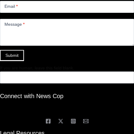
Email
*
Message
*
Submit
If you are human, leave this field blank.
Connect with News Cop
Legal Resources