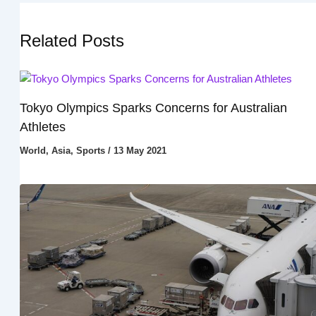
Related Posts
Tokyo Olympics Sparks Concerns for Australian
Athletes
World
,
Asia
,
Sports
/
13 May 2021