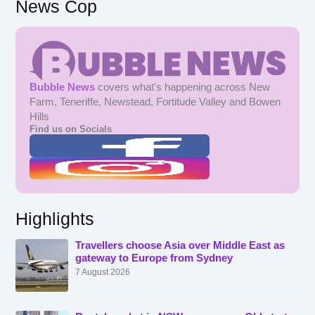
News Cop
Bubble News
covers what's happening across New
Farm, Teneriffe, Newstead, Fortitude Valley and Bowen
Hills
Find us on Socials
Highlights
Travellers choose Asia over Middle East as
gateway to Europe from Sydney
7 August 2026