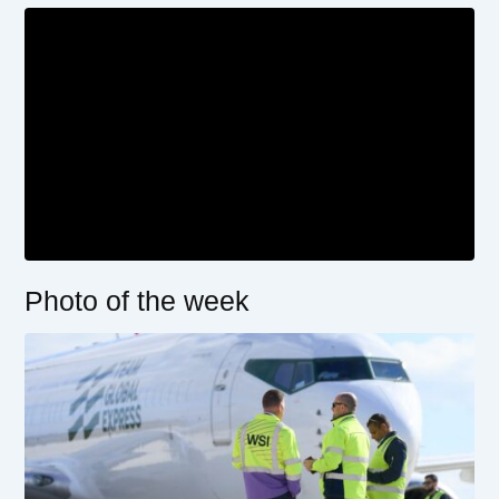
Photo of the week