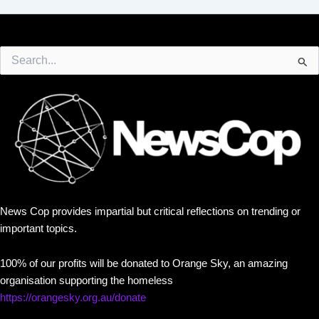
Search
for:
News Cop provides impartial but critical reflections on trending or
important topics.
100% of our profits will be donated to Orange Sky, an amazing
organisation supporting the homeless
https://orangesky.org.au/donate