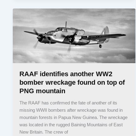
RAAF identifies another WW2
bomber wreckage found on top of
PNG mountain
The RAAF has confirmed the fate of another of its
missing WWII bombers after wreckage was found in
mountain forests in Papua New Guinea. The wreckage
was located in the rugged Baining Mountains of East
New Britain. The crew of