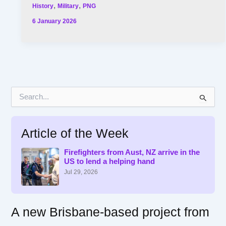
,
,
History
Military
PNG
6 January 2026
S
e
a
r
Article of the Week
c
h
f
Firefighters from Aust, NZ arrive in the
US to lend a helping hand
o
r
Jul 29, 2026
:
A new Brisbane-based project from