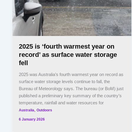
2025 is ‘fourth warmest year on
record’ as surface water storage
fell
2025 was Australia’s fourth warmest year on record as
surface water storage levels continue to fall, the
Bureau of Meteorology says. The bureau (or BoM) just
published a preliminary key summary of the country’s
temperature, rainfall and water resources for
,
Australia
Outdoors
6 January 2026