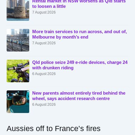
Rental market in NSW worsens as Qld starts
to loosen a little
7 August 2026
More train services to run across, and out of,
Melbourne by month’s end
7 August 2026
Qld police seize 249 e-ride devices, charge 24
with drunken riding
6 August 2026
New parents almost entirely tired behind the
wheel, says accident research centre
6 August 2026
Aussies off to France’s fires