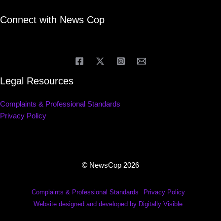
Connect with News Cop
Legal Resources
Complaints & Professional Standards
Privacy Policy
© NewsCop 2026
Complaints & Professional Standards
Privacy Policy
Website designed and developed by Digitally Visible