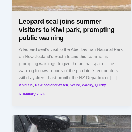
Leopard seal joins summer
visitors to Kiwi park, prompting
public warning
A leopard seal’s visit to the Abel Tasman National Park
on New Zealand’s South Island this summer is
prompting warnings to give the animal space. The
warning follows reports of the predator’s encounters
with kayakers. Last month, the NZ Department […]
,
,
Animals
New Zealand Watch
Weird, Wacky, Quirky
6 January 2026