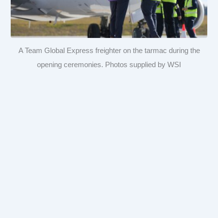
A Team Global Express freighter on the tarmac during the
opening ceremonies. Photos supplied by WSI