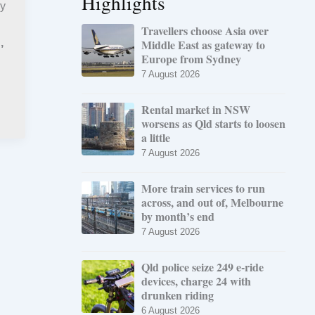
Highlights
my
Travellers choose Asia over
Middle East as gateway to
,
l
Europe from Sydney
7 August 2026
Rental market in NSW
worsens as Qld starts to loosen
a little
7 August 2026
More train services to run
across, and out of, Melbourne
by month’s end
7 August 2026
Qld police seize 249 e-ride
devices, charge 24 with
drunken riding
6 August 2026