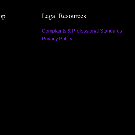
op
Legal Resources
Complaints & Professional Standards
Privacy Policy