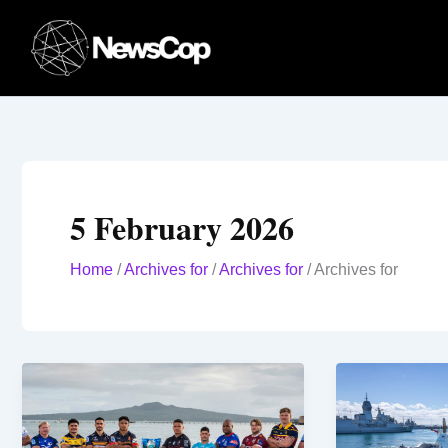
Skip
to
content
5 February 2026
Home
/
Archives for
/
Archives for
/
Archives for