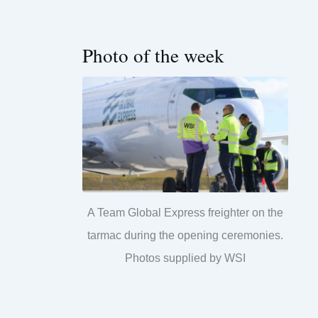
Photo of the week
A Team Global Express freighter on the
tarmac during the opening ceremonies.
Photos supplied by WSI