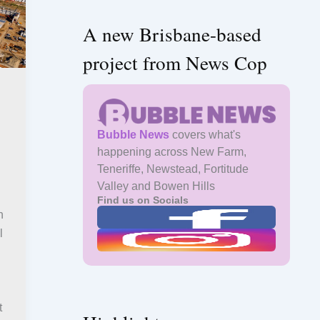
A new Brisbane-based
project from News Cop
Bubble News
covers what's
happening across New Farm,
Teneriffe, Newstead, Fortitude
Valley and Bowen Hills
Find us on Socials
h
l
t