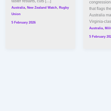
faster restarts, cuts […]
congression
,
,
Australia
New Zealand Watch
Rugby
that flags th
Union
Australia ma
Virginia-cla
5 February 2026
,
Australia
Mili
5 February 20