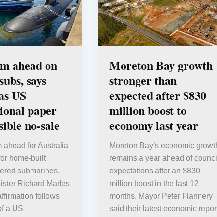
am ahead on
Moreton Bay growth
ubs, says
stronger than
as US
expected after $830
ional paper
million boost to
sible no-sale
economy last year
am ahead for Australia
Moreton Bay’s economic growt
for home-built
remains a year ahead of counci
ered submarines,
expectations after an $830
ister Richard Marles
million boost in the last 12
affirmation follows
months. Mayor Peter Flannery
of a US
said their latest economic repor