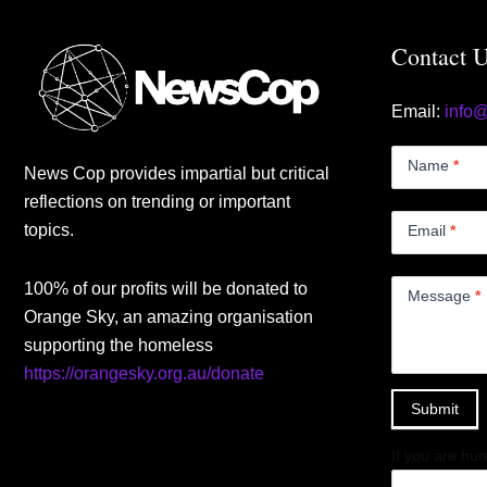
Contact 
Email:
info
Contact
Us
Name
*
News Cop provides impartial but critical
Small
reflections on trending or important
topics.
Email
*
100% of our profits will be donated to
Message
*
Orange Sky, an amazing organisation
supporting the homeless
https://orangesky.org.au/donate
Submit
If you are hum