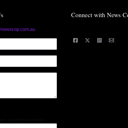
Us
Connect with News C
@newscop.com.au
an, leave this field blank.