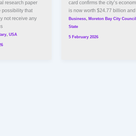
al research paper
card confirms the city’s econo
e possibility that
is now worth $24.77 billion and
y not receive any
,
Business
Moreton Bay City Counci
ss
State
,
tary
USA
5 February 2026
26