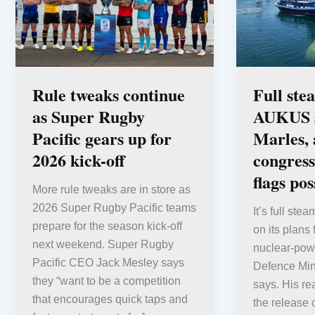
Rule tweaks continue
Full ste
as Super Rugby
AUKUS s
Pacific gears up for
Marles, 
2026 kick-off
congress
flags pos
More rule tweaks are in store as
2026 Super Rugby Pacific teams
It’s full ste
prepare for the season kick-off
on its plans 
next weekend. Super Rugby
nuclear-pow
Pacific CEO Jack Mesley says
Defence Min
they “want to be a competition
says. His re
that encourages quick taps and
the release 