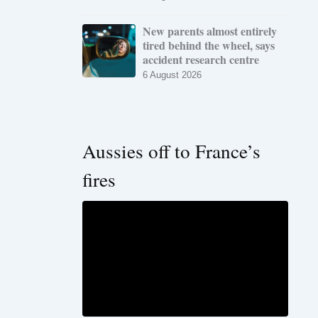
New parents almost entirely
tired behind the wheel, says
accident research centre
6 August 2026
Aussies off to France’s
fires