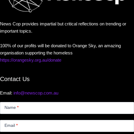
News Cop provides impartial but critical reflections on trending or
important topics.
100% of our profits will be donated to Orange Sky, an amazing
organisation supporting the homeless
https://orangesky.org.au/donate
Contact Us
Email:
info@newscop.com.au
Contact
Us
Name
*
Small
Email
*