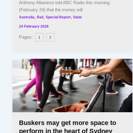
Anthony Albanese told ABC Radio this morning
(February 24) that the money will
,
,
,
Australia
Rail
Special Report
State
24 February 2026
Pages:
1
2
Buskers may get more space to
perform in the heart of Sydney