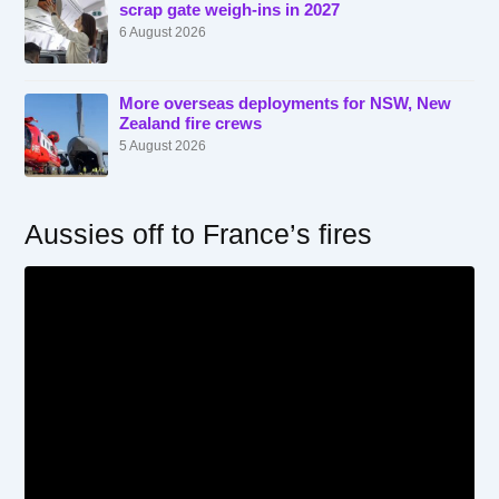
scrap gate weigh-ins in 2027
6 August 2026
More overseas deployments for NSW, New
Zealand fire crews
5 August 2026
Aussies off to France’s fires