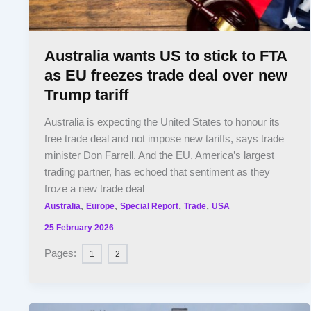
Australia wants US to stick to FTA
as EU freezes trade deal over new
Trump tariff
Australia is expecting the United States to honour its
free trade deal and not impose new tariffs, says trade
minister Don Farrell. And the EU, America’s largest
trading partner, has echoed that sentiment as they
froze a new trade deal
,
,
,
,
Australia
Europe
Special Report
Trade
USA
25 February 2026
Pages:
1
2