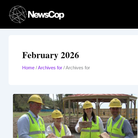
Skip
to
content
February 2026
Home
/
Archives for
/
Archives for