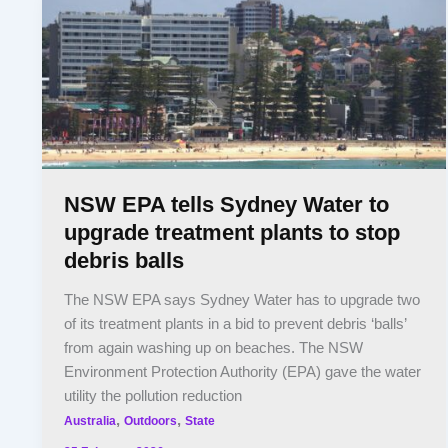
NSW EPA tells Sydney Water to
upgrade treatment plants to stop
debris balls
The NSW EPA says Sydney Water has to upgrade two
of its treatment plants in a bid to prevent debris ‘balls’
from again washing up on beaches. The NSW
Environment Protection Authority (EPA) gave the water
utility the pollution reduction
,
,
Australia
Outdoors
State