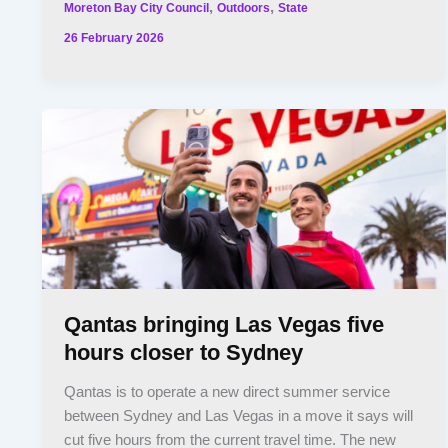
,
,
Moreton Bay City Council
Outdoors
State
26 February 2026
Qantas bringing Las Vegas five
hours closer to Sydney
Qantas is to operate a new direct summer service
between Sydney and Las Vegas in a move it says will
cut five hours from the current travel time. The new