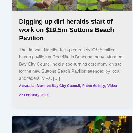
Digging up dirt heralds start of
work on $19.5m Suttons Beach
Pavilion
The dirt was literally dug up on a new $19.5 million
beach pavilion at Redcliffe in Brisbane today. Moreton
Bay City Council held a sod-turning ceremony on site
for the new Suttons Beach Pavilion attended by local
and federal MPs. […]
,
,
,
Australia
Moreton Bay City Council
Photo Gallery
Video
27 February 2026