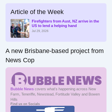
a
r
Article of the Week
c
h
f
Firefighters from Aust, NZ arrive in the
US to lend a helping hand
o
r
Jul 29, 2026
:
A new Brisbane-based project from
News Cop
Bubble News
covers what's happening across New
Farm, Teneriffe, Newstead, Fortitude Valley and Bowen
Hills
Find us on Socials