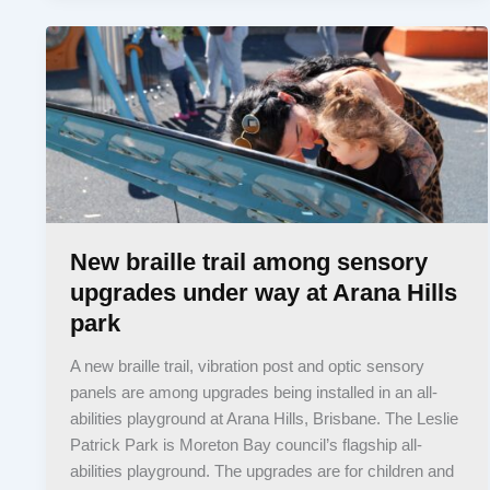
New braille trail among sensory
upgrades under way at Arana Hills
park
A new braille trail, vibration post and optic sensory
panels are among upgrades being installed in an all-
abilities playground at Arana Hills, Brisbane. The Leslie
Patrick Park is Moreton Bay council’s flagship all-
abilities playground. The upgrades are for children and