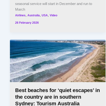
seasonal service will start in December and run to
March
,
,
,
Airlines
Australia
USA
Video
26 February 2026
Best beaches for ‘quiet escapes’ in
the country are in southern
Sydney: Tourism Australia