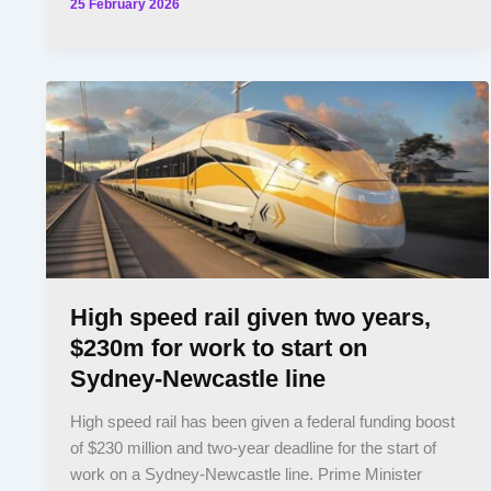
25 February 2026
High speed rail given two years,
$230m for work to start on
Sydney-Newcastle line
High speed rail has been given a federal funding boost
of $230 million and two-year deadline for the start of
work on a Sydney-Newcastle line. Prime Minister