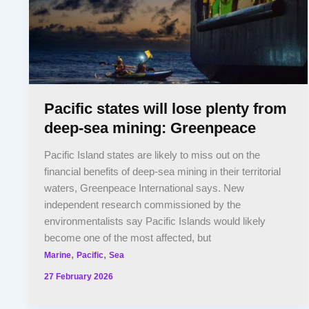
Pacific states will lose plenty from
deep-sea mining: Greenpeace
Pacific Island states are likely to miss out on the
financial benefits of deep-sea mining in their territorial
waters, Greenpeace International says. New
independent research commissioned by the
environmentalists say Pacific Islands would likely
become one of the most affected, but
,
,
Marine
Pacific
Sea
27 February 2026