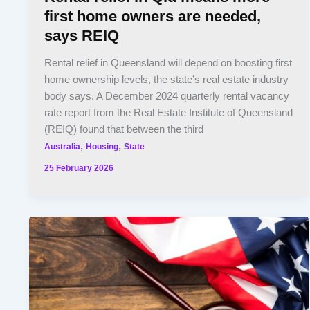
first home owners are needed,
says REIQ
Rental relief in Queensland will depend on boosting first
home ownership levels, the state’s real estate industry
body says. A December 2024 quarterly rental vacancy
rate report from the Real Estate Institute of Queensland
(REIQ) found that between the third
,
,
Australia
Housing
State
25 February 2026