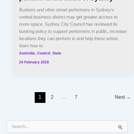
Buskers and other street performers in Sydney’s
central business district may get greater access to
more space. Sydney City Council has reviewed its
busking policy to support performers in public, increase
locations they can perform in and help these artists
learn how to
,
,
Australia
Council
State
24 February 2026
1
2
…
7
Next
→
S
e