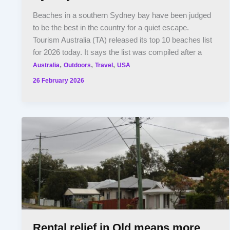
Beaches in a southern Sydney bay have been judged
to be the best in the country for a quiet escape.
Tourism Australia (TA) released its top 10 beaches list
for 2026 today. It says the list was compiled after a
,
,
,
Australia
Outdoors
Travel
USA
26 February 2026
Rental relief in Qld means more