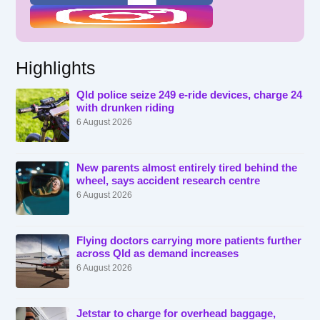
Highlights
Qld police seize 249 e-ride devices, charge 24
with drunken riding
6 August 2026
New parents almost entirely tired behind the
wheel, says accident research centre
6 August 2026
Flying doctors carrying more patients further
across Qld as demand increases
6 August 2026
Jetstar to charge for overhead baggage,