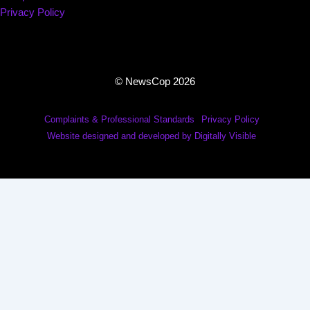
Privacy Policy
© NewsCop 2026
Complaints & Professional Standards
Privacy Policy
Website designed and developed by Digitally Visible