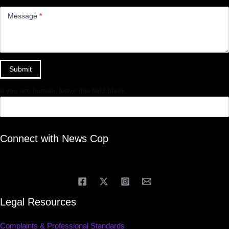
Message
*
Submit
If you are human, leave this field blank.
Connect with News Cop
Legal Resources
Complaints & Professional Standards