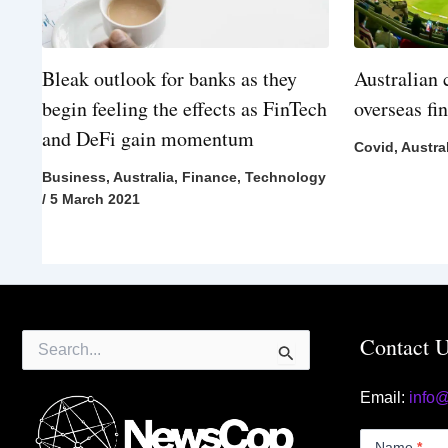
Bleak outlook for banks as they
Australian 
begin feeling the effects as FinTech
overseas fi
and DeFi gain momentum
Covid
,
Austra
Business
,
Australia
,
Finance
,
Technology
/
5 March 2021
Search
Contact 
for:
Email:
info
Contact
Us
Name
*