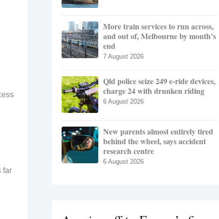
More train services to run across,
and out of, Melbourne by month’s
end
7 August 2026
Qld police seize 249 e-ride devices,
charge 24 with drunken riding
ccess
6 August 2026
New parents almost entirely tired
behind the wheel, says accident
research centre
6 August 2026
 far