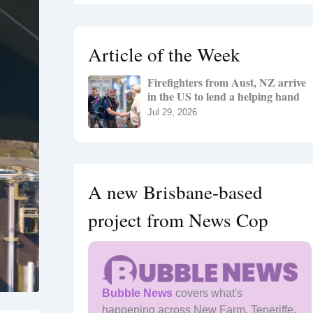
r
c
h
Article of the Week
f
o
Firefighters from Aust, NZ arrive
r
in the US to lend a helping hand
:
Jul 29, 2026
A new Brisbane-based
project from News Cop
Bubble News
covers what's
happening across New Farm, Teneriffe,