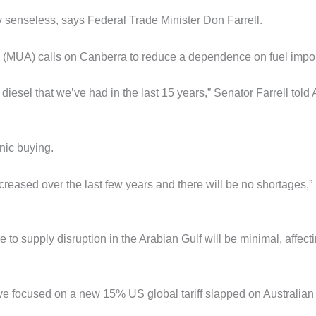
ly senseless, says Federal Trade Minister Don Farrell.
 (MUA) calls on Canberra to reduce a dependence on fuel impor
d diesel that we’ve had in the last 15 years,” Senator Farrell tol
anic buying.
creased over the last few years and there will be no shortages,”
 to supply disruption in the Arabian Gulf will be minimal, affect
ave focused on a new 15% US global tariff slapped on Australian