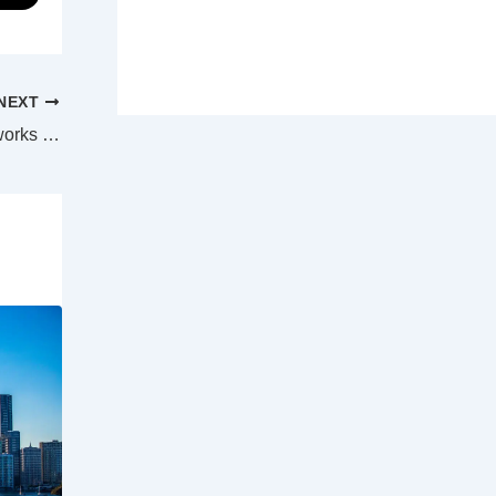
NEXT
Airfares are set to climb thanks to major works at big four airports, says ACCC