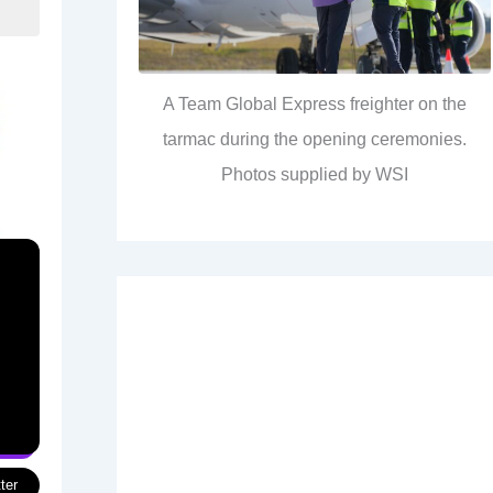
A Team Global Express freighter on the
tarmac during the opening ceremonies.
Photos supplied by WSI
ter