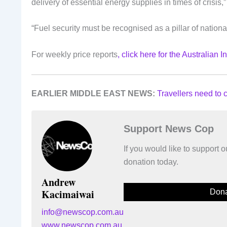
delivery of essential energy supplies in times of crisis,”
“Fuel security must be recognised as a pillar of national
For weekly price reports
, click here for the Australian 
EARLIER MIDDLE EAST NEWS:
Travellers need to c
Support News Cop
If you would like to support
donation today.
Andrew
Kacimaiwai
Dona
info@newscop.com.au
www.newscop.com.au