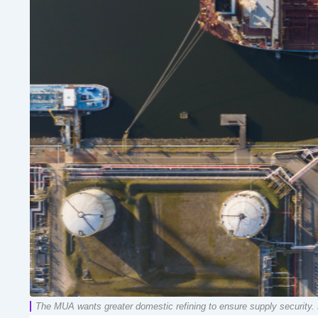
The MUA wants greater domestic refining to ensure supply security. 