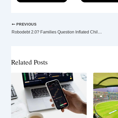
PREVIOUS
Robodebt 2.0? Families Question Inflated Child Support Assessments
Related Posts