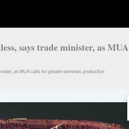
tless, says trade minister, as MUA
inister, as MUA calls for greater domestic production