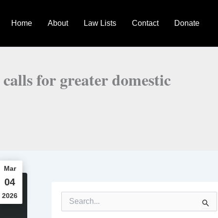
Home
About
Law Lists
Contact
Donate
 calls for greater domestic
Mar
04
2026
S
e
a