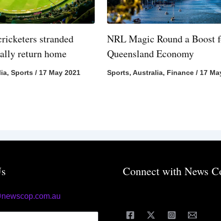
cricketers stranded
NRL Magic Round a Boost f
nally return home
Queensland Economy
lia
,
Sports
/
17 May 2021
Sports
,
Australia
,
Finance
/
17 Ma
Us
Connect with News C
@newscop.com.au