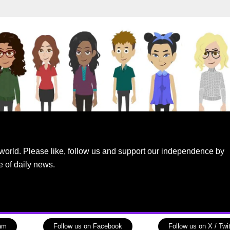
world. Please like, follow us and support our independence by
e of daily news.
ram
Follow us on Facebook
Follow us on X / Twit