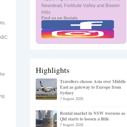
Newstead, Fortitude Valley and Bowen
Hills
Find us on Socials
ts.
d ABC
Highlights
 he
Travellers choose Asia over Middle
East as gateway to Europe from
Sydney
ing
7 August 2026
Rental market in NSW worsens as
Qld starts to loosen a little
7 August 2026