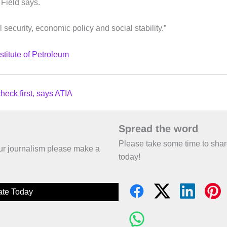
 Field says.
 security, economic policy and social stability.”
Institute of Petroleum
heck first, says ATIA
Spread the word
Please take some time to sha
 our journalism please make a
today!
te Today