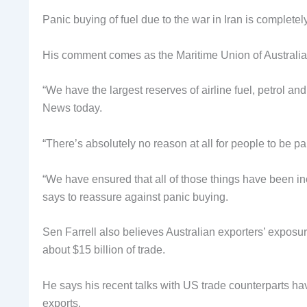
Panic buying of fuel due to the war in Iran is complete
His comment comes as the Maritime Union of Australia
“We have the largest reserves of airline fuel, petrol an
News today.
“There’s absolutely no reason at all for people to be p
“We have ensured that all of those things have been in
says to reassure against panic buying.
Sen Farrell also believes Australian exporters’ exposure
about $15 billion of trade.
He says his recent talks with US trade counterparts h
exports.