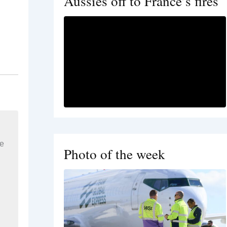
Aussies off to France’s fires
re
Photo of the week