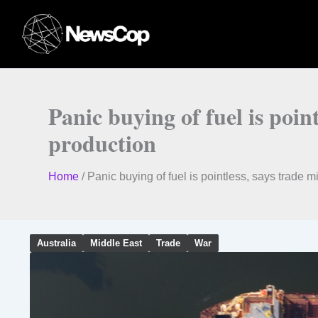
Skip
to
content
Panic buying of fuel is poin
production
Home
/
Panic buying of fuel is pointless, says trade m
Australia
Middle East
Trade
War