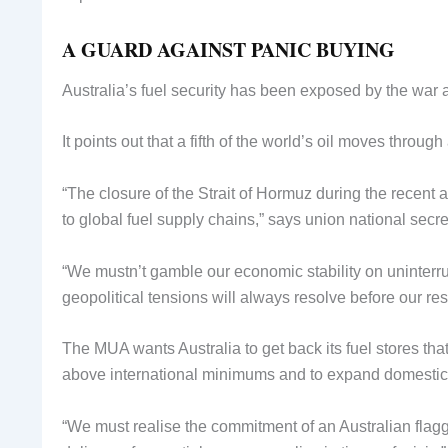
A GUARD AGAINST PANIC BUYING
Australia’s fuel security has been exposed by the war a
It points out that a fifth of the world’s oil moves thro
“The closure of the Strait of Hormuz during the recent at
to global fuel supply chains,” says union national secre
“We mustn’t gamble our economic stability on uninterr
geopolitical tensions will always resolve before our res
The MUA wants Australia to get back its fuel stores tha
above international minimums and to expand domestic re
“We must realise the commitment of an Australian flag