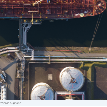
Photo: supplied