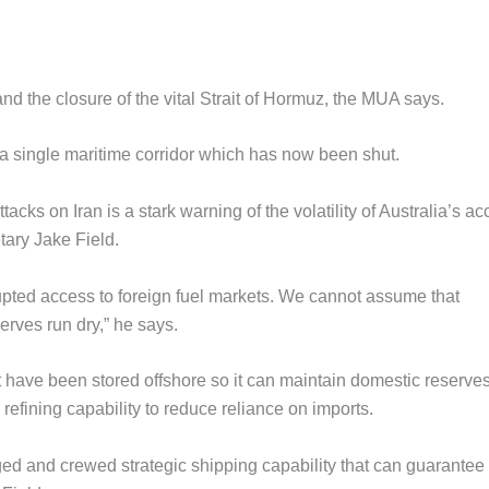
nd the closure of the vital Strait of Hormuz, the MUA says.
ugh a single maritime corridor which has now been shut.
tacks on Iran is a stark warning of the volatility of Australia’s a
tary Jake Field.
upted access to foreign fuel markets. We cannot assume that
erves run dry,” he says.
t have been stored offshore so it can maintain domestic reserves
fining capability to reduce reliance on imports.
ged and crewed strategic shipping capability that can guarantee