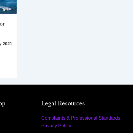
or
y 2021
op
Legal Resources
Complaints & Professional Standards
Privacy Policy