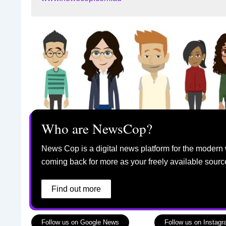
Who are NewsCop?
News Cop is a digital news platform for the modern 
coming back for more as your freely available sourc
Find out more
Follow us on Google News
Follow us on Instag