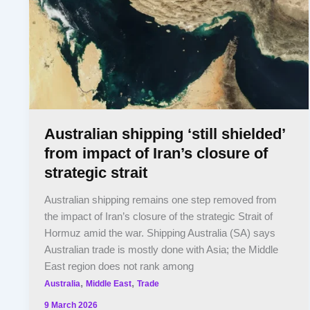
Australian shipping ‘still shielded’
from impact of Iran’s closure of
strategic strait
Australian shipping remains one step removed from
the impact of Iran’s closure of the strategic Strait of
Hormuz amid the war. Shipping Australia (SA) says
Australian trade is mostly done with Asia; the Middle
East region does not rank among
,
,
Australia
Middle East
Trade
9 March 2026