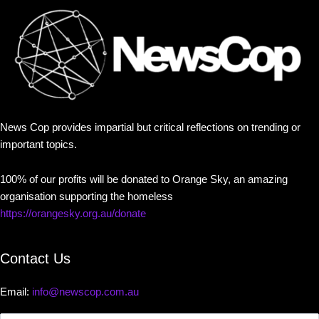
News Cop provides impartial but critical reflections on trending or
important topics.
100% of our profits will be donated to Orange Sky, an amazing
organisation supporting the homeless
https://orangesky.org.au/donate
Contact Us
Email:
info@newscop.com.au
Contact