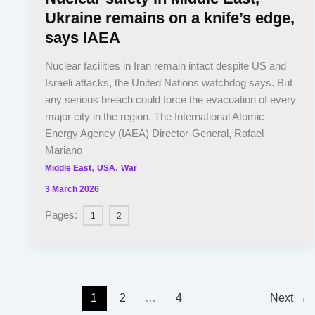
Ukraine remains on a knife’s edge,
says IAEA
Nuclear facilities in Iran remain intact despite US and
Israeli attacks, the United Nations watchdog says. But
any serious breach could force the evacuation of every
major city in the region. The International Atomic
Energy Agency (IAEA) Director-General, Rafael
Mariano
,
,
Middle East
USA
War
3 March 2026
Pages:
1
2
1
2
…
4
Next
→