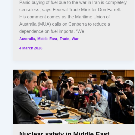
Panic buying of fuel due to the war in Iran is completely
senseless, says Federal Trade Minister Don Farrell.
His comment comes as the Maritime Union of
Australia (MUA) calls on Canberra to reduce a
dependence on fuel imports. “We
,
,
,
Australia
Middle East
Trade
War
4 March 2026
Nuclear safety in Middle East,