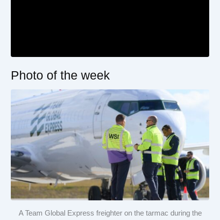
Photo of the week
A Team Global Express freighter on the tarmac during the