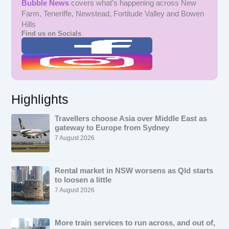
Bubble News
covers what's happening across New
Farm, Teneriffe, Newstead, Fortitude Valley and Bowen
Hills
Find us on Socials
Highlights
Travellers choose Asia over Middle East as
gateway to Europe from Sydney
7 August 2026
Rental market in NSW worsens as Qld starts
to loosen a little
7 August 2026
More train services to run across, and out of,