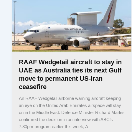
RAAF Wedgetail aircraft to stay in
UAE as Australia ties its next Gulf
move to permanent US-Iran
ceasefire
An RAAF Wedgetail airborne warning aircraft keeping
an eye on the United Arab Emirates airspace will stay
on in the Middle East. Defence Minister Richard Marles
confirmed the decision in an interview with ABC’s
7.30pm program earlier this week, A