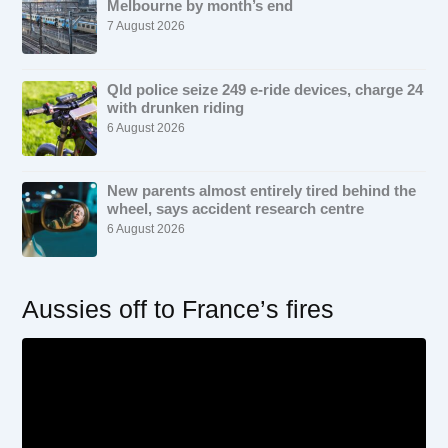
Melbourne by month’s end
7 August 2026
Qld police seize 249 e-ride devices, charge 24
with drunken riding
6 August 2026
New parents almost entirely tired behind the
wheel, says accident research centre
6 August 2026
Aussies off to France’s fires