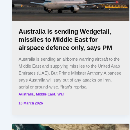
Australia is sending Wedgetail,
missiles to Middle East for
airspace defence only, says PM
Australia is sending an airborne warning aircraft to the
Middle East and supplying missiles to the United Arab
Emirates (UAE). But Prime Minister Anthony Albanese
says Australia will stay out of any attacks on Iran,
aerial or ground-wise. “Iran’s reprisal
,
,
Australia
Middle East
War
10 March 2026