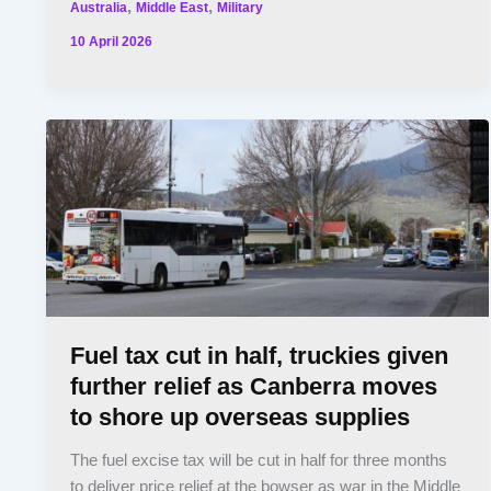
,
,
Australia
Middle East
Military
10 April 2026
Fuel tax cut in half, truckies given
further relief as Canberra moves
to shore up overseas supplies
The fuel excise tax will be cut in half for three months
to deliver price relief at the bowser as war in the Middle