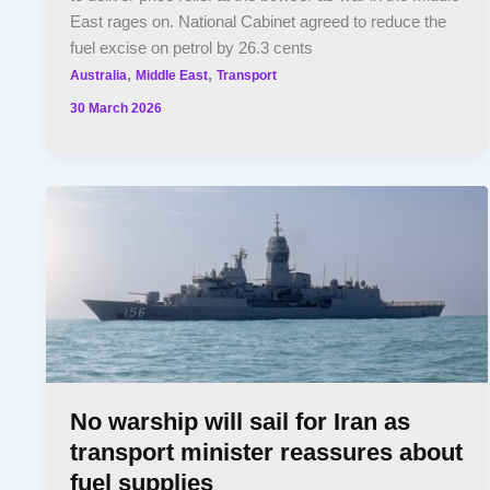
East rages on. National Cabinet agreed to reduce the
fuel excise on petrol by 26.3 cents
,
,
Australia
Middle East
Transport
30 March 2026
No warship will sail for Iran as
transport minister reassures about
fuel supplies