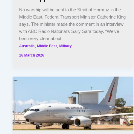
No warship will be sent to the Strait of Hormuz in the
Middle East, Federal Transport Minister Catherine King
says. The minister made the comment in an interview
with ABC Radio National’s Sally Sara today. “We’ve
been very clear about
,
,
Australia
Middle East
Military
16 March 2026