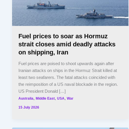
Fuel prices to soar as Hormuz
strait closes amid deadly attacks
on shipping, Iran
Fuel prices are poised to shoot upwards again after
Iranian attacks on ships in the Hormuz Strait killed at
least two seafarers. The fatal attacks coincided with
the reimposition of a US naval blockade in the region.
US President Donald […]
,
,
,
Australia
Middle East
USA
War
15 July 2026