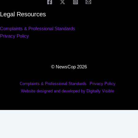
Legal Resources
Complaints & Professional Standards
Privacy Policy
© NewsCop 2026
Complaints & Professional Standards
Privacy Policy
Website designed and developed by Digitally Visible