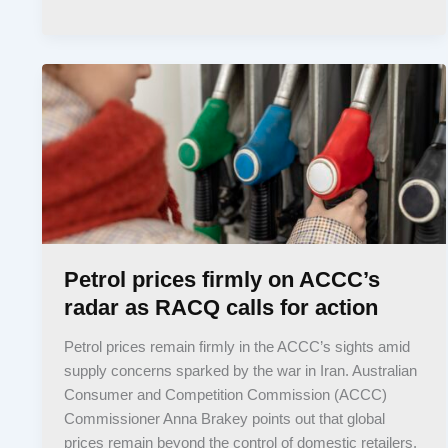
Petrol prices firmly on ACCC’s
radar as RACQ calls for action
Petrol prices remain firmly in the ACCC’s sights amid
supply concerns sparked by the war in Iran. Australian
Consumer and Competition Commission (ACCC)
Commissioner Anna Brakey points out that global
prices remain beyond the control of domestic retailers.