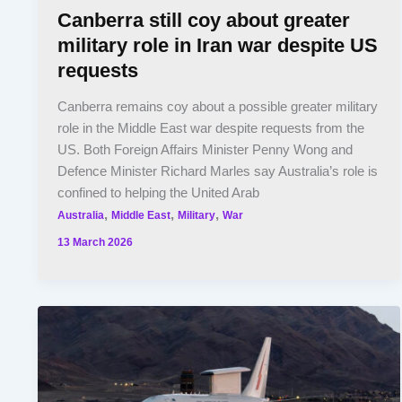
Canberra still coy about greater
military role in Iran war despite US
requests
Canberra remains coy about a possible greater military
role in the Middle East war despite requests from the
US. Both Foreign Affairs Minister Penny Wong and
Defence Minister Richard Marles say Australia’s role is
confined to helping the United Arab
,
,
,
Australia
Middle East
Military
War
13 March 2026