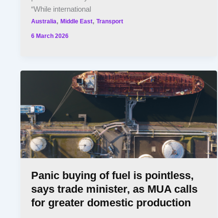
“While international
,
,
Australia
Middle East
Transport
6 March 2026
Panic buying of fuel is pointless,
says trade minister, as MUA calls
for greater domestic production