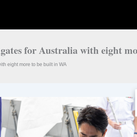
igates for Australia with eight m
with eight more to be built in WA