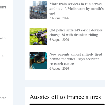
More train services to run across,
zumi
and out of, Melbourne by month’s
end
7 August 2026
Qld police seize 249 e-ride devices,
charge 24 with drunken riding
 and
6 August 2026
New parents almost entirely tired
tion.
behind the wheel, says accident
research centre
6 August 2026
Aussies off to France’s fires
hter