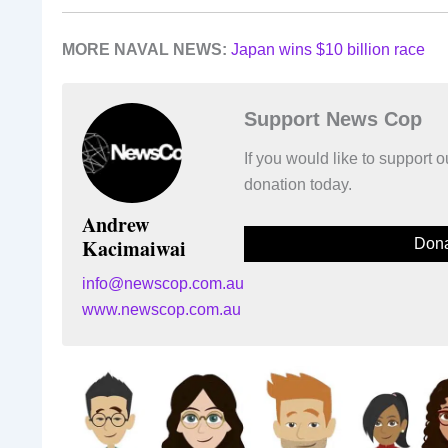
MORE NAVAL NEWS:
Japan wins $10 billion race
Support News Cop
If you would like to support
donation today.
Andrew
Kacimaiwai
Dona
info@newscop.com.au
www.newscop.com.au