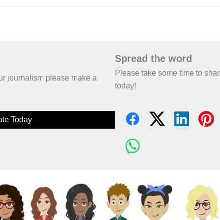
Spread the word
Please take some time to sha
 our journalism please make a
today!
te Today