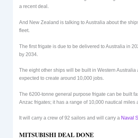
a recent deal.
And New Zealand is talking to Australia about the ships
fleet.
The first frigate is due to be delivered to Australia in
by 2034.
The eight other ships will be built in Western Australia
expected to create around 10,000 jobs.
The 6200-tonne general purpose frigate can be built fa
Anzac frigates; it has a range of 10,000 nautical miles 
It will carry a crew of 92 sailors and will carry a
Naval 
MITSUBISHI DEAL DONE