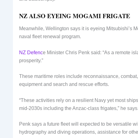
NZ ALSO EYEING MOGAMI FRIGATE
Meanwhile, Wellington says it is eyeing Mitsubishi’s Mo
naval fleet renewal program.
NZ Defenc
e Minister Chris Penk said: “As a remote i
prosperity.”
These maritime roles include reconnaissance, combat, 
equipment and search and rescue efforts.
“These activities rely on a resilient Navy yet most ships
mid-2030s including the Anzac-class frigates,” he says
Penk says a future fleet will expected to be versatile wi
hydrography and diving operations, assistance for other