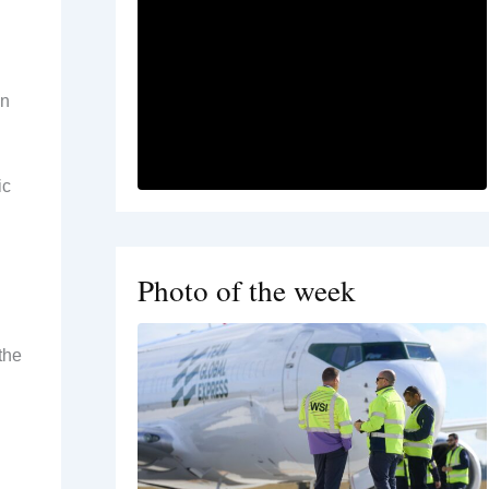
wn
ic
Photo of the week
the