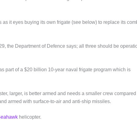
 as it eyes buying its own frigate (see below) to replace its com
 2029, the Department of Defence says; all three should be operati
 as part of a $20 billion 10-year naval frigate program which is
ster, larger, is better armed and needs a smaller crew compared 
and armed with surface-to-air and anti-ship missiles.
Seahawk
helicopter.