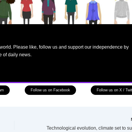
world. Please like, follow us and support our independence by
e of daily news.
ram
Follow us on Facebook
Follow us on X / Twit