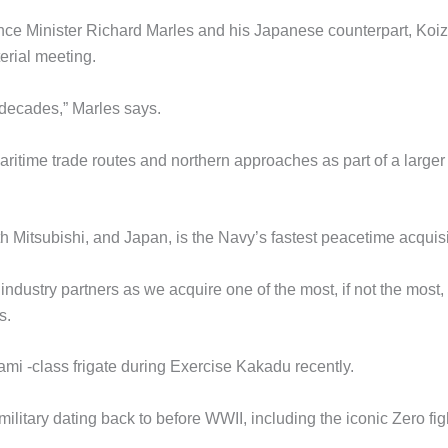
ce Minister Richard Marles and his Japanese counterpart, Koi
erial meeting.
n decades,” Marles says.
aritime trade routes and northern approaches as part of a larger
h Mitsubishi, and Japan, is the Navy’s fastest peacetime acquisi
ndustry partners as we acquire one of the most, if not the most,
s.
mi -class frigate during Exercise Kakadu recently.
military dating back to before WWII, including the iconic Zero fig