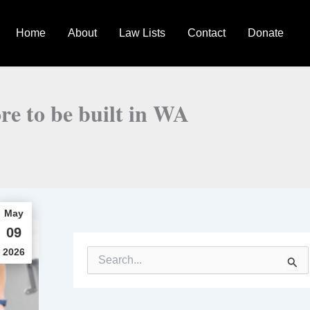
Home
About
Law Lists
Contact
Donate
ore to be built in WA
May
09
2026
S
e
a
r
c