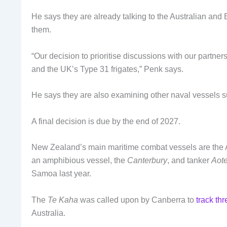
He says they are already talking to the Australian and B
them.
“Our decision to prioritise discussions with our partne
and the UK’s Type 31 frigates,” Penk says.
He says they are also examining other naval vessels su
A final decision is due by the end of 2027.
New Zealand’s main maritime combat vessels are the 
an amphibious vessel, the
Canterbury
, and tanker
Aot
Samoa last year.
The
Te Kaha
was called upon by Canberra to
track th
Australia.