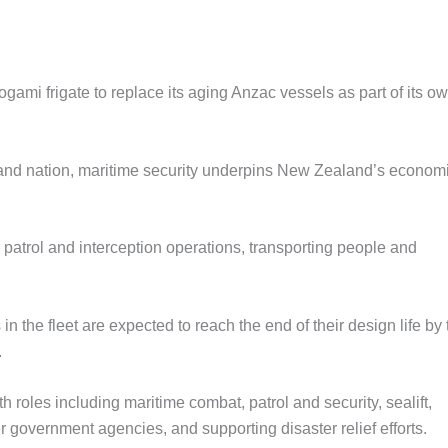
gami frigate to replace its aging Anzac vessels as part of its o
sland nation, maritime security underpins New Zealand’s econom
patrol and interception operations, transporting people and
 in the fleet are expected to reach the end of their design life by 
.
th roles including maritime combat, patrol and security, sealift,
 government agencies, and supporting disaster relief efforts.