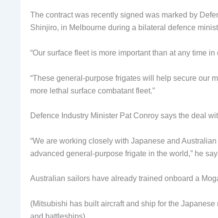
The contract was recently signed was marked by Defen
Shinjiro, in Melbourne during a bilateral defence minist
“Our surface fleet is more important than at any time i
“These general-purpose frigates will help secure our m
more lethal surface combatant fleet.”
Defence Industry Minister Pat Conroy says the deal wit
“We are working closely with Japanese and Australian i
advanced general-purpose frigate in the world,” he say
Australian sailors have already trained onboard a Moga
(Mitsubishi has built aircraft and ship for the Japanese 
and battleships).