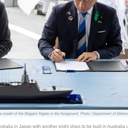
 a model of the Mogami frigate in the foreground. Photo: Department of Defen
stralia in Japan with another eight ships to be built in Australia