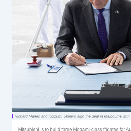
Richard Marles and Koizumi Shinjiro sign the deal in Melbourne with
Mitsubishi is to build three Mogami-class frigates for Au