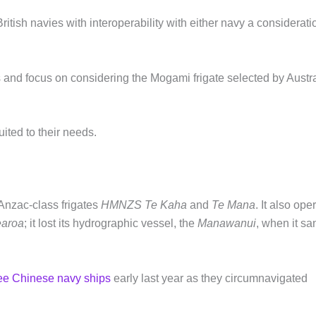
ritish navies with interoperability with either navy a considerati
rs and focus on considering the Mogami frigate selected by Austr
ited to their needs.
Anzac-class frigates
HMNZS Te Kaha
and
Te Mana
. It also ope
earoa
; it lost its hydrographic vessel, the
Manawanui
, when it sa
ree Chinese navy ships
early last year as they circumnavigated