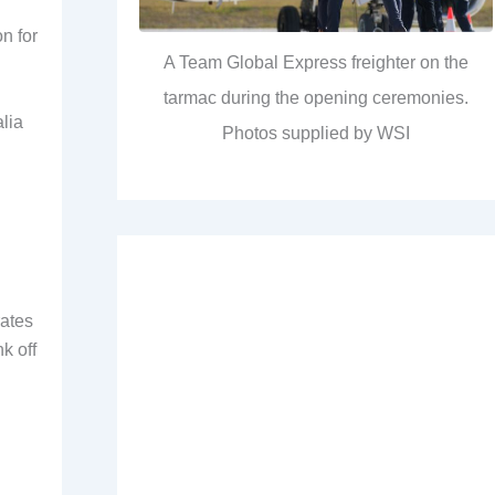
on for
A Team Global Express freighter on the
tarmac during the opening ceremonies.
alia
Photos supplied by WSI
rates
nk off