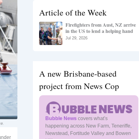
h
Article of the Week
f
o
Firefighters from Aust, NZ arrive
r
in the US to lend a helping hand
:
Jul 29, 2026
A new Brisbane-based
project from News Cop
Bubble News
covers what's
ce.
happening across New Farm, Teneriffe,
Newstead, Fortitude Valley and Bowen
 under