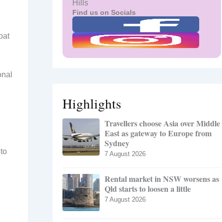
Hills
Find us on Socials
bat
onal
Highlights
Travellers choose Asia over Middle
East as gateway to Europe from
Sydney
to
7 August 2026
Rental market in NSW worsens as
Qld starts to loosen a little
7 August 2026