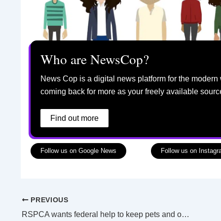
Who are NewsCop?
News Cop is a digital news platform for the modern 
coming back for more as your freely available sourc
Find out more
Follow us on Google News
Follow us on Instag
PREVIOUS
RSPCA wants federal help to keep pets and owners together in a crisis