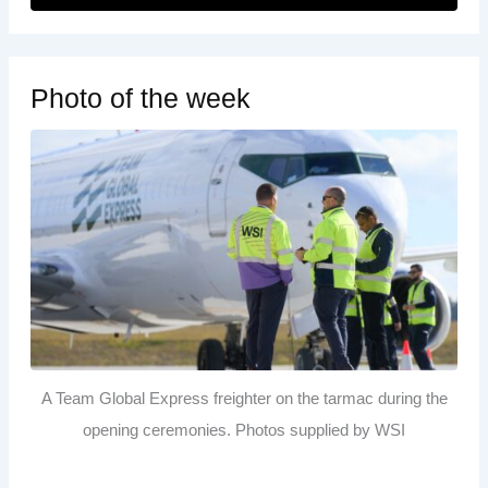
Photo of the week
A Team Global Express freighter on the tarmac during the
opening ceremonies. Photos supplied by WSI