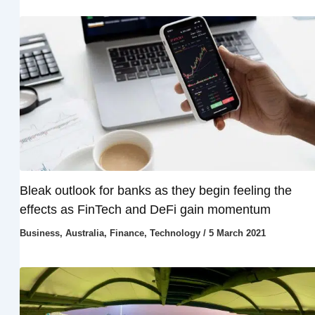
Bleak outlook for banks as they begin feeling the
effects as FinTech and DeFi gain momentum
Business
,
Australia
,
Finance
,
Technology
/
5 March 2021