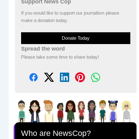
Support News Cop
If you would like to support our journalism please
make a donation today.
Donate Today
Spread the word
Please take some time to share today!
Who are NewsCop?