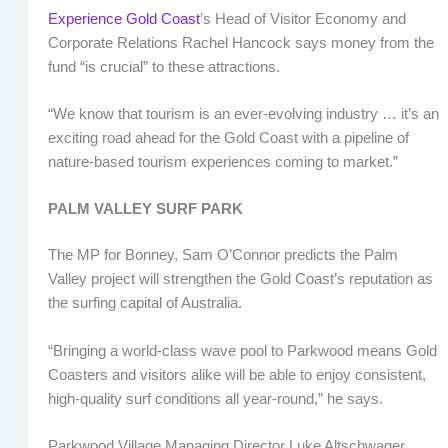
Experience Gold Coast
’s Head of Visitor Economy and
Corporate Relations Rachel Hancock says money from the
fund “is crucial” to these attractions.
“We know that tourism is an ever-evolving industry … it’s an
exciting road ahead for the Gold Coast with a pipeline of
nature-based tourism experiences coming to market.”
PALM VALLEY SURF PARK
The MP for Bonney, Sam O’Connor predicts the Palm
Valley project will strengthen the Gold Coast’s reputation as
the surfing capital of Australia.
“Bringing a world-class wave pool to Parkwood means Gold
Coasters and visitors alike will be able to enjoy consistent,
high-quality surf conditions all year-round,” he says.
Parkwood Village Managing Director Luke Altschwager