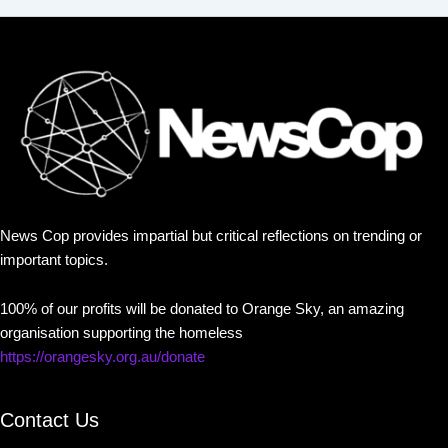
News Cop provides impartial but critical reflections on trending or
important topics.
100% of our profits will be donated to Orange Sky, an amazing
organisation supporting the homeless
https://orangesky.org.au/donate
Contact Us