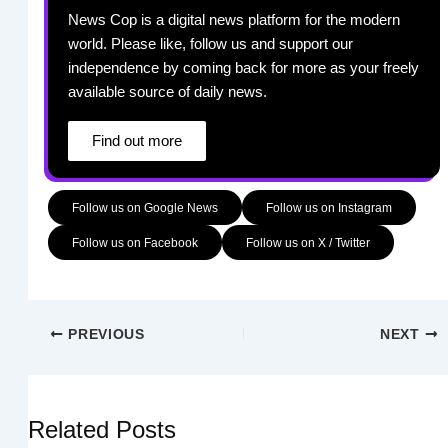
News Cop is a digital news platform for the modern
world. Please like, follow us and support our
independence by coming back for more as your freely
available source of daily news.
Find out more
Follow us on Google News
Follow us on Instagram
Follow us on Facebook
Follow us on X / Twitter
PREVIOUS
NEXT
Related Posts