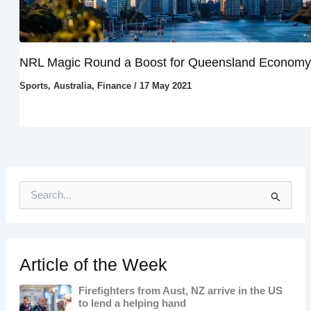
NRL Magic Round a Boost for Queensland Economy
Sports
,
Australia
,
Finance
/
17 May 2021
S
e
a
r
c
h
Article of the Week
f
o
Firefighters from Aust, NZ arrive in the US
r
to lend a helping hand