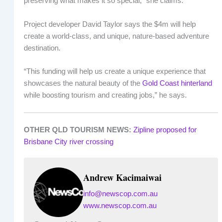
preserving what makes it so special,” she claims.
Project developer David Taylor says the $4m will help
create a world-class, and unique, nature-based adventure
destination.
“This funding will help us create a unique experience that
showcases the natural beauty of the
Gold Coast hinterland
while boosting tourism and creating jobs,” he says.
OTHER QLD TOURISM NEWS:
Zipline proposed for
Brisbane City river crossing
Andrew Kacimaiwai
info@newscop.com.au
www.newscop.com.au