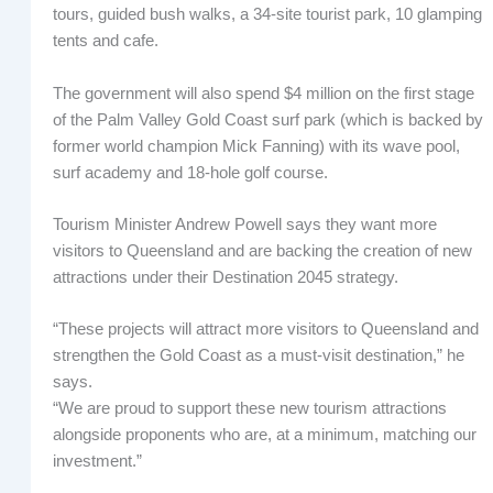
tours, guided bush walks, a 34-site tourist park, 10 glamping
tents and cafe.
The government will also spend $4 million on the first stage
of the Palm Valley Gold Coast surf park (which is backed by
former world champion Mick Fanning) with its wave pool,
surf academy and 18-hole golf course.
Tourism Minister Andrew Powell says they want more
visitors to Queensland and are backing the creation of new
attractions under their Destination 2045 strategy.
“These projects will attract more visitors to Queensland and
strengthen the Gold Coast as a must-visit destination,” he
says.
“We are proud to support these new tourism attractions
alongside proponents who are, at a minimum, matching our
investment.”