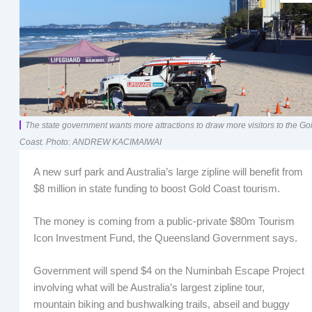
The state government wants more attractions to draw more visitors to the Go
Coast. Photo: ANDREW KACIMAIWAI
A new surf park and Australia’s large zipline will benefit from
$8 million in state funding to boost Gold Coast tourism.
The money is coming from a public-private $80m Tourism
Icon Investment Fund, the Queensland Government says.
Government will spend $4 on the Numinbah Escape Project
involving what will be Australia’s largest zipline tour,
mountain biking and bushwalking trails, abseil and buggy