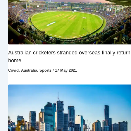
Australian cricketers stranded overseas finally return
home
Covid
,
Australia
,
Sports
/
17 May 2021