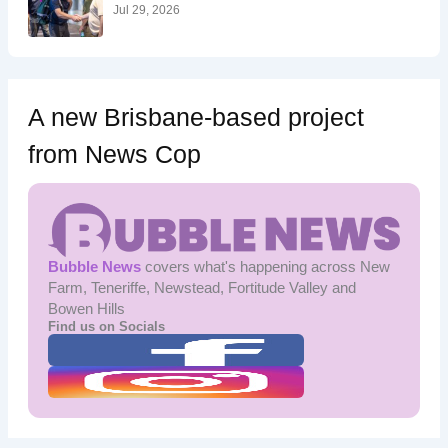
:
Jul 29, 2026
A new Brisbane-based project
from News Cop
Bubble News
covers what's happening across New
Farm, Teneriffe, Newstead, Fortitude Valley and
Bowen Hills
Find us on Socials