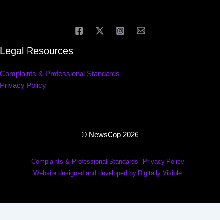
Legal Resources
Complaints & Professional Standards
Privacy Policy
© NewsCop 2026
Complaints & Professional Standards
Privacy Policy
Website designed and developed by Digitally Visible