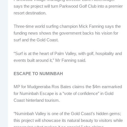
says the project will turn Parkwood Golf Club into a premier
resort destination.
Three-time world surfing champion Mick Fanning says the
funding news shows the government backs his vision for
surf and the Gold Coast.
“Surf is at the heart of Palm Valley, with golf, hospitality and
events built around it,” Mr Fanning said.
ESCAPE TO NUMINBAH
MP for Mudgeeraba Ros Bates claims the $4m earmarked
for Numinbah Escape is a “vote of confidence” in Gold
Coast hinterland tourism.
“Numinbah Valley is one of the Gold Coast’s hidden gems;
this project will showcase its natural beauty to visitors while