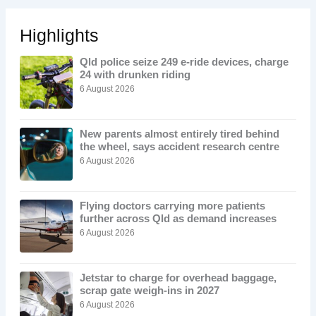
Highlights
Qld police seize 249 e-ride devices, charge
24 with drunken riding
6 August 2026
New parents almost entirely tired behind
the wheel, says accident research centre
6 August 2026
Flying doctors carrying more patients
further across Qld as demand increases
6 August 2026
Jetstar to charge for overhead baggage,
scrap gate weigh-ins in 2027
6 August 2026