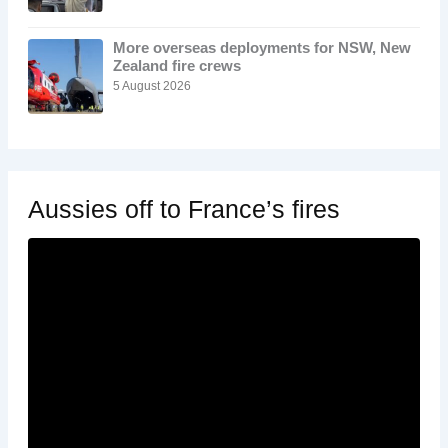
More overseas deployments for NSW, New
Zealand fire crews
5 August 2026
Aussies off to France’s fires