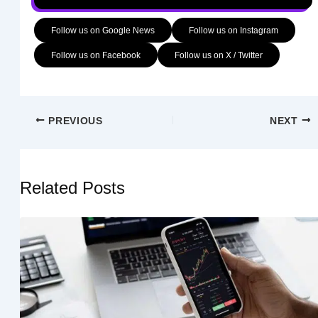
Follow us on Google News
Follow us on Instagram
Follow us on Facebook
Follow us on X / Twitter
PREVIOUS
NEXT
Related Posts