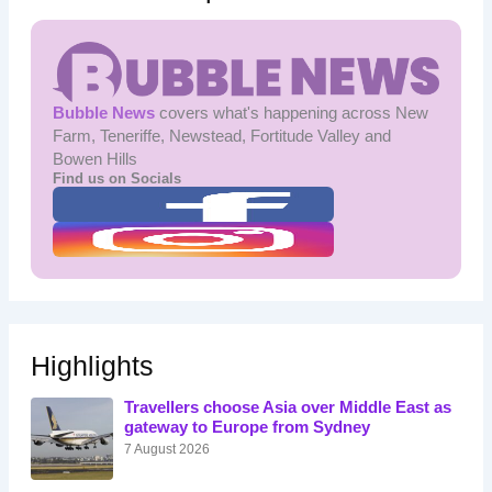
Bubble News
covers what's happening across New
Farm, Teneriffe, Newstead, Fortitude Valley and
Bowen Hills
Find us on Socials
Highlights
Travellers choose Asia over Middle East as
gateway to Europe from Sydney
7 August 2026