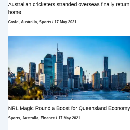
Australian cricketers stranded overseas finally return
home
Covid
,
Australia
,
Sports
/
17 May 2021
NRL Magic Round a Boost for Queensland Economy
Sports
,
Australia
,
Finance
/
17 May 2021