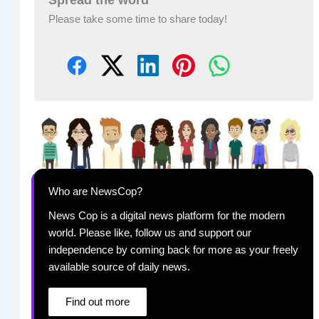
Please take some time to share today!
Who are NewsCop?
News Cop is a digital news platform for the modern
world. Please like, follow us and support our
independence by coming back for more as your freely
available source of daily news.
Find out more