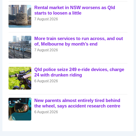
Rental market in NSW worsens as Qld
starts to loosen a little
7 August 2026
More train services to run across, and out
of, Melbourne by month’s end
7 August 2026
Qld police seize 249 e-ride devices, charge
24 with drunken riding
6 August 2026
New parents almost entirely tired behind
the wheel, says accident research centre
6 August 2026