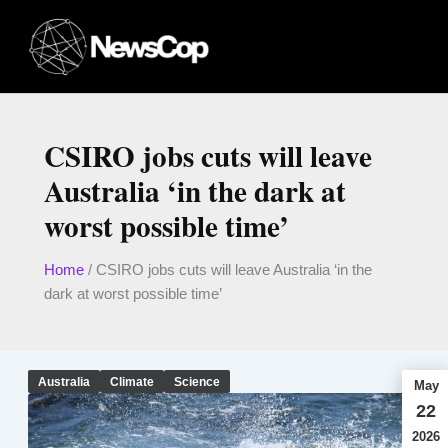
Skip
to
content
CSIRO jobs cuts will leave
Australia ‘in the dark at
worst possible time’
Home
/
CSIRO jobs cuts will leave Australia ‘in the
dark at worst possible time’
Australia
Climate
Science
May
22
2026