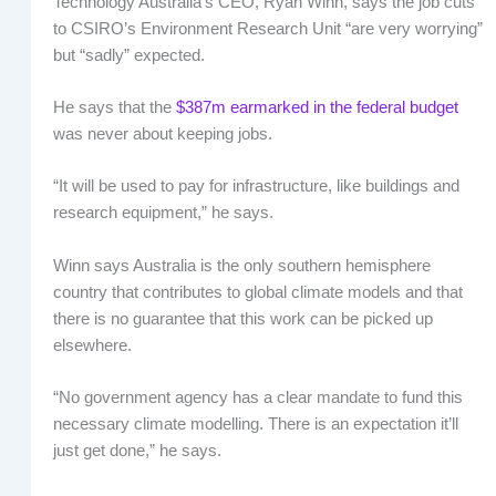
Technology Australia’s CEO, Ryan Winn, says the job cuts
to CSIRO’s Environment Research Unit “are very worrying”
but “sadly” expected.
He says that the
$387m earmarked in the federal budget
was never about keeping jobs.
“It will be used to pay for infrastructure, like buildings and
research equipment,” he says.
Winn says Australia is the only southern hemisphere
country that contributes to global climate models and that
there is no guarantee that this work can be picked up
elsewhere.
“No government agency has a clear mandate to fund this
necessary climate modelling. There is an expectation it’ll
just get done,” he says.