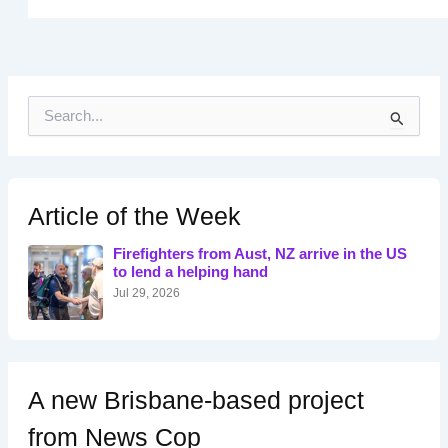
S
e
a
r
c
h
Article of the Week
f
o
Firefighters from Aust, NZ arrive in the US
r
to lend a helping hand
:
Jul 29, 2026
A new Brisbane-based project
from News Cop