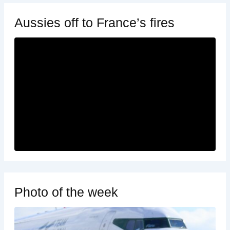
Aussies off to France’s fires
Photo of the week