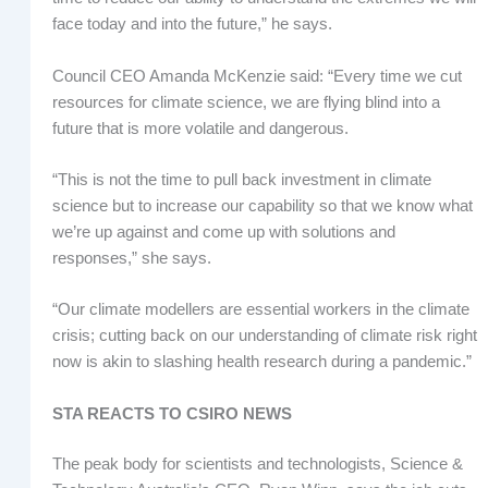
face today and into the future,” he says.
Council CEO Amanda McKenzie said: “Every time we cut
resources for climate science, we are flying blind into a
future that is more volatile and dangerous.
“This is not the time to pull back investment in climate
science but to increase our capability so that we know what
we’re up against and come up with solutions and
responses,” she says.
“Our climate modellers are essential workers in the climate
crisis; cutting back on our understanding of climate risk right
now is akin to slashing health research during a pandemic.”
STA REACTS TO CSIRO NEWS
The peak body for scientists and technologists, Science &