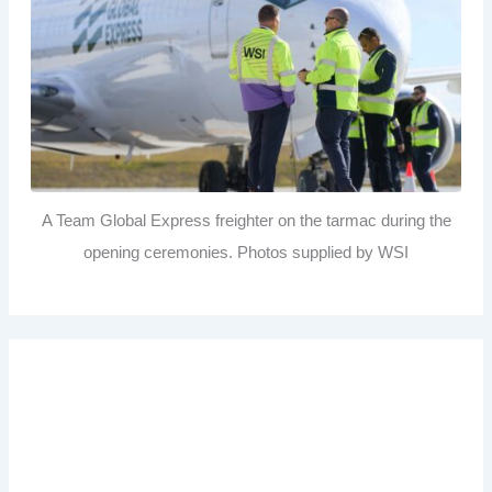
A Team Global Express freighter on the tarmac during the
opening ceremonies. Photos supplied by WSI