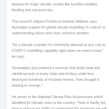
prepare for major climatic events like bushfire weather,
flooding and sea level rise.
The council’s Adjunct Professor Andrew Watkins says
Australian support for global climate modelling “is critical” to
understanding future risks from extreme weather.
“As a climate scientist I’m extremely alarmed at any cuts to
CSIRO’s modelling capability right when we need it most,”
he says.
“Australians just endured a summer that broke heat and
rainfall records in every state and territory while fires
destroyed hundreds of Victorian homes. Now drought is
starting to emerge.”
He points to the National Climate Risk Assessment which
identified 63 climatic risks to the country: “Now is hardly the
time to reduce our ability to understand the extremes we will