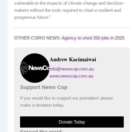
vulnerable to the impacts of climate change and decision-
makers without the tools required to chart a resilient and
prosperous future.”
OTHER CSIRO NEWS:
Agency to shed 350 jobs in 2025
Andrew Kacimaiwai
info@newscop.com.au
www.newscop.com.au
Support News Cop
If you would like to support our journalism please
make a donation today.
Donate Today
Spread the word