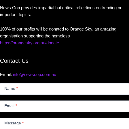
News Cop provides impartial but critical reflections on trending or
important topics.
100% of our profits will be donated to Orange Sky, an amazing
organisation supporting the homeless
https://orangesky.org.au/donate
Contact Us
Email:
info@newscop.com.au
Contact
Us
Name
*
Small
Email
*
Message
*