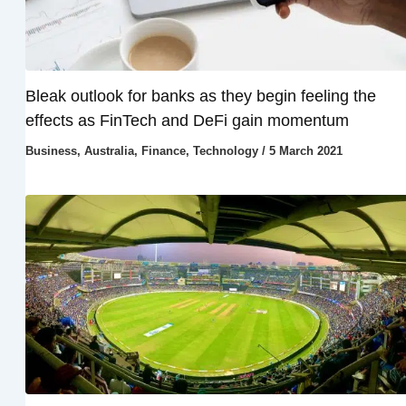
Bleak outlook for banks as they begin feeling the
effects as FinTech and DeFi gain momentum
Business
,
Australia
,
Finance
,
Technology
/
5 March 2021