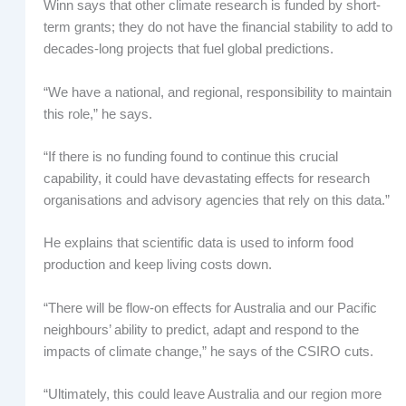
Winn says that other climate research is funded by short-
term grants; they do not have the financial stability to add to
decades-long projects that fuel global predictions.
“We have a national, and regional, responsibility to maintain
this role,” he says.
“If there is no funding found to continue this crucial
capability, it could have devastating effects for research
organisations and advisory agencies that rely on this data.”
He explains that scientific data is used to inform food
production and keep living costs down.
“There will be flow-on effects for Australia and our Pacific
neighbours’ ability to predict, adapt and respond to the
impacts of climate change,” he says of the CSIRO cuts.
“Ultimately, this could leave Australia and our region more