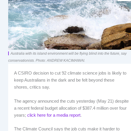
Australia with its island environment will be flying blind into the future, say
conservationists. Photo: ANDREW KACIMAIWAI.
A CSIRO decision to cut 92 climate science jobs is likely to
keep Australians in the dark and be felt beyond these
shores, critics say.
The agency announced the cuts yesterday (May 21) despite
a recent federal budget allocation of $387.4 million over four
years;
click here for a media report
.
The Climate Council says the job cuts make it harder to