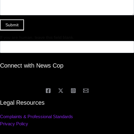
Submit
If you are human, leave this field blank.
Connect with News Cop
Legal Resources
Complaints & Professional Standards
Privacy Policy