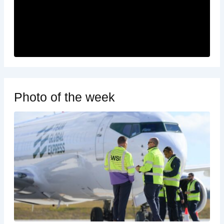
Photo of the week