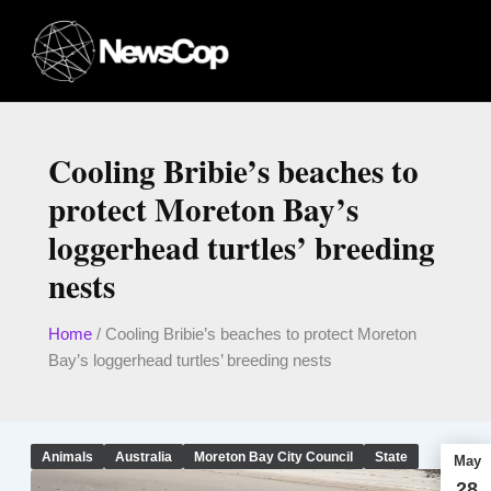
Skip
to
content
Cooling Bribie’s beaches to
protect Moreton Bay’s
loggerhead turtles’ breeding
nests
Home
/
Cooling Bribie’s beaches to protect Moreton
Bay’s loggerhead turtles’ breeding nests
Animals
Australia
Moreton Bay City Council
State
May
28