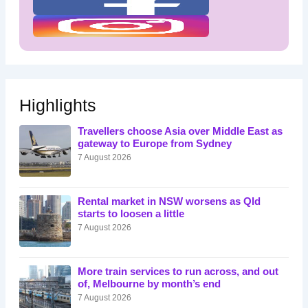
Highlights
Travellers choose Asia over Middle East as
gateway to Europe from Sydney
7 August 2026
Rental market in NSW worsens as Qld
starts to loosen a little
7 August 2026
More train services to run across, and out
of, Melbourne by month’s end
7 August 2026