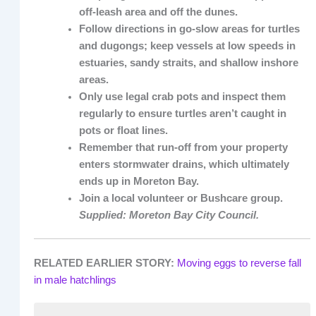
off-leash area and off the dunes.
Follow directions in go-slow areas for turtles
and dugongs; keep vessels at low speeds in
estuaries, sandy straits, and shallow inshore
areas.
Only use legal crab pots and inspect them
regularly to ensure turtles aren’t caught in
pots or float lines.
Remember that run-off from your property
enters stormwater drains, which ultimately
ends up in Moreton Bay.
Join a local volunteer or Bushcare group.
Supplied: Moreton Bay City Council.
RELATED EARLIER STORY:
Moving eggs to reverse fall
in male hatchlings