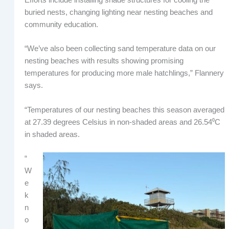
buried nests, changing lighting near nesting beaches and
community education.
“We’ve also been collecting sand temperature data on our
nesting beaches with results showing promising
temperatures for producing more male hatchlings,” Flannery
says.
“Temperatures of our nesting beaches this season averaged
at 27.39 degrees Celsius in non-shaded areas and 26.54⁰C
in shaded areas.
“
W
e
k
n
o