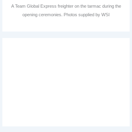
A Team Global Express freighter on the tarmac during the
opening ceremonies. Photos supplied by WSI