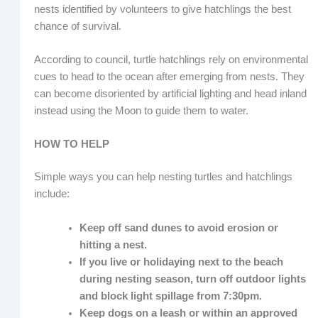
nests identified by volunteers to give hatchlings the best
chance of survival.
According to council, turtle hatchlings rely on environmental
cues to head to the ocean after emerging from nests. They
can become disoriented by artificial lighting and head inland
instead using the Moon to guide them to water.
HOW TO HELP
Simple ways you can help nesting turtles and hatchlings
include:
Keep off sand dunes to avoid erosion or
hitting a nest.
If you live or holidaying next to the beach
during nesting season, turn off outdoor lights
and block light spillage from 7:30pm.
Keep dogs on a leash or within an approved