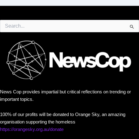
Search
for:
News Cop provides impartial but critical reflections on trending or
important topics.
100% of our profits will be donated to Orange Sky, an amazing
organisation supporting the homeless
https://orangesky.org.au/donate