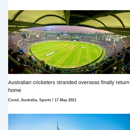
Australian cricketers stranded overseas finally return
home
Covid
,
Australia
,
Sports
/
17 May 2021