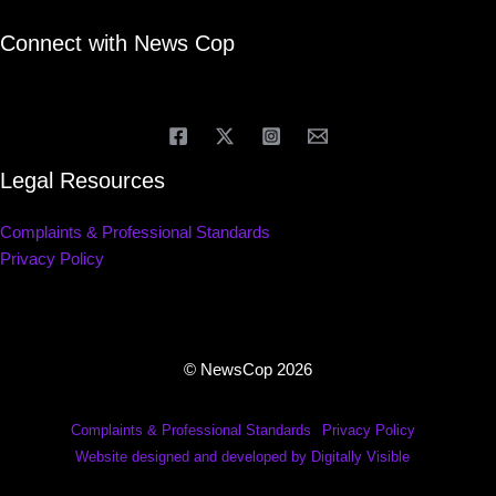
Connect with News Cop
Legal Resources
Complaints & Professional Standards
Privacy Policy
© NewsCop 2026
Complaints & Professional Standards
Privacy Policy
Website designed and developed by Digitally Visible