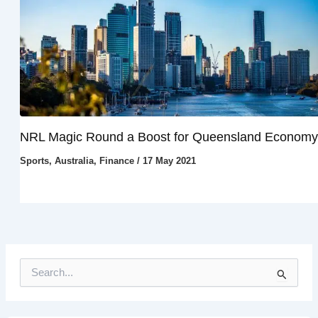
NRL Magic Round a Boost for Queensland Economy
Sports
,
Australia
,
Finance
/
17 May 2021
S
e
a
r