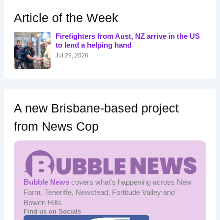
c
h
Article of the Week
f
o
Firefighters from Aust, NZ arrive in the US
r
to lend a helping hand
:
Jul 29, 2026
A new Brisbane-based project
from News Cop
Bubble News
covers what's happening across New
Farm, Teneriffe, Newstead, Fortitude Valley and
Bowen Hills
Find us on Socials