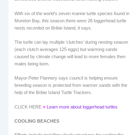
With six of the world’s seven marine turtle species found in
Moreton Bay, this season there were 26 loggerhead turtle
nests recorded on Bribie Island, it says.
The turtle can lay multiple ‘clutches’ during nesting season
(each clutch averages 125 eggs) but warming sands
caused by climate change will lead to more females then
males being born.
Mayor Peter Flannery says council is helping ensure
breeding season is protected from warmer sands with the
help of the Bribie Island Turtle Trackers.
CLICK HERE
>
Learn more about loggerhead turtles
COOLING BEACHES
Efforts include installing shade structures for cooling the