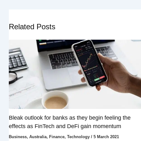
Related Posts
Bleak outlook for banks as they begin feeling the
effects as FinTech and DeFi gain momentum
Business
,
Australia
,
Finance
,
Technology
/
5 March 2021