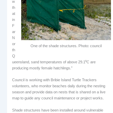
w
th
at
in
F
ar
N
or
One of the shade structures. Photo: council
th
Q
ueensland, sand temperatures of above 29.1⁰C are
producing mostly female hatchlings.”
Council is working with Bribie Island Turtle Trackers
volunteers, who monitor beaches daily during the nesting
season and provide data on nests that is shared on a live
map to guide any council maintenance or project works.
Shade structures have been installed around vulnerable