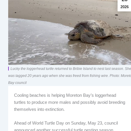
2026
Lucky the loggerhead turtle returned to Bribie Island to nest last season. Sh
was tagged 20 years ago when she was freed from fishing wire. Photo: Moret
Bay council
Cooling beaches is helping Moreton Bay’s loggerhead
turtles to produce more males and possibly avoid breeding
themselves into extinction.
Ahead of World Turtle Day on Sunday, May 23, council
announced another successful turtle nesting season.