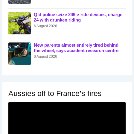
Qld police seize 249 e-ride devices, charge
24 with drunken riding
6 August 2026
New parents almost entirely tired behind
the wheel, says accident research centre
6 August 2026
Aussies off to France’s fires