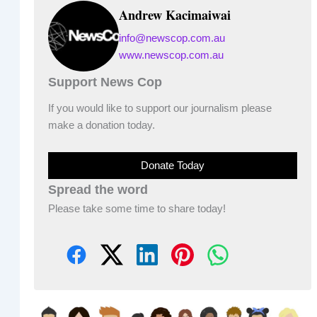
Andrew Kacimaiwai
info@newscop.com.au
www.newscop.com.au
Support News Cop
If you would like to support our journalism please
make a donation today.
Donate Today
Spread the word
Please take some time to share today!