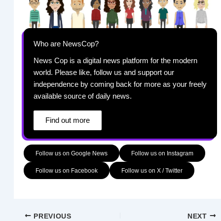
Who are NewsCop?
News Cop is a digital news platform for the modern
world. Please like, follow us and support our
independence by coming back for more as your freely
available source of daily news.
Find out more
Follow us on Google News
Follow us on Instagram
Follow us on Facebook
Follow us on X / Twitter
PREVIOUS
NEXT