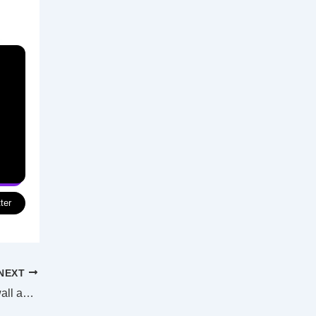
ter
NEXT
New beach going into Woody Point seawall as protection from coastal erosion