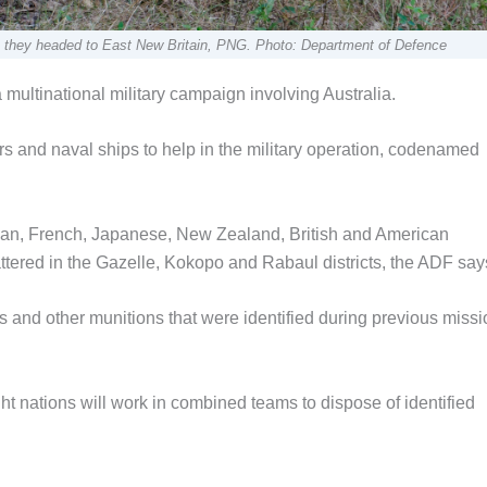
 they headed to East New Britain, PNG. Photo: Department of Defence
ultinational military campaign involving Australia.
 and naval ships to help in the military operation, codenamed
ian, French, Japanese, New Zealand, British and American
ttered in the Gazelle, Kokopo and Rabaul districts, the ADF say
 and other munitions that were identified during previous miss
ht nations will work in combined teams to dispose of identified