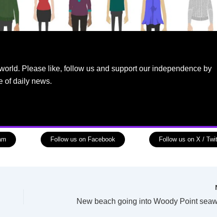
world. Please like, follow us and support our independence by
e of daily news.
ram
Follow us on Facebook
Follow us on X / Twit