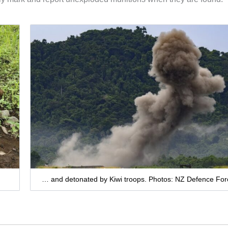
… and detonated by Kiwi troops. Photos: NZ Defence For