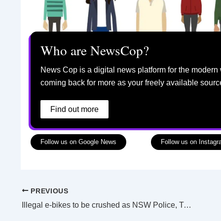
Who are NewsCop?
News Cop is a digital news platform for the modern 
coming back for more as your freely available sourc
Find out more
Follow us on Google News
Follow us on Instag
PREVIOUS
Illegal e-bikes to be crushed as NSW Police, Transport officers given new powers