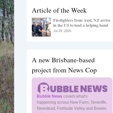
h
Article of the Week
f
o
Firefighters from Aust, NZ arrive
r
in the US to lend a helping hand
:
Jul 29, 2026
A new Brisbane-based
project from News Cop
Bubble News
covers what's
happening across New Farm, Teneriffe,
Newstead, Fortitude Valley and Bowen