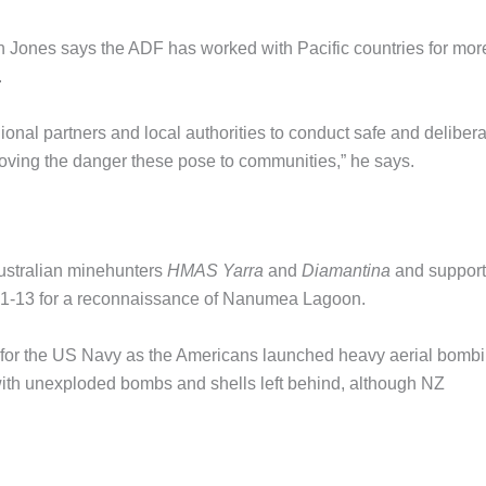
in Jones says the ADF has worked with Pacific countries for mor
.
onal partners and local authorities to conduct safe and delibera
moving the danger these pose to communities,” he says.
Australian minehunters
HMAS Yarra
and
Diamantina
and support
uly 1-13 for a reconnaissance of Nanumea Lagoon.
 for the US Navy as the Americans launched heavy aerial bomb
with unexploded bombs and shells left behind, although NZ