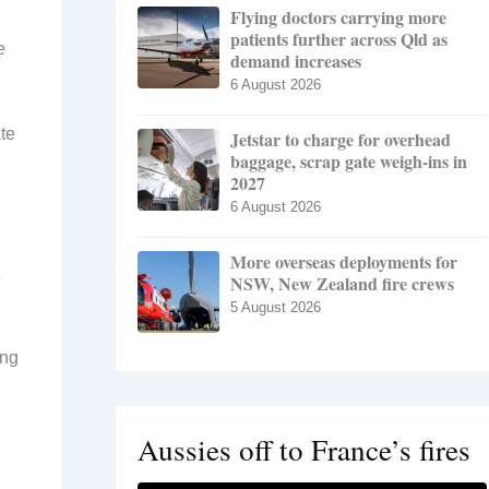
Flying doctors carrying more
patients further across Qld as
e
demand increases
6 August 2026
te
Jetstar to charge for overhead
baggage, scrap gate weigh-ins in
2027
6 August 2026
More overseas deployments for
NSW, New Zealand fire crews
5 August 2026
ing
Aussies off to France’s fires