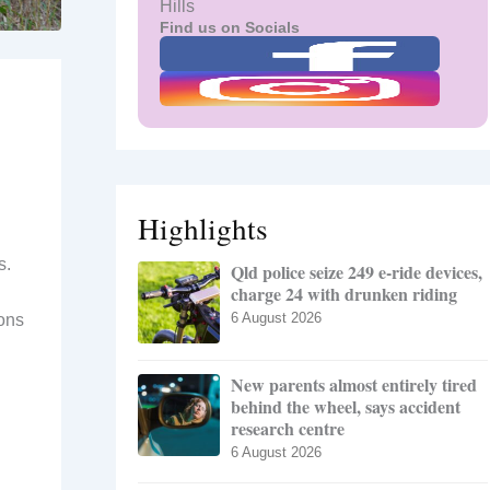
Hills
Find us on Socials
Highlights
s.
Qld police seize 249 e-ride devices,
charge 24 with drunken riding
6 August 2026
ions
New parents almost entirely tired
behind the wheel, says accident
research centre
6 August 2026