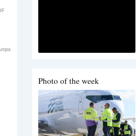
ADF
Aropa
Photo of the week