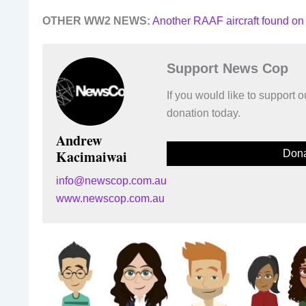
OTHER WW2 NEWS:
Another RAAF aircraft found on
Support News Cop
If you would like to support
donation today.
Andrew
Kacimaiwai
Dona
info@newscop.com.au
www.newscop.com.au