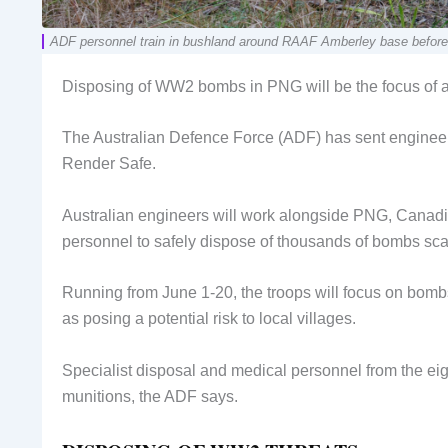
ADF personnel train in bushland around RAAF Amberley base before
Disposing of WW2 bombs in PNG will be the focus of a m
The Australian Defence Force (ADF) has sent engineers
Render Safe.
Australian engineers will work alongside PNG, Canad
personnel to safely dispose of thousands of bombs sca
Running from June 1-20, the troops will focus on bombs
as posing a potential risk to local villages.
Specialist disposal and medical personnel from the eig
munitions, the ADF says.