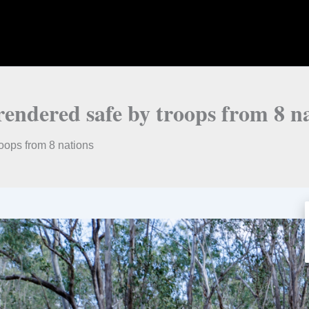
ndered safe by troops from 8 na
ops from 8 nations