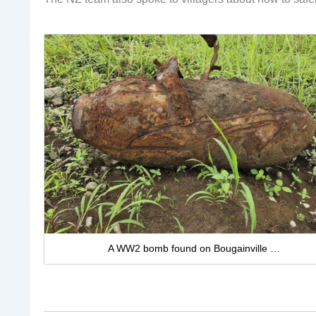
A WW2 bomb found on Bougainville …