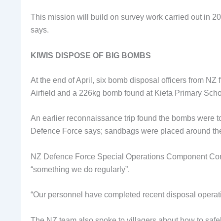
This mission will build on survey work carried out in 2
says.
KIWIS DISPOSE OF BIG BOMBS
At the end of April, six bomb disposal officers from N
Airfield and a 226kg bomb found at Kieta Primary Scho
An earlier reconnaissance trip found the bombs were 
Defence Force says; sandbags were placed around the 
NZ Defence Force Special Operations Component Comm
“something we do regularly”.
“Our personnel have completed recent disposal operat
The NZ team also spoke to villagers about how to saf