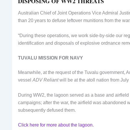
DISPOSING OF WW2 THREATS
Australian Chief of Joint Operations Vice Admiral Just
than 20 years to defuse leftover munitions from the war
“During these operations, we work side-by-side our regi
identification and disposals of explosive ordnance re
TUVALU MISSION FOR NAVY
Meanwhile, at the request of the Tuvalu government, 
vessel
ADV Reliant
will be at the atoll nation from J
During WW2, the lagoon served as a base and airfield
campaigns; after the war, the airfield was abandoned 
subsequently defused them.
Click here for more about the lagoon.