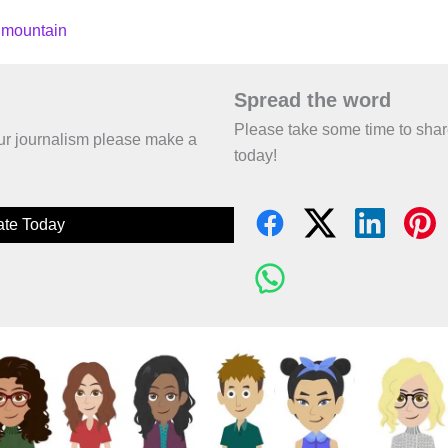
 mountain
Spread the word
Please take some time to sha
 our journalism please make a
today!
te Today