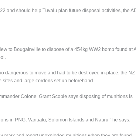
022 and should help Tuvalu plan future disposal activities, the 
Z flew to Bougainville to dispose of a 454kg WW2 bomb found at 
ol.
too dangerous to move and had to be destroyed in-place, the NZ
sites and large cordons set up beforehand.
ander Colonel Grant Scobie says disposing of munitions is
ions in PNG, Vanuatu, Solomon Islands and Nauru,” he says.
ely mark and report unexploded munitions when they are found.