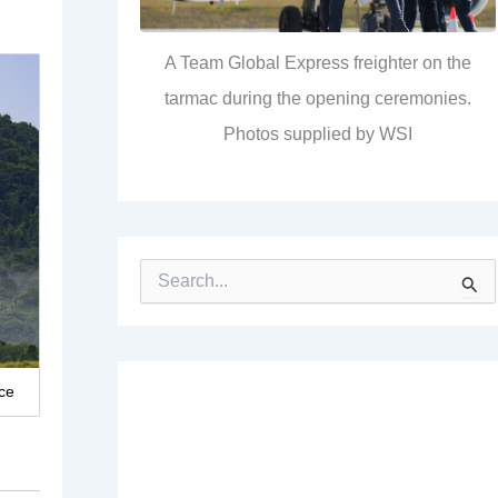
A Team Global Express freighter on the
tarmac during the opening ceremonies.
Photos supplied by WSI
S
e
a
r
c
h
ce
f
o
r
: