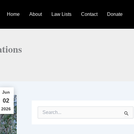
Home
About
Law Lists
Contact
Donate
tions
Jun
02
2026
S
e
a
r
c