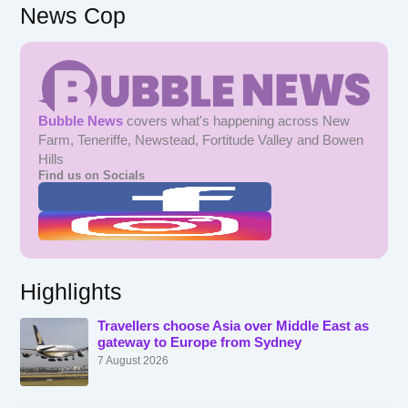
News Cop
Bubble News
covers what's happening across New
Farm, Teneriffe, Newstead, Fortitude Valley and Bowen
Hills
Find us on Socials
Highlights
Travellers choose Asia over Middle East as
gateway to Europe from Sydney
7 August 2026