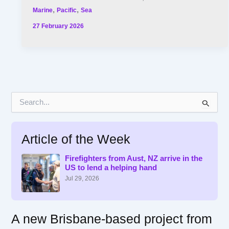
,
,
Marine
Pacific
Sea
27 February 2026
S
e
a
r
Article of the Week
c
h
f
Firefighters from Aust, NZ arrive in the
US to lend a helping hand
o
r
Jul 29, 2026
:
A new Brisbane-based project from