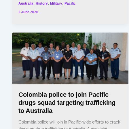
,
,
,
Australia
History
Military
Pacific
2 June 2026
Colombia police to join Pacific
drugs squad targeting trafficking
to Australia
Colombia police will join in Pacific-wide efforts to crack