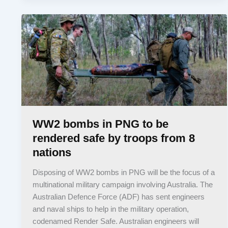
WW2 bombs in PNG to be
rendered safe by troops from 8
nations
Disposing of WW2 bombs in PNG will be the focus of a
multinational military campaign involving Australia. The
Australian Defence Force (ADF) has sent engineers
and naval ships to help in the military operation,
codenamed Render Safe. Australian engineers will