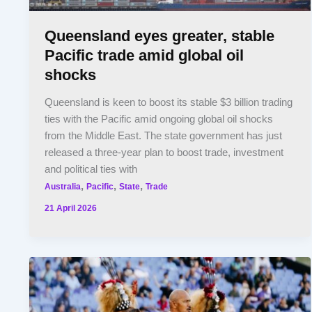
Queensland eyes greater, stable
Pacific trade amid global oil
shocks
Queensland is keen to boost its stable $3 billion trading
ties with the Pacific amid ongoing global oil shocks
from the Middle East. The state government has just
released a three-year plan to boost trade, investment
and political ties with
,
,
,
Australia
Pacific
State
Trade
21 April 2026