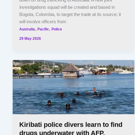
down on drug trafficking to Australia. A new joint
investigations squad will be created and based in
Bogota, Colombia, to target the trade at its source; it
will involve officers from
,
,
Australia
Pacific
Police
29 May 2026
Kiribati police divers learn to find
drugs underwater with AFP,