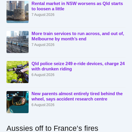
Rental market in NSW worsens as Qld starts
to loosen a little
7 August 2026
More train services to run across, and out of,
Melbourne by month’s end
7 August 2026
Qld police seize 249 e-ride devices, charge 24
with drunken riding
6 August 2026
New parents almost entirely tired behind the
wheel, says accident research centre
6 August 2026
Aussies off to France’s fires