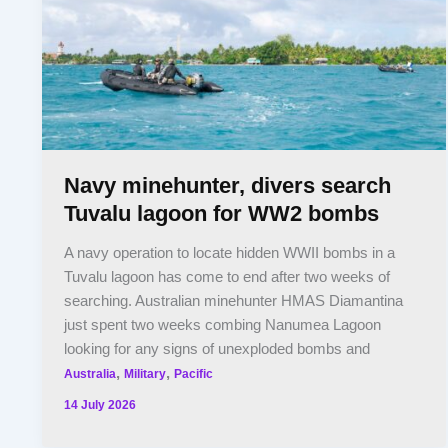
Navy minehunter, divers search
Tuvalu lagoon for WW2 bombs
A navy operation to locate hidden WWII bombs in a
Tuvalu lagoon has come to end after two weeks of
searching. Australian minehunter HMAS Diamantina
just spent two weeks combing Nanumea Lagoon
looking for any signs of unexploded bombs and
,
,
Australia
Military
Pacific
14 July 2026