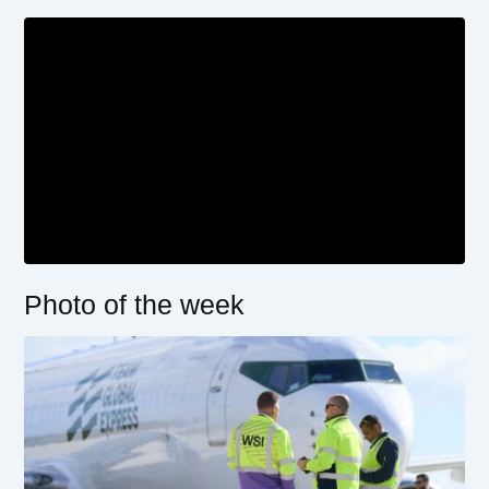
Photo of the week