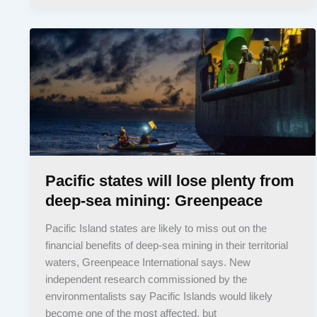
Pacific states will lose plenty from
deep-sea mining: Greenpeace
Pacific Island states are likely to miss out on the
financial benefits of deep-sea mining in their territorial
waters, Greenpeace International says. New
independent research commissioned by the
environmentalists say Pacific Islands would likely
become one of the most affected, but