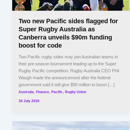
Two new Pacific sides flagged for
Super Rugby Australia as
Canberra unveils $90m funding
boost for code
Two Pacific rugby sides may join Australian teams in
their pre-season tournament leading up to the Super
Rugby Pacific competition. Rugby Australia CEO Phil
Waugh made the announcement after the federal
government said it will give $90 million to boost […]
,
,
,
Australia
Finance
Pacific
Rugby Union
30 July 2026