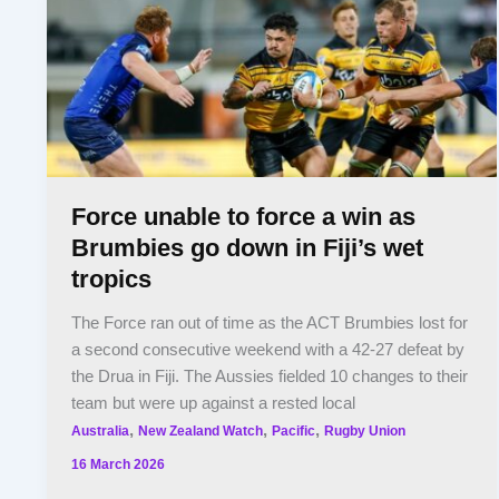
Force unable to force a win as
Brumbies go down in Fiji’s wet
tropics
The Force ran out of time as the ACT Brumbies lost for
a second consecutive weekend with a 42-27 defeat by
the Drua in Fiji. The Aussies fielded 10 changes to their
team but were up against a rested local
,
,
,
Australia
New Zealand Watch
Pacific
Rugby Union
16 March 2026