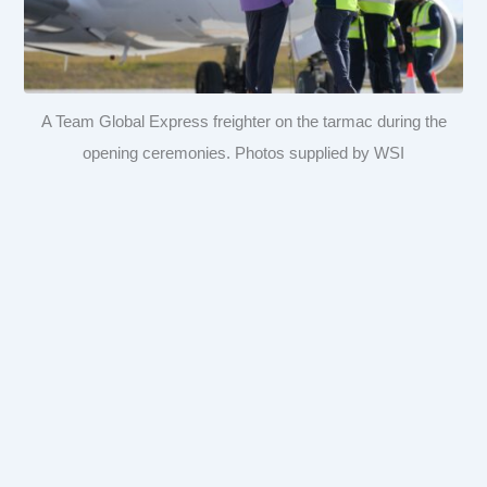
A Team Global Express freighter on the tarmac during the
opening ceremonies. Photos supplied by WSI