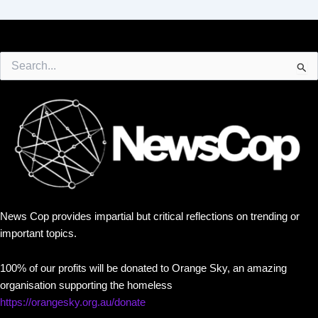
Search
for:
News Cop provides impartial but critical reflections on trending or
important topics.
100% of our profits will be donated to Orange Sky, an amazing
organisation supporting the homeless
https://orangesky.org.au/donate