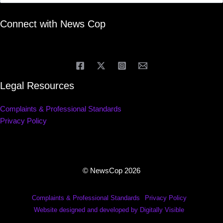
Connect with News Cop
Legal Resources
Complaints & Professional Standards
Privacy Policy
© NewsCop 2026
Complaints & Professional Standards
Privacy Policy
Website designed and developed by Digitally Visible