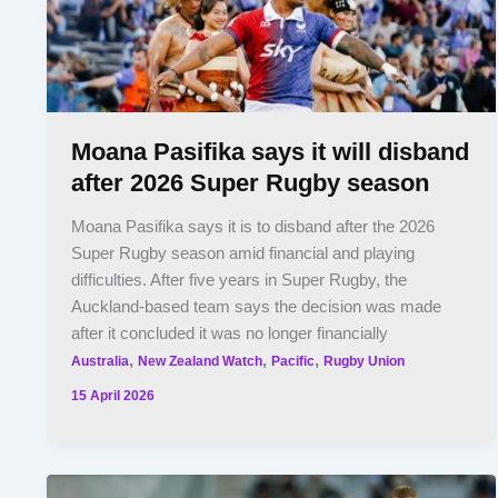
Moana Pasifika says it will disband
after 2026 Super Rugby season
Moana Pasifika says it is to disband after the 2026
Super Rugby season amid financial and playing
difficulties. After five years in Super Rugby, the
Auckland-based team says the decision was made
after it concluded it was no longer financially
,
,
,
Australia
New Zealand Watch
Pacific
Rugby Union
15 April 2026