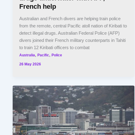
French help
Australian and French divers are helping train police
from the remote, central Pacific atoll nation of Kiribati to
detect illegal drugs. Australian Federal Police (AFP)
divers joined their French military counterparts in Tahiti
to train 12 Kiribati officers to combat
,
,
Australia
Pacific
Police
26 May 2026