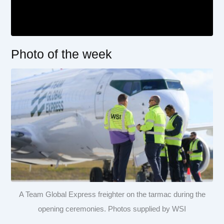
Photo of the week
A Team Global Express freighter on the tarmac during the
opening ceremonies. Photos supplied by WSI