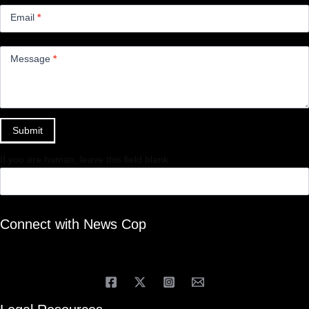
Email
*
Message
*
Submit
If you are human, leave this field blank.
Connect with News Cop