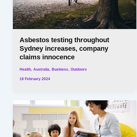
Asbestos testing throughout
Sydney increases, company
claims innocence
,
,
,
Health
Australia
Business
Outdoors
16 February 2024