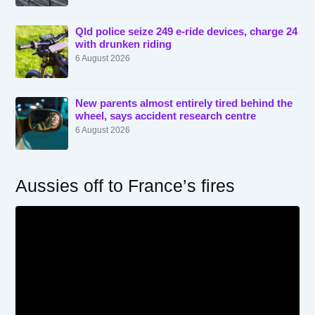
Qld police seize 249 e-ride devices, charge 24
with drunken riding
6 August 2026
New parents almost entirely tired behind the
wheel, says accident research centre
6 August 2026
Aussies off to France’s fires