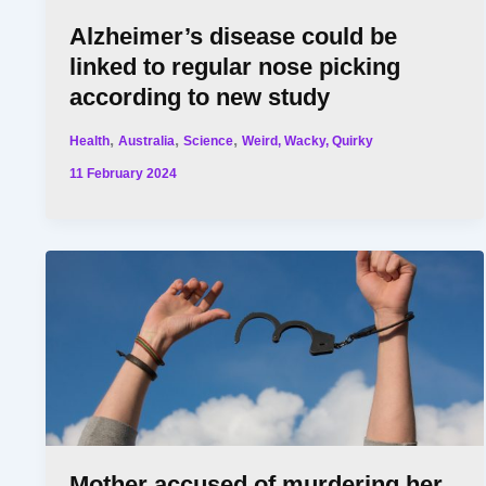
Alzheimer’s disease could be
linked to regular nose picking
according to new study
,
,
,
Health
Australia
Science
Weird, Wacky, Quirky
11 February 2024
Mother accused of murdering her