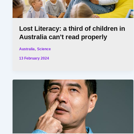
Lost Literacy: a third of children in
Australia can’t read properly
,
Australia
Science
13 February 2024