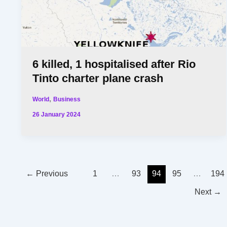
6 killed, 1 hospitalised after Rio
Tinto charter plane crash
,
World
Business
26 January 2024
←
Previous
1
…
93
94
95
…
194
Next
→