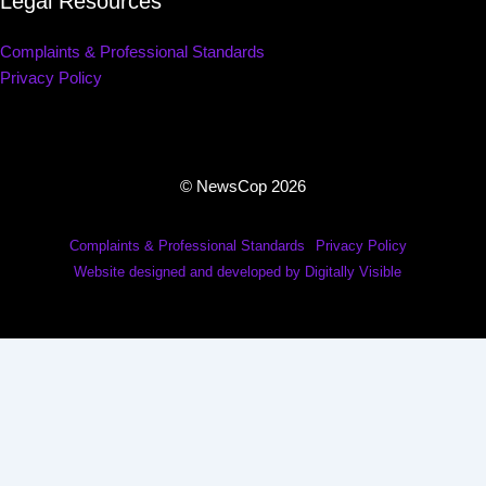
Legal Resources
Complaints & Professional Standards
Privacy Policy
© NewsCop 2026
Complaints & Professional Standards
Privacy Policy
Website designed and developed by Digitally Visible