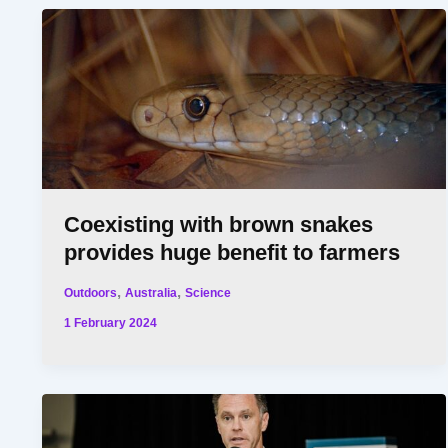
Coexisting with brown snakes
provides huge benefit to farmers
,
,
Outdoors
Australia
Science
1 February 2024