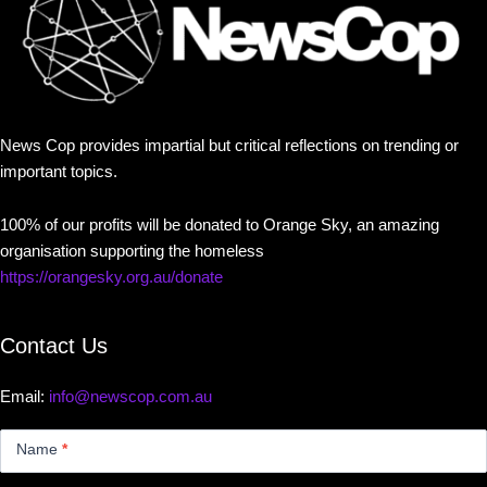
News Cop provides impartial but critical reflections on trending or
important topics.
100% of our profits will be donated to Orange Sky, an amazing
organisation supporting the homeless
https://orangesky.org.au/donate
Contact Us
Email:
info@newscop.com.au
Contact
Us
Name
*
Small