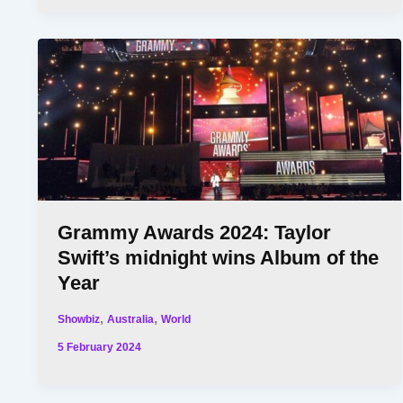
Grammy Awards 2024: Taylor
Swift’s midnight wins Album of the
Year
,
,
Showbiz
Australia
World
5 February 2024