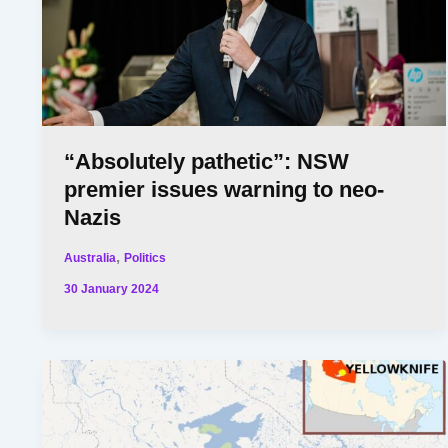
“Absolutely pathetic”: NSW
premier issues warning to neo-
Nazis
,
Australia
Politics
30 January 2024