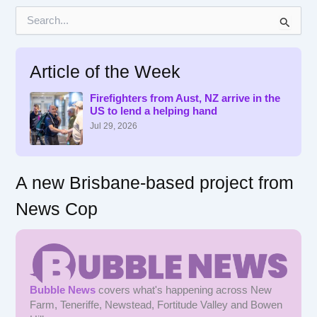
S
e
a
r
Article of the Week
c
h
f
Firefighters from Aust, NZ arrive in the
US to lend a helping hand
o
r
Jul 29, 2026
:
A new Brisbane-based project from
News Cop
Bubble News
covers what's happening across New
Farm, Teneriffe, Newstead, Fortitude Valley and Bowen