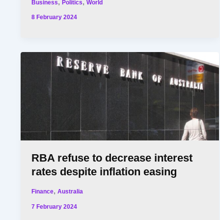
,
,
Business
Politics
World
8 February 2024
RBA refuse to decrease interest
rates despite inflation easing
,
Finance
Australia
7 February 2024