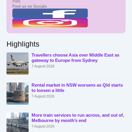
Hills
Find us on Socials
Highlights
Travellers choose Asia over Middle East as
gateway to Europe from Sydney
7 August 2026
Rental market in NSW worsens as Qld starts
to loosen a little
7 August 2026
More train services to run across, and out of,
Melbourne by month’s end
7 August 2026