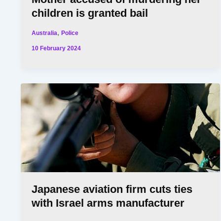
children is granted bail
,
Australia
Police
10 February 2024
Japanese aviation firm cuts ties
with Israel arms manufacturer