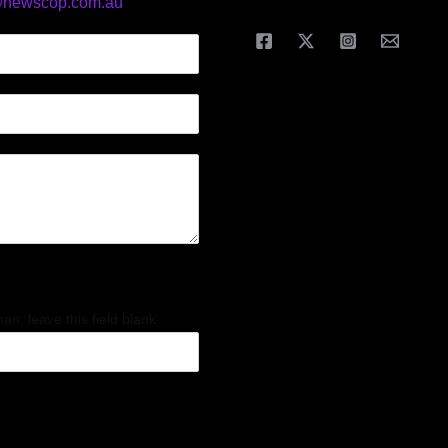
@newscop.com.au
an, leave this field blank.