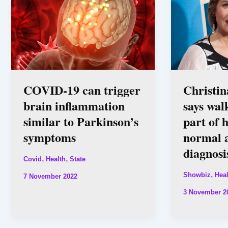
COVID-19 can trigger
Christin
brain inflammation
says wal
similar to Parkinson’s
part of 
symptoms
normal 
diagnosi
,
,
Covid
Health
State
,
Showbiz
Heal
7 November 2022
3 November 2