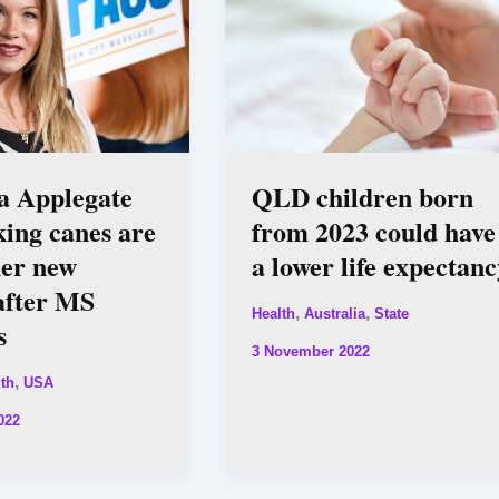
a Applegate
QLD children born
king canes are
from 2023 could have
her new
a lower life expectanc
after MS
,
,
Health
Australia
State
s
3 November 2022
,
th
USA
022