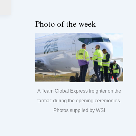
Photo of the week
A Team Global Express freighter on the
tarmac during the opening ceremonies.
Photos supplied by WSI