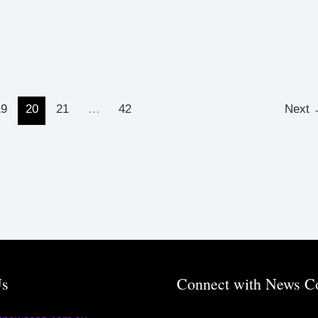
19
20
21
…
42
Next
Us
Connect with News C