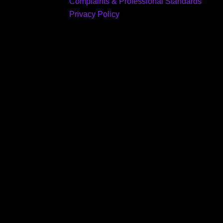
Complaints & Professional Standards
Privacy Policy