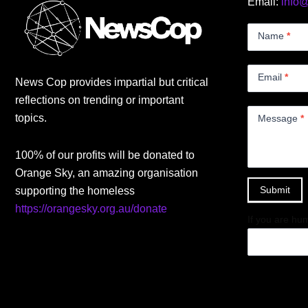
Email:
info
Contact
Us
Name
*
Small
Email
*
News Cop provides impartial but critical
reflections on trending or important
topics.
Message
*
100% of our profits will be donated to
Orange Sky, an amazing organisation
Submit
supporting the homeless
https://orangesky.org.au/donate
If you are hum