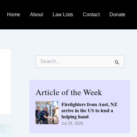
Home
About
Law Lists
Contact
Donate
S
e
a
r
c
h
Article of the Week
f
o
Firefighters from Aust, NZ
r
arrive in the US to lend a
:
helping hand
Jul 29, 2026