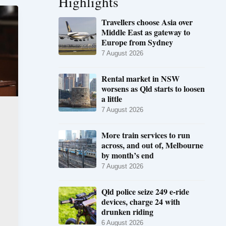
Highlights
Travellers choose Asia over
Middle East as gateway to
Europe from Sydney
7 August 2026
Rental market in NSW
worsens as Qld starts to loosen
a little
7 August 2026
More train services to run
across, and out of, Melbourne
by month’s end
7 August 2026
Qld police seize 249 e-ride
devices, charge 24 with
drunken riding
6 August 2026