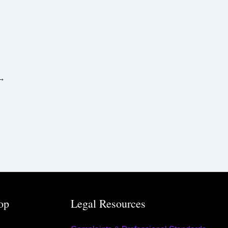
→
op
Legal Resources