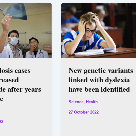
osis cases
New genetic variants
reased
linked with dyslexia
e after years
have been identified
ne
,
Science
Health
27 October 2022
22