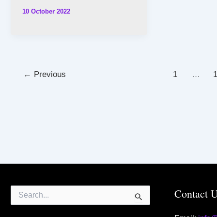
10 October 2022
←
Previous
1
…
Search
Contact 
for: