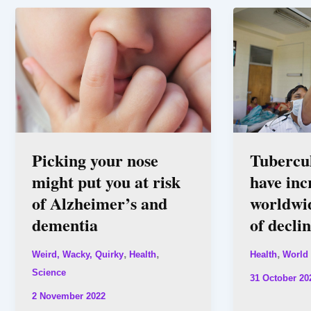
Picking your nose
Tubercul
might put you at risk
have inc
of Alzheimer’s and
worldwid
dementia
of decli
,
,
,
Weird, Wacky, Quirky
Health
Health
World
Science
31 October 20
2 November 2022