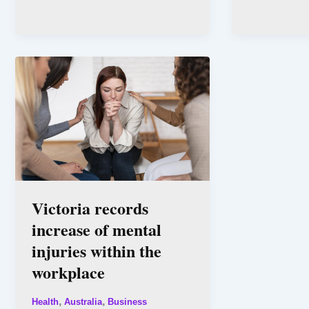
Victoria records
increase of mental
injuries within the
workplace
,
,
Health
Australia
Business