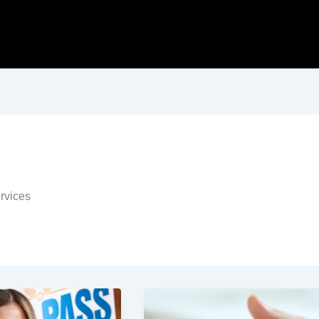
ervices