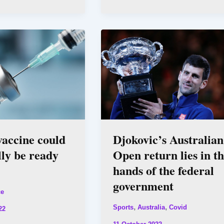
accine could
Djokovic’s Australian
lly be ready
Open return lies in t
hands of the federal
government
ce
,
,
Sports
Australia
Covid
22