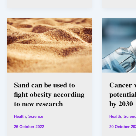
Sand can be used to
Cancer v
fight obesity according
potentia
to new research
by 2030
,
,
Health
Science
Health
Scien
26 October 2022
20 October 20