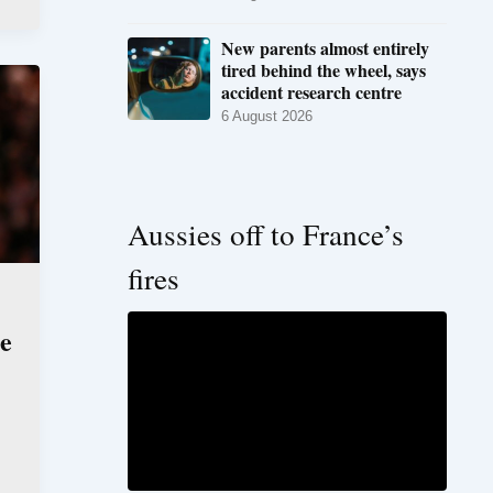
New parents almost entirely
tired behind the wheel, says
accident research centre
6 August 2026
Aussies off to France’s
fires
he