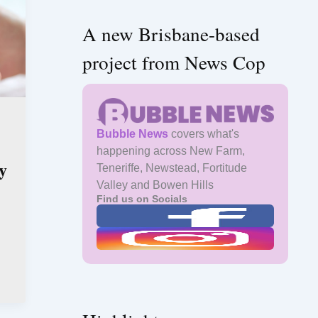
A new Brisbane-based
project from News Cop
Bubble News
covers what's
happening across New Farm,
y
Teneriffe, Newstead, Fortitude
Valley and Bowen Hills
Find us on Socials