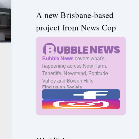
A new Brisbane-based
project from News Cop
Bubble News
covers what's
happening across New Farm,
Teneriffe, Newstead, Fortitude
Valley and Bowen Hills
Find us on Socials
s