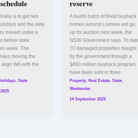
 schedule
reserve
ralia is to get two
A fourth batch of flood buyback
olidays and the date
homes around Lismore will go
ers moved under a
up for auction next week, the
go before state
NSW Government says. To date
his week. The
70 damaged properties bought
says moving the
by the government through a
l align WA with the
$880 million buyback program
have been sold in three
,
,
,
,
Holidays
State
Property
Real Estate
State
Weekender
 2025
14 September 2025