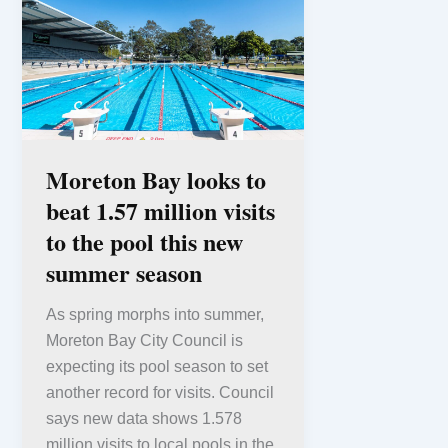
Moreton Bay looks to
beat 1.57 million visits
to the pool this new
summer season
As spring morphs into summer,
Moreton Bay City Council is
expecting its pool season to set
another record for visits. Council
says new data shows 1.578
million visits to local pools in the