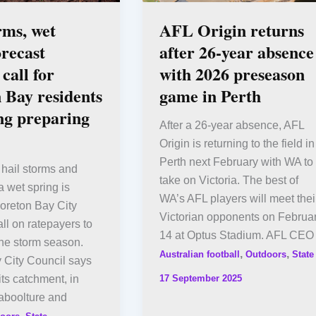
rms, wet
AFL Origin returns
orecast
after 26-year absence
call for
with 2026 preseason
 Bay residents
game in Perth
ing preparing
After a 26-year absence, AFL
Origin is returning to the field in
Perth next February with WA to
hail storms and
take on Victoria. The best of
a wet spring is
WA’s AFL players will meet thei
oreton Bay City
Victorian opponents on Februa
all on ratepayers to
14 at Optus Stadium. AFL CEO
the storm season.
,
,
Australian football
Outdoors
State
 City Council says
17 September 2025
 its catchment, in
aboolture and
,