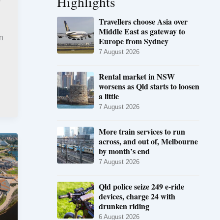
Highlights
Travellers choose Asia over
Middle East as gateway to
an
Europe from Sydney
7 August 2026
Rental market in NSW
worsens as Qld starts to loosen
a little
7 August 2026
More train services to run
across, and out of, Melbourne
by month’s end
7 August 2026
Qld police seize 249 e-ride
devices, charge 24 with
drunken riding
6 August 2026