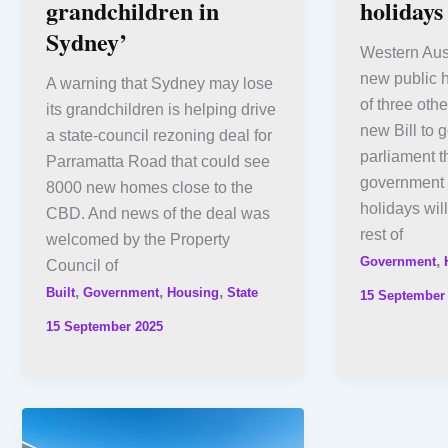
grandchildren in
holidays
Sydney’
Western Aust
new public h
A warning that Sydney may lose
of three oth
its grandchildren is helping drive
new Bill to 
a state-council rezoning deal for
parliament t
Parramatta Road that could see
government 
8000 new homes close to the
holidays wil
CBD. And news of the deal was
rest of
welcomed by the Property
,
Government
Council of
,
,
,
Built
Government
Housing
State
15 September
15 September 2025