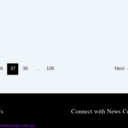
36
37
38
…
106
Next
Us
Connect with News C
@newscop.com.au