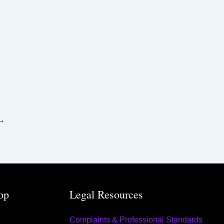
→
op
Legal Resources
Complaints & Professional Standards