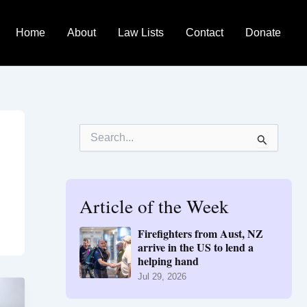
Home
About
Law Lists
Contact
Donate
S
e
a
r
c
h
Article of the Week
f
o
Firefighters from Aust, NZ
r
arrive in the US to lend a
:
helping hand
Jul 29, 2026