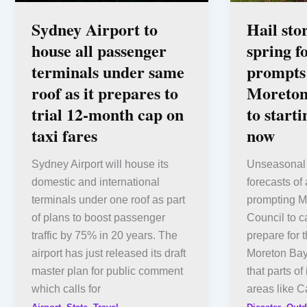
Sydney Airport to
Hail sto
house all passenger
spring f
terminals under same
prompts 
roof as it prepares to
Moreton
trial 12-month cap on
to start
taxi fares
now
Sydney Airport will house its
Unseasonal 
domestic and international
forecasts of 
terminals under one roof as part
prompting M
of plans to boost passenger
Council to c
traffic by 75% in 20 years. The
prepare for 
airport has just released its draft
Moreton Bay
master plan for public comment
that parts of
which calls for
areas like C
,
,
,