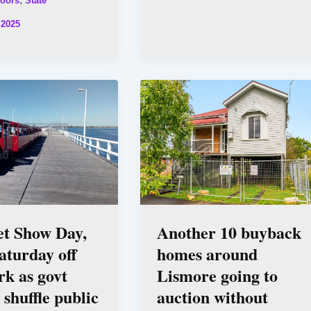
oors
State
 2025
et Show Day,
Another 10 buyback
aturday off
homes around
k as govt
Lismore going to
 shuffle public
auction without