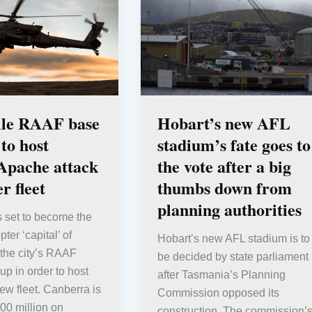
lle RAAF base
Hobart’s new AFL
 to host
stadium’s fate goes to
Apache attack
the vote after a big
r fleet
thumbs down from
planning authorities
s set to become the
pter ‘capital’ of
Hobart’s new AFL stadium is to
 the city’s RAAF
be decided by state parliament
up in order to host
after Tasmania’s Planning
ew fleet. Canberra is
Commission opposed its
00 million on
construction. The commission’