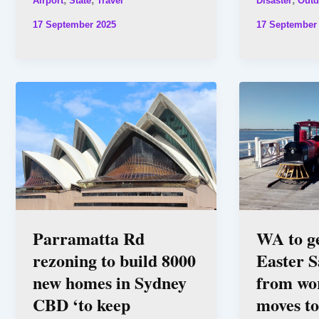
Airport
State
Travel
Disaster
Outd
17 September 2025
17 September
Parramatta Rd
WA to g
rezoning to build 8000
Easter S
new homes in Sydney
from wor
CBD ‘to keep
moves to