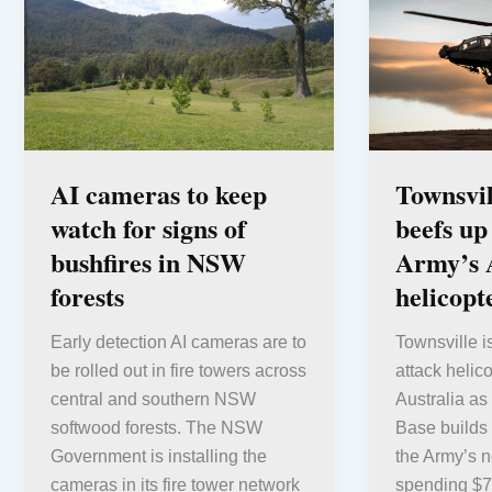
AI cameras to keep
Townsvi
watch for signs of
beefs up
bushfires in NSW
Army’s 
forests
helicopte
Early detection AI cameras are to
Townsville i
be rolled out in fire towers across
attack helico
central and southern NSW
Australia as
softwood forests. The NSW
Base builds 
Government is installing the
the Army’s n
cameras in its fire tower network
spending $7