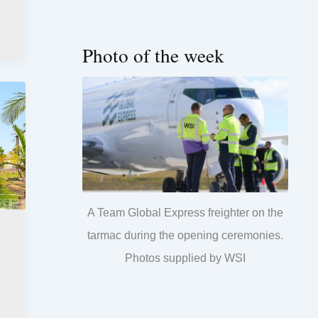
Photo of the week
A Team Global Express freighter on the
tarmac during the opening ceremonies.
Photos supplied by WSI