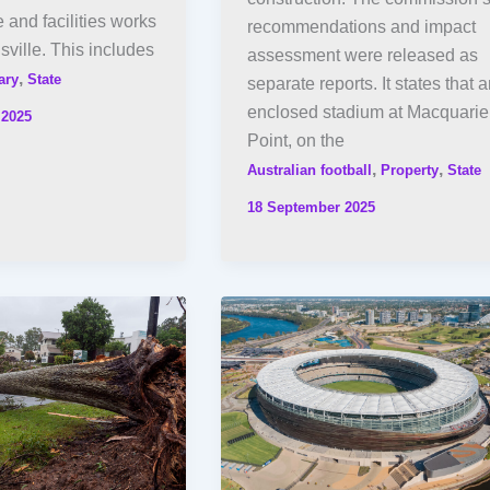
e and facilities works
recommendations and impact
ville. This includes
assessment were released as
,
ary
State
separate reports. It states that 
enclosed stadium at Macquarie
 2025
Point, on the
,
,
Australian football
Property
State
18 September 2025