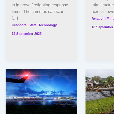
to improve firefighting response
infrastructur
times. The cameras can scan
across Towns
[…]
,
Aviation
Milit
,
,
Outdoors
State
Technology
18 September
19 September 2025