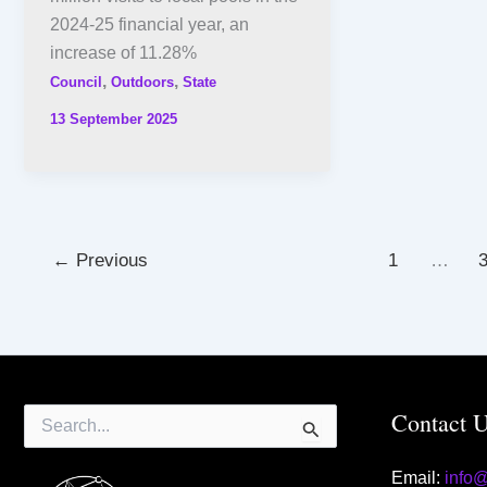
2024-25 financial year, an
increase of 11.28%
,
,
Council
Outdoors
State
13 September 2025
←
Previous
1
…
Search
Contact 
for:
Email:
info