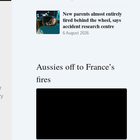
New parents almost entirely
tired behind the wheel, says
accident research centre
6 August 2026
Aussies off to France’s
fires
r
ry