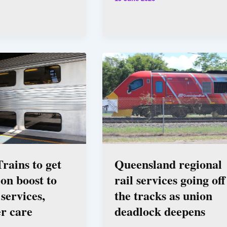
rains to get
Queensland regional
ion boost to
rail services going off
services,
the tracks as union
r care
deadlock deepens