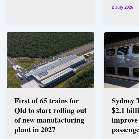
2 July 2026
First of 65 trains for
Sydney T
Qld to start rolling out
$2.1 bill
of new manufacturing
improve 
plant in 2027
passenge