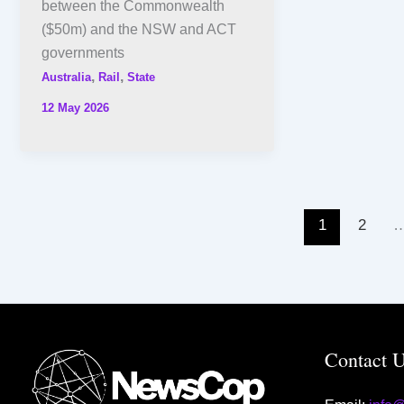
between the Commonwealth
($50m) and the NSW and ACT
governments
,
,
Australia
Rail
State
12 May 2026
1
2
Contact 