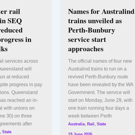
r rail
Names for Australind
 in SEQ
trains unveiled as
reduced
Perth-Bunbury
progress in
service start
lks
approaches
il services across
The official names of four new
Queensland will
Australind trains to run on a
run at reduced
revived Perth-Bunbury route
pite progress in pay
have been revealed by the WA
unions. Queensland
Government. The service will
 has reached an in-
start on Monday, June 29, with
al with unions on
one train running four days a
ne 30) on three
week between Perth
greements after
,
,
Australia
Rail
State
,
State
19 June 2026