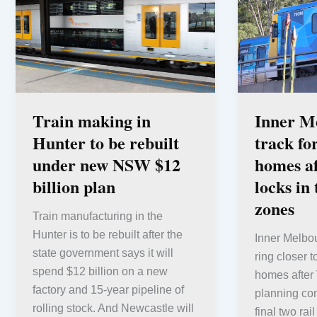
Train making in
Inner M
Hunter to be rebuilt
track fo
under new NSW $12
homes af
billion plan
locks in 
zones
Train manufacturing in the
Hunter is to be rebuilt after the
Inner Melbou
state government says it will
ring closer 
spend $12 billion on a new
homes after 
factory and 15-year pipeline of
planning cont
rolling stock. And Newcastle will
final two ra