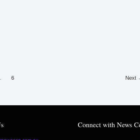
…
6
Next
Us
Connect with News C