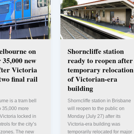
elbourne on
Shorncliffe station
r 35,000 new
ready to reopen after
ter Victoria
temporary relocation
two final rail
of Victorian-era
building
rne is a tram bell
Shorncliffe station in Brisbane
to 35,000 more
will reopen to the public on
Victoria locked in
Monday (July 27) after its
rols for the city’s
Victoria-era building was
il zones. The new
temporarily relocated for major