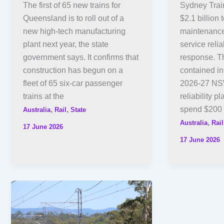
The first of 65 new trains for
Sydney Train
Queensland is to roll out of a
$2.1 billion
new high-tech manufacturing
maintenance
plant next year, the state
service relia
government says. It confirms that
response. Th
construction has begun on a
contained in
fleet of 65 six-car passenger
2026-27 NSW
trains at the
reliability pl
,
,
spend $200
Australia
Rail
State
,
Australia
Rail
17 June 2026
17 June 2026