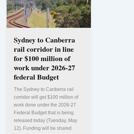
Sydney to Canberra
rail corridor in line
for $100 million of
work under 2026-27
federal Budget
The Sydney to Canberra rail
corridor will get $100 million of
work done under the 2026-27
Federal Budget that is being
released today (Tuesday, May
12). Funding will be shared