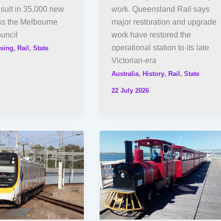
esult in 35,000 new
work. Queensland Rail says
s the Melbourne
major restoration and upgrade
uncil
work have restored the
,
,
operational station to its late
sing
Rail
State
Victorian-era
,
,
,
Australia
History
Rail
State
22 July 2026