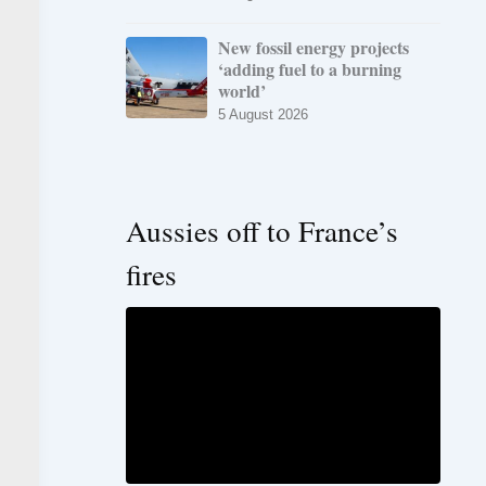
New fossil energy projects
‘adding fuel to a burning
world’
5 August 2026
Aussies off to France’s
fires