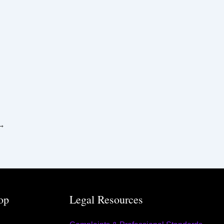
→
op
Legal Resources