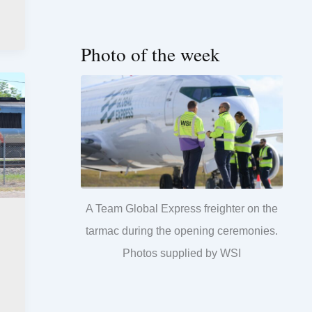
Photo of the week
A Team Global Express freighter on the
tarmac during the opening ceremonies.
Photos supplied by WSI