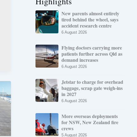
Highlights
New parents almost entirely
tired behind the wheel, says
accident research centre
6 August 2026
Flying doctors carrying more
patients further across Qld as
demand increases
6 August 2026
Jetstar to charge for overhead
baggage, scrap gate weigh-ins
in 2027
6 August 2026
More overseas deployments
for NSW, New Zealand fire
crews
5 August 2026