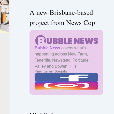
A new Brisbane-based
project from News Cop
Bubble News
covers what's
happening across New Farm,
Teneriffe, Newstead, Fortitude
Valley and Bowen Hills
Find us on Socials