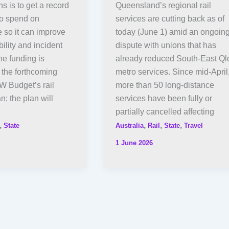
s is to get a record
Queensland’s regional rail
 to spend on
services are cutting back as of
 so it can improve
today (June 1) amid an ongoin
bility and incident
dispute with unions that has
e funding is
already reduced South-East Ql
 the forthcoming
metro services. Since mid-April
 Budget’s rail
more than 50 long-distance
an; the plan will
services have been fully or
partially cancelled affecting
,
,
,
,
State
Australia
Rail
State
Travel
1 June 2026