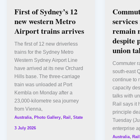
First of Sydney’s 12
Commute
new western Metro
services
Airport trains arrives
remain 
despite 
The first of 12 new driverless
union ta
trains for the Sydney Metro
Western Sydney Airport Line
Commuter ra
have arrived at its new Orchard
south-east 
Hills base. The three-carriage
continue to 
train was unloaded at Port
capacity des
Kembla on Monday after a
talks with 
23,000-kilometre sea journey
Rail says it
from Vienna,
principle de
,
,
,
Australia
Photo Gallery
Rail
State
Tuesday (Ju
3 July 2026
enterprise a
,
Australia
Rail