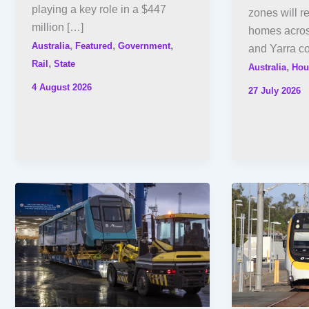
playing a key role in a $447
zones will r
million […]
homes acros
,
,
,
Australia
Featured
Government
and Yarra co
,
Rail
State
,
Australia
Hou
4 August 2026
27 July 2026