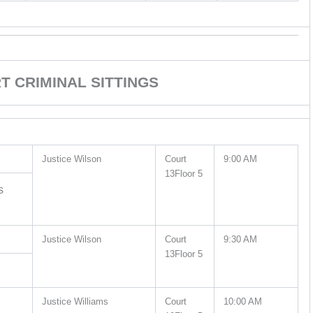
 CRIMINAL SITTINGS
Justice Wilson
Court
9:00 AM
13Floor 5
s
Justice Wilson
Court
9:30 AM
13Floor 5
Justice Williams
Court
10:00 AM