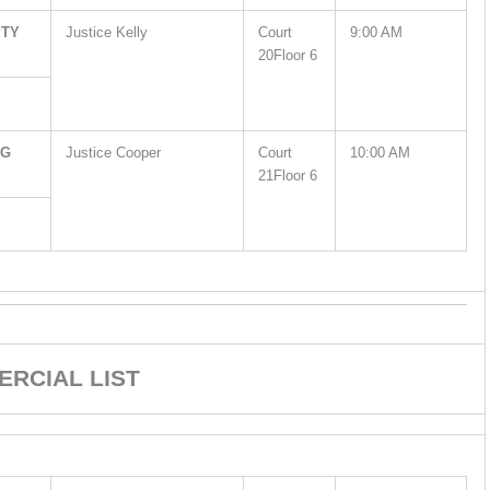
PTY
Justice Kelly
Court
9:00 AM
20Floor 6
NG
Justice Cooper
Court
10:00 AM
21Floor 6
RCIAL LIST