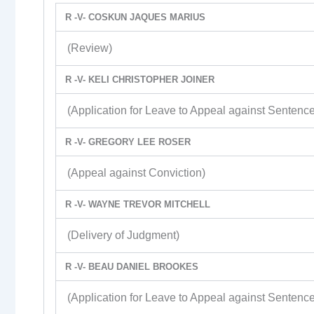
R -V- COSKUN JAQUES MARIUS
(Review)
R -V- KELI CHRISTOPHER JOINER
(Application for Leave to Appeal against Sentence
R -V- GREGORY LEE ROSER
(Appeal against Conviction)
R -V- WAYNE TREVOR MITCHELL
(Delivery of Judgment)
R -V- BEAU DANIEL BROOKES
(Application for Leave to Appeal against Sentence