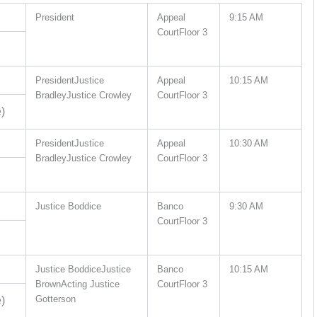
President
Appeal
9:15 AM
CourtFloor 3
PresidentJustice
Appeal
10:15 AM
BradleyJustice Crowley
CourtFloor 3
)
PresidentJustice
Appeal
10:30 AM
BradleyJustice Crowley
CourtFloor 3
Justice Boddice
Banco
9:30 AM
CourtFloor 3
Justice BoddiceJustice
Banco
10:15 AM
BrownActing Justice
CourtFloor 3
Gotterson
)