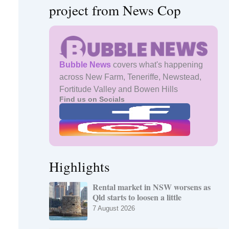
project from News Cop
Bubble News
covers what's happening
across New Farm, Teneriffe, Newstead,
Fortitude Valley and Bowen Hills
Find us on Socials
Highlights
Rental market in NSW worsens as
Qld starts to loosen a little
7 August 2026