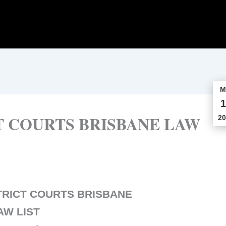
M
1
T COURTS BRISBANE LAW
20
TRICT COURTS BRISBANE
AW LIST