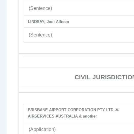
(Sentence)
LINDSAY, Jodi Allison
(Sentence)
CIVIL JURISDICTI
BRISBANE AIRPORT CORPORATION PTY LTD -V-
AIRSERVICES AUSTRALIA & another
(Application)