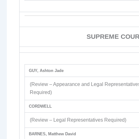
SUPREME COURT
GUY, Ashton Jade
(Review – Appearance and Legal Representative
Required)
CORDWELL
(Review – Legal Representatives Required)
BARNES, Matthew David