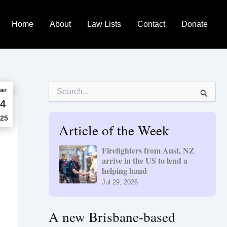
Home
About
Law Lists
Contact
Donate
S
ar
e
4
a
r
25
Article of the Week
c
h
f
Firefighters from Aust, NZ
o
arrive in the US to lend a
r
helping hand
:
Jul 29, 2026
A new Brisbane-based