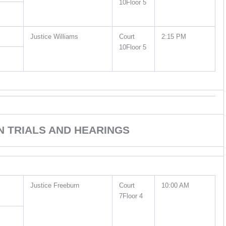
10Floor 5
Justice Williams
Court
2:15 PM
10Floor 5
ON TRIALS AND HEARINGS
Justice Freeburn
Court
10:00 AM
7Floor 4