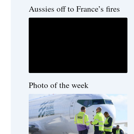
Aussies off to France’s fires
Photo of the week