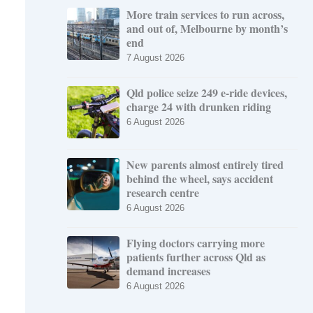
More train services to run across,
and out of, Melbourne by month’s
end
7 August 2026
Qld police seize 249 e-ride devices,
charge 24 with drunken riding
6 August 2026
New parents almost entirely tired
behind the wheel, says accident
research centre
6 August 2026
Flying doctors carrying more
patients further across Qld as
demand increases
6 August 2026