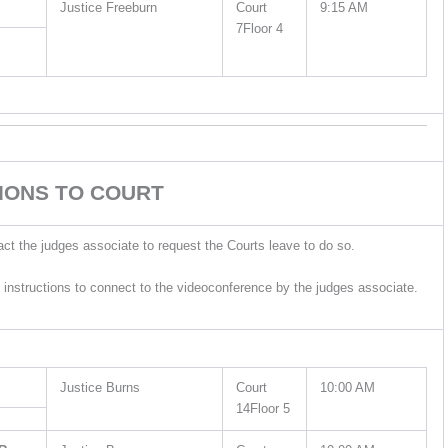
Justice Freeburn
Court
9:15 AM
7Floor 4
IONS TO COURT
act the judges associate to request the Courts leave to do so.
 instructions to connect to the videoconference by the judges associate.
Justice Burns
Court
10:00 AM
14Floor 5