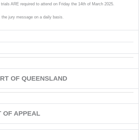
trials ARE required to attend on Friday the 14th of March 2025.
 the jury message on a daily basis.
RT OF QUEENSLAND
 OF APPEAL