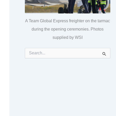
A Team Global Express freighter on the tarmac
during the opening ceremonies. Photos
supplied by WSI
S
e
a
r
c
h
f
o
r
: