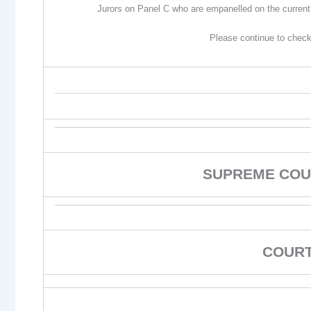
Jurors on Panel C who are empanelled on the current 
Please continue to check
SUPREME COU
COURT