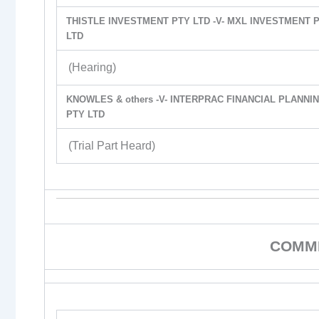
THISTLE INVESTMENT PTY LTD -V- MXL INVESTMENT 
LTD
(Hearing)
KNOWLES & others -V- INTERPRAC FINANCIAL PLANNI
PTY LTD
(Trial Part Heard)
COMME