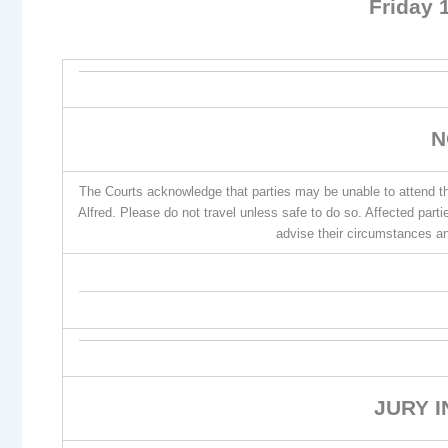
Friday 
N
The Courts acknowledge that parties may be unable to attend th
Alfred. Please do not travel unless safe to do so. Affected par
advise their circumstances an
JURY 