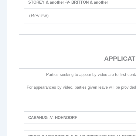
STOREY & another -V- BRITTON & another
(Review)
APPLICAT
Parties seeking to appear by video are to first cont
For appearances by video, parties given leave will be provided
CABAHUG -V- HOHNDORF