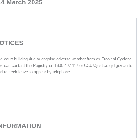
14 March 2025
OTICES
e court building due to ongoing adverse weather from ex-Tropical Cyclone
ties can contact the Registry on 1800 497 117 or CCU@justice.qld.gov.au to
d to seek leave to appear by telephone.
INFORMATION