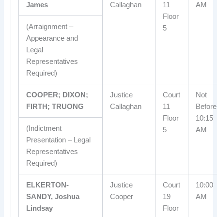
James
Callaghan
11
AM
Floor
(Arraignment –
5
Appearance and
Legal
Representatives
Required)
COOPER; DIXON;
Justice
Court
Not
FIRTH; TRUONG
Callaghan
11
Before
Floor
10:15
(Indictment
5
AM
Presentation – Legal
Representatives
Required)
ELKERTON-
Justice
Court
10:00
SANDY, Joshua
Cooper
19
AM
Lindsay
Floor