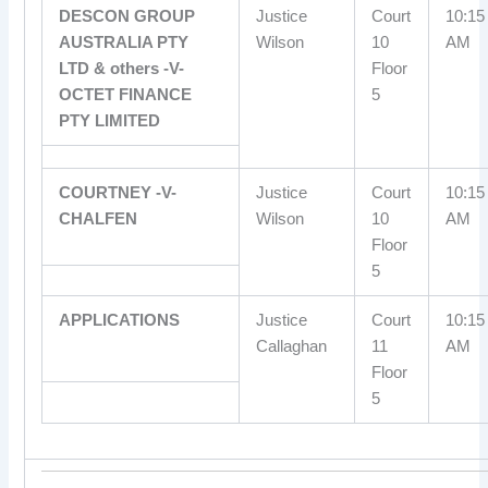
DESCON GROUP
Justice
Court
10:15
AUSTRALIA PTY
Wilson
10
AM
LTD & others -V-
Floor
OCTET FINANCE
5
PTY LIMITED
COURTNEY -V-
Justice
Court
10:15
CHALFEN
Wilson
10
AM
Floor
5
APPLICATIONS
Justice
Court
10:15
Callaghan
11
AM
Floor
5