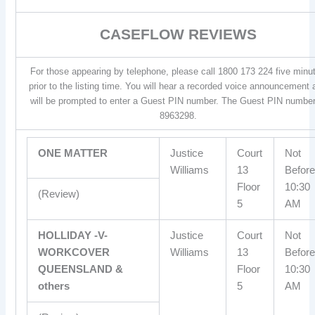
CASEFLOW REVIEWS
For those appearing by telephone, please call 1800 173 224 five minu
prior to the listing time. You will hear a recorded voice announcement
will be prompted to enter a Guest PIN number. The Guest PIN number
8963298.
ONE MATTER
Justice
Court
Not
Williams
13
Before
Floor
10:30
(Review)
5
AM
HOLLIDAY -V-
Justice
Court
Not
WORKCOVER
Williams
13
Before
QUEENSLAND &
Floor
10:30
others
5
AM