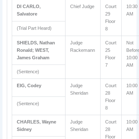
DI CARLO,
Chief Judge
Court
10:30
Salvatore
29
AM
Floor
(Trial Part Heard)
8
SHIELDS, Nathan
Judge
Court
Not
Ronald; WEST,
Rackemann
25
Befor
James Graham
Floor
10:00
7
AM
(Sentence)
EIG, Codey
Judge
Court
10:00
Sheridan
28
AM
Floor
(Sentence)
8
CHARLES, Wayne
Judge
Court
10:00
Sidney
Sheridan
28
AM
Floor