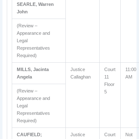
SEARLE, Warren
John
(Review –
Appearance and
Legal
Representatives
Required)
MILLS, Jacinta
Justice
Court
11:00
Angela
Callaghan
11
AM
Floor
(Review –
5
Appearance and
Legal
Representatives
Required)
CAUFIELD;
Justice
Court
Not