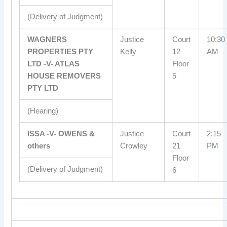
(Delivery of Judgment)
WAGNERS
Justice
Court
10:30
PROPERTIES PTY
Kelly
12
AM
LTD -V- ATLAS
Floor
HOUSE REMOVERS
5
PTY LTD
(Hearing)
ISSA -V- OWENS &
Justice
Court
2:15
others
Crowley
21
PM
Floor
(Delivery of Judgment)
6