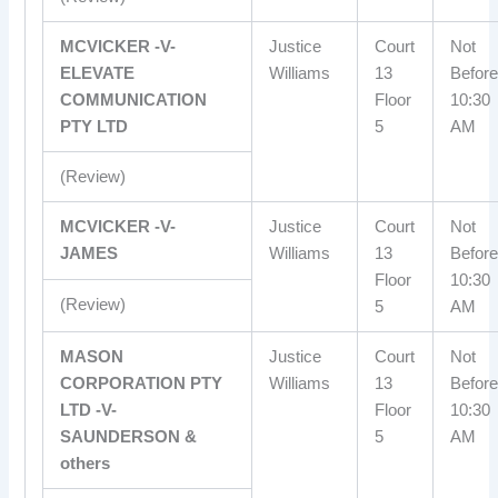
MCVICKER -V-
Justice
Court
Not
ELEVATE
Williams
13
Before
COMMUNICATION
Floor
10:30
PTY LTD
5
AM
(Review)
MCVICKER -V-
Justice
Court
Not
JAMES
Williams
13
Before
Floor
10:30
(Review)
5
AM
MASON
Justice
Court
Not
CORPORATION PTY
Williams
13
Before
LTD -V-
Floor
10:30
SAUNDERSON &
5
AM
others