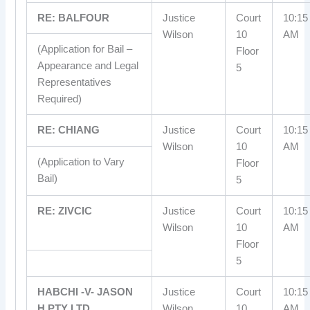
RE: BALFOUR
Justice
Court
10:15
Wilson
10
AM
(Application for Bail –
Floor
Appearance and Legal
5
Representatives
Required)
RE: CHIANG
Justice
Court
10:15
Wilson
10
AM
(Application to Vary
Floor
Bail)
5
RE: ZIVCIC
Justice
Court
10:15
Wilson
10
AM
Floor
5
HABCHI -V- JASON
Justice
Court
10:15
H PTY LTD
Wilson
10
AM