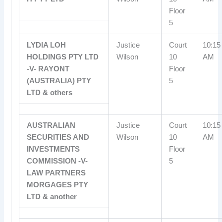
Floor
5
LYDIA LOH
Justice
Court
10:15
HOLDINGS PTY LTD
Wilson
10
AM
-V- RAYONT
Floor
(AUSTRALIA) PTY
5
LTD & others
AUSTRALIAN
Justice
Court
10:15
SECURITIES AND
Wilson
10
AM
INVESTMENTS
Floor
COMMISSION -V-
5
LAW PARTNERS
MORGAGES PTY
LTD & another