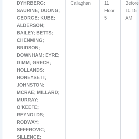
DYHRBERG;
Callaghan
11
Before
SAURINE; DUONG;
Floor
10:15
GEORGE; KUBE;
5
AM
ALDERSON;
BAILEY; BETTS;
CHENMING;
BRIDSON;
DOWNHAM; EYRE;
GIMM; GRECH;
HOLLANDS;
HONEYSETT;
JOHNSTON;
MCRAE; MILLARD;
MURRAY;
O’KEEFE;
REYNOLDS;
RODWAY;
SEFEROVIC;
SILLENCE;