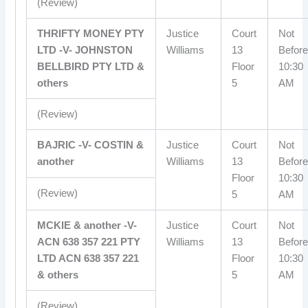
(Review)
THRIFTY MONEY PTY
Justice
Court
Not
LTD -V- JOHNSTON
Williams
13
Before
BELLBIRD PTY LTD &
Floor
10:30
others
5
AM
(Review)
BAJRIC -V- COSTIN &
Justice
Court
Not
another
Williams
13
Before
Floor
10:30
(Review)
5
AM
MCKIE & another -V-
Justice
Court
Not
ACN 638 357 221 PTY
Williams
13
Before
LTD ACN 638 357 221
Floor
10:30
& others
5
AM
(Review)