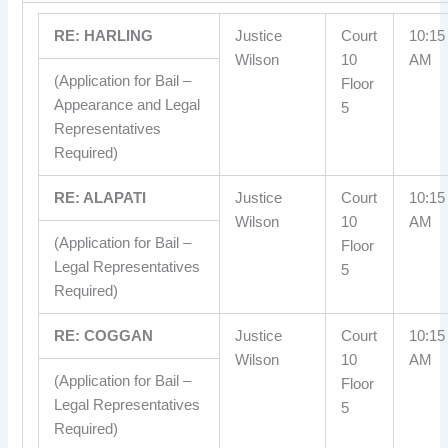
RE: HARLING
Justice
Court
10:15
Wilson
10
AM
(Application for Bail –
Floor
Appearance and Legal
5
Representatives
Required)
RE: ALAPATI
Justice
Court
10:15
Wilson
10
AM
(Application for Bail –
Floor
Legal Representatives
5
Required)
RE: COGGAN
Justice
Court
10:15
Wilson
10
AM
(Application for Bail –
Floor
Legal Representatives
5
Required)