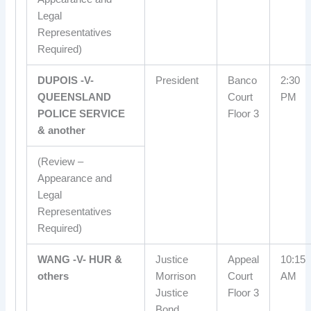
Legal
Representatives
Required)
DUPOIS -V-
President
Banco
2:30
QUEENSLAND
Court
PM
POLICE SERVICE
Floor 3
& another
(Review –
Appearance and
Legal
Representatives
Required)
WANG -V- HUR &
Justice
Appeal
10:15
others
Morrison
Court
AM
Justice
Floor 3
Bond