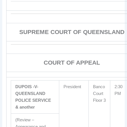
SUPREME COURT OF QUEENSLAND
COURT OF APPEAL
DUPOIS -V-
President
Banco
2:30
QUEENSLAND
Court
PM
POLICE SERVICE
Floor 3
& another
(Review –
Appearance and