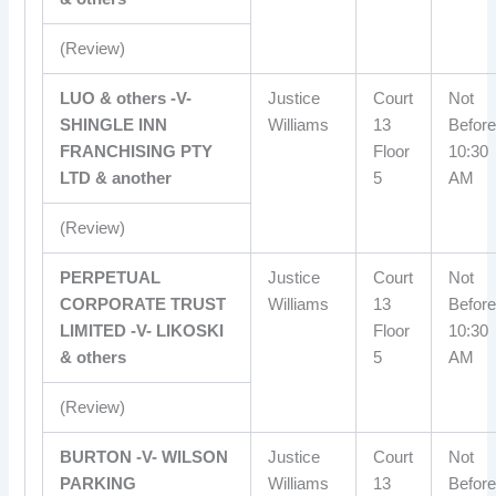
(Review)
LUO & others -V-
Justice
Court
Not
SHINGLE INN
Williams
13
Before
FRANCHISING PTY
Floor
10:30
LTD & another
5
AM
(Review)
PERPETUAL
Justice
Court
Not
CORPORATE TRUST
Williams
13
Before
LIMITED -V- LIKOSKI
Floor
10:30
& others
5
AM
(Review)
BURTON -V- WILSON
Justice
Court
Not
PARKING
Williams
13
Before