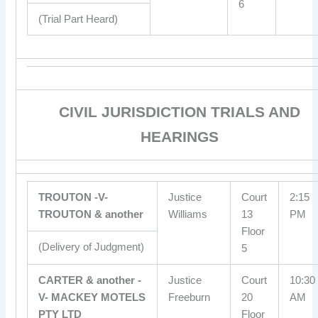
6
(Trial Part Heard)
CIVIL JURISDICTION TRIALS AND
HEARINGS
TROUTON -V-
Justice
Court
2:15
TROUTON & another
Williams
13
PM
Floor
(Delivery of Judgment)
5
CARTER & another -
Justice
Court
10:30
V- MACKEY MOTELS
Freeburn
20
AM
PTY LTD
Floor