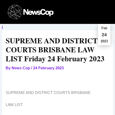
Skip
to
content
Feb
24
SUPREME AND DISTRICT
2023
COURTS BRISBANE LAW
LIST Friday 24 February 2023
By
News Cop
/
24 February 2023
SUPREME AND DISTRICT COURTS BRISBANE
LAW LIST