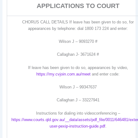
APPLICATIONS TO COURT
CHORUS CALL DETAILS If leave has been given to do so, for
appearances by telephone: dial 1800 173 224 and enter:
Wilson J – 9093270 #
Callaghan J- 3671624 #
If leave has been given to do so, appearances by video,
https://my.cvjoin.com.au/meet
and enter code:
Wilson J – 99347637
Callaghan J – 33227941
Instructions for dialing into videoconferencing –
https://www.courts.qld.gov.au/__data/assets/pdf_file/0011/646481/exter
user-pexip-instruction-guide.pdf
.