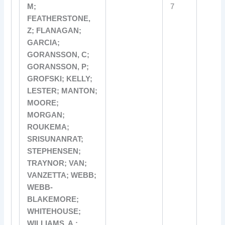
M;
7
FEATHERSTONE,
Z; FLANAGAN;
GARCIA;
GORANSSON, C;
GORANSSON, P;
GROFSKI; KELLY;
LESTER; MANTON;
MOORE;
MORGAN;
ROUKEMA;
SRISUNANRAT;
STEPHENSEN;
TRAYNOR; VAN;
VANZETTA; WEBB;
WEBB-
BLAKEMORE;
WHITEHOUSE;
WILLIAMS, A.;