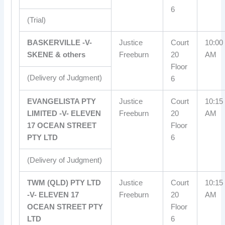
6
(Trial)
BASKERVILLE -V-
Justice
Court
10:00
SKENE & others
Freeburn
20
AM
Floor
(Delivery of Judgment)
6
EVANGELISTA PTY
Justice
Court
10:15
LIMITED -V- ELEVEN
Freeburn
20
AM
17 OCEAN STREET
Floor
PTY LTD
6
(Delivery of Judgment)
TWM (QLD) PTY LTD
Justice
Court
10:15
-V- ELEVEN 17
Freeburn
20
AM
OCEAN STREET PTY
Floor
LTD
6