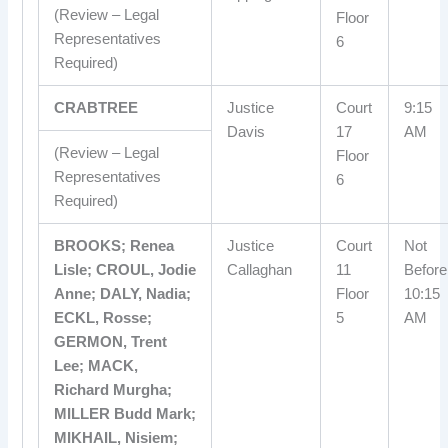
(Review – Legal
Floor
Representatives
6
Required)
CRABTREE
Justice
Court
9:15
Davis
17
AM
(Review – Legal
Floor
Representatives
6
Required)
BROOKS; Renea
Justice
Court
Not
Lisle; CROUL, Jodie
Callaghan
11
Before
Anne; DALY, Nadia;
Floor
10:15
ECKL, Rosse;
5
AM
GERMON, Trent
Lee; MACK,
Richard Murgha;
MILLER Budd Mark;
MIKHAIL, Nisiem;