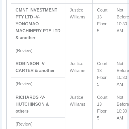
CMNT INVESTMENT
Justice
Court
Not
PTY LTD -V-
Williams
13
Before
YONGMAO
Floor
10:30
MACHINERY PTE LTD
5
AM
& another
(Review)
ROBINSON -V-
Justice
Court
Not
CARTER & another
Williams
13
Before
Floor
10:30
(Review)
5
AM
RICHARDS -V-
Justice
Court
Not
HUTCHINSON &
Williams
13
Before
others
Floor
10:30
5
AM
(Review)