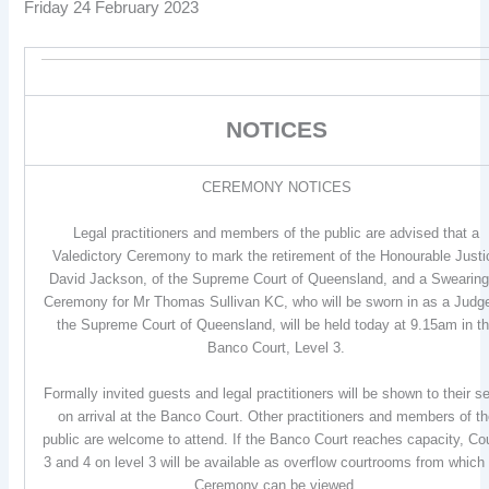
Friday 24 February 2023
NOTICES
CEREMONY NOTICES
Legal practitioners and members of the public are advised that a
Valedictory Ceremony to mark the retirement of the Honourable Justi
David Jackson, of the Supreme Court of Queensland, and a Swearing
Ceremony for Mr Thomas Sullivan KC, who will be sworn in as a Judg
the Supreme Court of Queensland, will be held today at 9.15am in t
Banco Court, Level 3.
Formally invited guests and legal practitioners will be shown to their s
on arrival at the Banco Court. Other practitioners and members of t
public are welcome to attend. If the Banco Court reaches capacity, Co
3 and 4 on level 3 will be available as overflow courtrooms from which
Ceremony can be viewed.