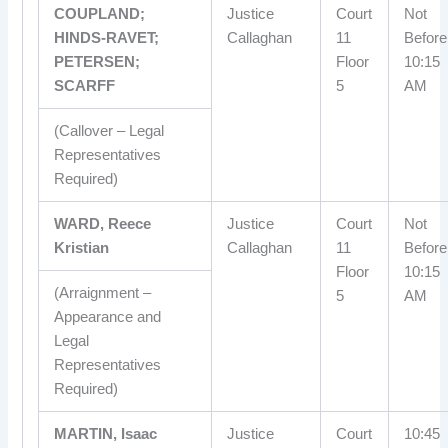
COUPLAND;
Justice
Court
Not
HINDS-RAVET;
Callaghan
11
Before
PETERSEN;
Floor
10:15
SCARFF
5
AM
(Callover – Legal
Representatives
Required)
WARD, Reece
Justice
Court
Not
Kristian
Callaghan
11
Before
Floor
10:15
(Arraignment –
5
AM
Appearance and
Legal
Representatives
Required)
MARTIN, Isaac
Justice
Court
10:45