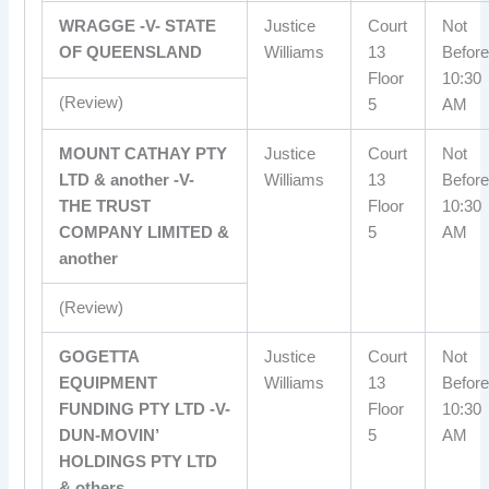
WRAGGE -V- STATE
Justice
Court
Not
OF QUEENSLAND
Williams
13
Before
Floor
10:30
(Review)
5
AM
MOUNT CATHAY PTY
Justice
Court
Not
LTD & another -V-
Williams
13
Before
THE TRUST
Floor
10:30
COMPANY LIMITED &
5
AM
another
(Review)
GOGETTA
Justice
Court
Not
EQUIPMENT
Williams
13
Before
FUNDING PTY LTD -V-
Floor
10:30
DUN-MOVIN’
5
AM
HOLDINGS PTY LTD
& others