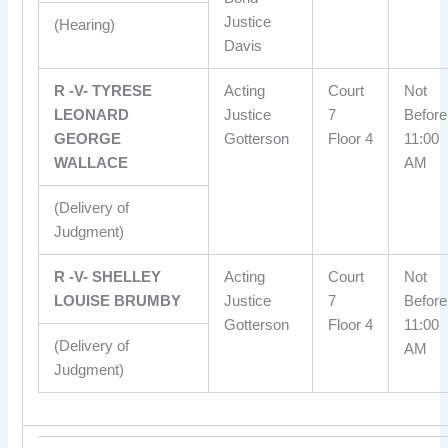
Justice
(Hearing)
Davis
R -V- TYRESE
Acting
Court
Not
LEONARD
Justice
7
Before
GEORGE
Gotterson
Floor 4
11:00
WALLACE
AM
(Delivery of
Judgment)
R -V- SHELLEY
Acting
Court
Not
LOUISE BRUMBY
Justice
7
Before
Gotterson
Floor 4
11:00
(Delivery of
AM
Judgment)