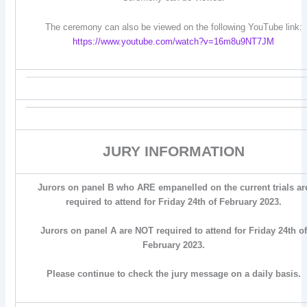
The ceremony can also be viewed on the following YouTube link:
https://www.youtube.com/watch?v=16m8u9NT7JM
JURY INFORMATION
Jurors on panel B who ARE empanelled on the current trials ar
required to attend for Friday 24th of February 2023.
Jurors on panel A are NOT required to attend for Friday 24th of
February 2023.
Please continue to check the jury message on a daily basis.