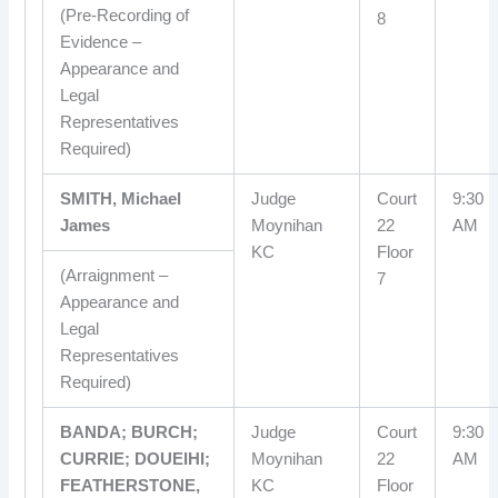
(Pre-Recording of
8
Evidence –
Appearance and
Legal
Representatives
Required)
SMITH, Michael
Judge
Court
9:30
James
Moynihan
22
AM
KC
Floor
(Arraignment –
7
Appearance and
Legal
Representatives
Required)
BANDA; BURCH;
Judge
Court
9:30
CURRIE; DOUEIHI;
Moynihan
22
AM
FEATHERSTONE,
KC
Floor