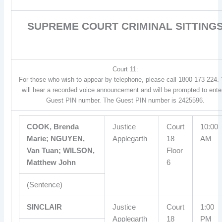
SUPREME COURT CRIMINAL SITTING
Court 11:
For those who wish to appear by telephone, please call 1800 173 224.
will hear a recorded voice announcement and will be prompted to ente
Guest PIN number. The Guest PIN number is 2425596.
COOK, Brenda
Justice
Court
10:00
Marie; NGUYEN,
Applegarth
18
AM
Van Tuan; WILSON,
Floor
Matthew John
6
(Sentence)
SINCLAIR
Justice
Court
1:00
Applegarth
18
PM