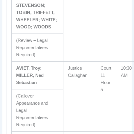
STEVENSON;
TOBIN; TRIFFETT;
WHEELER; WHITE;
WOOD; WOODS
(Review – Legal
Representatives
Required)
AVIET, Troy;
Justice
Court
10:30
MILLER, Ned
Callaghan
11
AM
Sebastian
Floor
5
(Callover –
Appearance and
Legal
Representatives
Required)