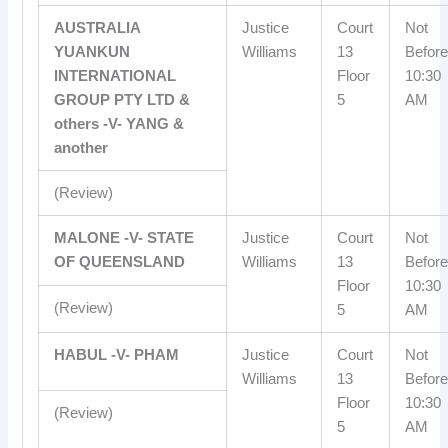
AUSTRALIA
Justice
Court
Not
YUANKUN
Williams
13
Before
INTERNATIONAL
Floor
10:30
GROUP PTY LTD &
5
AM
others -V- YANG &
another
(Review)
MALONE -V- STATE
Justice
Court
Not
OF QUEENSLAND
Williams
13
Before
Floor
10:30
(Review)
5
AM
HABUL -V- PHAM
Justice
Court
Not
Williams
13
Before
Floor
10:30
(Review)
5
AM