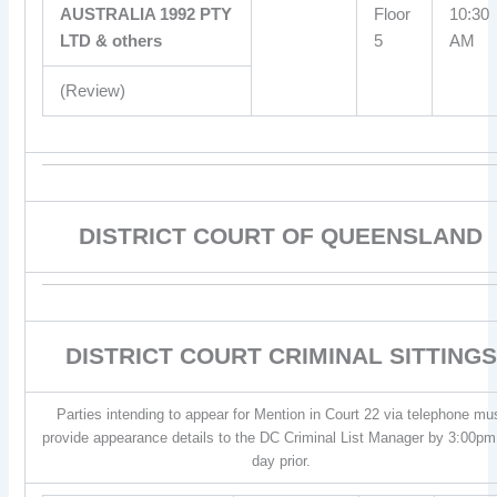
AUSTRALIA 1992 PTY
Floor
10:30
LTD & others
5
AM
(Review)
DISTRICT COURT OF QUEENSLAND
DISTRICT COURT CRIMINAL SITTINGS
Parties intending to appear for Mention in Court 22 via telephone mu
provide appearance details to the DC Criminal List Manager by 3:00pm
day prior.