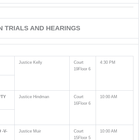
ON TRIALS AND HEARINGS
Justice Kelly
Court
4:30 PM
19Floor 6
PTY
Justice Hindman
Court
10:00 AM
16Floor 6
-V-
Justice Muir
Court
10:00 AM
15Floor 5