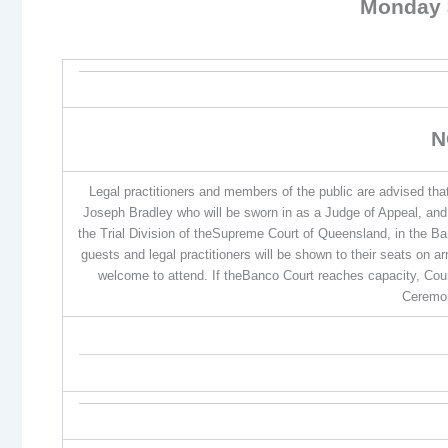
Monday 
N
Legal practitioners and members of the public are advised th
Joseph Bradley who will be sworn in as a Judge of Appeal, an
the Trial Division of theSupreme Court of Queensland, in the B
guests and legal practitioners will be shown to their seats on a
welcome to attend. If theBanco Court reaches capacity, Court
Ceremon