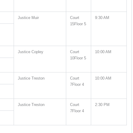
Justice Muir
Court
9:30 AM
15Floor 5
Justice Copley
Court
10:00 AM
10Floor 5
Justice Treston
Court
10:00 AM
7Floor 4
Justice Treston
Court
2:30 PM
7Floor 4