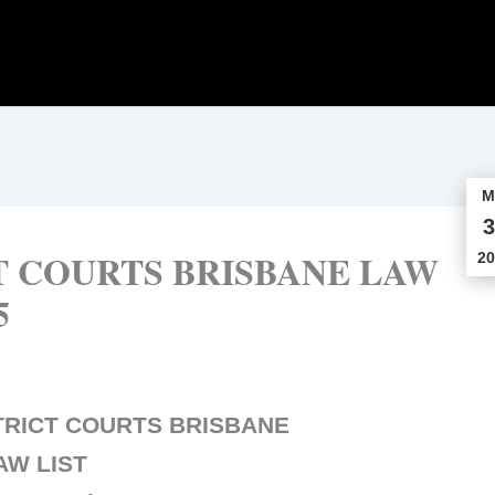
M
3
T COURTS BRISBANE LAW
20
5
TRICT COURTS BRISBANE
AW LIST