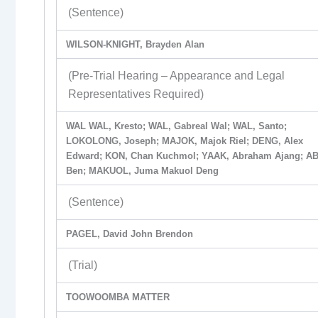
(Sentence)
WILSON-KNIGHT, Brayden Alan
(Pre-Trial Hearing – Appearance and Legal
Representatives Required)
WAL WAL, Kresto; WAL, Gabreal Wal; WAL, Santo;
LOKOLONG, Joseph; MAJOK, Majok Riel; DENG, Alex
Edward; KON, Chan Kuchmol; YAAK, Abraham Ajang; AB
Ben; MAKUOL, Juma Makuol Deng
(Sentence)
PAGEL, David John Brendon
(Trial)
TOOWOOMBA MATTER