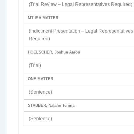
(Trial Review – Legal Representatives Required)
MT ISA MATTER
(Indictment Presentation – Legal Representatives
Required)
HOELSCHER, Joshua Aaron
(Trial)
ONE MATTER
(Sentence)
STAUBER, Natalie Tenina
(Sentence)