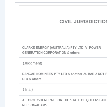
CIVIL JURISDICTI
CLARKE ENERGY (AUSTRALIA) PTY LTD -V- POWER
GENERATION CORPORATION & others
(Judgment)
DANGAR NOMINEES PTY LTD & another -V- BAR 2 DOT 
LTD & others
(Trial)
ATTORNEY-GENERAL FOR THE STATE OF QUEENSLAND 
NELSON-ADAMS