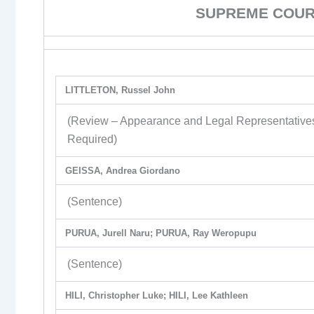
SUPREME COURT
LITTLETON, Russel John
(Review – Appearance and Legal Representative
Required)
GEISSA, Andrea Giordano
(Sentence)
PURUA, Jurell Naru; PURUA, Ray Weropupu
(Sentence)
HILI, Christopher Luke; HILI, Lee Kathleen