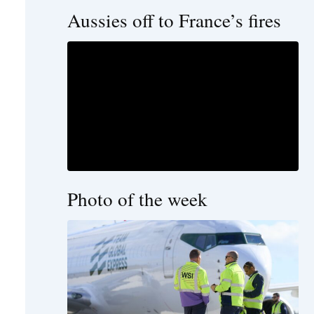
Aussies off to France’s fires
Photo of the week