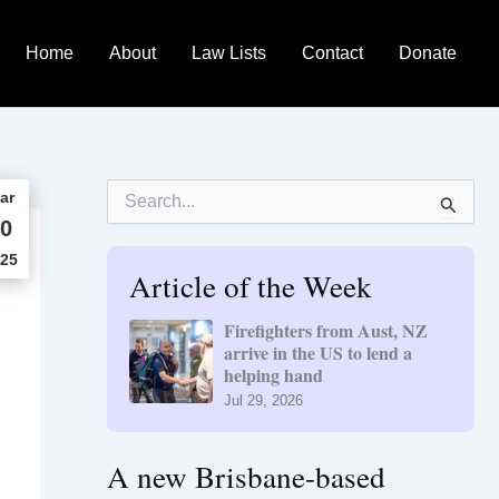
Home
About
Law Lists
Contact
Donate
S
ar
e
0
a
r
25
Article of the Week
c
h
f
Firefighters from Aust, NZ
o
arrive in the US to lend a
r
helping hand
:
Jul 29, 2026
A new Brisbane-based