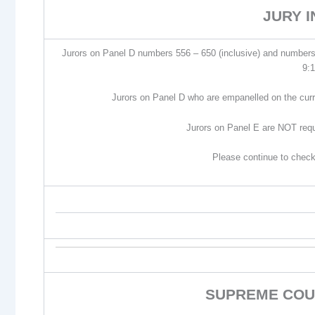
JURY 
Jurors on Panel D numbers 556 – 650 (inclusive) and numbers
9:
Jurors on Panel D who are empanelled on the curr
Jurors on Panel E are NOT req
Please continue to check
SUPREME COU