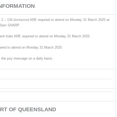
INFORMATION
 2 – 134 (inclusive) ARE required to attend on Monday 31 March 2025 at
15am SHARP.
ent trials ARE required to attend on Monday 31 March 2025.
uired to attend on Monday 31 March 2025.
 the jury message on a daily basis.
RT OF QUEENSLAND