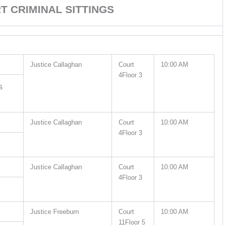
 CRIMINAL SITTINGS
Justice Callaghan
Court
10:00 AM
4Floor 3
s
Justice Callaghan
Court
10:00 AM
4Floor 3
Justice Callaghan
Court
10:00 AM
4Floor 3
Justice Freeburn
Court
10:00 AM
11Floor 5