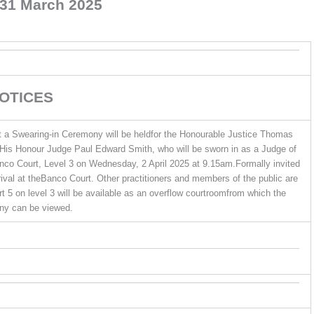
31 March 2025
OTICES
at a Swearing-in Ceremony will be heldfor the Honourable Justice Thomas
dHis Honour Judge Paul Edward Smith, who will be sworn in as a Judge of
anco Court, Level 3 on Wednesday, 2 April 2025 at 9.15am.Formally invited
rrival at theBanco Court. Other practitioners and members of the public are
 5 on level 3 will be available as an overflow courtroomfrom which the
y can be viewed.