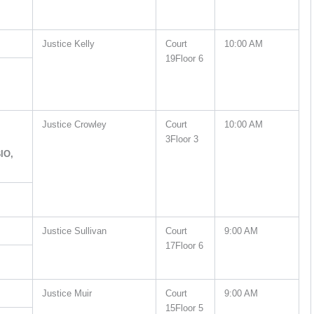
Justice Kelly
Court
10:00 AM
19Floor 6
Justice Crowley
Court
10:00 AM
3Floor 3
IO,
Justice Sullivan
Court
9:00 AM
17Floor 6
Justice Muir
Court
9:00 AM
15Floor 5