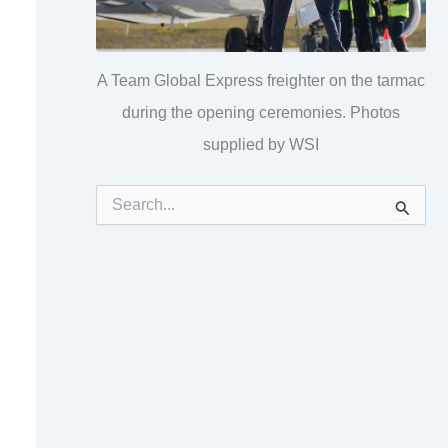
A Team Global Express freighter on the tarmac
during the opening ceremonies. Photos
supplied by WSI
S
e
a
r
c
h
f
o
r
: