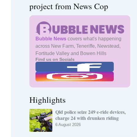
project from News Cop
Bubble News
covers what's happening
across New Farm, Teneriffe, Newstead,
Fortitude Valley and Bowen Hills
Find us on Socials
Highlights
Qld police seize 249 e-ride devices,
charge 24 with drunken riding
6 August 2026