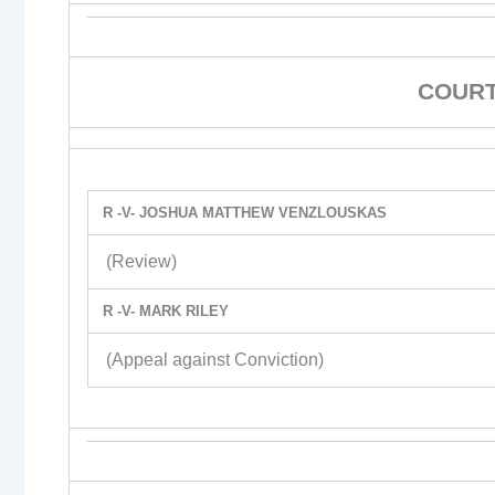
COURT
R -V- JOSHUA MATTHEW VENZLOUSKAS
(Review)
R -V- MARK RILEY
(Appeal against Conviction)