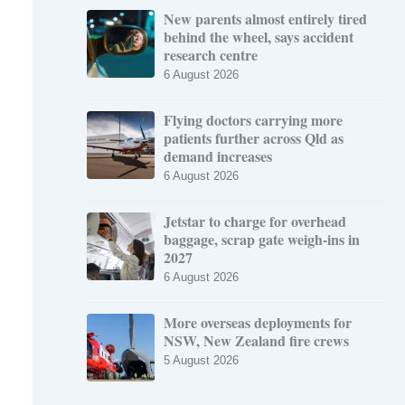
New parents almost entirely tired
behind the wheel, says accident
research centre
6 August 2026
Flying doctors carrying more
patients further across Qld as
demand increases
6 August 2026
Jetstar to charge for overhead
baggage, scrap gate weigh-ins in
2027
6 August 2026
More overseas deployments for
NSW, New Zealand fire crews
5 August 2026