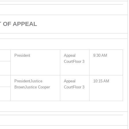
 OF APPEAL
President
Appeal
9:30 AM
CourtFloor 3
PresidentJustice
Appeal
10:15 AM
BrownJustice Cooper
CourtFloor 3