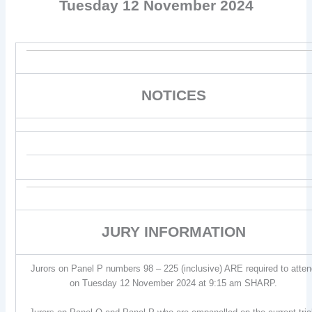
Tuesday 12 November 2024
NOTICES
JURY INFORMATION
Jurors on Panel P numbers 98 – 225 (inclusive) ARE required to atte
on Tuesday 12 November 2024 at 9:15 am SHARP.