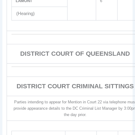
LAMONT
6
(Hearing)
DISTRICT COURT OF QUEENSLAND
DISTRICT COURT CRIMINAL SITTINGS
Parties intending to appear for Mention in Court 22 via telephone mus
provide appearance details to the DC Criminal List Manager by 3:00p
the day prior.