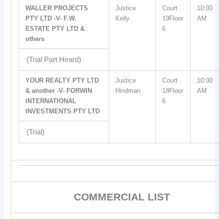
WALLER PROJECTS
Justice
Court
10:00
PTY LTD -V- F.W.
Kelly
19Floor
AM
ESTATE PTY LTD &
6
others
(Trial Part Heard)
YOUR REALTY PTY LTD
Justice
Court
10:00
& another -V- FORWIN
Hindman
18Floor
AM
INTERNATIONAL
6
INVESTMENTS PTY LTD
(Trial)
COMMERCIAL LIST