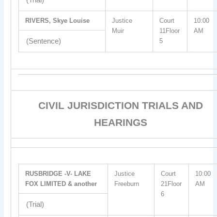
RIVERS, Skye Louise
Justice
Court
10:00
Muir
11Floor
AM
(Sentence)
5
CIVIL JURISDICTION TRIALS AND
HEARINGS
RUSBRIDGE -V- LAKE
Justice
Court
10:00
FOX LIMITED & another
Freeburn
21Floor
AM
6
(Trial)