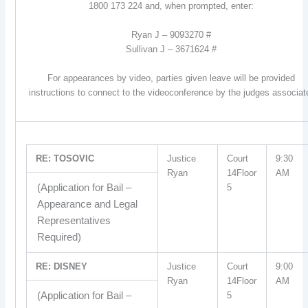
1800 173 224 and, when prompted, enter:
Ryan J – 9093270 #
Sullivan J – 3671624 #
For appearances by video, parties given leave will be provided
instructions to connect to the videoconference by the judges associat
RE: TOSOVIC
Justice
Court
9:30
Ryan
14Floor
AM
(Application for Bail –
5
Appearance and Legal
Representatives
Required)
RE: DISNEY
Justice
Court
9:00
Ryan
14Floor
AM
(Application for Bail –
5