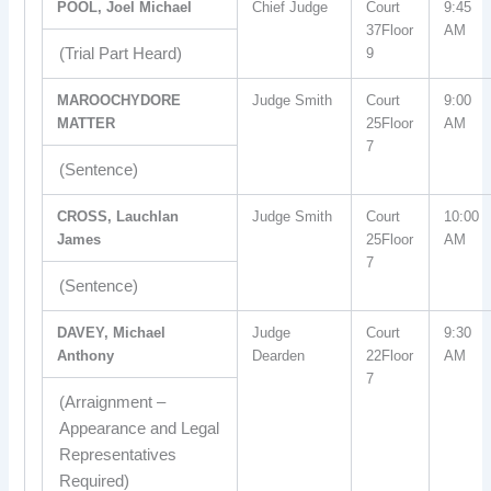
POOL, Joel Michael
Chief Judge
Court
9:45
37Floor
AM
(Trial Part Heard)
9
MAROOCHYDORE
Judge Smith
Court
9:00
MATTER
25Floor
AM
7
(Sentence)
CROSS, Lauchlan
Judge Smith
Court
10:00
James
25Floor
AM
7
(Sentence)
DAVEY, Michael
Judge
Court
9:30
Anthony
Dearden
22Floor
AM
7
(Arraignment –
Appearance and Legal
Representatives
Required)