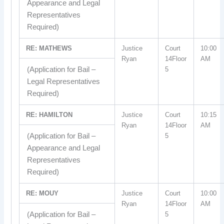
Appearance and Legal
Representatives
Required)
RE: MATHEWS
Justice
Court
10:00
Ryan
14Floor
AM
(Application for Bail –
5
Legal Representatives
Required)
RE: HAMILTON
Justice
Court
10:15
Ryan
14Floor
AM
(Application for Bail –
5
Appearance and Legal
Representatives
Required)
RE: MOUY
Justice
Court
10:00
Ryan
14Floor
AM
(Application for Bail –
5