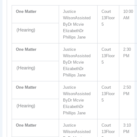
One Matter
Justice
Court
10:00
WilsonAssisted
13Floor
AM
ByDr Mcvie
5
(Hearing)
ElizabethDr
Phillips Jane
One Matter
Justice
Court
2:30
WilsonAssisted
13Floor
PM
ByDr Mcvie
5
(Hearing)
ElizabethDr
Phillips Jane
One Matter
Justice
Court
2:50
WilsonAssisted
13Floor
PM
ByDr Mcvie
5
(Hearing)
ElizabethDr
Phillips Jane
One Matter
Justice
Court
3:10
WilsonAssisted
13Floor
PM