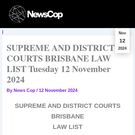
Skip
to
content
Nov
12
SUPREME AND DISTRICT
2024
COURTS BRISBANE LAW
LIST Tuesday 12 November
2024
By
News Cop
/
12 November 2024
SUPREME AND DISTRICT COURTS
BRISBANE
LAW LIST