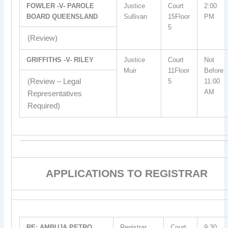
FOWLER -V- PAROLE
Justice
Court
2:00
BOARD QUEENSLAND
Sullivan
15Floor
PM
5
(Review)
GRIFFITHS -V- RILEY
Justice
Court
Not
Muir
11Floor
Before
(Review – Legal
5
11:00
AM
Representatives
Required)
APPLICATIONS TO REGISTRAR
RE: AMBUJA PETRO
Registrar
Court
9:30