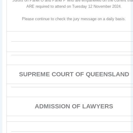
Jurors on Panel O and Panel P who are empanelled on the current tria
ARE required to attend on Tuesday 12 November 2024.
Please continue to check the jury message on a daily basis.
SUPREME COURT OF QUEENSLAND
ADMISSION OF LAWYERS