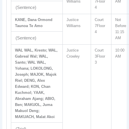
Williams
7Floor
AM
(Sentence)
4
KANE, Dana Ormond
Justice
Court
Not
Taunoa Te Amo
Williams
7Floor
Before
4
11:15
(Sentence)
AM
WAL WAL, Kresto; WAL,
Justice
Court
10:00
Gabreal Wal; WAL,
Crowley
3Floor
AM
Santo; WAL WAL,
3
Yohana; LOKOLONG,
Joseph; MAJOK, Majok
Riel; DENG, Alex
Edward; KON, Chan
Kuchmol; YAAK,
Abraham Ajang; ABIO,
Ben; MAKUOL, Juma
Makuol Deng;
MAKUACH, Malat Akoi
(Trial)