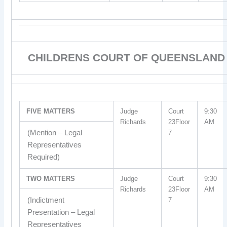
CHILDRENS COURT OF QUEENSLAND
FIVE MATTERS
Judge
Court
9:30
Richards
23Floor
AM
(Mention – Legal
7
Representatives
Required)
TWO MATTERS
Judge
Court
9:30
Richards
23Floor
AM
(Indictment
7
Presentation – Legal
Representatives