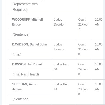
Representatives
Required)
WOODRUFF, Mitchell
Judge
Court
10:00
Bruce
Dearden
22Floor
AM
7
(Sentence)
DAVIDSON, Daniel John
Judge
Court
10:00
Everson
31Floor
AM
(Trial)
8
DAWSON, Jai Robert
Judge Farr
Court
10:00
SC
29Floor
AM
(Trial Part Heard)
8
SHEEHAN, Aaron
Judge Kent
Court
10:00
James
KC
28Floor
AM
8
(Sentence)