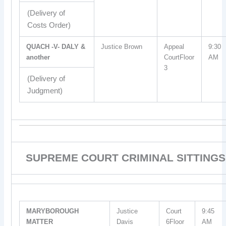
(Delivery of
Costs Order)
QUACH -V- DALY &
Justice Brown
Appeal
9:30
another
CourtFloor
AM
3
(Delivery of
Judgment)
SUPREME COURT CRIMINAL SITTINGS
MARYBOROUGH
Justice
Court
9:45
MATTER
Davis
6Floor
AM