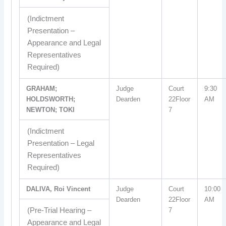
(Indictment
Presentation –
Appearance and Legal
Representatives
Required)
GRAHAM;
Judge
Court
9:30
HOLDSWORTH;
Dearden
22Floor
AM
NEWTON; TOKI
7
(Indictment
Presentation – Legal
Representatives
Required)
DALIVA, Roi Vincent
Judge
Court
10:00
Dearden
22Floor
AM
(Pre-Trial Hearing –
7
Appearance and Legal