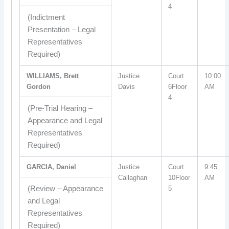
4
(Indictment
Presentation – Legal
Representatives
Required)
WILLIAMS, Brett
Justice
Court
10:00
Gordon
Davis
6Floor
AM
4
(Pre-Trial Hearing –
Appearance and Legal
Representatives
Required)
GARCIA, Daniel
Justice
Court
9:45
Callaghan
10Floor
AM
(Review – Appearance
5
and Legal
Representatives
Required)