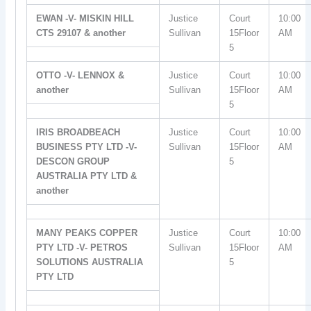
EWAN -V- MISKIN HILL
Justice
Court
10:00
CTS 29107 & another
Sullivan
15Floor
AM
5
OTTO -V- LENNOX &
Justice
Court
10:00
another
Sullivan
15Floor
AM
5
IRIS BROADBEACH
Justice
Court
10:00
BUSINESS PTY LTD -V-
Sullivan
15Floor
AM
DESCON GROUP
5
AUSTRALIA PTY LTD &
another
MANY PEAKS COPPER
Justice
Court
10:00
PTY LTD -V- PETROS
Sullivan
15Floor
AM
SOLUTIONS AUSTRALIA
5
PTY LTD