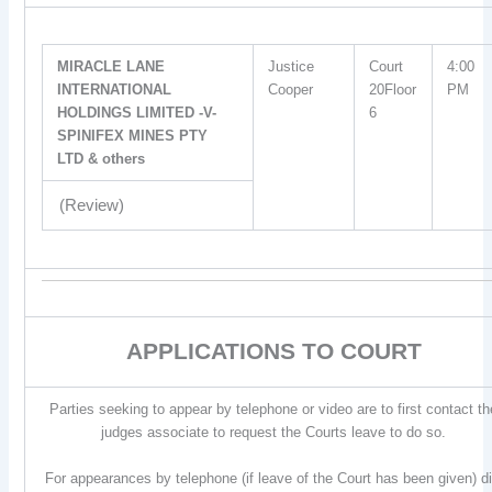
MIRACLE LANE
Justice
Court
4:00
INTERNATIONAL
Cooper
20Floor
PM
HOLDINGS LIMITED -V-
6
SPINIFEX MINES PTY
LTD & others
(Review)
APPLICATIONS TO COURT
Parties seeking to appear by telephone or video are to first contact th
judges associate to request the Courts leave to do so.
For appearances by telephone (if leave of the Court has been given) di