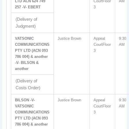
LTD ACN 624 749
CourtFloor
AM
257 -V- EBERT
3
(Delivery of
Judgment)
VATSONIC
Justice Brown
Appeal
9:30
COMMUNICATIONS
CourtFloor
AM
PTY LTD (ACN 093
3
786 004) & another
-V- BILSON &
another
(Delivery of
Costs Order)
BILSON -V-
Justice Brown
Appeal
9:30
VATSONIC
CourtFloor
AM
COMMUNICATIONS
3
PTY LTD (ACN 093
786 004) & another