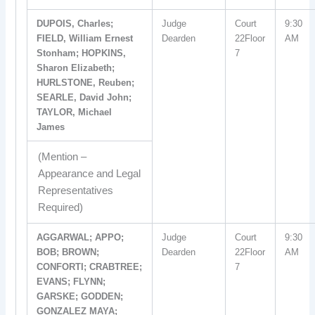
DUPOIS, Charles;
Judge
Court
9:30
FIELD, William Ernest
Dearden
22Floor
AM
Stonham; HOPKINS,
7
Sharon Elizabeth;
HURLSTONE, Reuben;
SEARLE, David John;
TAYLOR, Michael
James
(Mention –
Appearance and Legal
Representatives
Required)
AGGARWAL; APPO;
Judge
Court
9:30
BOB; BROWN;
Dearden
22Floor
AM
CONFORTI; CRABTREE;
7
EVANS; FLYNN;
GARSKE; GODDEN;
GONZALEZ MAYA;