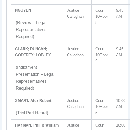
NGUYEN
Justice
Court
9:45
Callaghan
10Floor
AM
(Review – Legal
5
Representatives
Required)
CLARK; DUNCAN;
Justice
Court
9:45
GODFREY; LOBLEY
Callaghan
10Floor
AM
5
(Indictment
Presentation – Legal
Representatives
Required)
SMART, Alex Robert
Justice
Court
10:00
Callaghan
10Floor
AM
(Trial Part Heard)
5
HAYMAN, Philip William
Justice
Court
10:00