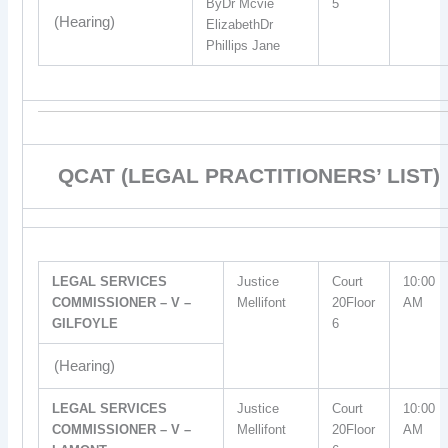
ByDr Mcvie
5
(Hearing)
ElizabethDr
Phillips Jane
QCAT (LEGAL PRACTITIONERS’ LIST)
LEGAL SERVICES
Justice
Court
10:00
COMMISSIONER – V –
Mellifont
20Floor
AM
GILFOYLE
6
(Hearing)
LEGAL SERVICES
Justice
Court
10:00
COMMISSIONER – V –
Mellifont
20Floor
AM