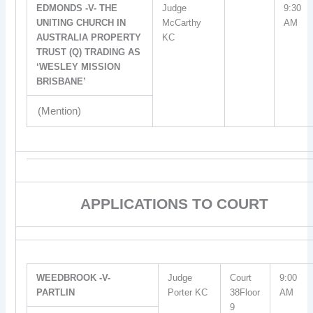
EDMONDS -V- THE
Judge
9:30
UNITING CHURCH IN
McCarthy
AM
AUSTRALIA PROPERTY
KC
TRUST (Q) TRADING AS
‘WESLEY MISSION
BRISBANE’
(Mention)
APPLICATIONS TO COURT
WEEDBROOK -V-
Judge
Court
9:00
PARTLIN
Porter KC
38Floor
AM
9