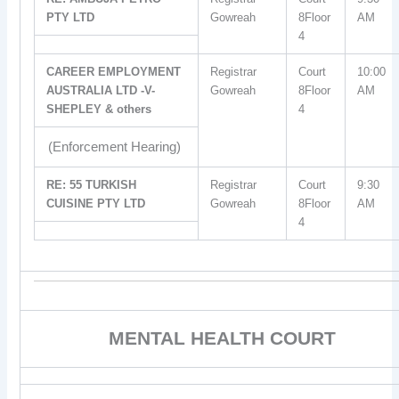
PTY LTD
Gowreah
8Floor
AM
4
CAREER EMPLOYMENT
Registrar
Court
10:00
AUSTRALIA LTD -V-
Gowreah
8Floor
AM
SHEPLEY & others
4
(Enforcement Hearing)
RE: 55 TURKISH
Registrar
Court
9:30
CUISINE PTY LTD
Gowreah
8Floor
AM
4
MENTAL HEALTH COURT