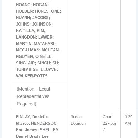
HOANG; HOGAN;
HOLDEN; HURLSTONE;
HUYNH; JACOBS;
JOHNS; JOHNSON;
KAITILLA; KIM;
LANGDON; LAWER;
MARTIN; MATAHARI;
MCCALMAN; MCLEAN;
NGUYEN; O’NEILL;
SINCLAIR; SINGH; SU;
TUHIMBISE; ULUAVE;
WALKER-POTTS
(Mention – Legal
Representatives
Required)
FINLAY, Danielle
Judge
Court
9:30
Mariee; HENDERSON,
Dearden
22Floor
AM
Earl James; SHELLEY
7
Daniel Brady Lee