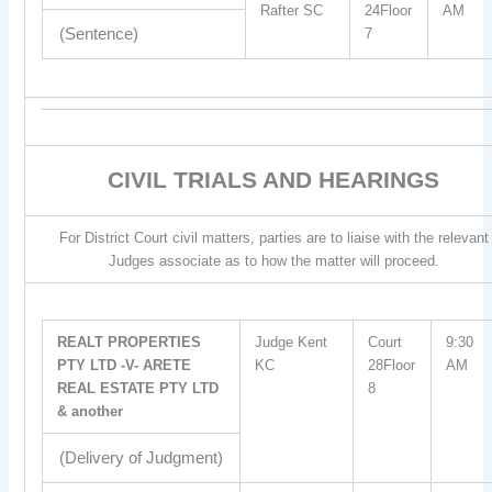
Rafter SC
24Floor
AM
(Sentence)
7
CIVIL TRIALS AND HEARINGS
For District Court civil matters, parties are to liaise with the relevant
Judges associate as to how the matter will proceed.
REALT PROPERTIES
Judge Kent
Court
9:30
PTY LTD -V- ARETE
KC
28Floor
AM
REAL ESTATE PTY LTD
8
& another
(Delivery of Judgment)