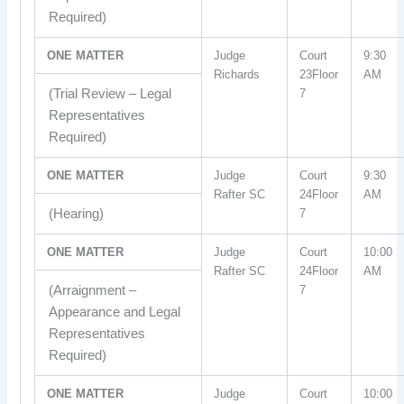
Required)
ONE MATTER
Judge
Court
9:30
Richards
23Floor
AM
(Trial Review – Legal
7
Representatives
Required)
ONE MATTER
Judge
Court
9:30
Rafter SC
24Floor
AM
(Hearing)
7
ONE MATTER
Judge
Court
10:00
Rafter SC
24Floor
AM
(Arraignment –
7
Appearance and Legal
Representatives
Required)
ONE MATTER
Judge
Court
10:00