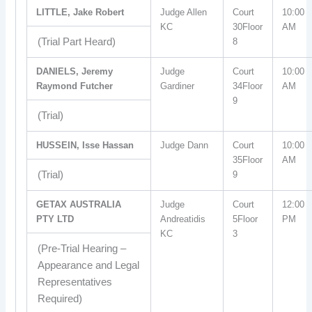
LITTLE, Jake Robert
Judge Allen
Court
10:00
KC
30Floor
AM
(Trial Part Heard)
8
DANIELS, Jeremy
Judge
Court
10:00
Raymond Futcher
Gardiner
34Floor
AM
9
(Trial)
HUSSEIN, Isse Hassan
Judge Dann
Court
10:00
35Floor
AM
(Trial)
9
GETAX AUSTRALIA
Judge
Court
12:00
PTY LTD
Andreatidis
5Floor
PM
KC
3
(Pre-Trial Hearing –
Appearance and Legal
Representatives
Required)