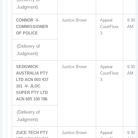
Judgment)
CONNOR -V-
Justice Brown
Appeal
9:30
COMMISSIONER
CourtFloor
AM
OF POLICE
3
(Delivery of
Judgment)
SEDGWICK
Justice Brown
Appeal
9:30
AUSTRALIA PTY
CourtFloor
AM
LTD ACN 003 437
3
161 -V- JLOC
SUPER PTY LTD
ACN 605 330 786
(Delivery of
Judgment)
ZUCE TECH PTY
Justice Brown
Appeal
9:30