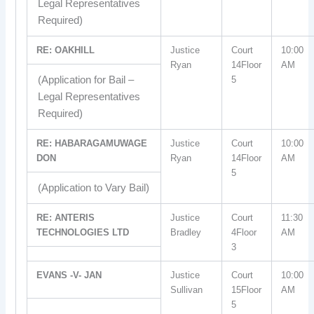
Legal Representatives
Required)
RE: OAKHILL
Justice
Court
10:00
Ryan
14Floor
AM
(Application for Bail –
5
Legal Representatives
Required)
RE: HABARAGAMUWAGE
Justice
Court
10:00
DON
Ryan
14Floor
AM
5
(Application to Vary Bail)
RE: ANTERIS
Justice
Court
11:30
TECHNOLOGIES LTD
Bradley
4Floor
AM
3
EVANS -V- JAN
Justice
Court
10:00
Sullivan
15Floor
AM
5