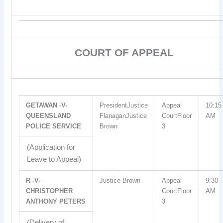
COURT OF APPEAL
GETAWAN -V-
PresidentJustice
Appeal
10:15
QUEENSLAND
FlanaganJustice
CourtFloor
AM
POLICE SERVICE
Brown
3
(Application for
Leave to Appeal)
R -V-
Justice Brown
Appeal
9:30
CHRISTOPHER
CourtFloor
AM
ANTHONY PETERS
3
(Delivery of