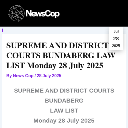
Skip
to
content
Jul
28
SUPREME AND DISTRICT
2025
COURTS BUNDABERG LAW
LIST Monday 28 July 2025
By
News Cop
/
28 July 2025
SUPREME AND DISTRICT COURTS
BUNDABERG
LAW LIST
Monday 28 July 2025