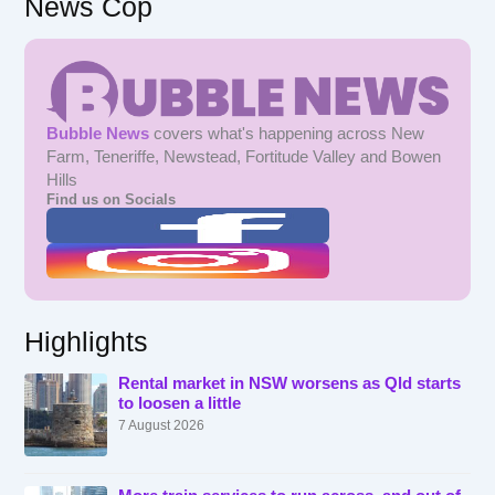
News Cop
Bubble News
covers what's happening across New
Farm, Teneriffe, Newstead, Fortitude Valley and Bowen
Hills
Find us on Socials
Highlights
Rental market in NSW worsens as Qld starts
to loosen a little
7 August 2026