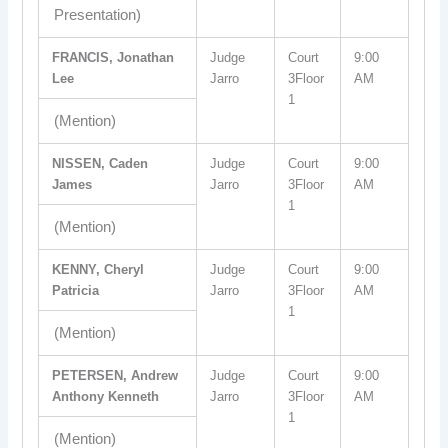
Presentation)
FRANCIS, Jonathan
Judge
Court
9:00
Lee
Jarro
3Floor
AM
1
(Mention)
NISSEN, Caden
Judge
Court
9:00
James
Jarro
3Floor
AM
1
(Mention)
KENNY, Cheryl
Judge
Court
9:00
Patricia
Jarro
3Floor
AM
1
(Mention)
PETERSEN, Andrew
Judge
Court
9:00
Anthony Kenneth
Jarro
3Floor
AM
1
(Mention)