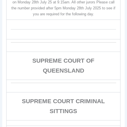
on Monday 28th July 25 at 9.15am. All other jurors Please call
the number provided after 5pm Monday 28th July 2025 to see if
you are required for the following day.
SUPREME COURT OF
QUEENSLAND
SUPREME COURT CRIMINAL
SITTINGS