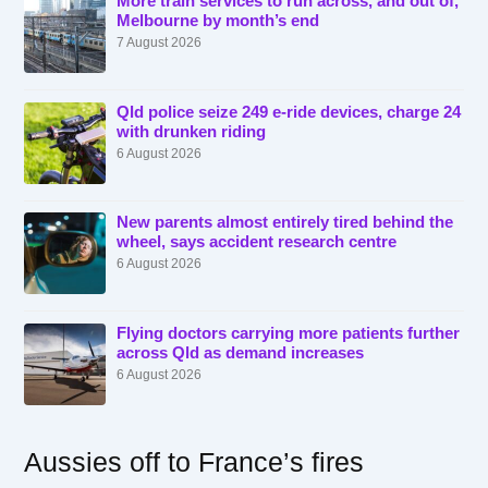
More train services to run across, and out of,
Melbourne by month’s end
7 August 2026
Qld police seize 249 e-ride devices, charge 24
with drunken riding
6 August 2026
New parents almost entirely tired behind the
wheel, says accident research centre
6 August 2026
Flying doctors carrying more patients further
across Qld as demand increases
6 August 2026
Aussies off to France’s fires