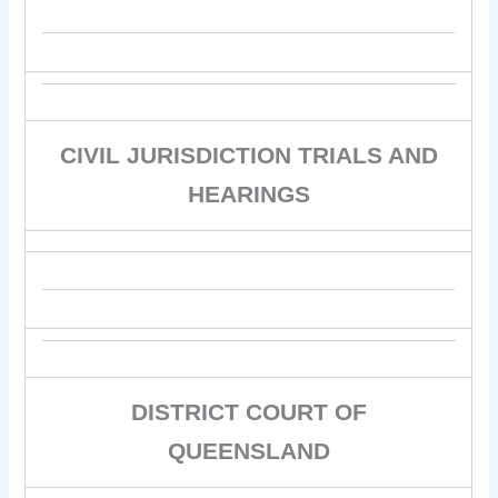
CIVIL JURISDICTION TRIALS AND
HEARINGS
DISTRICT COURT OF
QUEENSLAND