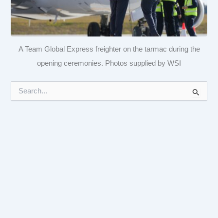
A Team Global Express freighter on the tarmac during the
opening ceremonies. Photos supplied by WSI
S
e
a
r
c
h
f
o
r
: