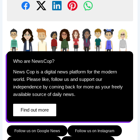
Who are NewsCop?
News Cop is a digital news platform for the modern
world. Please like, follow us and support our
independence by coming back for more as your freely
available source of daily news.
Find out more
Follow us on Google News
Follow us on Instagram