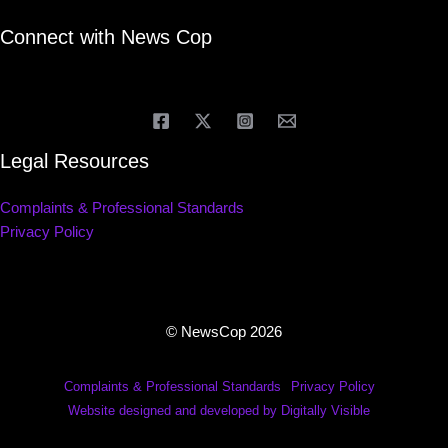
Connect with News Cop
Legal Resources
Complaints & Professional Standards
Privacy Policy
© NewsCop 2026
Complaints & Professional Standards
Privacy Policy
Website designed and developed by Digitally Visible