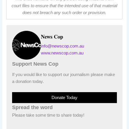
court files to ensure that the intended use of that material
does not breach any such order or provision.
News Cop
info@newscop.com.au
www.newscop.com.au
Support News Cop
If you would like to support our journalism please make
a donation today.
Donate Today
Spread the word
Please take some time to share today!