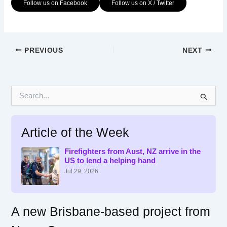
Follow us on Facebook
Follow us on X / Twitter
PREVIOUS
NEXT
S
e
a
r
Article of the Week
c
h
f
Firefighters from Aust, NZ arrive in the
US to lend a helping hand
o
r
Jul 29, 2026
:
A new Brisbane-based project from