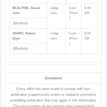
MCALPINE, Daniel
Judge
Court
9:00
John
Jarro
3Floor
AM
1
(Mention)
ADAMS, Robert
Judge
Court
9:00
Quyn
Jarro
3Floor
AM
1
(Mention)
Disclaimer
Every effort has been made to comply with non-
publication (suppression) orders or statutory provisions
prohibiting publication that may apply to this information.
The onus remains on any person using material from