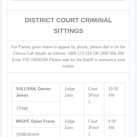
DISTRICT COURT CRIMINAL
SITTINGS
For Parties given leave to appear by phone, please dial in on the
Chorus Call details as follows: 1800 173 224 OR 1800 556 264
Enter PIN 7450024# Please wait for the Bailiff to announce your
matter.
SULLIVAN, Darren
Judge
Court
10:00
James
Jarro
3Floor
AM
1
(Trial)
WIGHT, Dylan Fraser
Judge
Court
9:00
Jarro
3Floor
AM
(Indictment
1