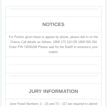
NOTICES
For Parties given leave to appear by phone, please dial in on the
Chorus Call details as follows: 1800 173 224 OR 1800 556 264
Enter PIN 7450024# Please wait for the Bailiff to announce your
matter.
JURY INFORMATION
Juror Panel Numbers 1 – 23 and 73 – 117 are required to attend