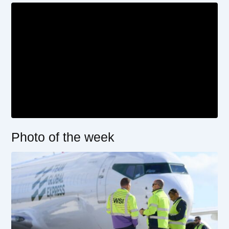
Photo of the week