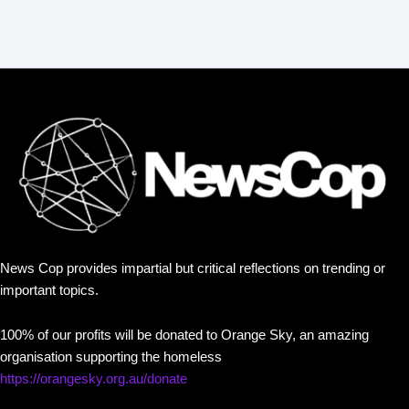
News Cop provides impartial but critical reflections on trending or
important topics.
100% of our profits will be donated to Orange Sky, an amazing
organisation supporting the homeless
https://orangesky.org.au/donate