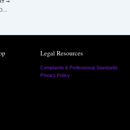
XT
SUPREME AND DISTRICT COURTS GLADSTONE LAW LIST Tuesday 29 July 2025
op
Legal Resources
Complaints & Professional Standards
Privacy Policy