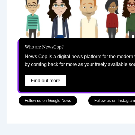
Who are NewsCop?
News Cop is a digital news platform for the modern 
by coming back for more as your freely available so
Find out more
Follow us on Google News
Follow us on Instagram