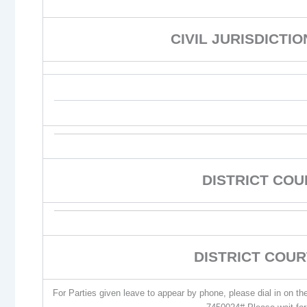
CIVIL JURISDICTI
DISTRICT CO
DISTRICT COUR
For Parties given leave to appear by phone, please dial in on t