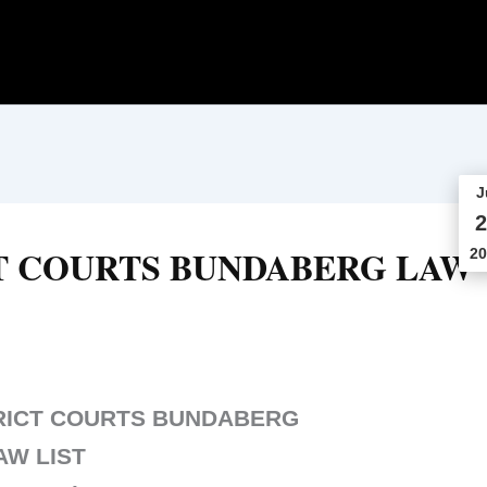
J
2
T COURTS BUNDABERG LAW
20
RICT COURTS BUNDABERG
AW LIST