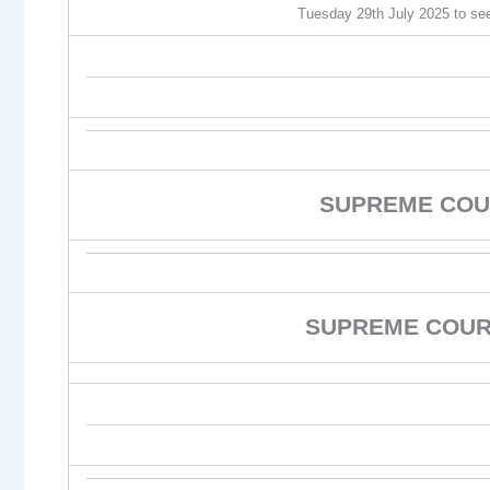
Tuesday 29th July 2025 to see 
SUPREME COU
SUPREME COURT