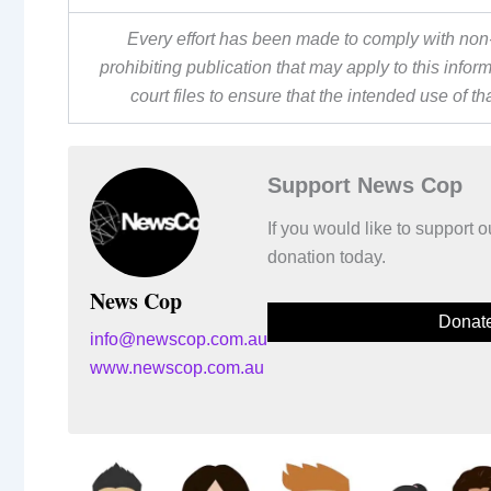
Every effort has been made to comply with non-
prohibiting publication that may apply to this inf
court files to ensure that the intended use of t
Support News Cop
If you would like to support
donation today.
News Cop
Donat
info@newscop.com.au
www.newscop.com.au