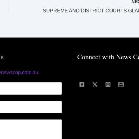
NE
Us
Connect with News C
@newscop.com.au