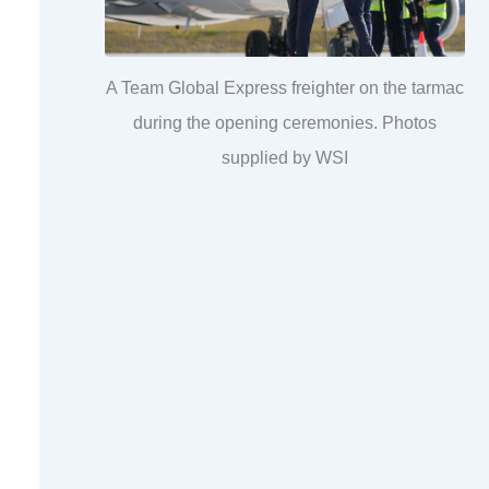
A Team Global Express freighter on the tarmac
during the opening ceremonies. Photos
supplied by WSI