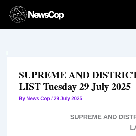
Skip
to
content
SUPREME AND DISTRIC
LIST Tuesday 29 July 2025
By
News Cop
/
29 July 2025
SUPREME AND DIST
L