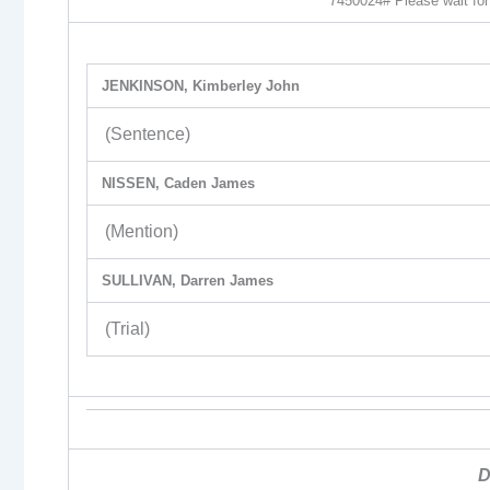
7450024# Please wait for 
JENKINSON, Kimberley John
(Sentence)
NISSEN, Caden James
(Mention)
SULLIVAN, Darren James
(Trial)
D