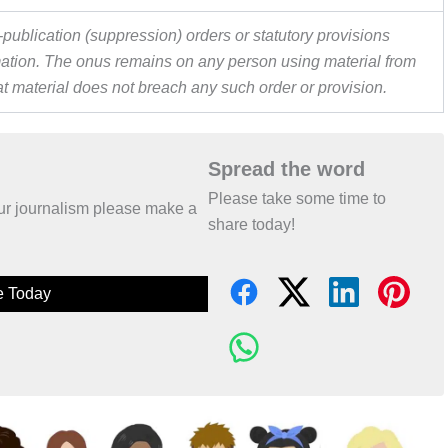
publication (suppression) orders or statutory provisions
ormation. The onus remains on any person using material from
hat material does not breach any such order or provision.
Spread the word
Please take some time to
 our journalism please make a
share today!
e Today