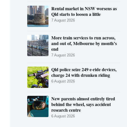
Rental market in NSW worsens as
Qld starts to loosen a little
7 August 2026
More train services to run across,
and out of, Melbourne by month’s
end
7 August 2026
Qld police seize 249 e-ride devices,
charge 24 with drunken riding
6 August 2026
New parents almost entirely tired
behind the wheel, says accident
research centre
6 August 2026