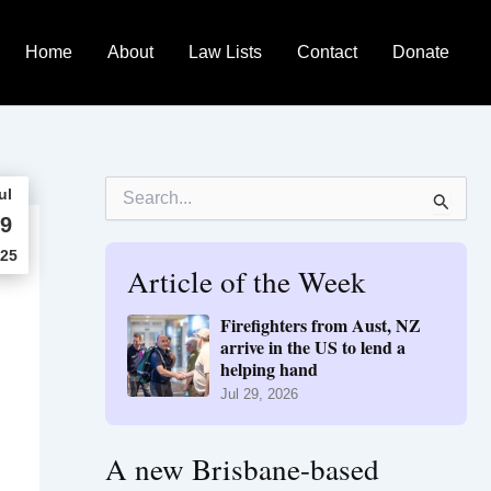
Home
About
Law Lists
Contact
Donate
S
ul
e
9
a
r
25
Article of the Week
c
h
f
Firefighters from Aust, NZ
o
arrive in the US to lend a
r
helping hand
:
Jul 29, 2026
A new Brisbane-based