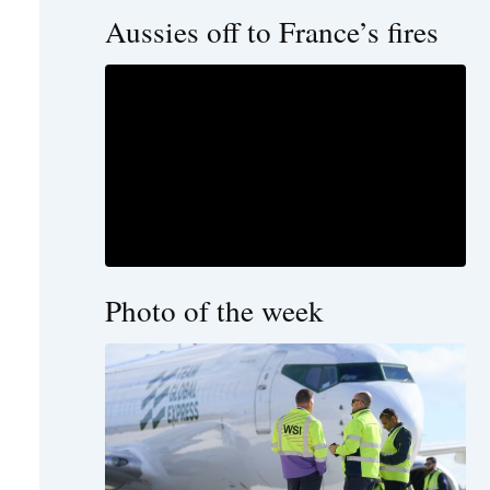
Aussies off to France’s fires
Photo of the week