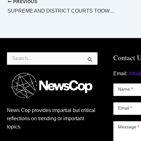
PREVIOUS
SUPREME AND DISTRICT COURTS TOOWOOMBA LAW LIST Tuesday 29 July 2025
Search
Contact 
for:
Email:
info
Contact
Us
Name
*
Small
Email
*
News Cop provides impartial but critical
reflections on trending or important
topics.
Message
*