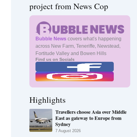
project from News Cop
Bubble News
covers what's happening
across New Farm, Teneriffe, Newstead,
Fortitude Valley and Bowen Hills
Find us on Socials
Highlights
Travellers choose Asia over Middle
East as gateway to Europe from
Sydney
7 August 2026