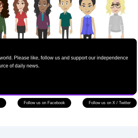
world. Please like, follow us and support our independence
urce of daily news.
Follow us on Facebook
Follow us on X / Twitter