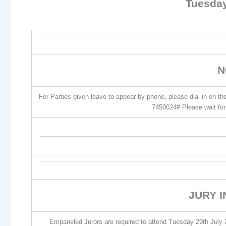
Tuesday
N
For Parties given leave to appear by phone, please dial in on t
7450024# Please wait for 
JURY 
Empaneled Jurors are required to attend Tuesday 29th July 2