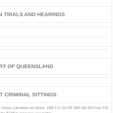
ON TRIALS AND HEARINGS
URT OF QUEENSLAND
T CRIMINAL SITTINGS
he Chorus Call details as follows: 1800 173 224 OR 1800 556 264 Enter PIN