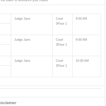
the Bailiff to announce your matter.
Judge Jarro
Court
9:00 AM
3Floor 1
Judge Jarro
Court
9:00 AM
3Floor 1
Judge Jarro
Court
10:00 AM
3Floor 1
isclaimer