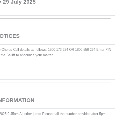
 29 July 2025
OTICES
he Chorus Call details as follows: 1800 173 224 OR 1800 556 264 Enter PIN
the Bailiff to announce your matter.
INFORMATION
025 9.45am All other jurors Please call the number provided after 5pm