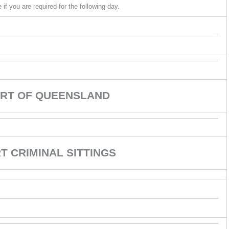
if you are required for the following day.
RT OF QUEENSLAND
 CRIMINAL SITTINGS