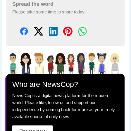
Spread the word
Please take some time to share today!
Who are NewsCop?
News Cop is a digital news platform for the modern
world. Please like, follow us and support our
independence by coming back for more as your freely
available source of daily news.