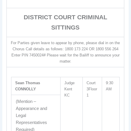
DISTRICT COURT CRIMINAL
SITTINGS
For Parties given leave to appear by phone, please dial in on the
Chorus Call details as follows: 1800 173 224 OR 1800 556 264
Enter PIN 7450024# Please wait for the Bailiff to announce your
matter.
Sean Thomas
Judge
Court
9:30
CONNOLLY
Kent
3Floor
AM
KC
1
(Mention –
Appearance and
Legal
Representatives
Required)