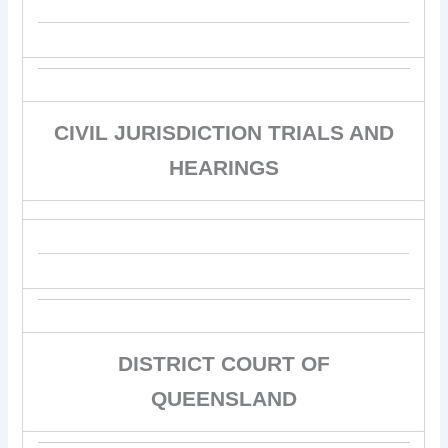
CIVIL JURISDICTION TRIALS AND
HEARINGS
DISTRICT COURT OF
QUEENSLAND