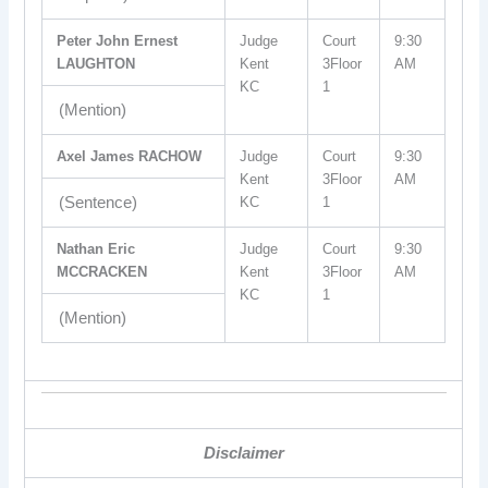
Peter John Ernest
Judge
Court
9:30
LAUGHTON
Kent
3Floor
AM
KC
1
(Mention)
Axel James RACHOW
Judge
Court
9:30
Kent
3Floor
AM
(Sentence)
KC
1
Nathan Eric
Judge
Court
9:30
MCCRACKEN
Kent
3Floor
AM
KC
1
(Mention)
Disclaimer