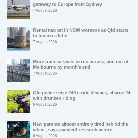
gateway to Europe from Sydney
7 August 2026
Rental market in NSW worsens as Qld starts
to loosen a little
7 August 2026
More train services to run across, and out of,
Melbourne by month’s end
7 August 2026
Qld police seize 249 e-ride devices, charge 24
with drunken riding
6 August 2026
New parents almost entirely tired behind the
wheel, says accident research centre
6 August 2026