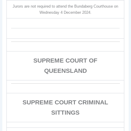
Jurors are not required to attend the Bundaberg Courthouse on
Wednesday 4 December 2024.
SUPREME COURT OF
QUEENSLAND
SUPREME COURT CRIMINAL
SITTINGS