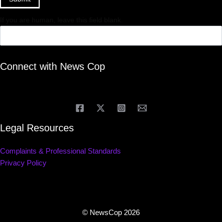
If you are human, leave this field blank.
Connect with News Cop
Legal Resources
Complaints & Professional Standards
Privacy Policy
© NewsCop 2026