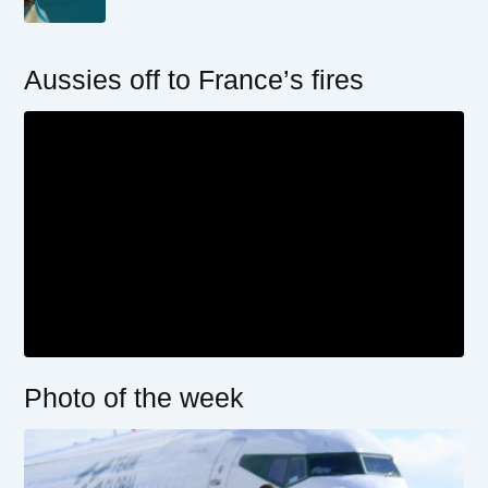
Aussies off to France’s fires
Photo of the week