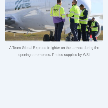
A Team Global Express freighter on the tarmac during the
opening ceremonies. Photos supplied by WSI