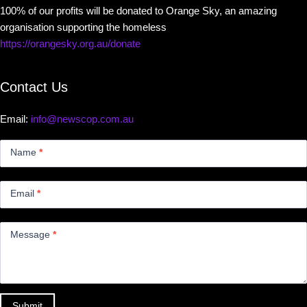
100% of our profits will be donated to Orange Sky, an amazing
organisation supporting the homeless
https://orangesky.org.au/donate
Contact Us
Email:
info@newscop.com.au
Contact
Us
Name
*
Small
Email
*
Message
*
Submit