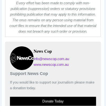
Every effort has been made to comply with non-
publication (suppression) orders or statutory provisions
prohibiting publication that may apply to this information.
The onus remains on any person using material from
court files to ensure that the intended use of that material
does not breach any such order or provision.
News Cop
info@newscop.com.au
www.newscop.com.au
Support News Cop
If you would like to support our journalism please make
a donation today.
Donate Today