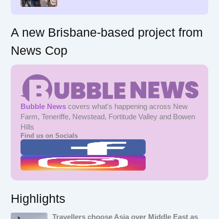
:
A new Brisbane-based project from
News Cop
Bubble News
covers what's happening across New
Farm, Teneriffe, Newstead, Fortitude Valley and Bowen
Hills
Find us on Socials
Highlights
Travellers choose Asia over Middle East as