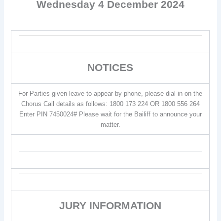
Wednesday 4 December 2024
NOTICES
For Parties given leave to appear by phone, please dial in on the
Chorus Call details as follows: 1800 173 224 OR 1800 556 264
Enter PIN 7450024# Please wait for the Bailiff to announce your
matter.
JURY INFORMATION