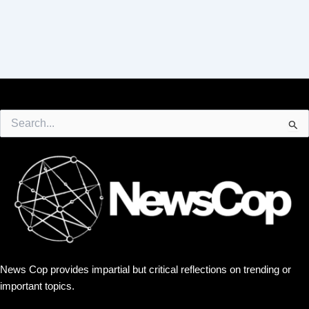
Search
for:
News Cop provides impartial but critical reflections on trending or
important topics.