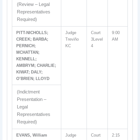
(Review – Legal
Representatives
Required)
PITT-NICHOLLS;
Judge
Court
9:00
CREEK; BARBA;
Treviño
3Level
AM
PERNICH;
KC
4
MCHATTAN;
KENNELL;
AMBRYM; CHARLIE;
KIWAT; DALY;
O’BRIEN; LLOYD
(Indictment
Presentation –
Legal
Representatives
Required)
EVANS, William
Judge
Court
2:15