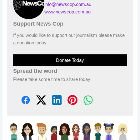
info@newscop.com.au
www.newscop.com.au
Support News Cop
If you would like to support our journalism please make
a donation today.
Donate Today
Spread the word
Please take some time to share today!