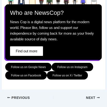
Who are NewsCop?
News Cop is a digital news platform for the modern
world. Please like, follow us and support our
independence by coming back for more as your freely
available source of daily news.
Find out more
Follow us on Google News
Follow us on Instagram
Follow us on Facebook
Follow us on X / Twitter
PREVIOUS
NEXT