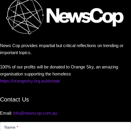
News Cop provides impartial but critical reflections on trending or
important topics.
100% of our profits will be donated to Orange Sky, an amazing
organisation supporting the homeless
https://orangesky.org.au/donate
Contact Us
Email:
info@newscop.com.au
Contact
Us
Name
*
Small