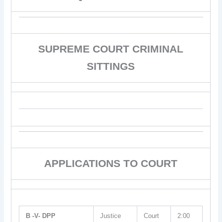
SUPREME COURT CRIMINAL
SITTINGS
APPLICATIONS TO COURT
B -V- DPP
Justice
Court
2:00