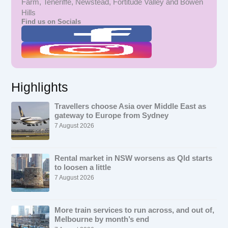
Farm, Teneriffe, Newstead, Fortitude Valley and Bowen
Hills
Find us on Socials
Highlights
Travellers choose Asia over Middle East as
gateway to Europe from Sydney
7 August 2026
Rental market in NSW worsens as Qld starts
to loosen a little
7 August 2026
More train services to run across, and out of,
Melbourne by month’s end