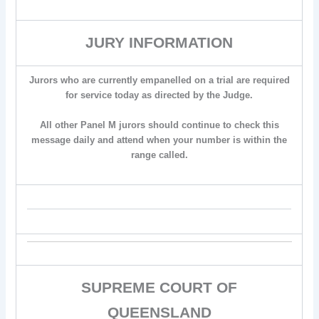
JURY INFORMATION
Jurors who are currently empanelled on a trial are required
for service today as directed by the Judge.
All other Panel M jurors should continue to check this
message daily and attend when your number is within the
range called.
SUPREME COURT OF
QUEENSLAND