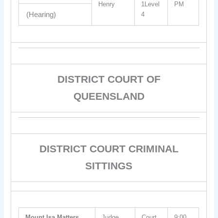
Henry
1Level
PM
(Hearing)
4
DISTRICT COURT OF
QUEENSLAND
DISTRICT COURT CRIMINAL
SITTINGS
Mount Isa Matters
Judge
Court
9:00