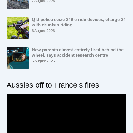
7 August 2026
Qld police seize 249 e-ride devices, charge 24
with drunken riding
6 August 2026
New parents almost entirely tired behind the
wheel, says accident research centre
6 August 2026
Aussies off to France’s fires