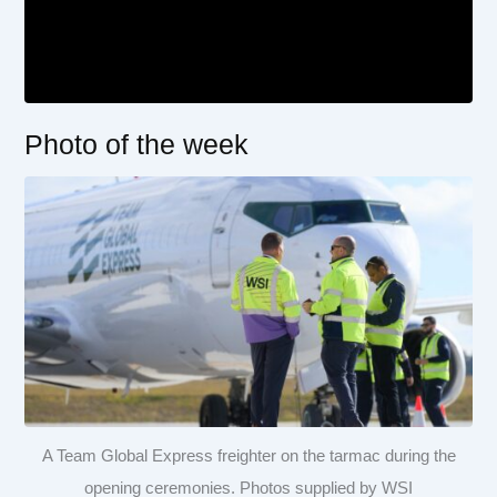
Photo of the week
A Team Global Express freighter on the tarmac during the
opening ceremonies. Photos supplied by WSI