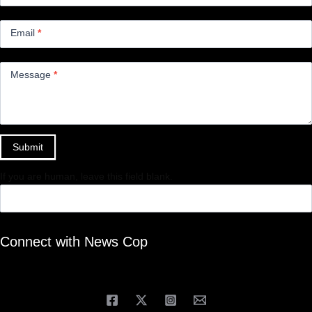
Email
*
Message
*
Submit
If you are human, leave this field blank.
Connect with News Cop