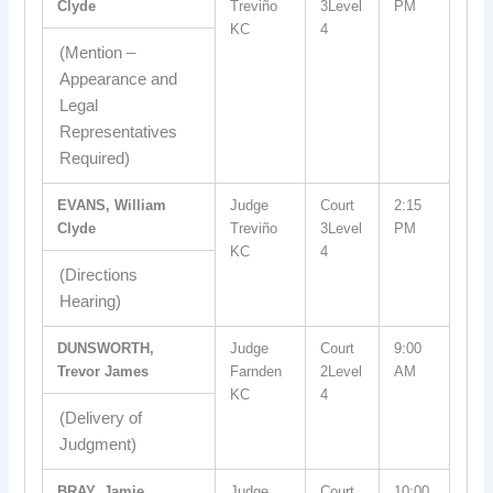
Clyde
Treviño
3Level
PM
KC
4
(Mention –
Appearance and
Legal
Representatives
Required)
EVANS, William
Judge
Court
2:15
Clyde
Treviño
3Level
PM
KC
4
(Directions
Hearing)
DUNSWORTH,
Judge
Court
9:00
Trevor James
Farnden
2Level
AM
KC
4
(Delivery of
Judgment)
BRAY, Jamie
Judge
Court
10:00