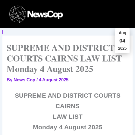
Skip
to
content
Aug
04
SUPREME AND DISTRICT
2025
COURTS CAIRNS LAW LIST
Monday 4 August 2025
By
News Cop
/
4 August 2025
SUPREME AND DISTRICT COURTS
CAIRNS
LAW LIST
Monday 4 August 2025