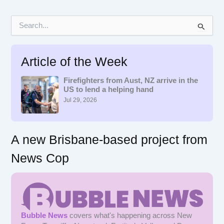
S
e
a
r
Article of the Week
c
h
f
Firefighters from Aust, NZ arrive in the
US to lend a helping hand
o
r
Jul 29, 2026
:
A new Brisbane-based project from
News Cop
Bubble News
covers what's happening across New