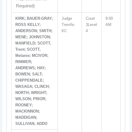
Required)
KIRK; BAUER-GRAY;
Judge
Court
9:00
ROSS KELLY;
Treviño
3Level
AM
ANDERSON; SMITH;
KC
4
MENE; JOHNSTON;
MANFIELD; SCOTT,
Trent; SCOTT,
Melanie; MCIVOR;
RIMMER;
ANDREWS; HAY;
BOWEN; SALT;
CHIPPENDALE;
WASAGA; CLINCH;
NORTH; WRIGHT;
WILSON; PRIOR;
ROONEY;
MACKINNON;
MADDIGAN;
SULLIVAN; ADDO