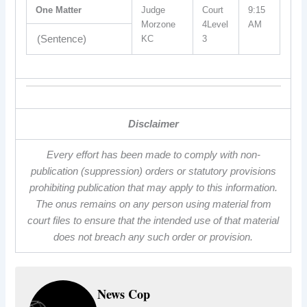
One Matter
Judge
Court
9:15
Morzone
4Level
AM
(Sentence)
KC
3
Disclaimer
Every effort has been made to comply with non-
publication (suppression) orders or statutory provisions
prohibiting publication that may apply to this information.
The onus remains on any person using material from
court files to ensure that the intended use of that material
does not breach any such order or provision.
News Cop