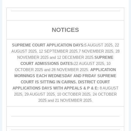
NOTICES
SUPREME COURT APPLICATION DAYS:
5 AUGUST 2025, 22
AUGUST 2025, 12 SEPTEMBER 2025,7 NOVEMBER 2025, 28
NOVEMBER 2025 and 12 DECEMBER 2025.
SUPREME
COURT ADMISSIONS DATES:
22 AUGUST 2025, 10
OCTOBER 2025 and 28 NOVEMBER 2025.
APPLICATION
MORNINGS EACH WEDNESDAY AND FRIDAY SUPREME
COURT IS SITTING IN CAIRNS. DISTRICT COURT
APPLICATIONS DAYS WITH APPEALS & P & E:
8 AUGUST
2025, 29 AUGUST 2025, 10 OCTOBER 2025, 24 OCTOBER
2025 and 21 NOVEMBER 2025.