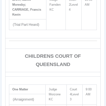
Moresby;
Farnden
2Level
AM
CARRIAGE, Francis
KC
4
Kevin
(Trial Part Heard)
CHILDRENS COURT OF
QUEENSLAND
One Matter
Judge
Court
9:00
Morzone
4Level
AM
(Arraignment)
KC
3