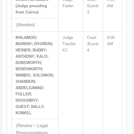
(Judge presiding
Fantin
5Level
AM
from Cairns)
3
(Mention)
MALAMOO;
Judge
Court
9:00
MURRAY; DVORKIN;
Treviño
3Level
AM
HEINER; BUDBY;
KC
4
ANTHONY; KALO;
DUNSWORTH;
BOWSWORTH;
WIMBIS; SOLOMON;
SHANNON;
ABDELGAWAD;
FULLER;
DOUGHBOY;
GUEST; BALLY;
KUNKEL
(Review – Legal
Representatives