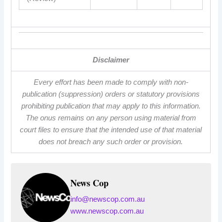
Disclaimer
Every effort has been made to comply with non-
publication (suppression) orders or statutory provisions
prohibiting publication that may apply to this information.
The onus remains on any person using material from
court files to ensure that the intended use of that material
does not breach any such order or provision.
News Cop
info@newscop.com.au
www.newscop.com.au