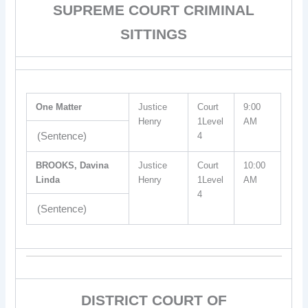
SUPREME COURT CRIMINAL
SITTINGS
One Matter
Justice
Court
9:00
Henry
1Level
AM
(Sentence)
4
BROOKS, Davina
Justice
Court
10:00
Linda
Henry
1Level
AM
4
(Sentence)
DISTRICT COURT OF