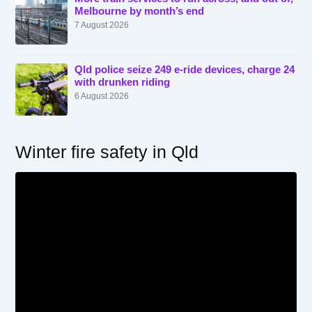
Melbourne by month’s end
7 August 2026
Qld police seize 249 e-ride devices, charge 24
with drunken riding
6 August 2026
Winter fire safety in Qld