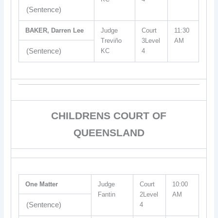
(Sentence)
BAKER, Darren Lee
Judge
Court
11:30
Treviño
3Level
AM
(Sentence)
KC
4
CHILDRENS COURT OF
QUEENSLAND
One Matter
Judge
Court
10:00
Fantin
2Level
AM
(Sentence)
4