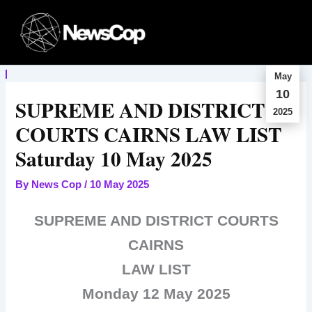
Skip
to
content
May
10
SUPREME AND DISTRICT
2025
COURTS CAIRNS LAW LIST
Saturday 10 May 2025
By
News Cop
/
10 May 2025
SUPREME AND DISTRICT COURTS
CAIRNS
LAW LIST
Monday 12 May 2025