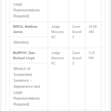
Legal
Representatives
Required)
BIRCH, Matthew
Judge
Court
10:00
James
Morzone
4Level
AM
KC
3
(Mention)
MURPHY, Dale
Judge
Court
2:15
Richard Lloyd
Morzone
4Level
PM
KC
3
(Breach of
Suspended
Sentence –
Appearance and
Legal
Representatives
Required)