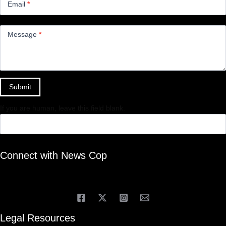
Email
*
Message
*
Submit
If you are human, leave this field blank.
Connect with News Cop
Legal Resources