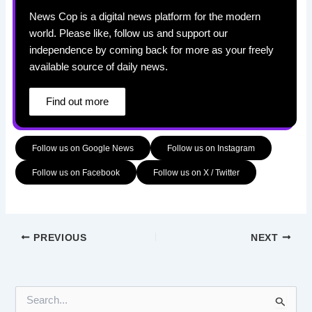
News Cop is a digital news platform for the modern
world. Please like, follow us and support our
independence by coming back for more as your freely
available source of daily news.
Find out more
Follow us on Google News
Follow us on Instagram
Follow us on Facebook
Follow us on X / Twitter
PREVIOUS
NEXT
S
e