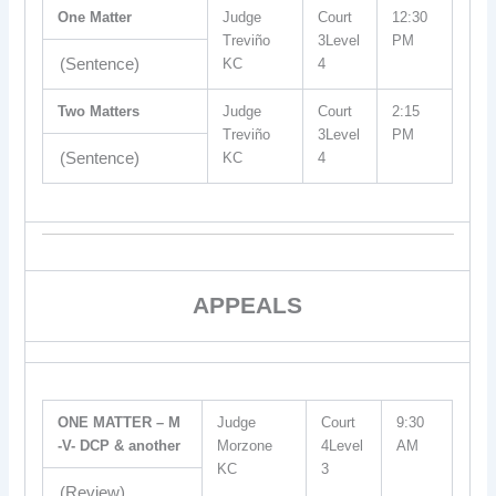
One Matter
Judge
Court
12:30
Treviño
3Level
PM
(Sentence)
KC
4
Two Matters
Judge
Court
2:15
Treviño
3Level
PM
(Sentence)
KC
4
APPEALS
ONE MATTER – M
Judge
Court
9:30
-V- DCP & another
Morzone
4Level
AM
KC
3
(Review)