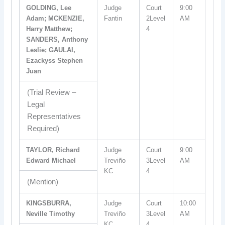
GOLDING, Lee
Judge
Court
9:00
Adam; MCKENZIE,
Fantin
2Level
AM
Harry Matthew;
4
SANDERS, Anthony
Leslie; GAULAI,
Ezackyss Stephen
Juan
(Trial Review –
Legal
Representatives
Required)
TAYLOR, Richard
Judge
Court
9:00
Edward Michael
Treviño
3Level
AM
KC
4
(Mention)
KINGSBURRA,
Judge
Court
10:00
Neville Timothy
Treviño
3Level
AM
KC
4