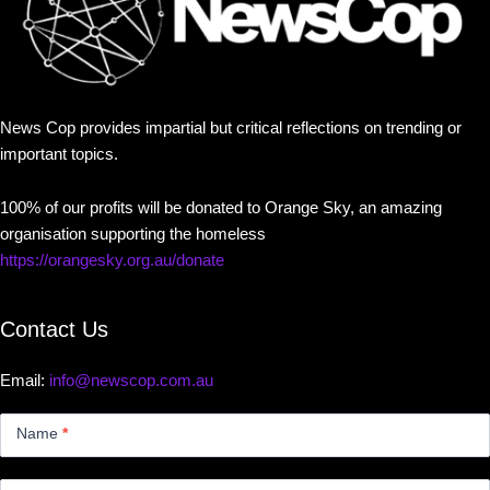
News Cop provides impartial but critical reflections on trending or
important topics.
100% of our profits will be donated to Orange Sky, an amazing
organisation supporting the homeless
https://orangesky.org.au/donate
Contact Us
Email:
info@newscop.com.au
Contact
Us
Name
*
Small