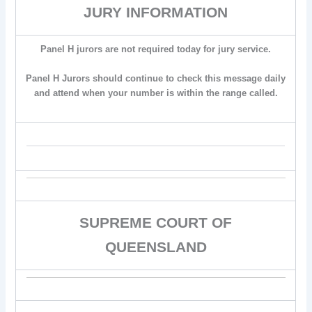
JURY INFORMATION
Panel H jurors are not required today for jury service.
Panel H Jurors should continue to check this message daily
and attend when your number is within the range called.
SUPREME COURT OF
QUEENSLAND