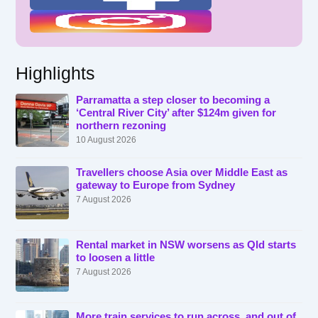
Highlights
Parramatta a step closer to becoming a
‘Central River City’ after $124m given for
northern rezoning
10 August 2026
Travellers choose Asia over Middle East as
gateway to Europe from Sydney
7 August 2026
Rental market in NSW worsens as Qld starts
to loosen a little
7 August 2026
More train services to run across, and out of,