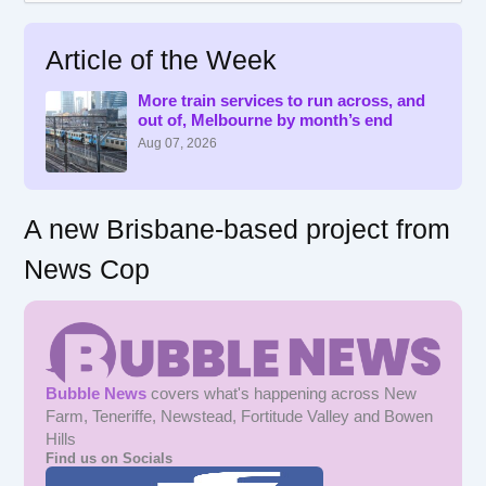
a
r
Article of the Week
c
h
f
More train services to run across, and
out of, Melbourne by month’s end
o
r
Aug 07, 2026
:
A new Brisbane-based project from
News Cop
Bubble News
covers what's happening across New
Farm, Teneriffe, Newstead, Fortitude Valley and Bowen
Hills
Find us on Socials