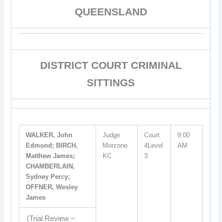
QUEENSLAND
DISTRICT COURT CRIMINAL
SITTINGS
WALKER, John
Judge
Court
9:00
Edmond; BIRCH,
Morzone
4Level
AM
Matthew James;
KC
3
CHAMBERLAIN,
Sydney Percy;
OFFNER, Wesley
James
(Trial Review –