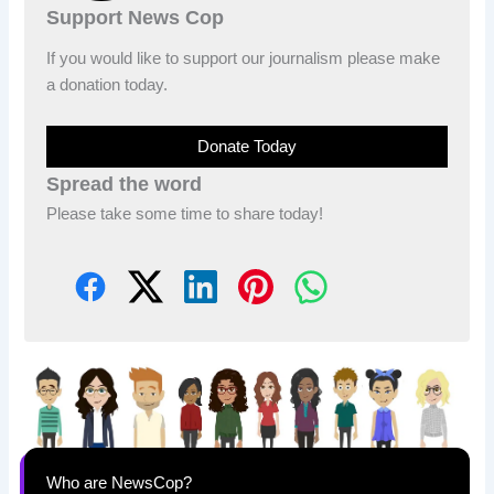
Support News Cop
If you would like to support our journalism please make
a donation today.
Donate Today
Spread the word
Please take some time to share today!
Who are NewsCop?