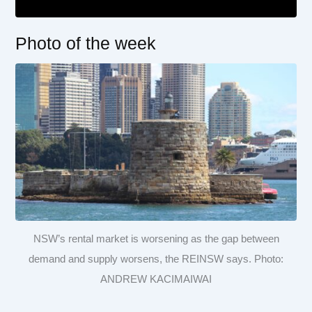
Photo of the week
NSW’s rental market is worsening as the gap between
demand and supply worsens, the REINSW says. Photo:
ANDREW KACIMAIWAI