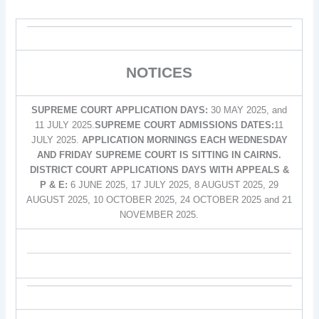
NOTICES
SUPREME COURT APPLICATION DAYS:
30 MAY 2025, and
11 JULY 2025.
SUPREME COURT ADMISSIONS DATES:
11
JULY 2025.
APPLICATION MORNINGS EACH WEDNESDAY
AND FRIDAY SUPREME COURT IS SITTING IN CAIRNS.
DISTRICT COURT APPLICATIONS DAYS WITH APPEALS &
P & E:
6 JUNE 2025, 17 JULY 2025, 8 AUGUST 2025, 29
AUGUST 2025, 10 OCTOBER 2025, 24 OCTOBER 2025 and 21
NOVEMBER 2025.