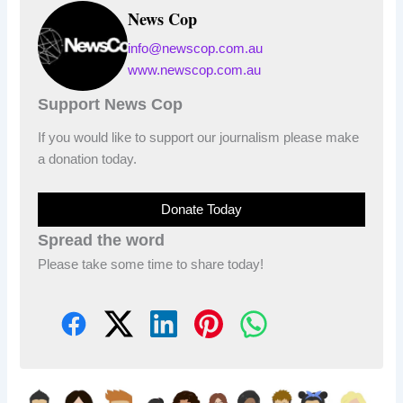
News Cop
info@newscop.com.au
www.newscop.com.au
Support News Cop
If you would like to support our journalism please make
a donation today.
Donate Today
Spread the word
Please take some time to share today!