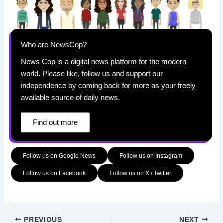
Who are NewsCop?
News Cop is a digital news platform for the modern
world. Please like, follow us and support our
independence by coming back for more as your freely
available source of daily news.
Find out more
Follow us on Google News
Follow us on Instagram
Follow us on Facebook
Follow us on X / Twitter
PREVIOUS
NEXT