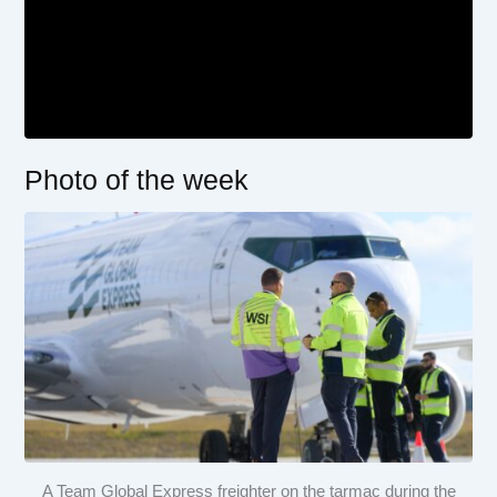
Photo of the week
A Team Global Express freighter on the tarmac during the