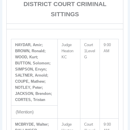
DISTRICT COURT CRIMINAL
SITTINGS
HAYDAR, Amir;
Judge
Court
9:00
BROWN, Ronald;
Heaton
1Level
AM
WOOD, Kurt;
KC
G
BUTTON, Solomon;
SIMPSON, Ervyn;
SALTNER, Arnold;
COUPE, Mathew;
NOTLEY, Peter;
JACKSON, Brendon;
CORTES, Tristan
(Mention)
MCBRYDE, Walter;
Judge
Court
9:00