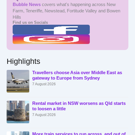
Bubble News
covers what's happening across New
Farm, Teneriffe, Newstead, Fortitude Valley and Bowen
Hills
Find us on Socials
Highlights
Travellers choose Asia over Middle East as
gateway to Europe from Sydney
7 August 2026
Rental market in NSW worsens as Qld starts
to loosen a little
7 August 2026
More train services to run across, and out of,