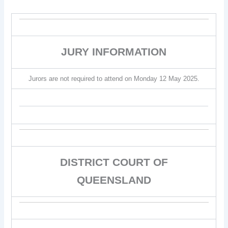
JURY INFORMATION
Jurors are not required to attend on Monday 12 May 2025.
DISTRICT COURT OF
QUEENSLAND