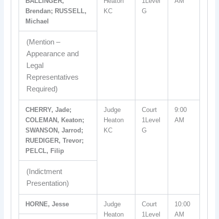
BALLINGER,
Heaton
1Level
AM
Brendan; RUSSELL,
KC
G
Michael
(Mention –
Appearance and
Legal
Representatives
Required)
CHERRY, Jade;
Judge
Court
9:00
COLEMAN, Keaton;
Heaton
1Level
AM
SWANSON, Jarrod;
KC
G
RUEDIGER, Trevor;
PELCL, Filip
(Indictment
Presentation)
HORNE, Jesse
Judge
Court
10:00
Heaton
1Level
AM