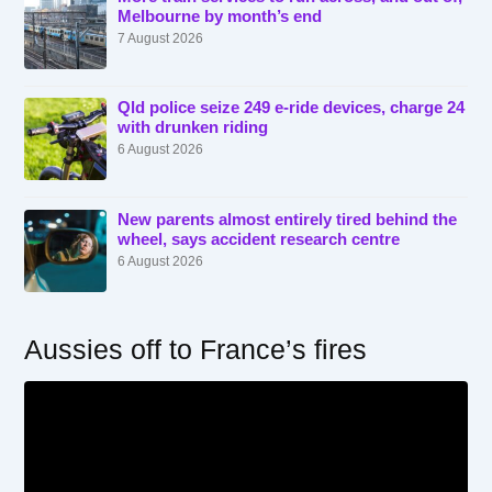
Melbourne by month’s end
7 August 2026
Qld police seize 249 e-ride devices, charge 24
with drunken riding
6 August 2026
New parents almost entirely tired behind the
wheel, says accident research centre
6 August 2026
Aussies off to France’s fires