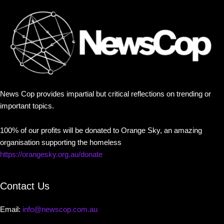
News Cop provides impartial but critical reflections on trending or
important topics.
100% of our profits will be donated to Orange Sky, an amazing
organisation supporting the homeless
https://orangesky.org.au/donate
Contact Us
Email:
info@newscop.com.au
Contact