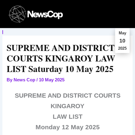
Skip
to
content
May
10
SUPREME AND DISTRICT
2025
COURTS KINGAROY LAW
LIST Saturday 10 May 2025
By
News Cop
/
10 May 2025
SUPREME AND DISTRICT COURTS
KINGAROY
LAW LIST
Monday 12 May 2025