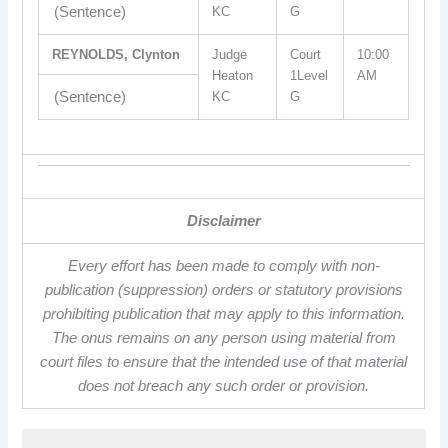
(Sentence)
KC
G
REYNOLDS, Clynton
Judge
Court
10:00
Heaton
1Level
AM
(Sentence)
KC
G
Disclaimer
Every effort has been made to comply with non-
publication (suppression) orders or statutory provisions
prohibiting publication that may apply to this information.
The onus remains on any person using material from
court files to ensure that the intended use of that material
does not breach any such order or provision.