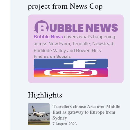
project from News Cop
Bubble News
covers what's happening
across New Farm, Teneriffe, Newstead,
Fortitude Valley and Bowen Hills
Find us on Socials
Highlights
Travellers choose Asia over Middle
East as gateway to Europe from
Sydney
7 August 2026