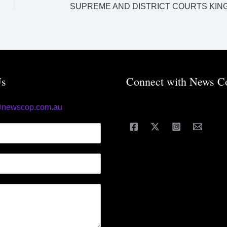
Us
Connect with News C
@newscop.com.au