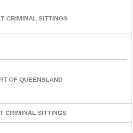
 CRIMINAL SITTINGS
URT OF QUEENSLAND
T CRIMINAL SITTINGS