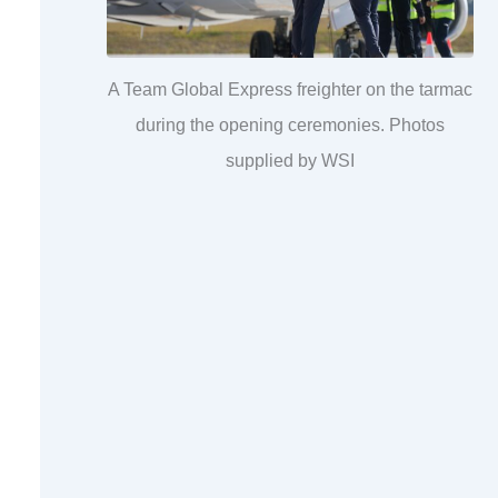
A Team Global Express freighter on the tarmac
during the opening ceremonies. Photos
supplied by WSI