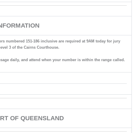
INFORMATION
ors numbered 151-186 inclusive are required at 9AM today for jury
level 3 of the Cairns Courthouse.
ssage daily, and attend when your number is within the range called.
RT OF QUEENSLAND