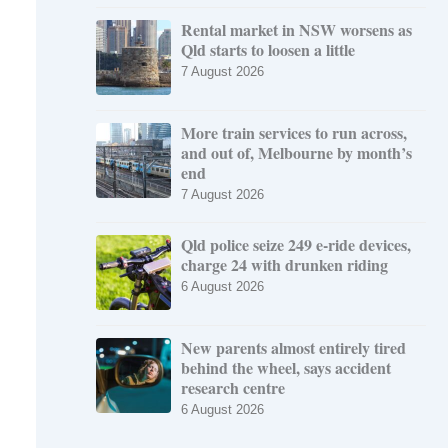
Rental market in NSW worsens as
Qld starts to loosen a little
7 August 2026
More train services to run across,
and out of, Melbourne by month’s
end
7 August 2026
Qld police seize 249 e-ride devices,
charge 24 with drunken riding
6 August 2026
New parents almost entirely tired
behind the wheel, says accident
research centre
6 August 2026