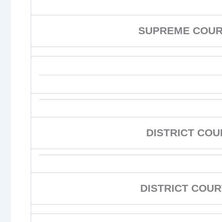
SUPREME COURT
DISTRICT CO
DISTRICT COUR