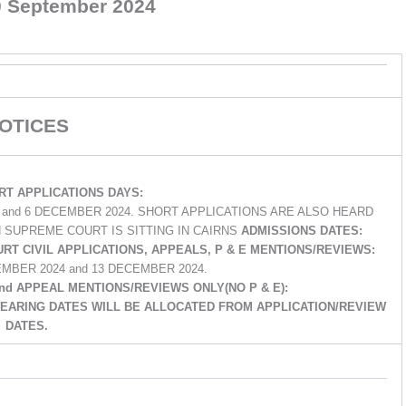
0 September 2024
OTICES
T APPLICATIONS DAYS:
4 and 6 DECEMBER 2024. SHORT APPLICATIONS ARE ALSO HEARD
 SUPREME COURT IS SITTING IN CAIRNS
ADMISSIONS DATES:
URT CIVIL APPLICATIONS, APPEALS, P & E MENTIONS/REVIEWS:
EMBER 2024 and 13 DECEMBER 2024.
and APPEAL MENTIONS/REVIEWS ONLY(NO P & E):
 HEARING DATES WILL BE ALLOCATED FROM APPLICATION/REVIEW
DATES.