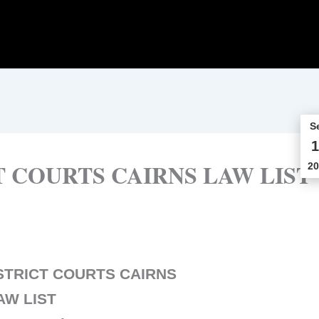
S
1
 COURTS CAIRNS LAW LIST
20
STRICT COURTS CAIRNS
AW LIST