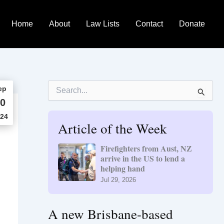
Home
About
Law Lists
Contact
Donate
S
ep
e
0
a
r
24
Article of the Week
c
h
f
Firefighters from Aust, NZ
o
arrive in the US to lend a
r
helping hand
:
Jul 29, 2026
A new Brisbane-based