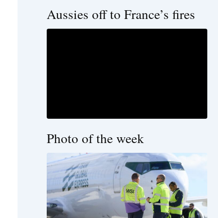
Aussies off to France’s fires
Photo of the week