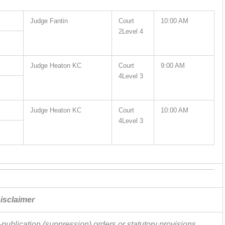
Judge Fantin
Court
10:00 AM
2Level 4
Judge Heaton KC
Court
9:00 AM
4Level 3
Judge Heaton KC
Court
10:00 AM
4Level 3
isclaimer
publication (suppression) orders or statutory provisions