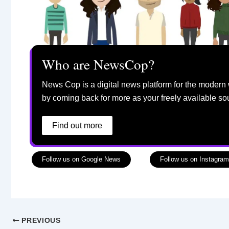
Who are NewsCop?
News Cop is a digital news platform for the modern 
by coming back for more as your freely available so
Find out more
Follow us on Google News
Follow us on Instagram
PREVIOUS