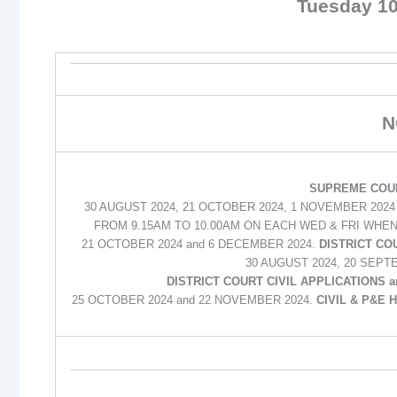
Tuesday 1
N
SUPREME COUR
30 AUGUST 2024, 21 OCTOBER 2024, 1 NOVEMBER 202
FROM 9.15AM TO 10.00AM ON EACH WED & FRI WHEN
21 OCTOBER 2024 and 6 DECEMBER 2024.
DISTRICT CO
30 AUGUST 2024, 20 SEPT
DISTRICT COURT CIVIL APPLICATIONS 
25 OCTOBER 2024 and 22 NOVEMBER 2024.
CIVIL & P&E