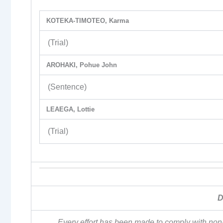
KOTEKA-TIMOTEO, Karma
(Trial)
AROHAKI, Pohue John
(Sentence)
LEAEGA, Lottie
(Trial)
D
Every effort has been made to comply with non-