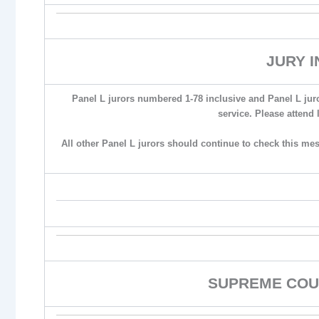
JURY 
Panel L jurors numbered 1-78 inclusive and Panel L jur
service. Please attend 
All other Panel L jurors should continue to check this me
SUPREME COU