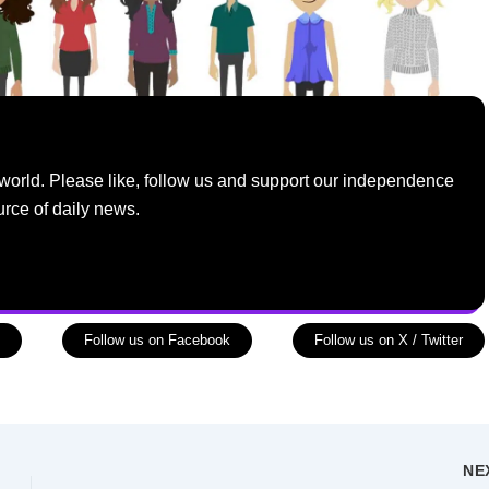
world. Please like, follow us and support our independence
urce of daily news.
Follow us on Facebook
Follow us on X / Twitter
NE