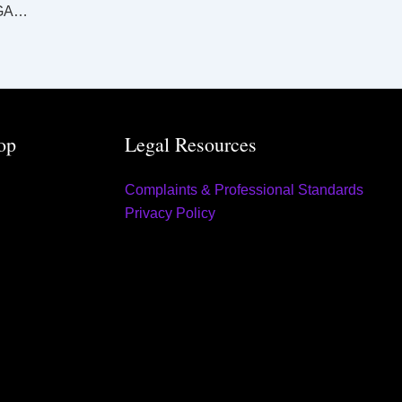
SUPREME AND DISTRICT COURTS KINGAROY LAW LIST Tuesday 10 September 2024
op
Legal Resources
Complaints & Professional Standards
Privacy Policy