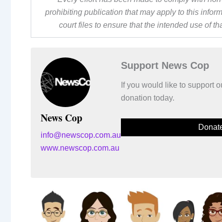
prohibiting publication that may apply to this inf
court files to ensure that the intended use of t
Support News Cop
If you would like to support
donation today.
News Cop
Donat
info@newscop.com.au
www.newscop.com.au