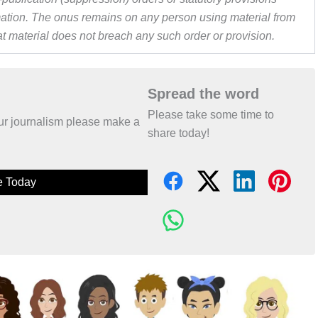
ormation. The onus remains on any person using material from
hat material does not breach any such order or provision.
Spread the word
Please take some time to
 our journalism please make a
share today!
e Today