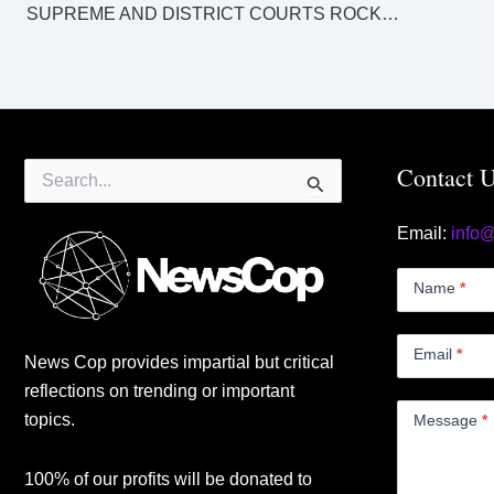
SUPREME AND DISTRICT COURTS ROCKHAMPTON LAW LIST Tuesday 10 September 2024
Search
Contact 
for:
Email:
info
Contact
Us
Name
*
Small
Email
*
News Cop provides impartial but critical
reflections on trending or important
topics.
Message
*
100% of our profits will be donated to