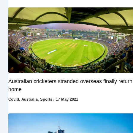
Australian cricketers stranded overseas finally return
home
Covid
,
Australia
,
Sports
/
17 May 2021