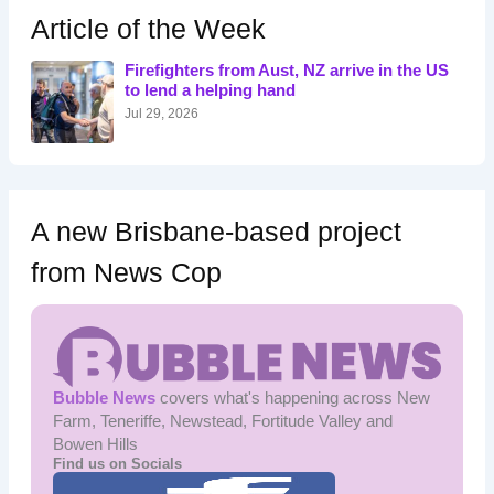
h
Article of the Week
f
o
Firefighters from Aust, NZ arrive in the US
r
to lend a helping hand
:
Jul 29, 2026
A new Brisbane-based project
from News Cop
Bubble News
covers what's happening across New
Farm, Teneriffe, Newstead, Fortitude Valley and
Bowen Hills
Find us on Socials