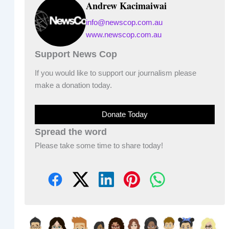
Andrew Kacimaiwai
info@newscop.com.au
www.newscop.com.au
Support News Cop
If you would like to support our journalism please
make a donation today.
Donate Today
Spread the word
Please take some time to share today!