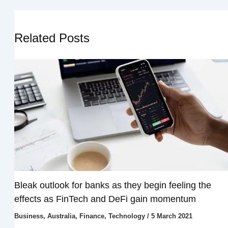
Related Posts
Bleak outlook for banks as they begin feeling the
effects as FinTech and DeFi gain momentum
Business
,
Australia
,
Finance
,
Technology
/
5 March 2021