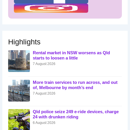
Highlights
Rental market in NSW worsens as Qld
starts to loosen a little
7 August 2026
More train services to run across, and out
of, Melbourne by month’s end
7 August 2026
Qld police seize 249 e-ride devices, charge
24 with drunken riding
6 August 2026