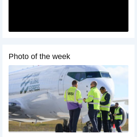
Photo of the week