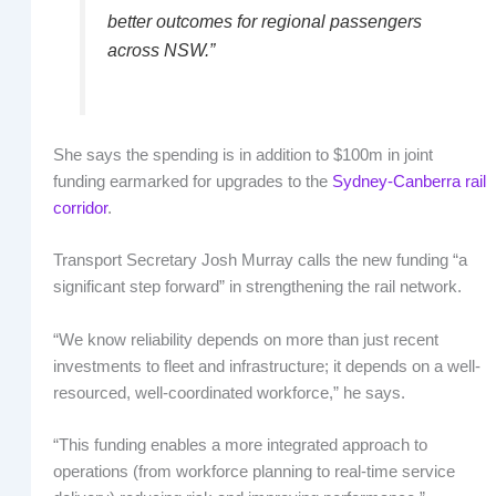
better outcomes for regional passengers
across NSW.”
She says the spending is in addition to $100m in joint
funding earmarked for upgrades to the
Sydney-Canberra rail
corridor
.
Transport Secretary Josh Murray calls the new funding “a
significant step forward” in strengthening the rail network.
“We know reliability depends on more than just recent
investments to fleet and infrastructure; it depends on a well-
resourced, well-coordinated workforce,” he says.
“This funding enables a more integrated approach to
operations (from workforce planning to real-time service