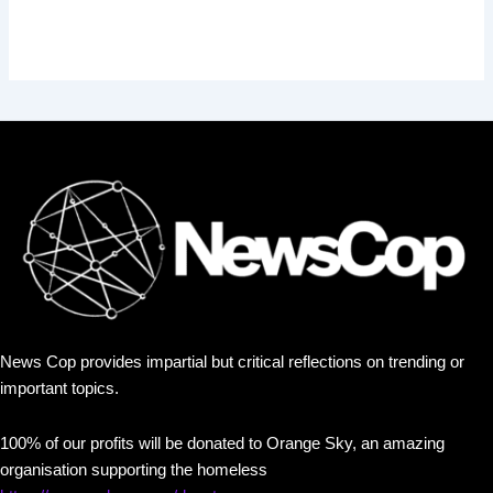
News Cop provides impartial but critical reflections on trending or
important topics.
100% of our profits will be donated to Orange Sky, an amazing
organisation supporting the homeless