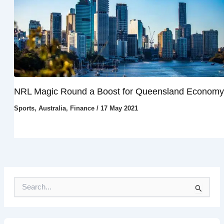
NRL Magic Round a Boost for Queensland Economy
Sports
,
Australia
,
Finance
/
17 May 2021
S
e
a
r
c