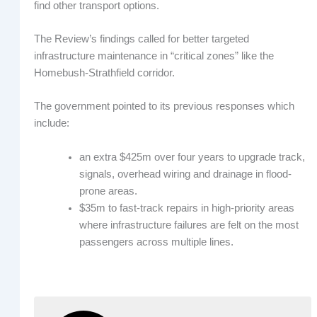
find other transport options.
The Review’s findings called for better targeted
infrastructure maintenance in “critical zones” like the
Homebush-Strathfield corridor.
The government pointed to its previous responses which
include:
an extra $425m over four years to upgrade track,
signals, overhead wiring and drainage in flood-
prone areas.
$35m to fast-track repairs in high-priority areas
where infrastructure failures are felt on the most
passengers across multiple lines.