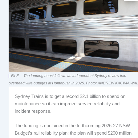
FILE ... The funding boost follows an independent Sydney review into
overhead wire outages at Homebush in 2025. Photo: ANDREW KACIMAIWAI.
Sydney Trains is to get a record $2.1 billion to spend on
maintenance so it can improve service reliability and
incident response.
The funding is contained in the forthcoming 2026-27 NSW
Budget’s rail reliability plan; the plan will spend $200 million