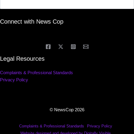
Connect with News Cop
Legal Resources
Complaints & Professional Standards
Privacy Policy
© NewsCop 2026
Complaints & Professional Standards
Privacy Policy
Website designed and developed by Digitally Visible