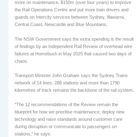
more on maintenance, $150m (over four years) to improve
the Rail Operations Centre and put more train drivers and
guards on Intercity services between Sydney, Illawarra,
Central Coast, Newcastle and Blue Mountains.
The NSW Government says the extra spending is the result
of findings by an Independent Rail Review of overhead wire
failures at Homebush in May 2025 that caused two days of
chaos.
Transport Minister John Graham says the Sydney Trains
network of 14 lines, 288 stations and more than 1790
kilometres of track remains the backbone of the rail system.
“The 12 recommendations of the Review remain the
blueprint for how we prioritise maintenance, deploy new
technology and raise standards around customer care
during disruption or communicate to passengers on
stations,” he says.