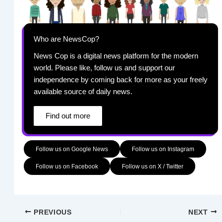
Who are NewsCop?
News Cop is a digital news platform for the modern
world. Please like, follow us and support our
independence by coming back for more as your freely
available source of daily news.
Find out more
Follow us on Google News
Follow us on Instagram
Follow us on Facebook
Follow us on X / Twitter
PREVIOUS
NEXT