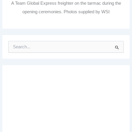
A Team Global Express freighter on the tarmac during the
opening ceremonies. Photos supplied by WSI
S
e
a
r
c
h
f
o
r
: