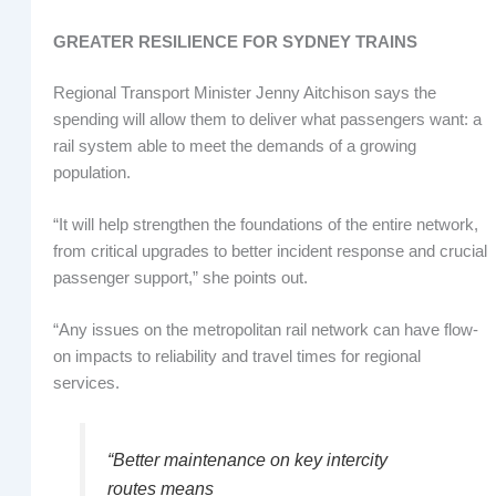
GREATER RESILIENCE FOR SYDNEY TRAINS
Regional Transport Minister Jenny Aitchison says the
spending will allow them to deliver what passengers want: a
rail system able to meet the demands of a growing
population.
“It will help strengthen the foundations of the entire network,
from critical upgrades to better incident response and crucial
passenger support,” she points out.
“Any issues on the metropolitan rail network can have flow-
on impacts to reliability and travel times for regional
services.
“Better maintenance on key intercity
routes means