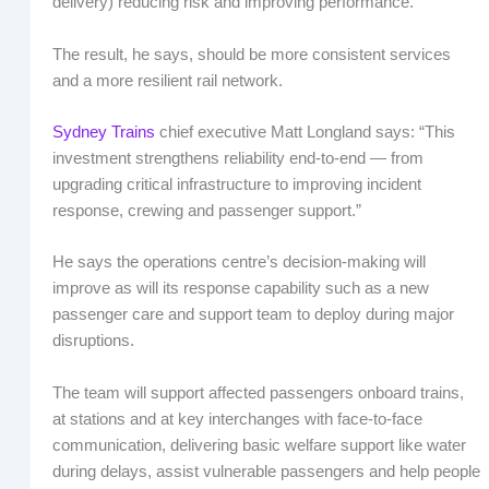
delivery) reducing risk and improving performance.”
The result, he says, should be more consistent services
and a more resilient rail network.
Sydney Trains
chief executive Matt Longland says: “This
investment strengthens reliability end-to-end — from
upgrading critical infrastructure to improving incident
response, crewing and passenger support.”
He says the operations centre’s decision-making will
improve as will its response capability such as a new
passenger care and support team to deploy during major
disruptions.
The team will support affected passengers onboard trains,
at stations and at key interchanges with face-to-face
communication, delivering basic welfare support like water
during delays, assist vulnerable passengers and help people