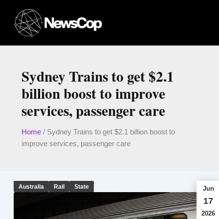
Skip
to
content
Sydney Trains to get $2.1
billion boost to improve
services, passenger care
Home
/
Sydney Trains to get $2.1 billion boost to
improve services, passenger care
Australia
Rail
State
Jun
17
2026