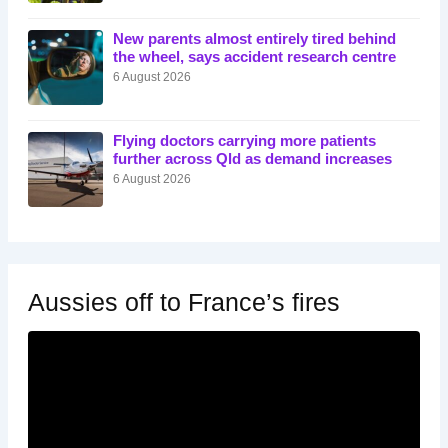
New parents almost entirely tired behind
the wheel, says accident research centre
6 August 2026
Flying doctors carrying more patients
further across Qld as demand increases
6 August 2026
Aussies off to France’s fires