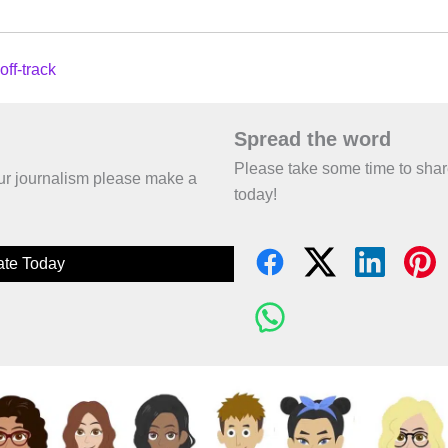
off-track
Spread the word
Please take some time to sha
 our journalism please make a
today!
te Today