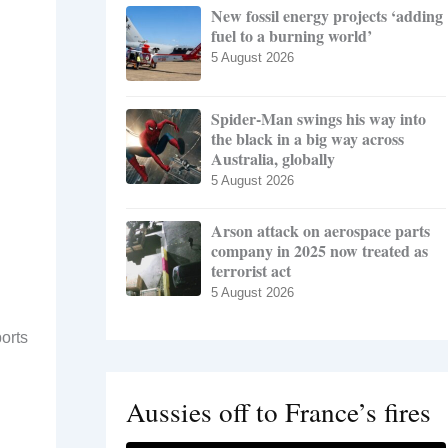
New fossil energy projects ‘adding
fuel to a burning world’
5 August 2026
Spider-Man swings his way into
the black in a big way across
Australia, globally
5 August 2026
Arson attack on aerospace parts
company in 2025 now treated as
terrorist act
5 August 2026
orts
Aussies off to France’s fires