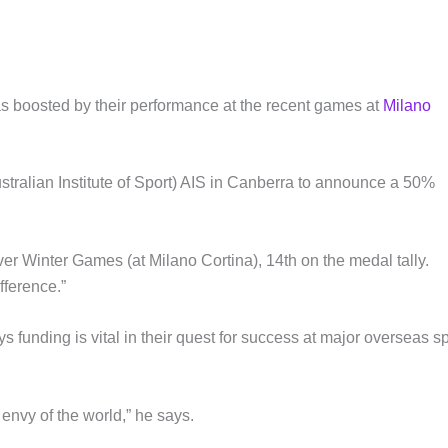
as boosted by their performance at the recent games at
Milano
(Australian Institute of Sport) AIS in Canberra to announce a 50%
ever Winter Games (at Milano Cortina), 14th on the medal tally.
fference.”
funding is vital in their quest for success at major overseas sp
e envy of the world,” he says.