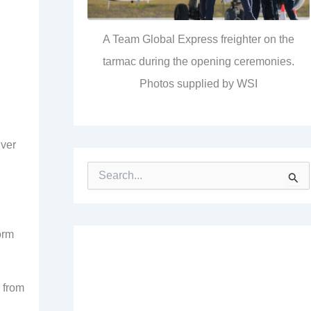
A Team Global Express freighter on the
tarmac during the opening ceremonies.
Photos supplied by WSI
iver
S
e
a
r
c
orm
h
f
o
r
 from
: