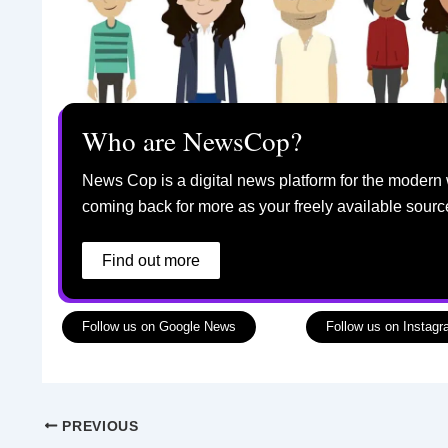
Who are NewsCop?
News Cop is a digital news platform for the modern 
coming back for more as your freely available sourc
Find out more
Follow us on Google News
Follow us on Instag
PREVIOUS