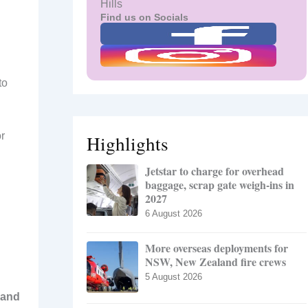
Hills
Find us on Socials
to
or
Highlights
Jetstar to charge for overhead
baggage, scrap gate weigh-ins in
2027
6 August 2026
More overseas deployments for
NSW, New Zealand fire crews
5 August 2026
 and