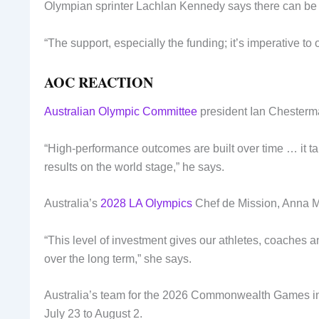
Olympian sprinter Lachlan Kennedy says there can be n
“The support, especially the funding; it’s imperative to 
AOC REACTION
Australian Olympic Committee
president Ian Chesterman
“High-performance outcomes are built over time … it tak
results on the world stage,” he says.
Australia’s
2028 LA Olympics
Chef de Mission, Anna Me
“This level of investment gives our athletes, coaches a
over the long term,” she says.
Australia’s team for the 2026 Commonwealth Games in G
July 23 to August 2.