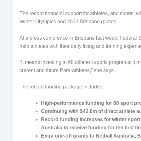
The record financial support for athletes, and sports
Winter Olympics and 2032 Brisbane games.
At a press conference in Brisbane last week, Federal S
help athletes with their daily living and training expens
“It means investing in 68 different sports programs; it m
current and future Para-athletes,” she says.
The record funding package includes:
High-performance funding for 68 sport pr
Continuing with $42.8m of direct athlete s
Record funding increases for winter sports
Australia to receive funding for the first ti
Extra one-off grants to Netball Australia