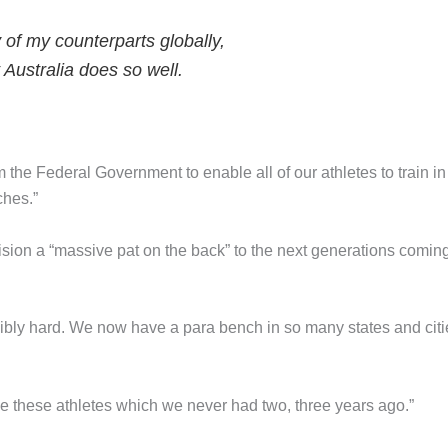
y of my counterparts globally,
 Australia does so well.
m the Federal Government to enable all of our athletes to train in
ches.”
ision a “massive pat on the back” to the next generations comin
edibly hard. We now have a para bench in so many states and citi
e these athletes which we never had two, three years ago.”