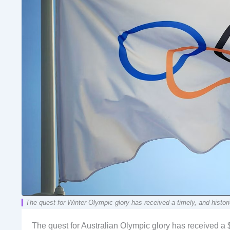
The quest for Winter Olympic glory has received a timely, and histor
The quest for Australian Olympic glory has received a 