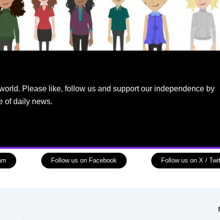
world. Please like, follow us and support our independence by
e of daily news.
ram
Follow us on Facebook
Follow us on X / Twit