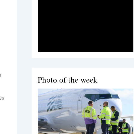
g
Photo of the week
es