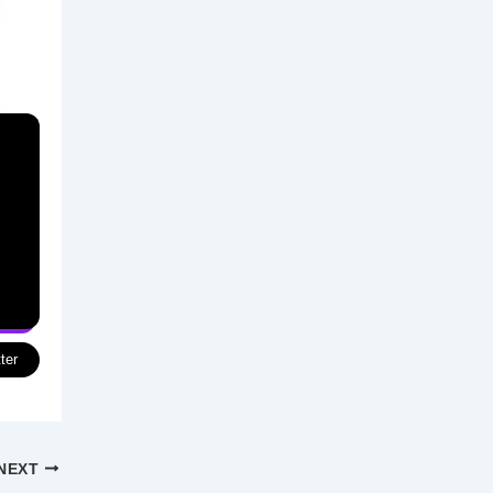
ter
NEXT