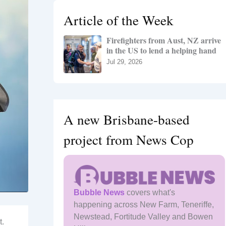
h
Article of the Week
f
o
Firefighters from Aust, NZ arrive
r
in the US to lend a helping hand
:
Jul 29, 2026
A new Brisbane-based
project from News Cop
Bubble News
covers what's
happening across New Farm, Teneriffe,
Newstead, Fortitude Valley and Bowen
t.