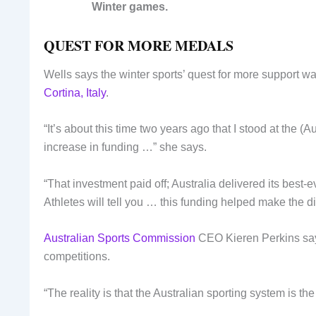
Winter games.
QUEST FOR MORE MEDALS
Wells says the winter sports’ quest for more support w
Cortina, Italy
.
“It’s about this time two years ago that I stood at the 
increase in funding …” she says.
“That investment paid off; Australia delivered its best-
Athletes will tell you … this funding helped make the di
Australian Sports Commission
CEO Kieren Perkins says 
competitions.
“The reality is that the Australian sporting system is th