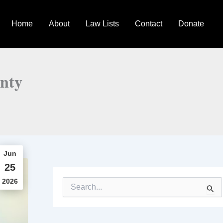
Home
About
Law Lists
Contact
Donate
inty
Jun
25
2026
S
e
a
r
c