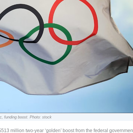
ic, funding boost. Photo: stock
$513 million two-year ‘golden’ boost from the federal governmen