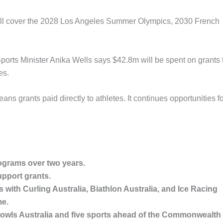
, will cover the 2028 Los Angeles Summer Olympics, 2030 French
ports Minister Anika Wells says $42.8m will be spent on grants 
es.
eans grants paid directly to athletes. It continues opportunities f
ograms over two years.
upport grants.
 with Curling Australia, Biathlon Australia, and Ice Racing
me.
, Bowls Australia and five sports ahead of the Commonwealth