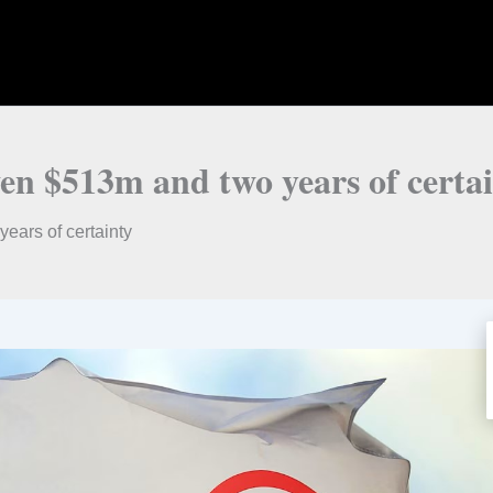
ven $513m and two years of certa
ears of certainty