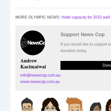
MORE OLYMPIC NEWS:
Hotel capacity for 2032 well 
Support News Cop
If you would like to support
donation today.
Andrew
Kacimaiwai
Dona
info@newscop.com.au
www.newscop.com.au