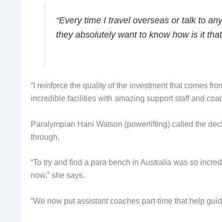
“Every time I travel overseas or talk to an
they absolutely want to know how is it that
“I reinforce the quality of the investment that comes fro
incredible facilities with amazing support staff and coa
Paralympian Hani Watson (powerlifting) called the dec
through.
“To try and find a para bench in Australia was so incr
now,” she says.
“We now put assistant coaches part-time that help guid