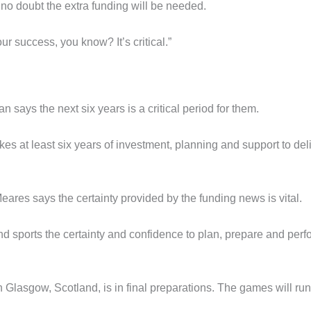
o doubt the extra funding will be needed.
our success, you know? It’s critical.”
 says the next six years is a critical period for them.
es at least six years of investment, planning and support to del
ares says the certainty provided by the funding news is vital.
nd sports the certainty and confidence to plan, prepare and perf
lasgow, Scotland, is in final preparations. The games will run