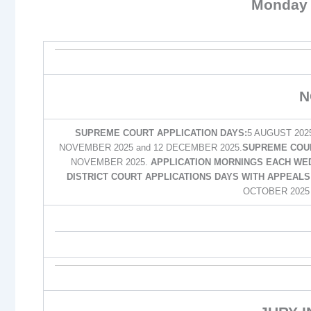
Monday 
N
SUPREME COURT APPLICATION DAYS:
5 AUGUST 202
NOVEMBER 2025 and 12 DECEMBER 2025.
SUPREME COUR
NOVEMBER 2025.
APPLICATION MORNINGS EACH WED
DISTRICT COURT APPLICATIONS DAYS WITH APPEALS 
OCTOBER 2025 