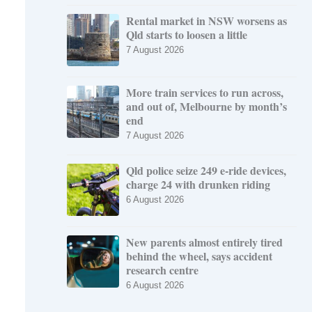
Rental market in NSW worsens as
Qld starts to loosen a little
7 August 2026
More train services to run across,
and out of, Melbourne by month’s
end
7 August 2026
Qld police seize 249 e-ride devices,
charge 24 with drunken riding
6 August 2026
New parents almost entirely tired
behind the wheel, says accident
research centre
6 August 2026