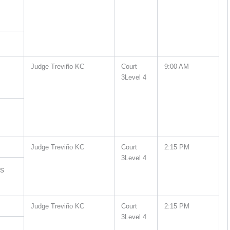
Judge Treviño KC
Court
9:00 AM
3Level 4
Judge Treviño KC
Court
2:15 PM
3Level 4
es
Judge Treviño KC
Court
2:15 PM
3Level 4