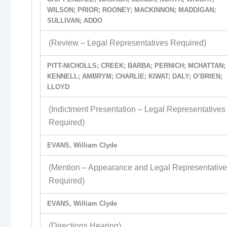
WILSON; PRIOR; ROONEY; MACKINNON; MADDIGAN;
SULLIVAN; ADDO
(Review – Legal Representatives Required)
PITT-NICHOLLS; CREEK; BARBA; PERNICH; MCHATTAN;
KENNELL; AMBRYM; CHARLIE; KIWAT; DALY; O’BRIEN;
LLOYD
(Indictment Presentation – Legal Representatives
Required)
EVANS, William Clyde
(Mention – Appearance and Legal Representativ
Required)
EVANS, William Clyde
(Directions Hearing)