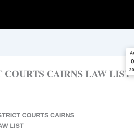
A
0
 COURTS CAIRNS LAW LIST
20
STRICT COURTS CAIRNS
AW LIST