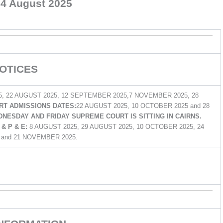
4 August 2025
OTICES
5, 22 AUGUST 2025, 12 SEPTEMBER 2025,7 NOVEMBER 2025, 28
T ADMISSIONS DATES:
22 AUGUST 2025, 10 OCTOBER 2025 and 28
NESDAY AND FRIDAY SUPREME COURT IS SITTING IN CAIRNS.
& P & E:
8 AUGUST 2025, 29 AUGUST 2025, 10 OCTOBER 2025, 24
and 21 NOVEMBER 2025.