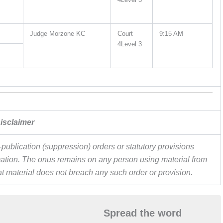
Judge Morzone KC
Court
9:15 AM
4Level 3
isclaimer
publication (suppression) orders or statutory provisions
ormation. The onus remains on any person using material from
hat material does not breach any such order or provision.
Spread the word