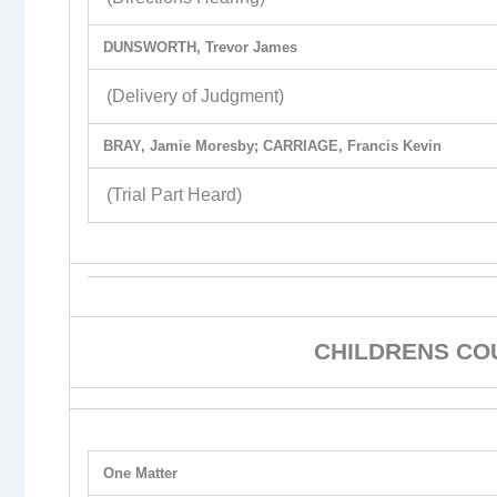
DUNSWORTH, Trevor James
(Delivery of Judgment)
BRAY, Jamie Moresby; CARRIAGE, Francis Kevin
(Trial Part Heard)
CHILDRENS CO
One Matter