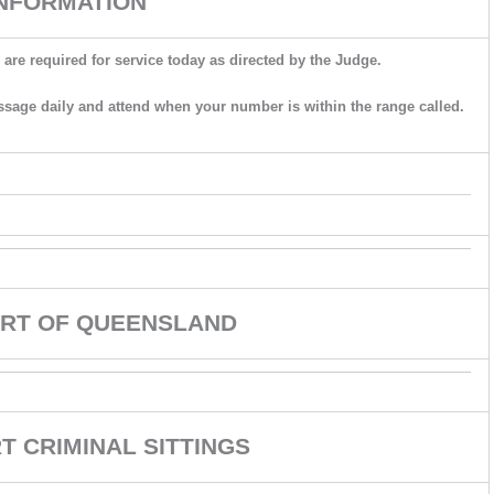
INFORMATION
 are required for service today as directed by the Judge.
ssage daily and attend when your number is within the range called.
RT OF QUEENSLAND
 CRIMINAL SITTINGS