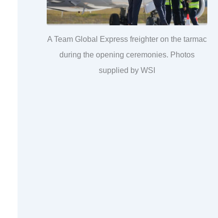
A Team Global Express freighter on the tarmac
during the opening ceremonies. Photos
supplied by WSI