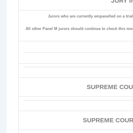
JURY 
Jurors who are currently empanelled on a trial
All other Panel M jurors should continue to check this me
SUPREME COU
SUPREME COURT