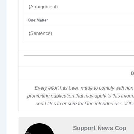
(Arraignment)
One Matter
(Sentence)
D
Every effort has been made to comply with non-
prohibiting publication that may apply to this inf
court files to ensure that the intended use of t
Support News Cop