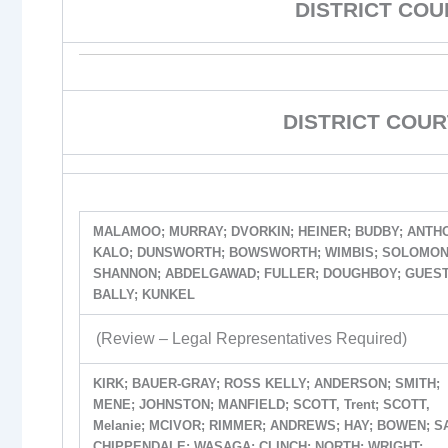
DISTRICT CO
DISTRICT COUR
MALAMOO; MURRAY; DVORKIN; HEINER; BUDBY; ANTH
KALO; DUNSWORTH; BOWSWORTH; WIMBIS; SOLOMON
SHANNON; ABDELGAWAD; FULLER; DOUGHBOY; GUEST
BALLY; KUNKEL
(Review – Legal Representatives Required)
KIRK; BAUER-GRAY; ROSS KELLY; ANDERSON; SMITH;
MENE; JOHNSTON; MANFIELD; SCOTT, Trent; SCOTT,
Melanie; MCIVOR; RIMMER; ANDREWS; HAY; BOWEN; S
CHIPPENDALE; WASAGA; CLINCH; NORTH; WRIGHT;