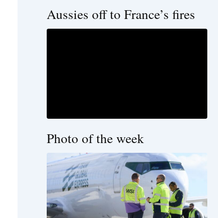
Aussies off to France’s fires
Photo of the week