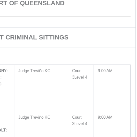
URT OF QUEENSLAND
T CRIMINAL SITTINGS
ONY;
Judge Treviño KC
Court
9:00 AM
;
3Level 4
;
Judge Treviño KC
Court
9:00 AM
3Level 4
ALT;