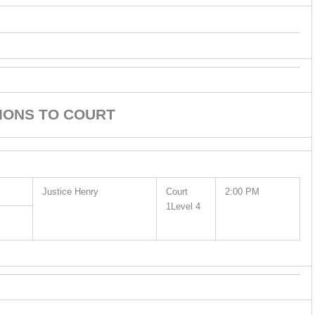
IONS TO COURT
Justice Henry
Court
2:00 PM
1Level 4