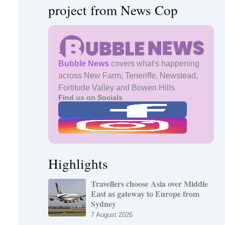
project from News Cop
Bubble News
covers what's happening
across New Farm, Teneriffe, Newstead,
Fortitude Valley and Bowen Hills
Find us on Socials
Highlights
Travellers choose Asia over Middle
East as gateway to Europe from
Sydney
7 August 2026