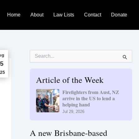
Home
About
Law Lists
Contact
Donate
S
ug
e
5
a
r
25
Article of the Week
c
h
f
Firefighters from Aust, NZ
o
arrive in the US to lend a
r
helping hand
:
Jul 29, 2026
A new Brisbane-based