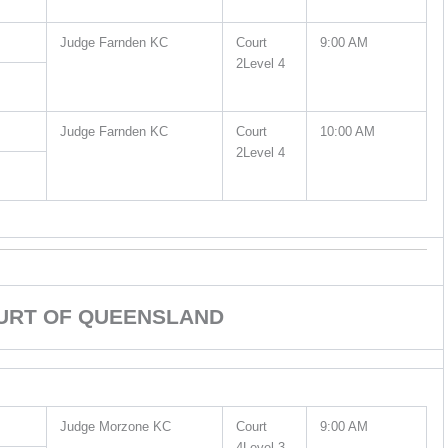
Judge Farnden KC
Court
9:00 AM
2Level 4
Judge Farnden KC
Court
10:00 AM
2Level 4
URT OF QUEENSLAND
Judge Morzone KC
Court
9:00 AM
4Level 3