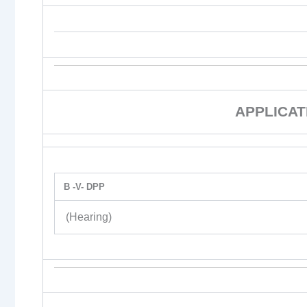
APPLICAT
B -V- DPP
(Hearing)