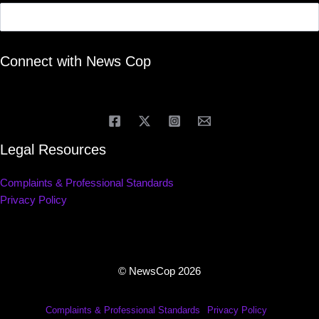
Connect with News Cop
Legal Resources
Complaints & Professional Standards
Privacy Policy
© NewsCop 2026
Complaints & Professional Standards
Privacy Policy