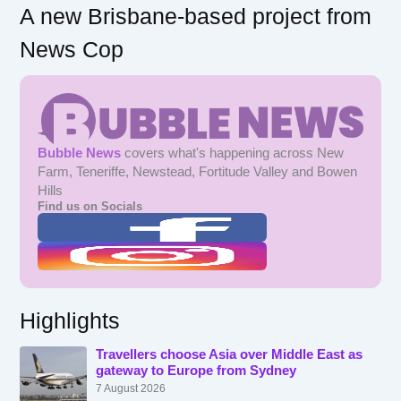
A new Brisbane-based project from
News Cop
Bubble News
covers what's happening across New
Farm, Teneriffe, Newstead, Fortitude Valley and Bowen
Hills
Find us on Socials
Highlights
Travellers choose Asia over Middle East as
gateway to Europe from Sydney
7 August 2026