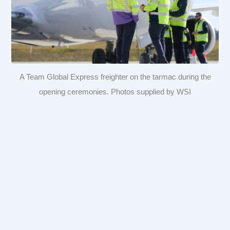
A Team Global Express freighter on the tarmac during the
opening ceremonies. Photos supplied by WSI