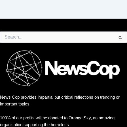
Search
for:
News Cop provides impartial but critical reflections on trending or
important topics.
100% of our profits will be donated to Orange Sky, an amazing
organisation supporting the homeless