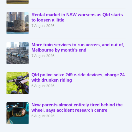
Rental market in NSW worsens as Qld starts
to loosen a little
7 August 2026
More train services to run across, and out of,
Melbourne by month’s end
7 August 2026
Qld police seize 249 e-ride devices, charge 24
with drunken riding
6 August 2026
New parents almost entirely tired behind the
wheel, says accident research centre
6 August 2026