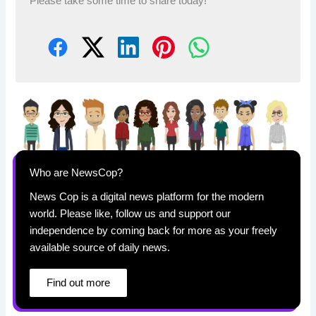
Please take some time to share today!
Who are NewsCop?
News Cop is a digital news platform for the modern
world. Please like, follow us and support our
independence by coming back for more as your freely
available source of daily news.
Find out more