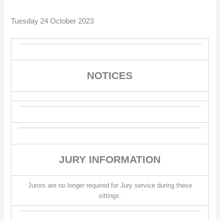
Tuesday 24 October 2023
NOTICES
JURY INFORMATION
Jurors are no longer required for Jury service during these
sittings.