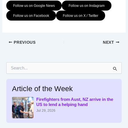
Follow us on Google News
Follow us on Instagram
Follow us on Facebook
Follow us on X / Twitter
PREVIOUS
NEXT
S
e
a
r
Article of the Week
c
h
f
Firefighters from Aust, NZ arrive in the
US to lend a helping hand
o
r
Jul 29, 2026
: