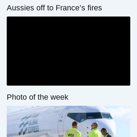
Aussies off to France’s fires
Photo of the week