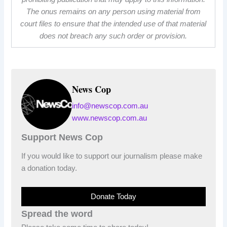
The onus remains on any person using material from
court files to ensure that the intended use of that material
does not breach any such order or provision.
News Cop
info@newscop.com.au
www.newscop.com.au
Support News Cop
If you would like to support our journalism please make
a donation today.
Donate Today
Spread the word