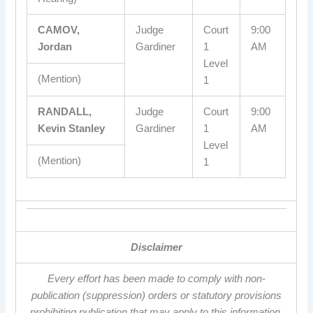
CAMOV,
Judge
Court
9:00
Jordan
Gardiner
1
AM
Level
(Mention)
1
RANDALL,
Judge
Court
9:00
Kevin Stanley
Gardiner
1
AM
Level
(Mention)
1
Disclaimer
Every effort has been made to comply with non-
publication (suppression) orders or statutory provisions
prohibiting publication that may apply to this information.