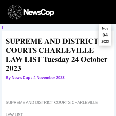
Skip
to
content
Nov
04
SUPREME AND DISTRICT
2023
COURTS CHARLEVILLE
LAW LIST Tuesday 24 October
2023
By
News Cop
/
4 November 2023
SUPREME AND DISTRICT COURTS CHARLEVILLE
LAW LIST