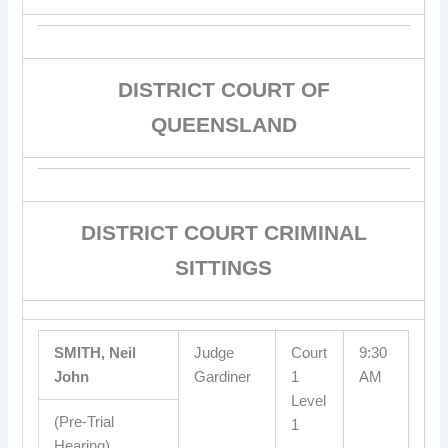
DISTRICT COURT OF
QUEENSLAND
DISTRICT COURT CRIMINAL
SITTINGS
SMITH, Neil
Judge
Court
9:30
John
Gardiner
1
AM
Level
(Pre-Trial
1
Hearing)