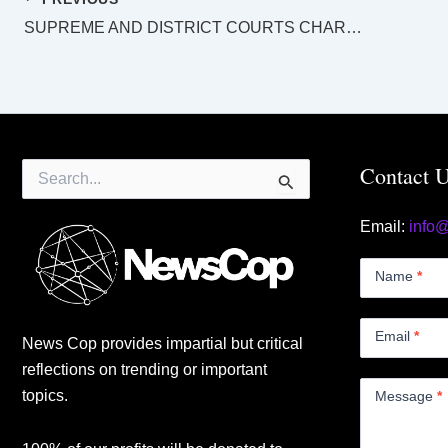
SUPREME AND DISTRICT COURTS CHARLEVILLE LAW LIST Tuesday 24 October 2023
Search
Contact 
for:
Email:
info
Contact
Us
Name
*
Small
Email
*
News Cop provides impartial but critical
reflections on trending or important
topics.
Message
*