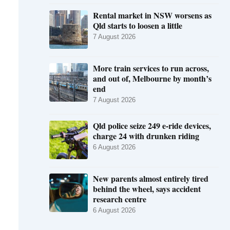
Rental market in NSW worsens as
Qld starts to loosen a little
7 August 2026
More train services to run across,
and out of, Melbourne by month’s
end
7 August 2026
Qld police seize 249 e-ride devices,
charge 24 with drunken riding
6 August 2026
New parents almost entirely tired
behind the wheel, says accident
research centre
6 August 2026