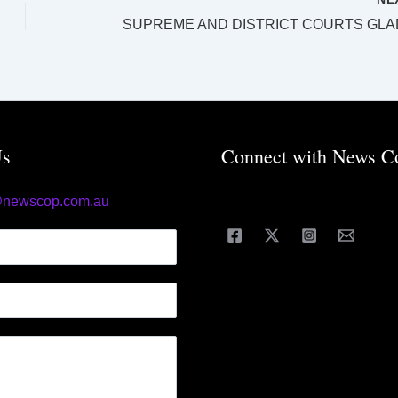
Us
Connect with News C
@newscop.com.au