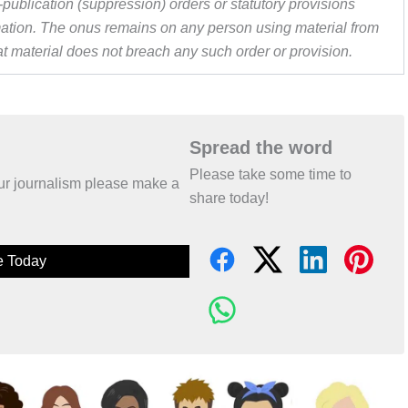
publication (suppression) orders or statutory provisions
ormation. The onus remains on any person using material from
hat material does not breach any such order or provision.
Spread the word
Please take some time to
 our journalism please make a
share today!
e Today