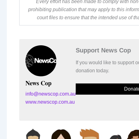
Every effort has been made to comply with non-
prohibiting publication that may apply to this inf
court files to ensure that the intended use of t
Support News Cop
If you would like to support
donation today.
News Cop
Donat
info@newscop.com.au
www.newscop.com.au