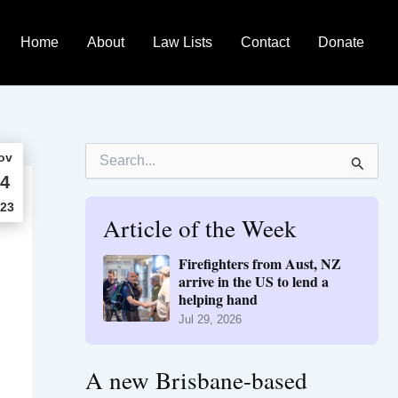
Home
About
Law Lists
Contact
Donate
S
ov
e
4
a
r
23
Article of the Week
c
h
f
Firefighters from Aust, NZ
o
arrive in the US to lend a
r
helping hand
:
Jul 29, 2026
A new Brisbane-based