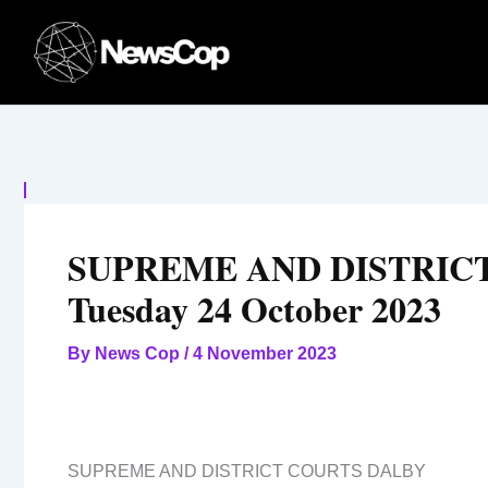
Skip
to
content
SUPREME AND DISTRICT
Tuesday 24 October 2023
By
News Cop
/
4 November 2023
SUPREME AND DISTRICT COURTS DALBY