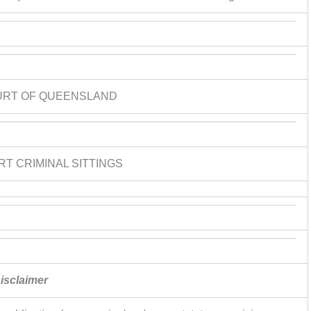
URT OF QUEENSLAND
RT CRIMINAL SITTINGS
isclaimer