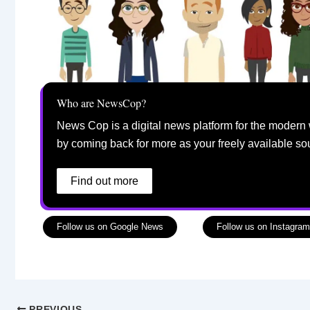
Who are NewsCop?
News Cop is a digital news platform for the modern 
by coming back for more as your freely available so
Find out more
Follow us on Google News
Follow us on Instagram
PREVIOUS