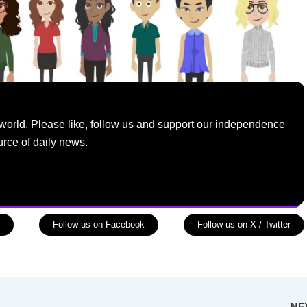
world. Please like, follow us and support our independence
urce of daily news.
Follow us on Facebook
Follow us on X / Twitter
NE