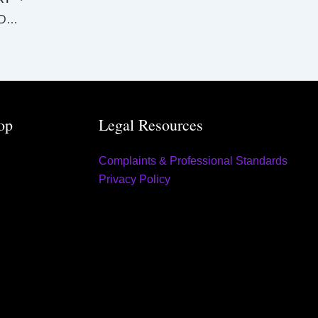
SUPREME AND DISTRICT COURTS GLADSTONE LAW LIST Monday 6 November 2023
op
Legal Resources
Complaints & Professional Standards
Privacy Policy