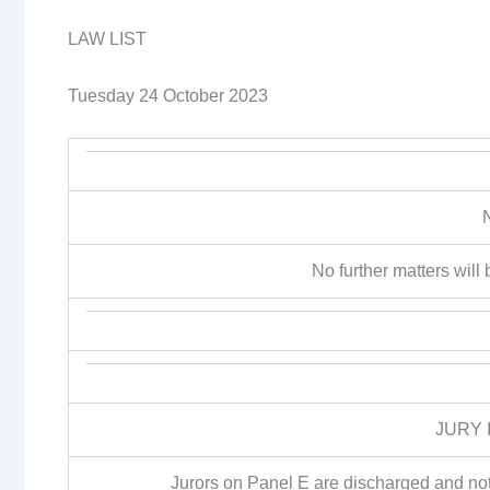
LAW LIST
Tuesday 24 October 2023
No further matters will b
JURY 
Jurors on Panel E are discharged and not 