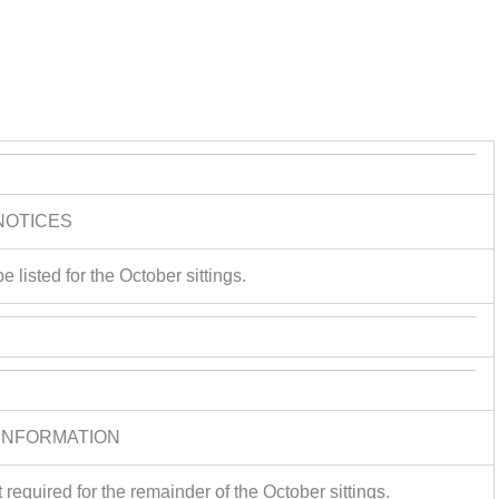
NOTICES
e listed for the October sittings.
INFORMATION
required for the remainder of the October sittings.