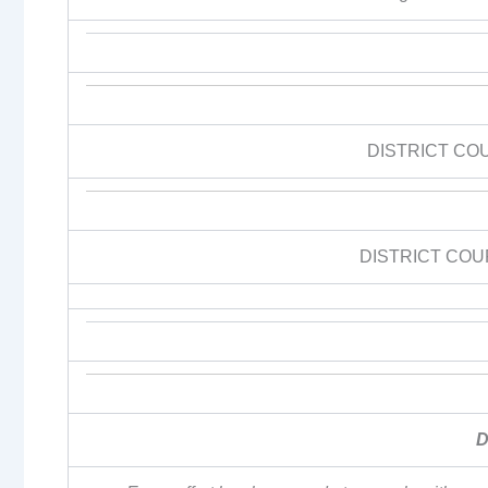
DISTRICT CO
DISTRICT COU
D