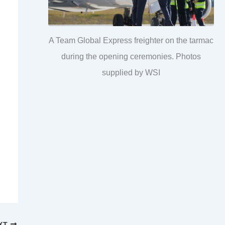
A Team Global Express freighter on the tarmac
during the opening ceremonies. Photos
supplied by WSI
XT