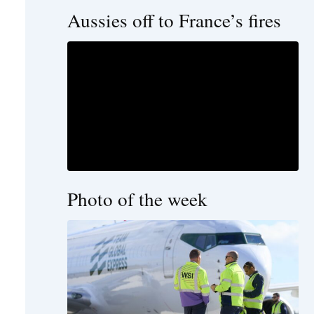
Aussies off to France’s fires
Photo of the week