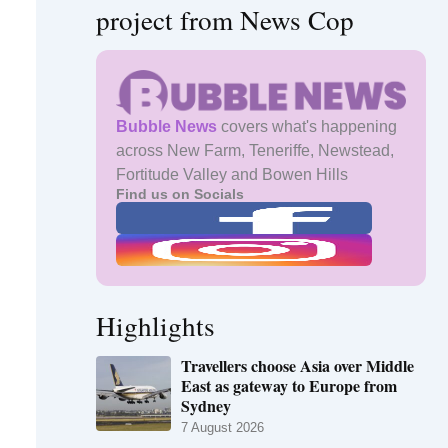
project from News Cop
Bubble News
covers what's happening
across New Farm, Teneriffe, Newstead,
Fortitude Valley and Bowen Hills
Find us on Socials
Highlights
Travellers choose Asia over Middle
East as gateway to Europe from
Sydney
7 August 2026