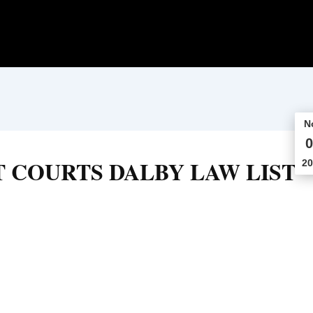
N
0
 COURTS DALBY LAW LIST
20