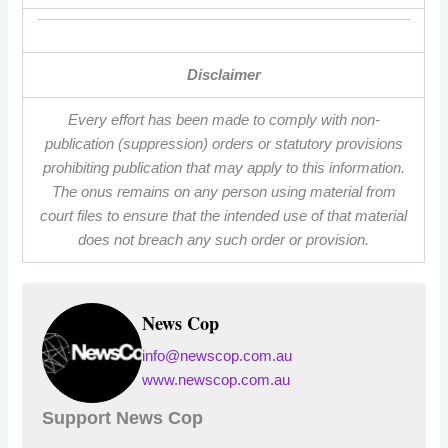
Disclaimer
Every effort has been made to comply with non-
publication (suppression) orders or statutory provisions
prohibiting publication that may apply to this information.
The onus remains on any person using material from
court files to ensure that the intended use of that material
does not breach any such order or provision.
News Cop
info@newscop.com.au
www.newscop.com.au
Support News Cop