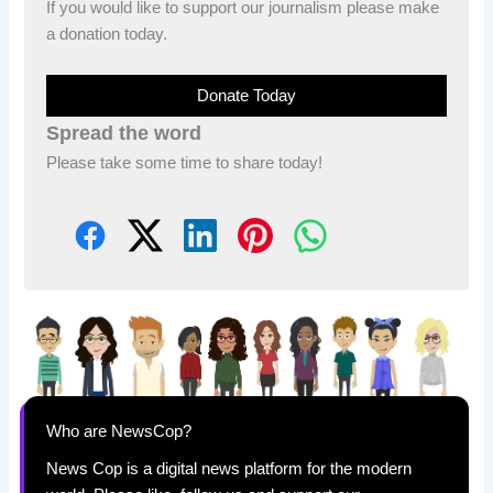
If you would like to support our journalism please make
a donation today.
Donate Today
Spread the word
Please take some time to share today!
Who are NewsCop?
News Cop is a digital news platform for the modern