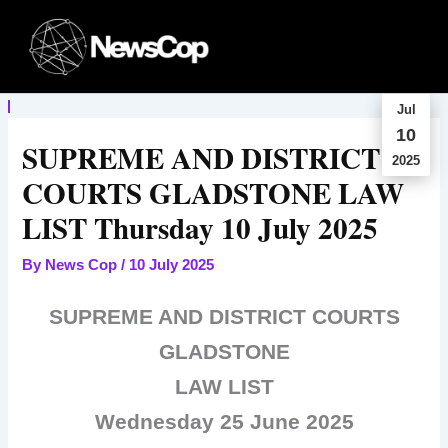
Skip
to
content
Jul
10
SUPREME AND DISTRICT
2025
COURTS GLADSTONE LAW
LIST Thursday 10 July 2025
By
News Cop
/
10 July 2025
SUPREME AND DISTRICT COURTS
GLADSTONE
LAW LIST
Wednesday 25 June 2025