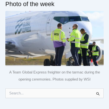
Photo of the week
A Team Global Express freighter on the tarmac during the
opening ceremonies. Photos supplied by WSI
S
e
a
r