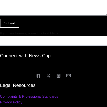
Submit
If you are human, leave this field blank.
Connect with News Cop
Legal Resources
Complaints & Professional Standards
Privacy Policy