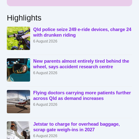
Highlights
Qld police seize 249 e-ride devices, charge 24
with drunken riding
6 August 2026
New parents almost entirely tired behind the
wheel, says accident research centre
6 August 2026
Flying doctors carrying more patients further
across Qld as demand increases
6 August 2026
Jetstar to charge for overhead baggage,
scrap gate weigh-ins in 2027
6 August 2026