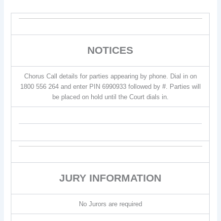
NOTICES
Chorus Call details for parties appearing by phone. Dial in on
1800 556 264 and enter PIN 6990933 followed by #. Parties will
be placed on hold until the Court dials in.
JURY INFORMATION
No Jurors are required