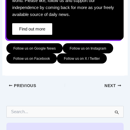
world. Please like, follow us and support our
independence by coming back for more as your freely
available source of daily news.
Find out more
Follow us on Google News
Follow us on Instagram
Follow us on Facebook
Follow us on X / Twitter
PREVIOUS
NEXT
S
e
a
r