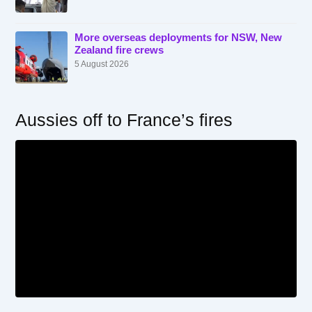
More overseas deployments for NSW, New
Zealand fire crews
5 August 2026
Aussies off to France’s fires