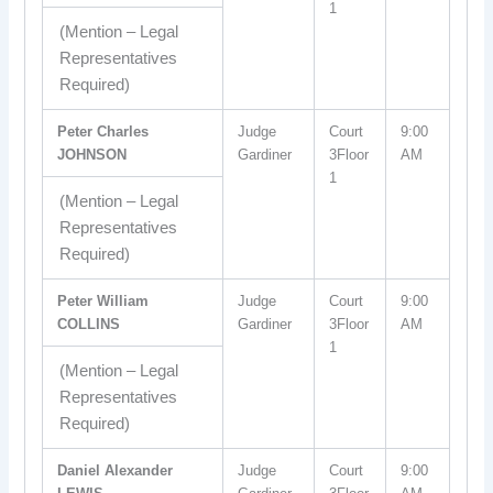
1
(Mention – Legal
Representatives
Required)
Peter Charles
Judge
Court
9:00
JOHNSON
Gardiner
3Floor
AM
1
(Mention – Legal
Representatives
Required)
Peter William
Judge
Court
9:00
COLLINS
Gardiner
3Floor
AM
1
(Mention – Legal
Representatives
Required)
Daniel Alexander
Judge
Court
9:00