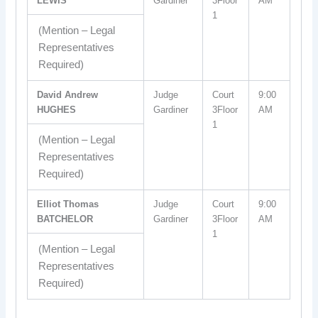
LEWIS
Gardiner
3Floor
AM
1
(Mention – Legal
Representatives
Required)
David Andrew
Judge
Court
9:00
HUGHES
Gardiner
3Floor
AM
1
(Mention – Legal
Representatives
Required)
Elliot Thomas
Judge
Court
9:00
BATCHELOR
Gardiner
3Floor
AM
1
(Mention – Legal
Representatives
Required)