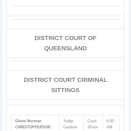
DISTRICT COURT OF
QUEENSLAND
DISTRICT COURT CRIMINAL
SITTINGS
Glenn Norman
Judge
Court
9:00
CHRISTOFFERSON
Gardiner
3Floor
AM