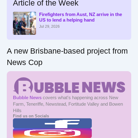
Article of the Week
c
h
f
Firefighters from Aust, NZ arrive in the
US to lend a helping hand
o
r
Jul 29, 2026
:
A new Brisbane-based project from
News Cop
Bubble News
covers what's happening across New
Farm, Teneriffe, Newstead, Fortitude Valley and Bowen
Hills
Find us on Socials