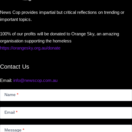
News Cop provides impartial but critical reflections on trending or
important topics.
100% of our profits will be donated to Orange Sky, an amazing
organisation supporting the homeless
https://orangesky.org.au/donate
Contact Us
Email:
info@newscop.com.au
Contact
Us
Name
*
Small
Email
*
Message
*