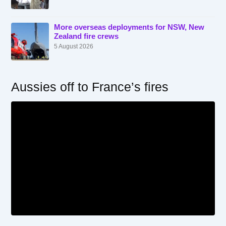
More overseas deployments for NSW, New
Zealand fire crews
5 August 2026
Aussies off to France’s fires