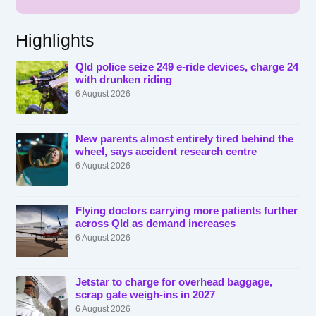
Highlights
Qld police seize 249 e-ride devices, charge 24
with drunken riding
6 August 2026
New parents almost entirely tired behind the
wheel, says accident research centre
6 August 2026
Flying doctors carrying more patients further
across Qld as demand increases
6 August 2026
Jetstar to charge for overhead baggage,
scrap gate weigh-ins in 2027
6 August 2026