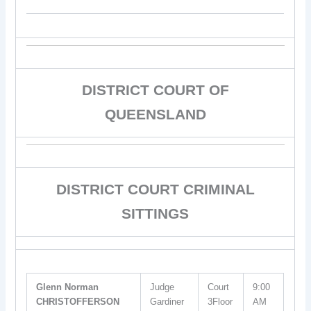
DISTRICT COURT OF
QUEENSLAND
DISTRICT COURT CRIMINAL
SITTINGS
Glenn Norman
Judge
Court
9:00
CHRISTOFFERSON
Gardiner
3Floor
AM