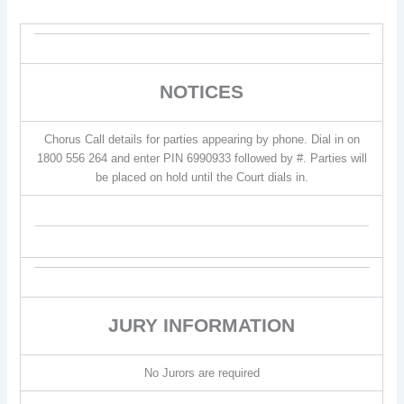
NOTICES
Chorus Call details for parties appearing by phone. Dial in on
1800 556 264 and enter PIN 6990933 followed by #. Parties will
be placed on hold until the Court dials in.
JURY INFORMATION
No Jurors are required