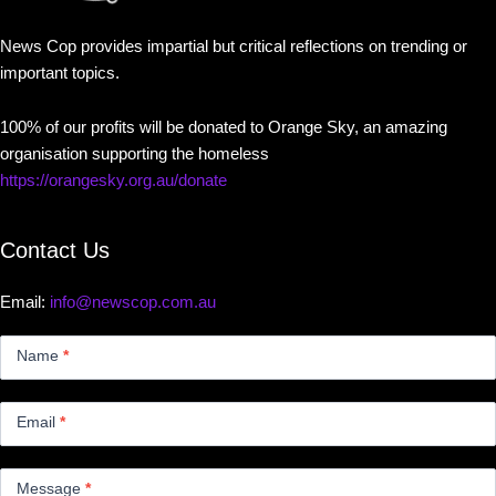
News Cop provides impartial but critical reflections on trending or
important topics.
100% of our profits will be donated to Orange Sky, an amazing
organisation supporting the homeless
https://orangesky.org.au/donate
Contact Us
Email:
info@newscop.com.au
Contact
Us
Name
*
Small
Email
*
Message
*