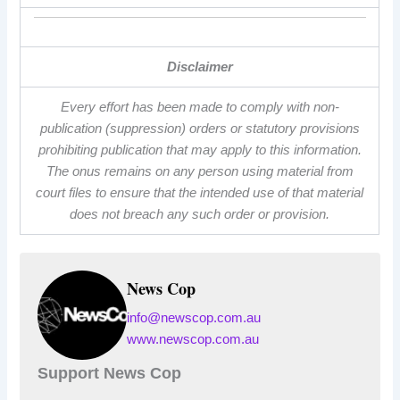
Disclaimer
Every effort has been made to comply with non-
publication (suppression) orders or statutory provisions
prohibiting publication that may apply to this information.
The onus remains on any person using material from
court files to ensure that the intended use of that material
does not breach any such order or provision.
News Cop
info@newscop.com.au
www.newscop.com.au
Support News Cop