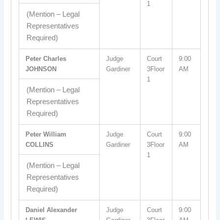
1
(Mention – Legal
Representatives
Required)
Peter Charles
Judge
Court
9:00
JOHNSON
Gardiner
3Floor
AM
1
(Mention – Legal
Representatives
Required)
Peter William
Judge
Court
9:00
COLLINS
Gardiner
3Floor
AM
1
(Mention – Legal
Representatives
Required)
Daniel Alexander
Judge
Court
9:00