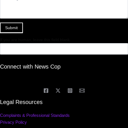
Submit
If you are human, leave this field blank.
Connect with News Cop
Legal Resources
Complaints & Professional Standards
Privacy Policy