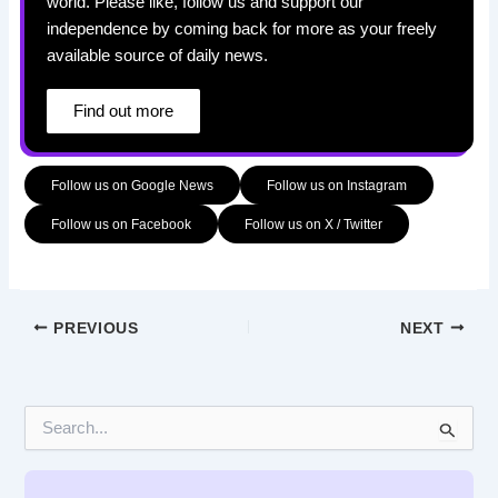
world. Please like, follow us and support our
independence by coming back for more as your freely
available source of daily news.
Find out more
Follow us on Google News
Follow us on Instagram
Follow us on Facebook
Follow us on X / Twitter
PREVIOUS
NEXT
S
e
a
r