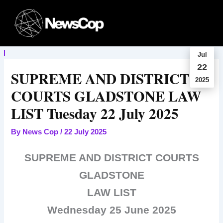
Skip
to
content
Jul
22
SUPREME AND DISTRICT
2025
COURTS GLADSTONE LAW
LIST Tuesday 22 July 2025
By
News Cop
/
22 July 2025
SUPREME AND DISTRICT COURTS
GLADSTONE
LAW LIST
Wednesday 25 June 2025