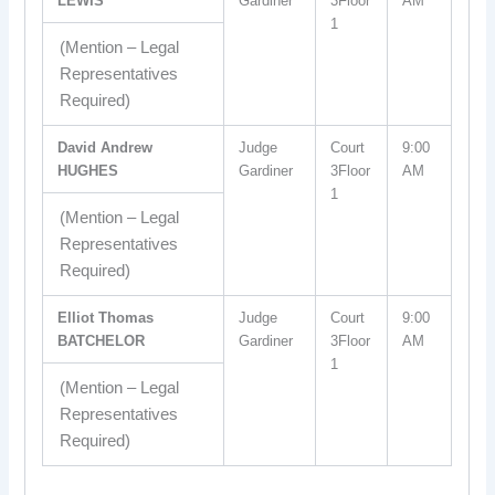
LEWIS
Gardiner
3Floor
AM
1
(Mention – Legal
Representatives
Required)
David Andrew
Judge
Court
9:00
HUGHES
Gardiner
3Floor
AM
1
(Mention – Legal
Representatives
Required)
Elliot Thomas
Judge
Court
9:00
BATCHELOR
Gardiner
3Floor
AM
1
(Mention – Legal
Representatives
Required)