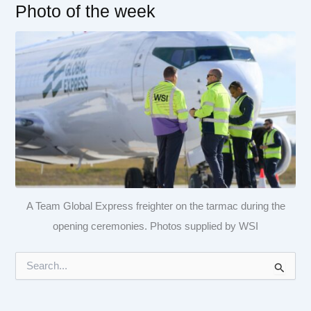
Photo of the week
A Team Global Express freighter on the tarmac during the
opening ceremonies. Photos supplied by WSI
S
e
a
r