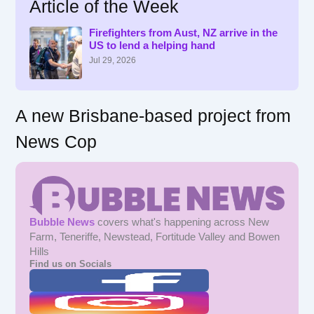
Article of the Week
c
h
f
Firefighters from Aust, NZ arrive in the
US to lend a helping hand
o
r
Jul 29, 2026
:
A new Brisbane-based project from
News Cop
Bubble News
covers what's happening across New
Farm, Teneriffe, Newstead, Fortitude Valley and Bowen
Hills
Find us on Socials