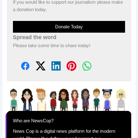
If you would like to support our journalism please make
a donation today.
Donate Today
Spread the word
Please take some time to share today!
Who are NewsCop?
News Cop is a digital news platform for the modern