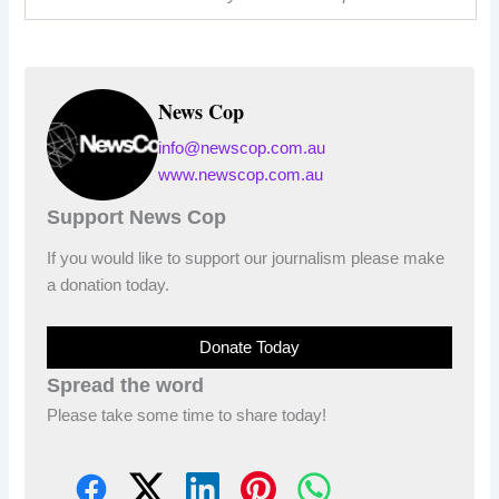
News Cop
info@newscop.com.au
www.newscop.com.au
Support News Cop
If you would like to support our journalism please make
a donation today.
Donate Today
Spread the word
Please take some time to share today!