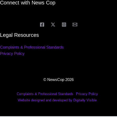
Connect with News Cop
Legal Resources
Complaints & Professional Standards
Privacy Policy
© NewsCop 2026
Complaints & Professional Standards
Privacy Policy
Website designed and developed by Digitally Visible