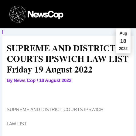
Skip
to
content
Aug
18
SUPREME AND DISTRICT
2022
COURTS IPSWICH LAW LIST
Friday 19 August 2022
By
News Cop
/
18 August 2022
SUPREME AND DISTRICT COURTS IPSWICH
LAW LIST