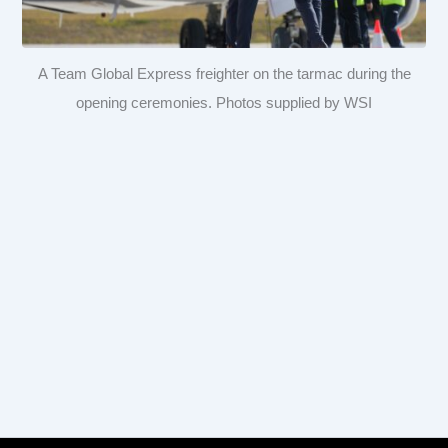
A Team Global Express freighter on the tarmac during the
opening ceremonies. Photos supplied by WSI