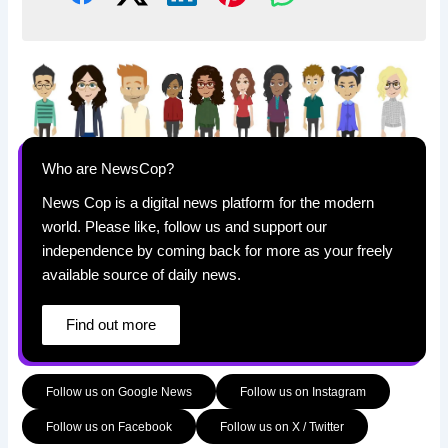
Who are NewsCop?
News Cop is a digital news platform for the modern
world. Please like, follow us and support our
independence by coming back for more as your freely
available source of daily news.
Find out more
Follow us on Google News
Follow us on Instagram
Follow us on Facebook
Follow us on X / Twitter