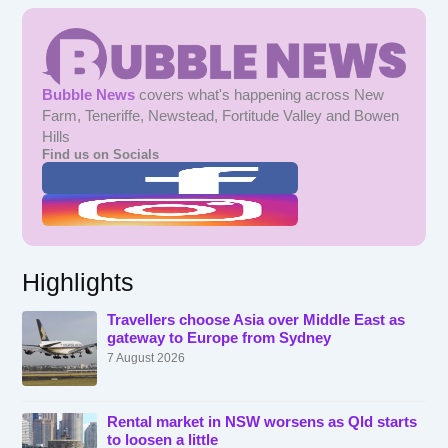
Bubble News
covers what's happening across New
Farm, Teneriffe, Newstead, Fortitude Valley and Bowen
Hills
Find us on Socials
Highlights
Travellers choose Asia over Middle East as
gateway to Europe from Sydney
7 August 2026
Rental market in NSW worsens as Qld starts
to loosen a little