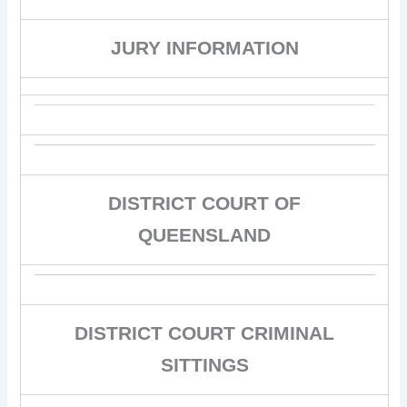
JURY INFORMATION
DISTRICT COURT OF
QUEENSLAND
DISTRICT COURT CRIMINAL
SITTINGS