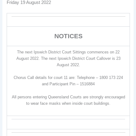
Friday 19 August 2022
NOTICES
The next Ipswich District Court Sittings commences on 22
August 2022. The next Ipswich District Court Callover is 23
August 2022.
Chorus Call details for court 11 are: Telephone – 1800 173 224
and Participant Pin – 1516884
All persons entering Queensland Courts are strongly encouraged
to wear face masks when inside court buildings.