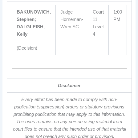
BAKUNOWICH,
Judge
Court
1:00
Stephen;
Horneman-
11
PM
DALGLEISH,
Wren SC
Level
Kelly
4
(Decision)
Disclaimer
Every effort has been made to comply with non-
publication (suppression) orders or statutory provisions
prohibiting publication that may apply to this information.
The onus remains on any person using material from
court files to ensure that the intended use of that material
does not breach any such order or provision.