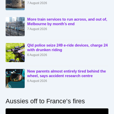
7 August 2026
More train services to run across, and out of,
Melbourne by month’s end
7 August 2026
Qld police seize 249 e-ride devices, charge 24
with drunken riding
6 August 2026
New parents almost entirely tired behind the
wheel, says accident research centre
6 August 2026
Aussies off to France’s fires