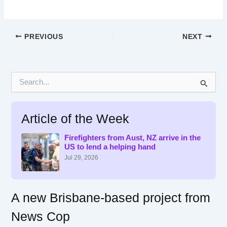
PREVIOUS
NEXT
S
e
a
r
Article of the Week
c
h
f
Firefighters from Aust, NZ arrive in the
US to lend a helping hand
o
r
Jul 29, 2026
:
A new Brisbane-based project from
News Cop