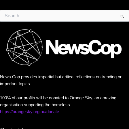
Search
for:
News Cop provides impartial but critical reflections on trending or
important topics.
100% of our profits will be donated to Orange Sky, an amazing
organisation supporting the homeless
https://orangesky.org.au/donate