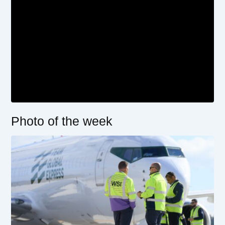
Photo of the week