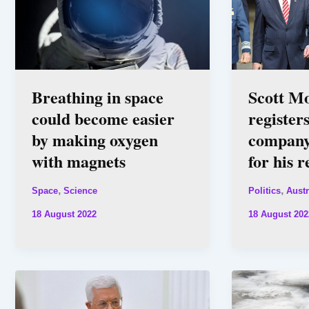
Breathing in space
Scott M
could become easier
register
by making oxygen
company
with magnets
for his 
,
,
Space
Science
Politics
Austr
18 August 2022
18 August 202