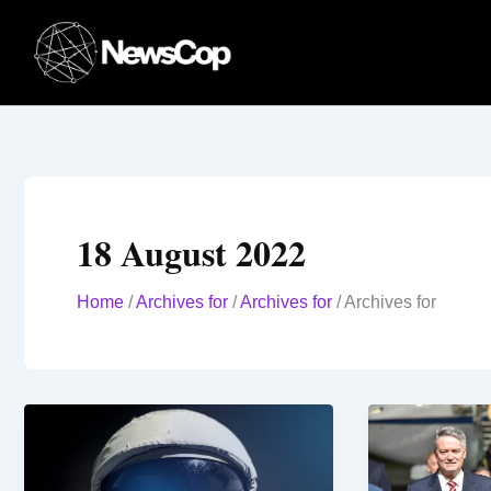
Skip
to
content
18 August 2022
Home
/
Archives for
/
Archives for
/
Archives for