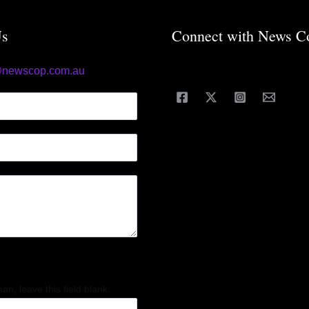
Us
Connect with News C
@newscop.com.au
an, leave this field blank.