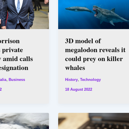
orrison
3D model of
s private
megalodon reveals it
 amid calls
could prey on killer
resignation
whales
,
,
alia
Business
History
Technology
2
18 August 2022