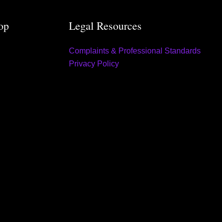
op
Legal Resources
Complaints & Professional Standards
Privacy Policy