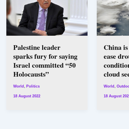
Palestine leader
China is
sparks fury for saying
ease dro
Israel committed “50
conditio
Holocausts”
cloud se
,
,
World
Politics
World
Outdo
18 August 2022
18 August 202