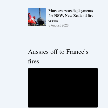
More overseas deployments
for NSW, New Zealand fire
crews
5 August 2026
Aussies off to France’s
fires