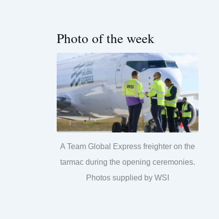
Photo of the week
A Team Global Express freighter on the
tarmac during the opening ceremonies.
Photos supplied by WSI