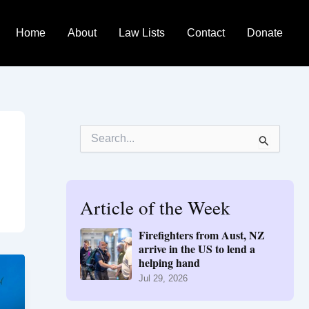
Home
About
Law Lists
Contact
Donate
S
e
a
r
c
h
Article of the Week
f
o
Firefighters from Aust, NZ
r
arrive in the US to lend a
:
helping hand
Jul 29, 2026