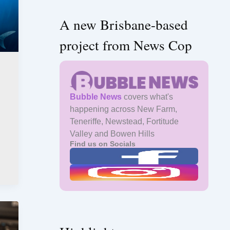
A new Brisbane-based
project from News Cop
Bubble News
covers what's
happening across New Farm,
Teneriffe, Newstead, Fortitude
Valley and Bowen Hills
Find us on Socials