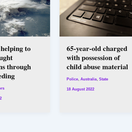
 helping to
65-year-old charged
ught
with possession of
ns through
child abuse material
eding
,
,
Police
Australia
State
ors
18 August 2022
2