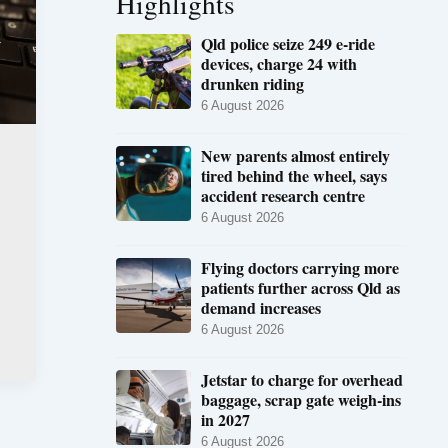
Highlights
Qld police seize 249 e-ride
devices, charge 24 with
drunken riding
6 August 2026
New parents almost entirely
tired behind the wheel, says
accident research centre
6 August 2026
Flying doctors carrying more
patients further across Qld as
demand increases
6 August 2026
Jetstar to charge for overhead
baggage, scrap gate weigh-ins
in 2027
6 August 2026