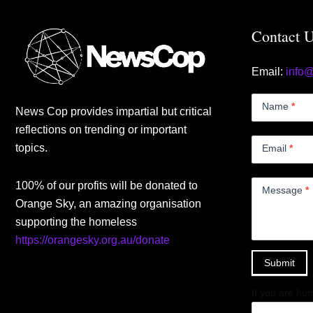
Contact 
Email:
info
Contact
Us
Name
*
News Cop provides impartial but critical
Small
reflections on trending or important
topics.
Email
*
100% of our profits will be donated to
Message
*
Orange Sky, an amazing organisation
supporting the homeless
https://orangesky.org.au/donate
Submit
If you are hum