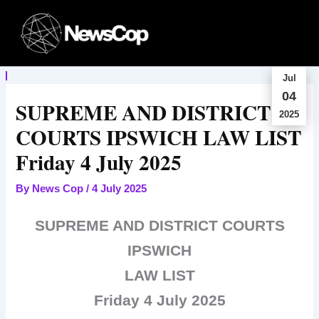
Skip
to
content
Jul
04
SUPREME AND DISTRICT
2025
COURTS IPSWICH LAW LIST
Friday 4 July 2025
By
News Cop
/
4 July 2025
SUPREME AND DISTRICT COURTS
IPSWICH
LAW LIST
Friday 4 July 2025