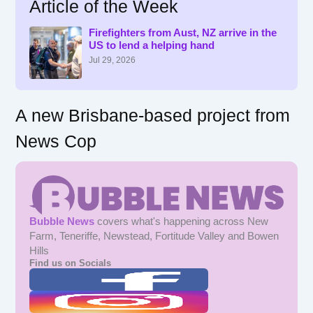
Article of the Week
c
h
f
Firefighters from Aust, NZ arrive in the
US to lend a helping hand
o
r
Jul 29, 2026
:
A new Brisbane-based project from
News Cop
Bubble News
covers what's happening across New
Farm, Teneriffe, Newstead, Fortitude Valley and Bowen
Hills
Find us on Socials