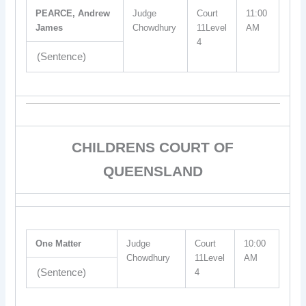
PEARCE, Andrew
Judge
Court
11:00
James
Chowdhury
11Level
AM
4
(Sentence)
CHILDRENS COURT OF
QUEENSLAND
One Matter
Judge
Court
10:00
Chowdhury
11Level
AM
(Sentence)
4