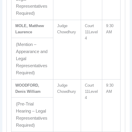
Representatives
Required)
MOLE, Matthew
Judge
Court
9:30
Laurence
Chowdhury
11Level
AM
4
(Mention –
Appearance and
Legal
Representatives
Required)
WOODFORD,
Judge
Court
9:30
Denis William
Chowdhury
11Level
AM
4
(Pre-Trial
Hearing – Legal
Representatives
Required)