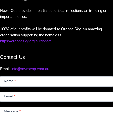
News Cop provides impartial but critical reflections on trending or
important topics.
100% of our profits will be donated to Orange Sky, an amazing
organisation supporting the homeless
https://orangesky.org.au/donate
Contact Us
Email:
info@newscop.com.au
Contact
Us
Name
*
Small
Email
*
Message
*