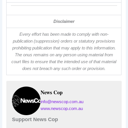
Disclaimer
Every effort has been made to comply with non-
publication (suppression) orders or statutory provisions
prohibiting publication that may apply to this information.
The onus remains on any person using material from
court files to ensure that the intended use of that material
does not breach any such order or provision.
News Cop
info@newscop.com.au
www.newscop.com.au
Support News Cop