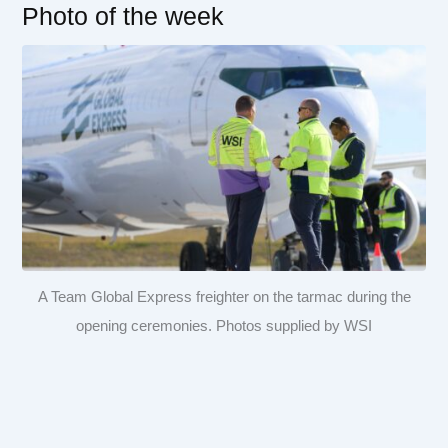
Photo of the week
A Team Global Express freighter on the tarmac during the
opening ceremonies. Photos supplied by WSI