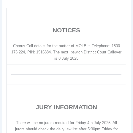
NOTICES
Chorus Call details for the matter of MOLE is Telephone: 1800
173 224, PIN: 1516884. The next Ipswich District Court Callover
is 8 July 2025
JURY INFORMATION
There will be no jurors required for Friday 4th July 2025. All
jurors should check the daily law list after 5:30pm Friday for