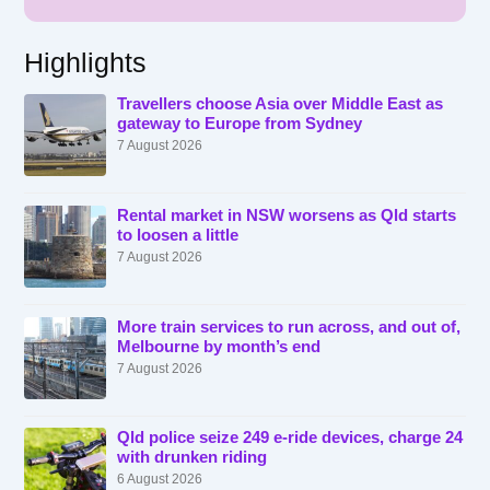
Highlights
Travellers choose Asia over Middle East as
gateway to Europe from Sydney
7 August 2026
Rental market in NSW worsens as Qld starts
to loosen a little
7 August 2026
More train services to run across, and out of,
Melbourne by month’s end
7 August 2026
Qld police seize 249 e-ride devices, charge 24
with drunken riding
6 August 2026