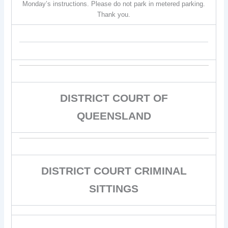
Monday’s instructions. Please do not park in metered parking.
Thank you.
DISTRICT COURT OF
QUEENSLAND
DISTRICT COURT CRIMINAL
SITTINGS