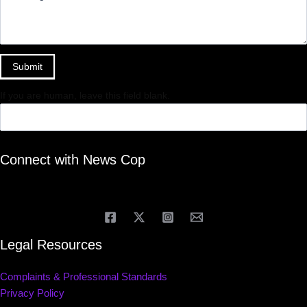
Submit
If you are human, leave this field blank.
Connect with News Cop
Legal Resources
Complaints & Professional Standards
Privacy Policy