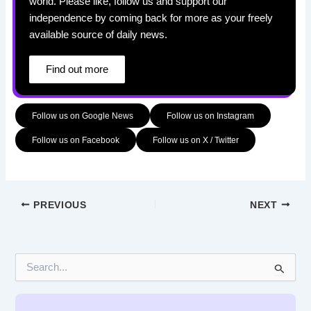
world. Please like, follow us and support our
independence by coming back for more as your freely
available source of daily news.
Find out more
Follow us on Google News
Follow us on Instagram
Follow us on Facebook
Follow us on X / Twitter
PREVIOUS
NEXT
S
e
a
r