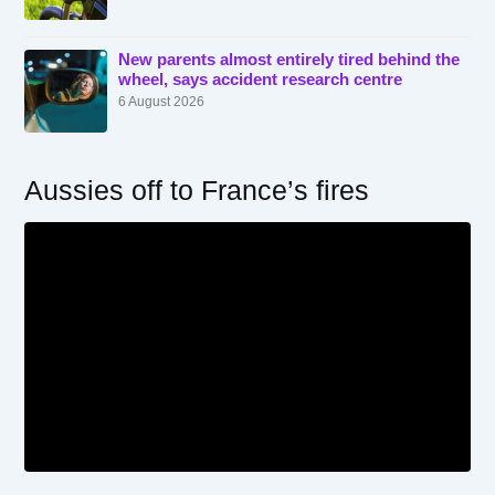
New parents almost entirely tired behind the
wheel, says accident research centre
6 August 2026
Aussies off to France’s fires