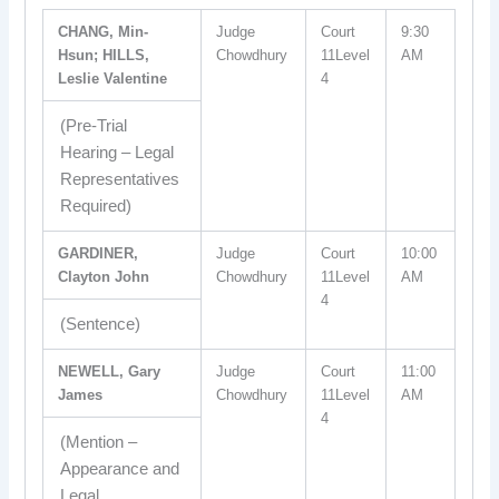
CHANG, Min-
Judge
Court
9:30
Hsun; HILLS,
Chowdhury
11Level
AM
Leslie Valentine
4
(Pre-Trial
Hearing – Legal
Representatives
Required)
GARDINER,
Judge
Court
10:00
Clayton John
Chowdhury
11Level
AM
4
(Sentence)
NEWELL, Gary
Judge
Court
11:00
James
Chowdhury
11Level
AM
4
(Mention –
Appearance and
Legal