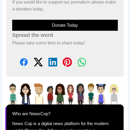
If you would like to support our journalism please make
a donation today.
Donate Today
Spread the word
Please take some time to share today!
Who are NewsCop?
News Cop is a digital news platform for the modern