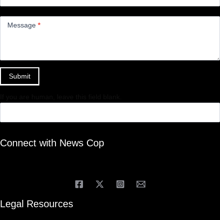
Message
*
Submit
If you are human, leave this field blank.
Connect with News Cop
Legal Resources