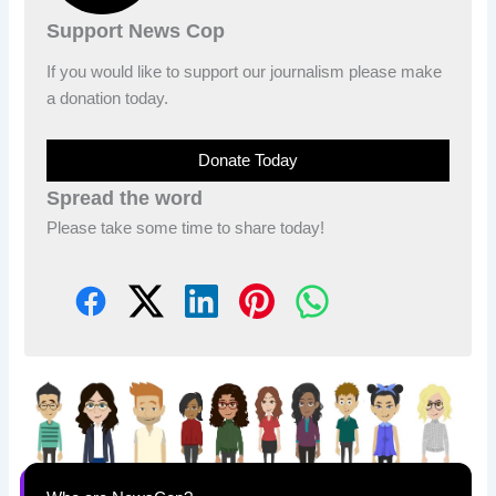
Support News Cop
If you would like to support our journalism please make
a donation today.
Donate Today
Spread the word
Please take some time to share today!