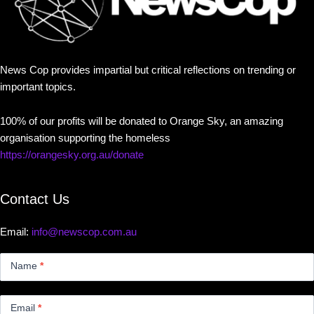
News Cop provides impartial but critical reflections on trending or
important topics.
100% of our profits will be donated to Orange Sky, an amazing
organisation supporting the homeless
https://orangesky.org.au/donate
Contact Us
Email:
info@newscop.com.au
Contact
Us
Name
*
Small
Email
*