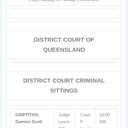
DISTRICT COURT OF
QUEENSLAND
DISTRICT COURT CRIMINAL
SITTINGS
GRIFFITHS,
Judge
Court
10:00
Damien Scott
Lynch
9
AM