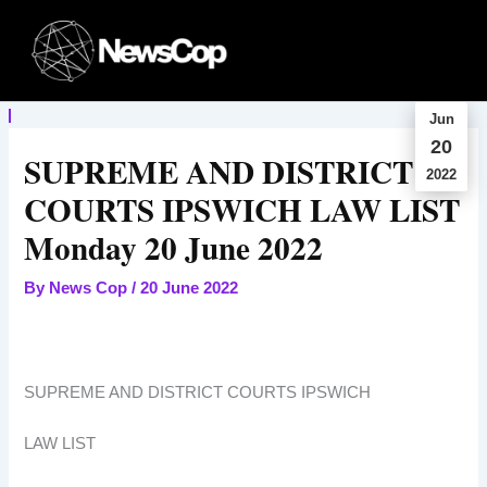
Skip
to
content
Jun
20
SUPREME AND DISTRICT
2022
COURTS IPSWICH LAW LIST
Monday 20 June 2022
By
News Cop
/
20 June 2022
SUPREME AND DISTRICT COURTS IPSWICH
LAW LIST