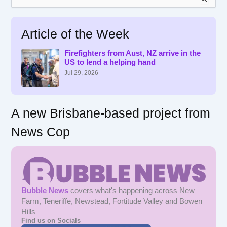
e
a
r
Article of the Week
c
h
f
Firefighters from Aust, NZ arrive in the
US to lend a helping hand
o
r
Jul 29, 2026
:
A new Brisbane-based project from
News Cop
Bubble News
covers what's happening across New
Farm, Teneriffe, Newstead, Fortitude Valley and Bowen
Hills
Find us on Socials