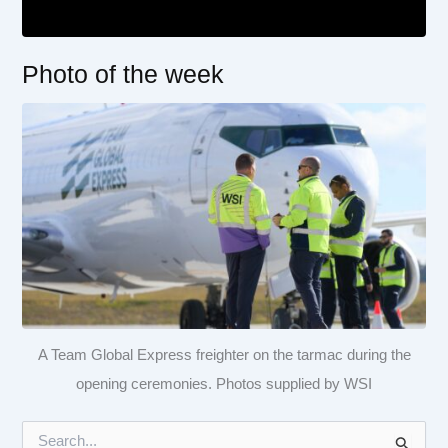
Photo of the week
A Team Global Express freighter on the tarmac during the
opening ceremonies. Photos supplied by WSI
S