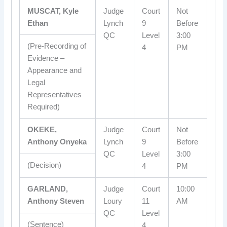
MUSCAT, Kyle
Judge
Court
Not
Ethan
Lynch
9
Before
QC
Level
3:00
(Pre-Recording of
4
PM
Evidence –
Appearance and
Legal
Representatives
Required)
OKEKE,
Judge
Court
Not
Anthony Onyeka
Lynch
9
Before
QC
Level
3:00
(Decision)
4
PM
GARLAND,
Judge
Court
10:00
Anthony Steven
Loury
11
AM
QC
Level
(Sentence)
4