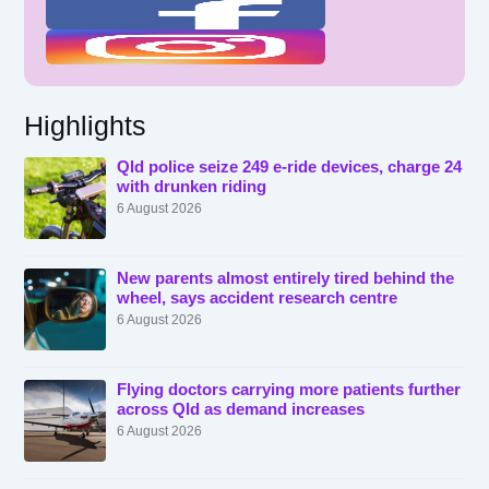
Highlights
Qld police seize 249 e-ride devices, charge 24
with drunken riding
6 August 2026
New parents almost entirely tired behind the
wheel, says accident research centre
6 August 2026
Flying doctors carrying more patients further
across Qld as demand increases
6 August 2026