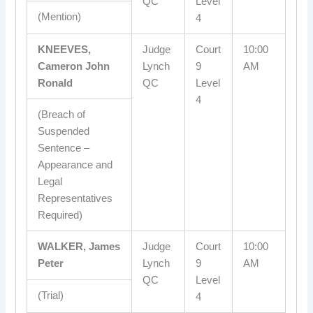
QC
Level
(Mention)
4
KNEEVES,
Judge
Court
10:00
Cameron John
Lynch
9
AM
Ronald
QC
Level
4
(Breach of
Suspended
Sentence –
Appearance and
Legal
Representatives
Required)
WALKER, James
Judge
Court
10:00
Peter
Lynch
9
AM
QC
Level
(Trial)
4