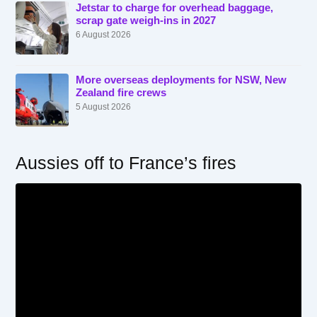
Jetstar to charge for overhead baggage,
scrap gate weigh-ins in 2027
6 August 2026
More overseas deployments for NSW, New
Zealand fire crews
5 August 2026
Aussies off to France’s fires