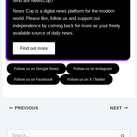
Who are NewsCop?
News Cop is a digital news platform for the modern
world. Please like, follow us and support our
independence by coming back for more as your freely
available source of daily news.
Find out more
Follow us on Google News
Follow us on Instagram
Follow us on Facebook
Follow us on X / Twitter
PREVIOUS
NEXT
S