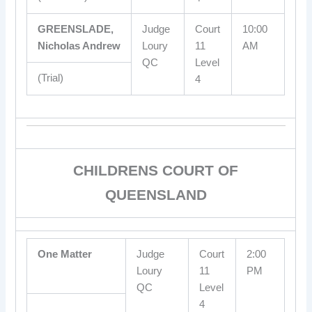
GREENSLADE,
Judge
Court
10:00
Nicholas Andrew
Loury
11
AM
QC
Level
(Trial)
4
CHILDRENS COURT OF
QUEENSLAND
One Matter
Judge
Court
2:00
Loury
11
PM
QC
Level
4