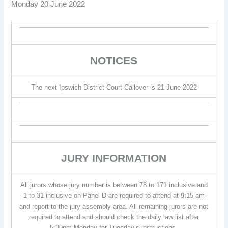
Monday 20 June 2022
NOTICES
The next Ipswich District Court Callover is 21 June 2022
JURY INFORMATION
All jurors whose jury number is between 78 to 171 inclusive and
1 to 31 inclusive on Panel D are required to attend at 9:15 am
and report to the jury assembly area. All remaining jurors are not
required to attend and should check the daily law list after
5:30pm Monday for Tuesday’s instructions.