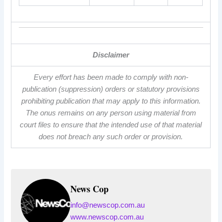
Disclaimer
Every effort has been made to comply with non-
publication (suppression) orders or statutory provisions
prohibiting publication that may apply to this information.
The onus remains on any person using material from
court files to ensure that the intended use of that material
does not breach any such order or provision.
News Cop
info@newscop.com.au
www.newscop.com.au