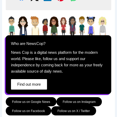
Who are NewsCop?
News Cop is a digital news platform for the modern
world. Please like, follow us and support our
independence by coming back for more as your freely
available source of daily news.
Find out more
Follow us on Google News
Follow us on Instagram
Follow us on Facebook
Follow us on X / Twitter