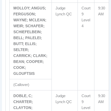
MOLLOY; ANGUS;
Judge
Court
9:30
FERGUSON;
Lynch QC
9
AM
WAYNE; MCLEAN;
Level
WEIR; SCHAFER;
4
SCHIEFELBEIN;
BELL; PALELEI;
BUTT; ELLIS;
SELTER;
CARRICK; CLARK;
BEAN; COOPER;
COOK;
GLOUFTSIS
(Callover)
DOBLE, C;
Judge
Court
9:30
CHARTER;
Lynch QC
9
AM
CLAYTON;
Level