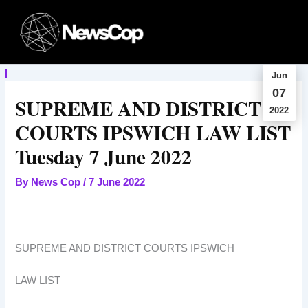
Skip
to
content
Jun
07
SUPREME AND DISTRICT
2022
COURTS IPSWICH LAW LIST
Tuesday 7 June 2022
By
News Cop
/
7 June 2022
SUPREME AND DISTRICT COURTS IPSWICH
LAW LIST