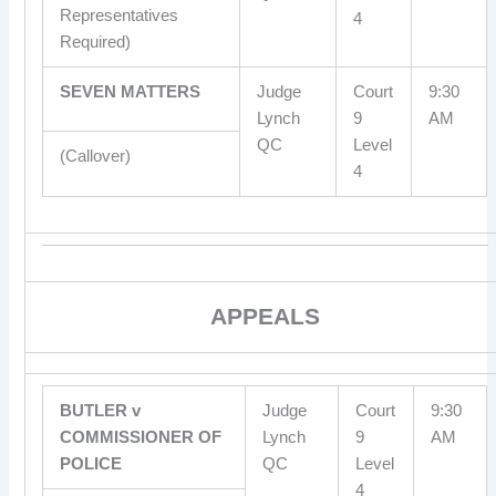
Representatives
4
Required)
SEVEN MATTERS
Judge
Court
9:30
Lynch
9
AM
QC
Level
(Callover)
4
APPEALS
BUTLER v
Judge
Court
9:30
COMMISSIONER OF
Lynch
9
AM
POLICE
QC
Level
4