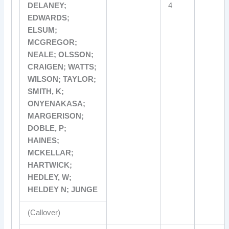
DELANEY;
4
EDWARDS;
ELSUM;
MCGREGOR;
NEALE; OLSSON;
CRAIGEN; WATTS;
WILSON; TAYLOR;
SMITH, K;
ONYENAKASA;
MARGERISON;
DOBLE, P;
HAINES;
MCKELLAR;
HARTWICK;
HEDLEY, W;
HELDEY N; JUNGE
(Callover)