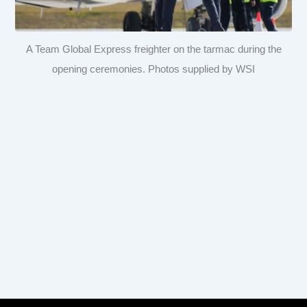
A Team Global Express freighter on the tarmac during the
opening ceremonies. Photos supplied by WSI