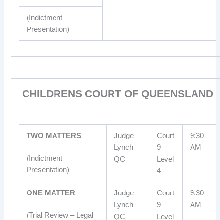
(Indictment
Presentation)
CHILDRENS COURT OF QUEENSLAND
TWO MATTERS
Judge
Court
9:30
Lynch
9
AM
(Indictment
QC
Level
Presentation)
4
ONE MATTER
Judge
Court
9:30
Lynch
9
AM
(Trial Review – Legal
QC
Level