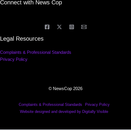
Connect with News Cop
Legal Resources
Complaints & Professional Standards
Privacy Policy
© NewsCop 2026
Complaints & Professional Standards
Privacy Policy
Website designed and developed by Digitally Visible