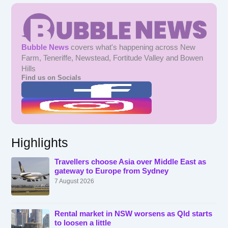
Bubble News
covers what's happening across New
Farm, Teneriffe, Newstead, Fortitude Valley and Bowen
Hills
Find us on Socials
Highlights
Travellers choose Asia over Middle East as
gateway to Europe from Sydney
7 August 2026
Rental market in NSW worsens as Qld starts
to loosen a little