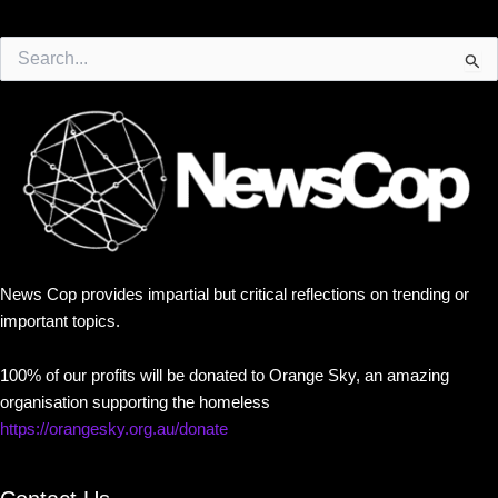
Search
for:
News Cop provides impartial but critical reflections on trending or
important topics.
100% of our profits will be donated to Orange Sky, an amazing
organisation supporting the homeless
https://orangesky.org.au/donate