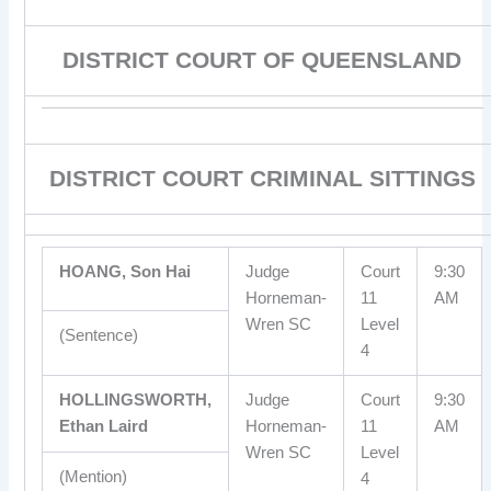
DISTRICT COURT OF QUEENSLAND
DISTRICT COURT CRIMINAL SITTINGS
HOANG, Son Hai
Judge
Court
9:30
Horneman-
11
AM
Wren SC
Level
(Sentence)
4
HOLLINGSWORTH,
Judge
Court
9:30
Ethan Laird
Horneman-
11
AM
Wren SC
Level
(Mention)
4