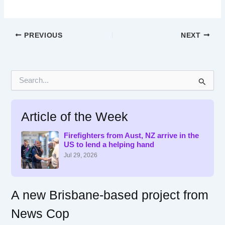
PREVIOUS
NEXT
S
e
a
r
Article of the Week
c
h
f
Firefighters from Aust, NZ arrive in the
US to lend a helping hand
o
r
Jul 29, 2026
:
A new Brisbane-based project from
News Cop