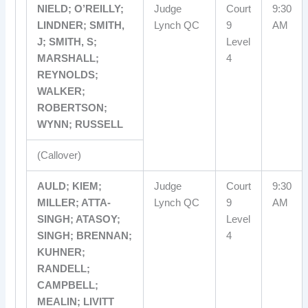
NIELD; O’REILLY;
Judge
Court
9:30
LINDNER; SMITH,
Lynch QC
9
AM
J; SMITH, S;
Level
MARSHALL;
4
REYNOLDS;
WALKER;
ROBERTSON;
WYNN; RUSSELL
(Callover)
AULD; KIEM;
Judge
Court
9:30
MILLER; ATTA-
Lynch QC
9
AM
SINGH; ATASOY;
Level
SINGH; BRENNAN;
4
KUHNER;
RANDELL;
CAMPBELL;
MEALIN; LIVITT