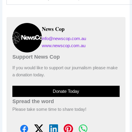
News Cop
info@newscop.com.au
www.newscop.com.au
Support News Cop
If you would like to support our journalism please make
a donation today.
Donate Today
Spread the word
Please take some time to share today!