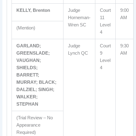
KELLY, Brenton
Judge
Court
9:00
Horneman-
11
AM
Wren SC
Level
(Mention)
4
GARLAND;
Judge
Court
9:30
GREENSLADE;
Lynch QC
9
AM
VAUGHAN;
Level
SHIELDS;
4
BARRETT;
MURRAY; BLACK;
DALZIEL; SINGH;
WALKER;
STEPHAN
(Trial Review – No
Appearance
Required)