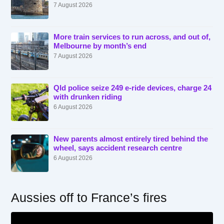
7 August 2026
More train services to run across, and out of,
Melbourne by month’s end
7 August 2026
Qld police seize 249 e-ride devices, charge 24
with drunken riding
6 August 2026
New parents almost entirely tired behind the
wheel, says accident research centre
6 August 2026
Aussies off to France’s fires