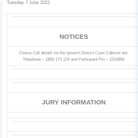
Tuesday 7 June 2022
NOTICES
Chorus Call details for the Ipswich District Court Callover are:
Telephone – 1800 173 224 and Participant Pin – 1516884
JURY INFORMATION