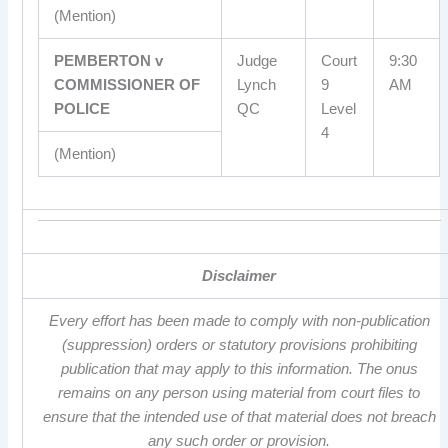
(Mention)
PEMBERTON v
Judge
Court
9:30
COMMISSIONER OF
Lynch
9
AM
POLICE
QC
Level
4
(Mention)
Disclaimer
Every effort has been made to comply with non-publication
(suppression) orders or statutory provisions prohibiting
publication that may apply to this information. The onus
remains on any person using material from court files to
ensure that the intended use of that material does not breach
any such order or provision.