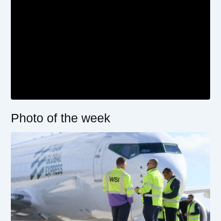
Photo of the week