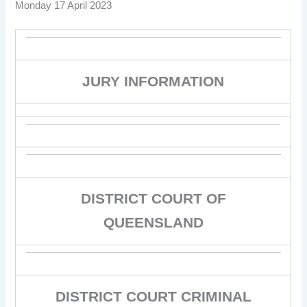
Monday 17 April 2023
JURY INFORMATION
DISTRICT COURT OF
QUEENSLAND
DISTRICT COURT CRIMINAL