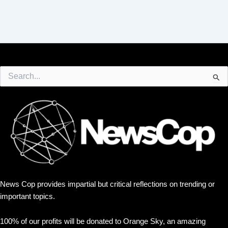
Search
for:
News Cop provides impartial but critical reflections on trending or
important topics.
100% of our profits will be donated to Orange Sky, an amazing