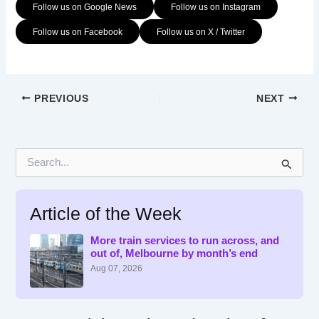
Follow us on Google News
Follow us on Instagram
Follow us on Facebook
Follow us on X / Twitter
PREVIOUS
NEXT
S
e
a
r
Article of the Week
c
h
f
More train services to run across, and
out of, Melbourne by month’s end
o
r
Aug 07, 2026
: