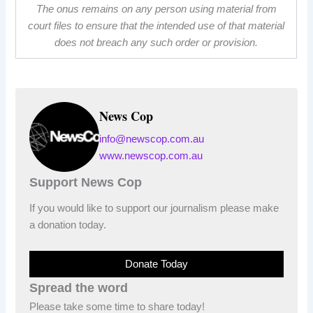
The onus remains on any person using material from
court files to ensure that the intended use of that material
does not breach any such order or provision.
News Cop
info@newscop.com.au
www.newscop.com.au
Support News Cop
If you would like to support our journalism please make
a donation today.
Donate Today
Spread the word
Please take some time to share today!