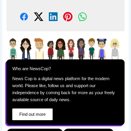
Who are NewsCop?
News Cop is a digital news platform for the modern
world. Please like, follow us and support our
independence by coming back for more as your freely
available source of daily news.
Find out more