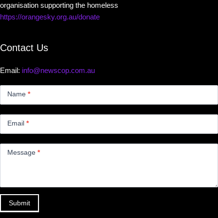
organisation supporting the homeless
https://orangesky.org.au/donate
Contact Us
Email:
info@newscop.com.au
Contact
Us
Name
*
Small
Email
*
Message
*
Submit