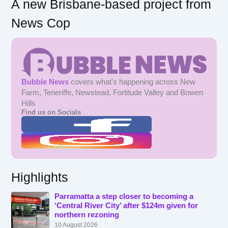
A new Brisbane-based project from
News Cop
Bubble News
covers what's happening across New
Farm, Teneriffe, Newstead, Fortitude Valley and Bowen
Hills
Find us on Socials
Highlights
Parramatta a step closer to becoming a
‘Central River City’ after $124m given for
northern rezoning
10 August 2026