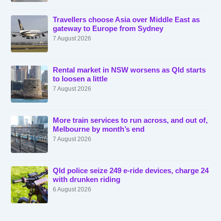
Travellers choose Asia over Middle East as
gateway to Europe from Sydney
7 August 2026
Rental market in NSW worsens as Qld starts
to loosen a little
7 August 2026
More train services to run across, and out of,
Melbourne by month’s end
7 August 2026
Qld police seize 249 e-ride devices, charge 24
with drunken riding
6 August 2026