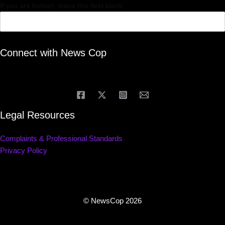
If you are human, leave this field blank.
Connect with News Cop
Legal Resources
Complaints & Professional Standards
Privacy Policy
© NewsCop 2026