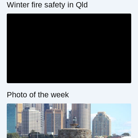
Winter fire safety in Qld
Photo of the week