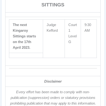
SITTINGS
The next
Judge
Court
9:30
Kingaroy
Kefford
1
AM
Sittings starts
Level
on the 17th
G
April 2023.
Disclaimer
Every effort has been made to comply with non-
publication (suppression) orders or statutory provisions
prohibiting publication that may apply to this information.