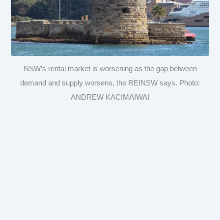
NSW’s rental market is worsening as the gap between
demand and supply worsens, the REINSW says. Photo:
ANDREW KACIMAIWAI