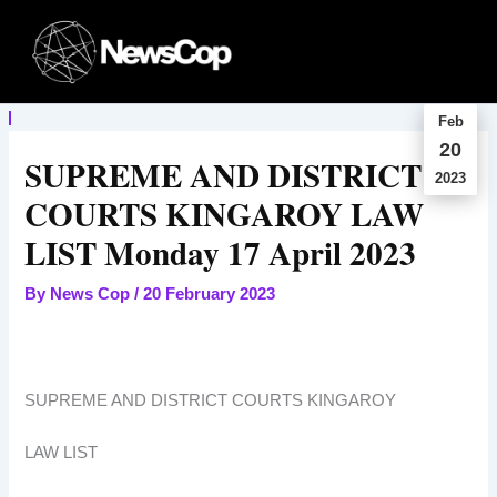
Skip
to
content
Feb
20
SUPREME AND DISTRICT
2023
COURTS KINGAROY LAW
LIST Monday 17 April 2023
By
News Cop
/
20 February 2023
SUPREME AND DISTRICT COURTS KINGAROY
LAW LIST