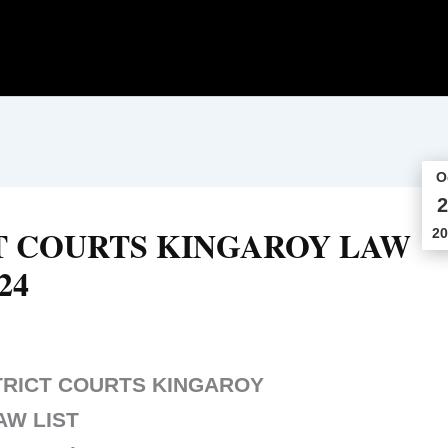
O
2
T COURTS KINGAROY LAW
20
24
TRICT COURTS KINGAROY
AW LIST