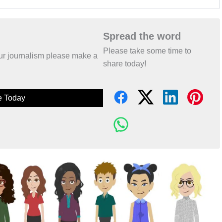
Spread the word
Please take some time to
 our journalism please make a
share today!
e Today