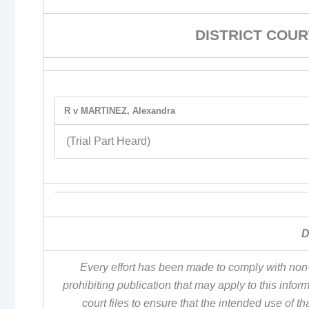
DISTRICT COUR
R v MARTINEZ, Alexandra
(Trial Part Heard)
D
Every effort has been made to comply with non-
prohibiting publication that may apply to this inf
court files to ensure that the intended use of t