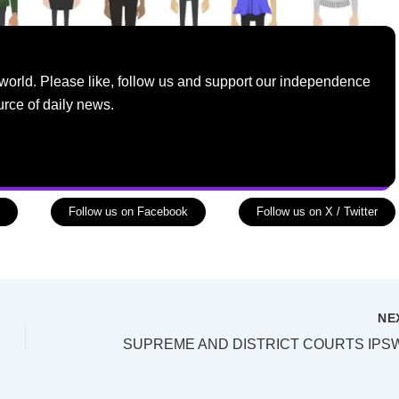
world. Please like, follow us and support our independence
urce of daily news.
Follow us on Facebook
Follow us on X / Twitter
NE