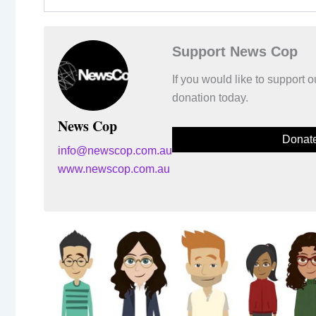
Support News Cop
If you would like to support
donation today.
News Cop
Donat
info@newscop.com.au
www.newscop.com.au