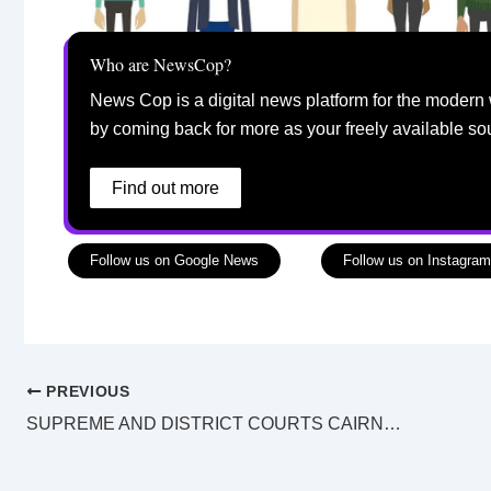
Who are NewsCop?
News Cop is a digital news platform for the modern 
by coming back for more as your freely available so
Find out more
Follow us on Google News
Follow us on Instagram
PREVIOUS
SUPREME AND DISTRICT COURTS CAIRNS LAW LIST Sunday 27 October 2024