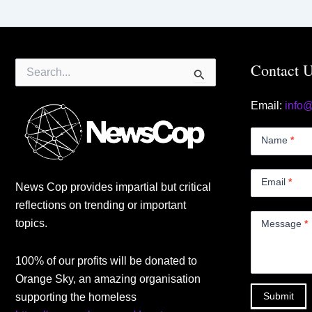
Search
Contact 
for:
Email:
info
Contact
Us
Name
*
Small
Email
*
News Cop provides impartial but critical
reflections on trending or important
topics.
Message
*
100% of our profits will be donated to
Orange Sky, an amazing organisation
Submit
supporting the homeless