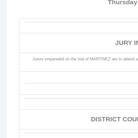
Thursday
JURY 
Jurors empaneled on the trial of MARTINEZ are to attend as p
DISTRICT CO