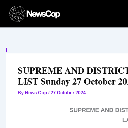
Skip
to
content
SUPREME AND DISTRIC
LIST Sunday 27 October 20
By
News Cop
/
27 October 2024
SUPREME AND DIS
L