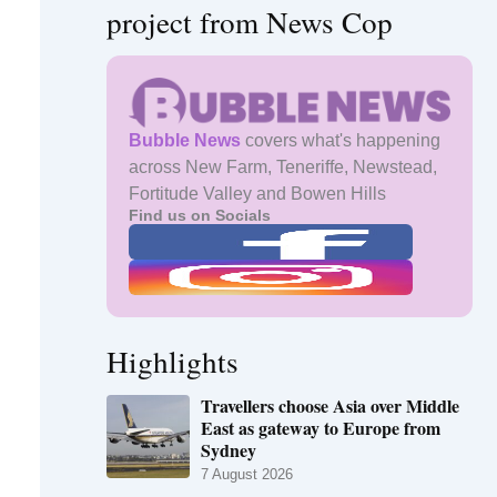
project from News Cop
Bubble News
covers what's happening
across New Farm, Teneriffe, Newstead,
Fortitude Valley and Bowen Hills
Find us on Socials
Highlights
Travellers choose Asia over Middle
East as gateway to Europe from
Sydney
7 August 2026