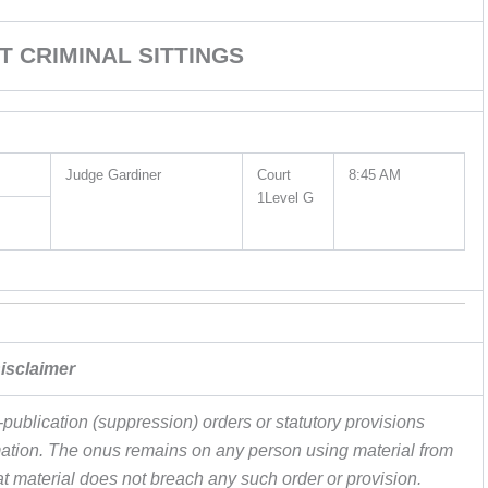
T CRIMINAL SITTINGS
Judge Gardiner
Court
8:45 AM
1Level G
isclaimer
publication (suppression) orders or statutory provisions
ormation. The onus remains on any person using material from
hat material does not breach any such order or provision.