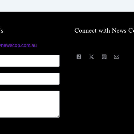
Us
Connect with News C
@newscop.com.au