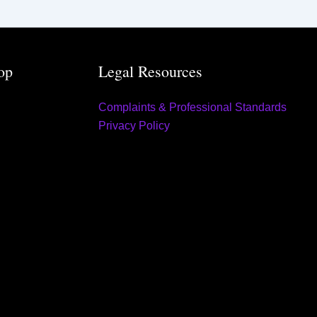
op
Legal Resources
Complaints & Professional Standards
Privacy Policy