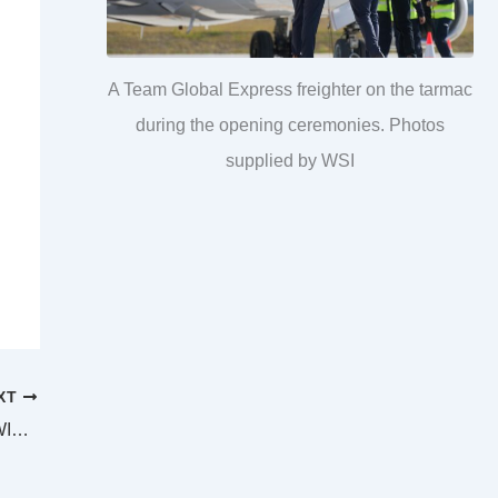
A Team Global Express freighter on the tarmac
during the opening ceremonies. Photos
supplied by WSI
XT
SUPREME AND DISTRICT COURTS IPSWICH LAW LIST Sunday 27 October 2024