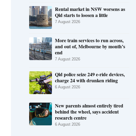
Rental market in NSW worsens as
Qld starts to loosen a little
7 August 2026
More train services to run across,
and out of, Melbourne by month’s
end
7 August 2026
Qld police seize 249 e-ride devices,
charge 24 with drunken riding
6 August 2026
New parents almost entirely tired
behind the wheel, says accident
research centre
6 August 2026