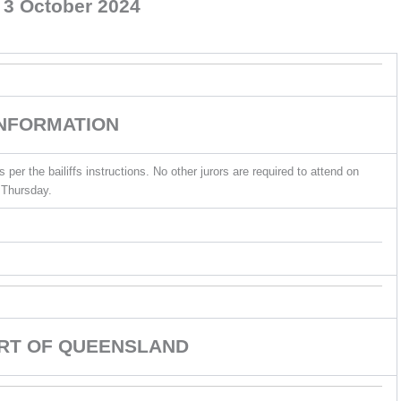
 3 October 2024
INFORMATION
er the bailiffs instructions. No other jurors are required to attend on
Thursday.
URT OF QUEENSLAND