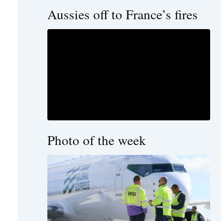
Aussies off to France’s fires
Photo of the week