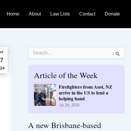
Home
About
Law Lists
Contact
Donate
S
ct
e
7
a
r
24
Article of the Week
c
h
f
Firefighters from Aust, NZ
o
arrive in the US to lend a
r
helping hand
:
Jul 29, 2026
A new Brisbane-based