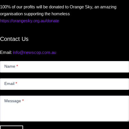
100% of our profits will be donated to Orange Sky, an amazing
organisation supporting the homeless
https://orangesky.org.au/donate
Contact Us
Email:
info@newscop.com.au
Contact
Us
Name
*
Small
Email
*
Message
*