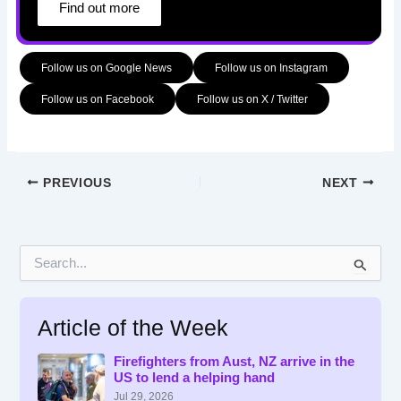
Find out more
Follow us on Google News
Follow us on Instagram
Follow us on Facebook
Follow us on X / Twitter
PREVIOUS
NEXT
S
e
a
r
Article of the Week
c
h
f
Firefighters from Aust, NZ arrive in the
US to lend a helping hand
o
r
Jul 29, 2026