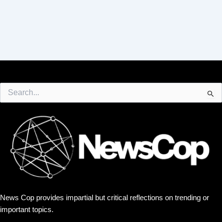
Search
for:
News Cop provides impartial but critical reflections on trending or
important topics.