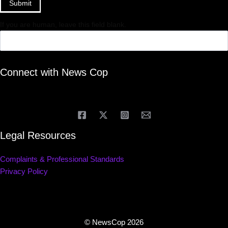
Submit
If you are human, leave this field blank.
Connect with News Cop
Legal Resources
Complaints & Professional Standards
Privacy Policy
© NewsCop 2026