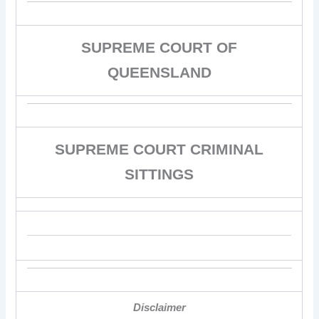
SUPREME COURT OF
QUEENSLAND
SUPREME COURT CRIMINAL
SITTINGS
Disclaimer