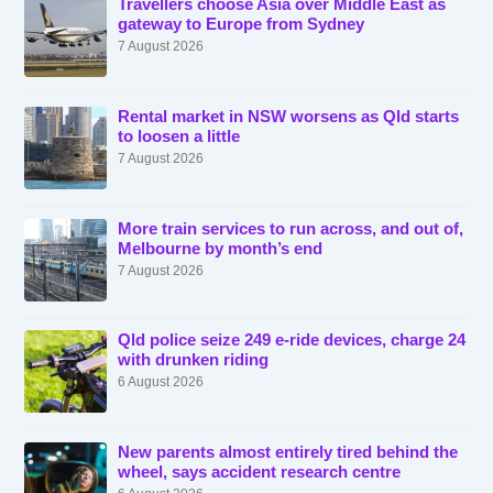
Travellers choose Asia over Middle East as
gateway to Europe from Sydney
7 August 2026
Rental market in NSW worsens as Qld starts
to loosen a little
7 August 2026
More train services to run across, and out of,
Melbourne by month’s end
7 August 2026
Qld police seize 249 e-ride devices, charge 24
with drunken riding
6 August 2026
New parents almost entirely tired behind the
wheel, says accident research centre