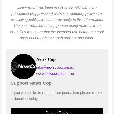
Every effort has been made to comply with non-
publication (suppression) orders or statutory provisions
prohibiting publication that may apply to this information.
The onus remains on any person using material from
court files to ensure that the intended use of that material
does not breach any such order or provision.
News Cop
info@newscop.com.au
www.newscop.com.au
Support News Cop
If you would like to support our journalism please make
a donation today.
Donate Today