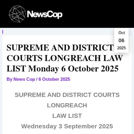
Skip
to
content
Oct
06
SUPREME AND DISTRICT
2025
COURTS LONGREACH LAW
LIST Monday 6 October 2025
By
News Cop
/
6 October 2025
SUPREME AND DISTRICT COURTS
LONGREACH
LAW LIST
Wednesday 3 September 2025