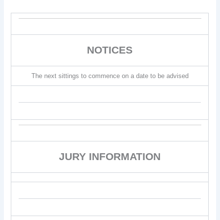
NOTICES
The next sittings to commence on a date to be advised
JURY INFORMATION