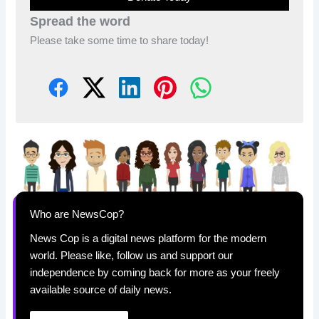
Spread the word
Please take some time to share today!
Who are NewsCop?
News Cop is a digital news platform for the modern
world. Please like, follow us and support our
independence by coming back for more as your freely
available source of daily news.