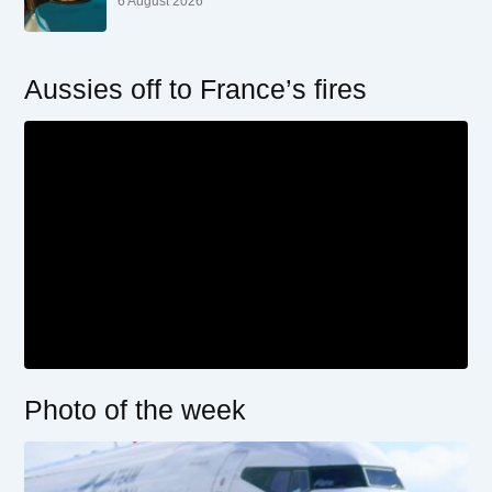
6 August 2026
Aussies off to France’s fires
Photo of the week