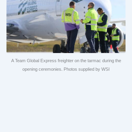
A Team Global Express freighter on the tarmac during the
opening ceremonies. Photos supplied by WSI