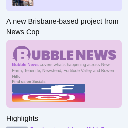
:
A new Brisbane-based project from
News Cop
Bubble News
covers what's happening across New
Farm, Teneriffe, Newstead, Fortitude Valley and Bowen
Hills
Find us on Socials
Highlights