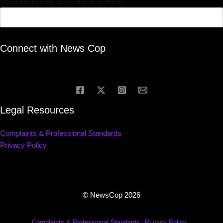
If you are human, leave this field blank.
Connect with News Cop
Legal Resources
Complaints & Professional Standards
Privacy Policy
© NewsCop 2026
Complaints & Professional Standards
Privacy Policy