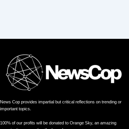
News Cop provides impartial but critical reflections on trending or
important topics.
100% of our profits will be donated to Orange Sky, an amazing