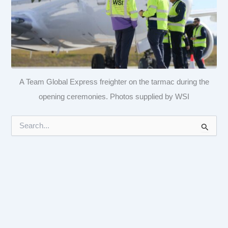
A Team Global Express freighter on the tarmac during the
opening ceremonies. Photos supplied by WSI
S
e
a
r
c
h
f
o
r
: