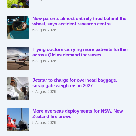
New parents almost entirely tired behind the
wheel, says accident research centre
6 August 2026
Flying doctors carrying more patients further
across Qld as demand increases
6 August 2026
Jetstar to charge for overhead baggage,
scrap gate weigh-ins in 2027
6 August 2026
More overseas deployments for NSW, New
Zealand fire crews
5 August 2026