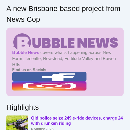
A new Brisbane-based project from
News Cop
Bubble News
covers what's happening across New
Farm, Teneriffe, Newstead, Fortitude Valley and Bowen
Hills
Find us on Socials
Highlights
Qld police seize 249 e-ride devices, charge 24
with drunken riding
6 August 2026