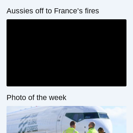
Aussies off to France’s fires
Photo of the week