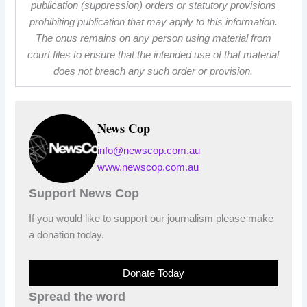
publication (suppression) orders or statutory provisions
prohibiting publication that may apply to this information.
The onus remains on any person using material from
court files to ensure that the intended use of that material
does not breach any such order or provision.
News Cop
info@newscop.com.au
www.newscop.com.au
Support News Cop
If you would like to support our journalism please make
a donation today.
Donate Today
Spread the word