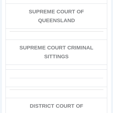
SUPREME COURT OF
QUEENSLAND
SUPREME COURT CRIMINAL
SITTINGS
DISTRICT COURT OF