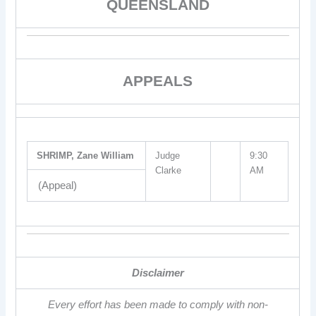
QUEENSLAND
APPEALS
SHRIMP, Zane William
Judge
9:30
Clarke
AM
(Appeal)
Disclaimer
Every effort has been made to comply with non-