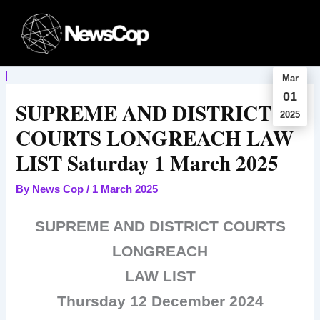
Skip
to
content
Mar
01
SUPREME AND DISTRICT
2025
COURTS LONGREACH LAW
LIST Saturday 1 March 2025
By
News Cop
/
1 March 2025
SUPREME AND DISTRICT COURTS
LONGREACH
LAW LIST
Thursday 12 December 2024