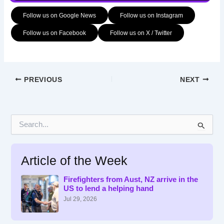
Follow us on Google News
Follow us on Instagram
Follow us on Facebook
Follow us on X / Twitter
PREVIOUS
NEXT
S
e
a
r
Article of the Week
c
h
f
Firefighters from Aust, NZ arrive in the
US to lend a helping hand
o
r
Jul 29, 2026
: