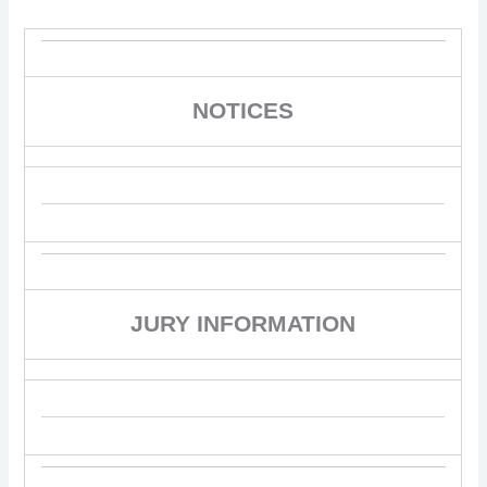
NOTICES
JURY INFORMATION