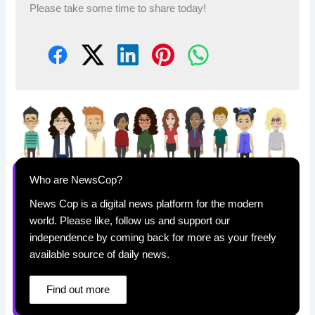
Please take some time to share today!
Who are NewsCop?
News Cop is a digital news platform for the modern
world. Please like, follow us and support our
independence by coming back for more as your freely
available source of daily news.
Find out more