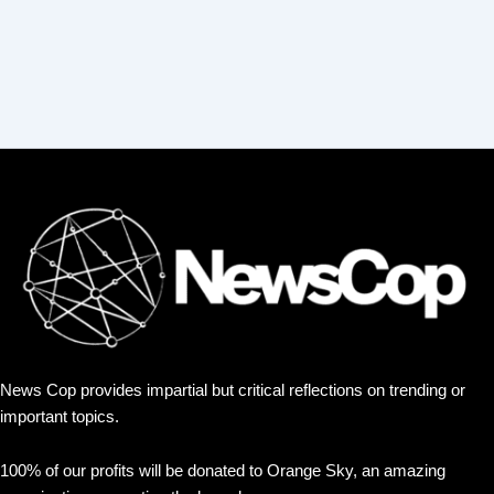
News Cop provides impartial but critical reflections on trending or
important topics.
100% of our profits will be donated to Orange Sky, an amazing