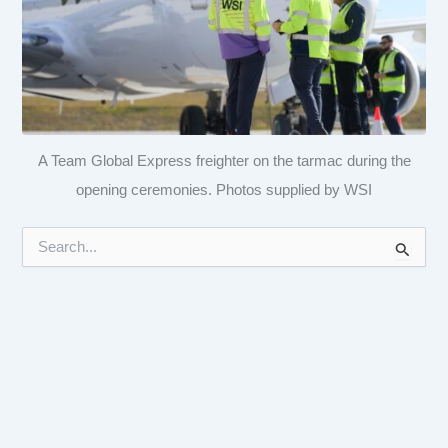
A Team Global Express freighter on the tarmac during the
opening ceremonies. Photos supplied by WSI
S
e
a
r
c
h
f
o
r
: