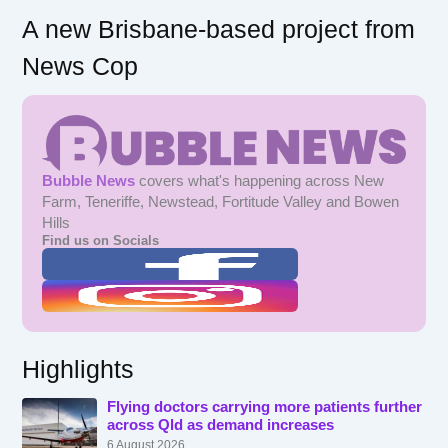
A new Brisbane-based project from
News Cop
Bubble News
covers what's happening across New
Farm, Teneriffe, Newstead, Fortitude Valley and Bowen
Hills
Find us on Socials
Highlights
Flying doctors carrying more patients further
across Qld as demand increases
6 August 2026