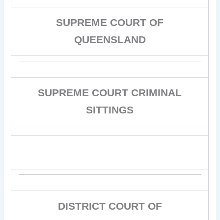
SUPREME COURT OF
QUEENSLAND
SUPREME COURT CRIMINAL
SITTINGS
DISTRICT COURT OF