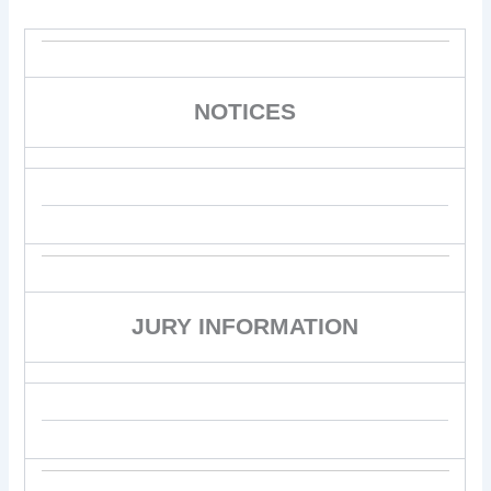
NOTICES
JURY INFORMATION