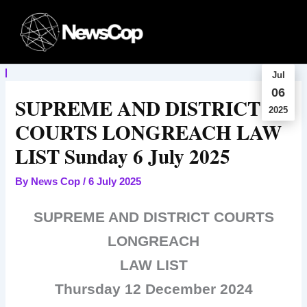
Skip
to
content
Jul
06
SUPREME AND DISTRICT
2025
COURTS LONGREACH LAW
LIST Sunday 6 July 2025
By
News Cop
/
6 July 2025
SUPREME AND DISTRICT COURTS
LONGREACH
LAW LIST
Thursday 12 December 2024