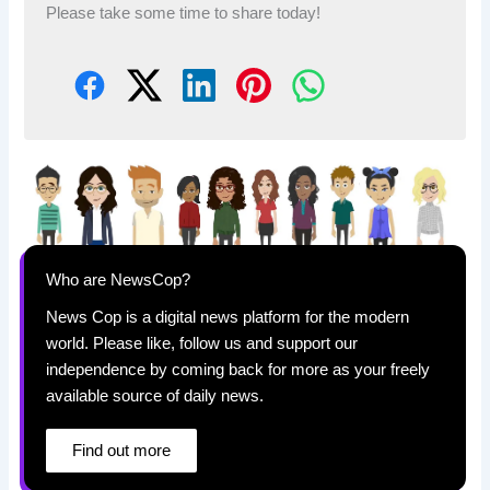
Please take some time to share today!
Who are NewsCop?
News Cop is a digital news platform for the modern
world. Please like, follow us and support our
independence by coming back for more as your freely
available source of daily news.
Find out more