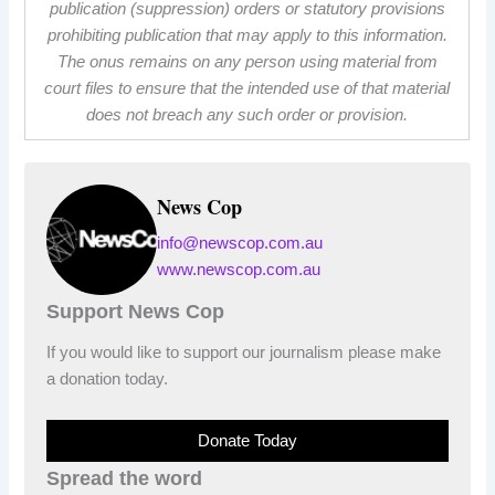
publication (suppression) orders or statutory provisions
prohibiting publication that may apply to this information.
The onus remains on any person using material from
court files to ensure that the intended use of that material
does not breach any such order or provision.
News Cop
info@newscop.com.au
www.newscop.com.au
Support News Cop
If you would like to support our journalism please make
a donation today.
Donate Today
Spread the word