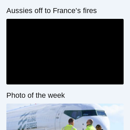
Aussies off to France’s fires
Photo of the week