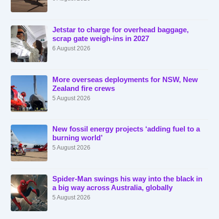
Jetstar to charge for overhead baggage,
scrap gate weigh-ins in 2027
6 August 2026
More overseas deployments for NSW, New
Zealand fire crews
5 August 2026
New fossil energy projects ‘adding fuel to a
burning world’
5 August 2026
Spider-Man swings his way into the black in
a big way across Australia, globally
5 August 2026