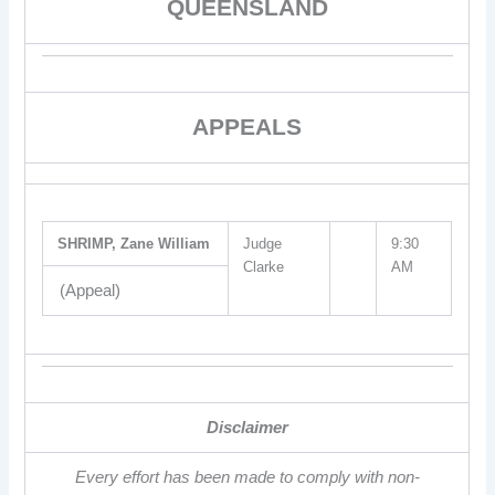
QUEENSLAND
APPEALS
SHRIMP, Zane William
Judge
9:30
Clarke
AM
(Appeal)
Disclaimer
Every effort has been made to comply with non-