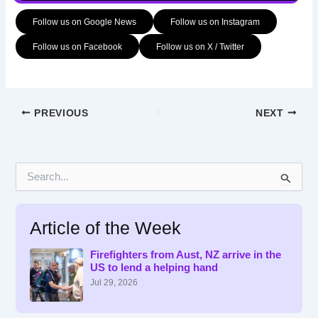
Follow us on Google News
Follow us on Instagram
Follow us on Facebook
Follow us on X / Twitter
PREVIOUS
NEXT
S
e
a
r
Article of the Week
c
h
f
Firefighters from Aust, NZ arrive in the
US to lend a helping hand
o
r
Jul 29, 2026
: