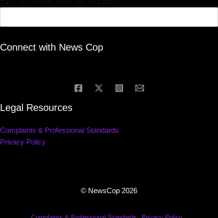
If you are human, leave this field blank.
Connect with News Cop
Legal Resources
Complaints & Professional Standards
Privacy Policy
© NewsCop 2026
Complaints & Professional Standards
Privacy Policy