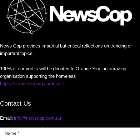
News Cop provides impartial but critical reflections on trending or
important topics.
100% of our profits will be donated to Orange Sky, an amazing
organisation supporting the homeless
https://orangesky.org.au/donate
Contact Us
Email:
info@newscop.com.au
Contact
Us
Name
*
Small