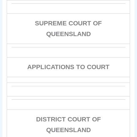
SUPREME COURT OF
QUEENSLAND
APPLICATIONS TO COURT
DISTRICT COURT OF
QUEENSLAND