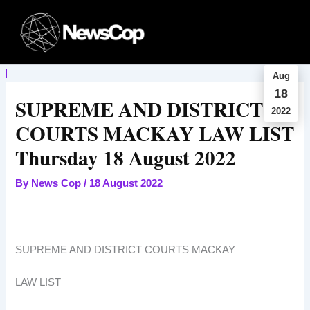
Skip
to
content
Aug
18
SUPREME AND DISTRICT
2022
COURTS MACKAY LAW LIST
Thursday 18 August 2022
By
News Cop
/
18 August 2022
SUPREME AND DISTRICT COURTS MACKAY
LAW LIST