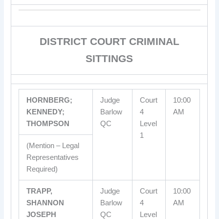
DISTRICT COURT CRIMINAL
SITTINGS
HORNBERG;
Judge
Court
10:00
KENNEDY;
Barlow
4
AM
THOMPSON
QC
Level
1
(Mention – Legal
Representatives
Required)
TRAPP,
Judge
Court
10:00
SHANNON
Barlow
4
AM
JOSEPH
QC
Level