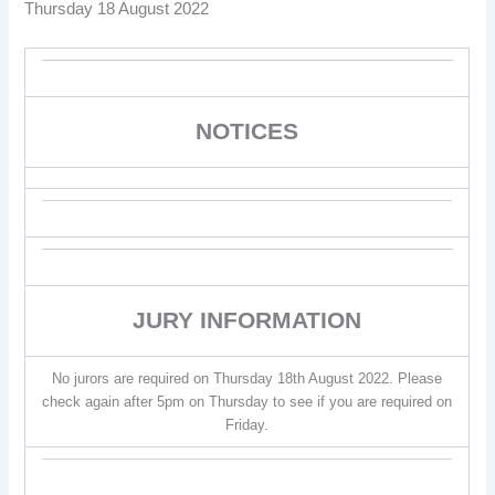
Thursday 18 August 2022
NOTICES
JURY INFORMATION
No jurors are required on Thursday 18th August 2022. Please
check again after 5pm on Thursday to see if you are required on
Friday.