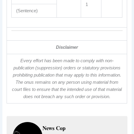
1
(Sentence)
Disclaimer
Every effort has been made to comply with non-
publication (suppression) orders or statutory provisions
prohibiting publication that may apply to this information.
The onus remains on any person using material from
court files to ensure that the intended use of that material
does not breach any such order or provision.
News Cop