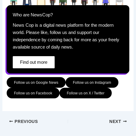
Who are NewsCop?
News Cop is a digital news platform for the modern
world. Please like, follow us and support our
independence by coming back for more as your freely
available source of daily news.
Find out more
Follow us on Google News
Follow us on Instagram
Follow us on Facebook
Follow us on X / Twitter
PREVIOUS
NEXT