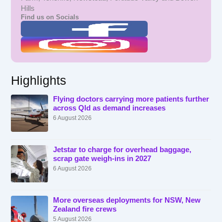
Hills
Find us on Socials
Highlights
Flying doctors carrying more patients further
across Qld as demand increases
6 August 2026
Jetstar to charge for overhead baggage,
scrap gate weigh-ins in 2027
6 August 2026
More overseas deployments for NSW, New
Zealand fire crews
5 August 2026