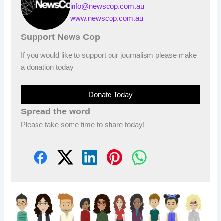
info@newscop.com.au
www.newscop.com.au
Support News Cop
If you would like to support our journalism please make
a donation today.
Donate Today
Spread the word
Please take some time to share today!