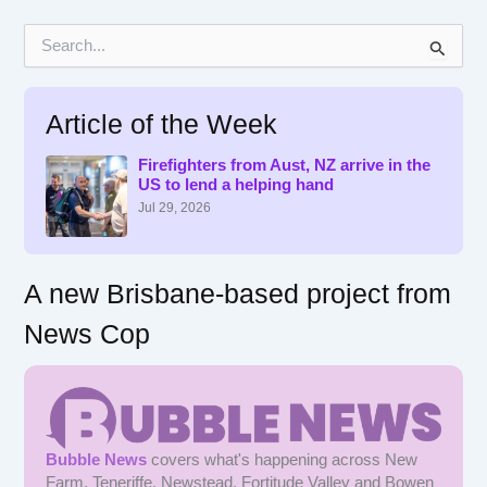
S
e
a
r
Article of the Week
c
h
f
Firefighters from Aust, NZ arrive in the
US to lend a helping hand
o
r
Jul 29, 2026
:
A new Brisbane-based project from
News Cop
Bubble News
covers what's happening across New
Farm, Teneriffe, Newstead, Fortitude Valley and Bowen