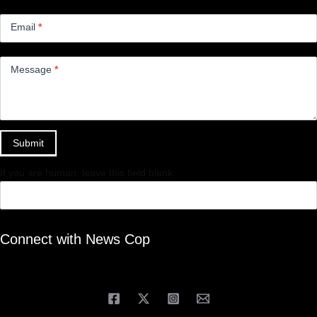
Email
*
Message
*
Submit
If you are human, leave this field blank.
Connect with News Cop