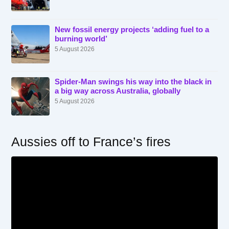
New fossil energy projects ‘adding fuel to a
burning world’
5 August 2026
Spider-Man swings his way into the black in
a big way across Australia, globally
5 August 2026
Aussies off to France’s fires