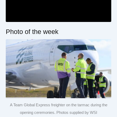
Photo of the week
A Team Global Express freighter on the tarmac during the
opening ceremonies. Photos supplied by WSI