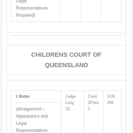
Legal
Representatives
Required)
CHILDRENS COURT OF
QUEENSLAND
1 Matter
Judge
Court
9:00
Long
1Floor
AM
(Arraignment –
SC
3
Appearance and
Legal
Representatives