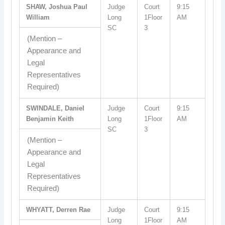
SHAW, Joshua Paul
Judge
Court
9:15
William
Long
1Floor
AM
SC
3
(Mention –
Appearance and
Legal
Representatives
Required)
SWINDALE, Daniel
Judge
Court
9:15
Benjamin Keith
Long
1Floor
AM
SC
3
(Mention –
Appearance and
Legal
Representatives
Required)
WHYATT, Derren Rae
Judge
Court
9:15
Long
1Floor
AM