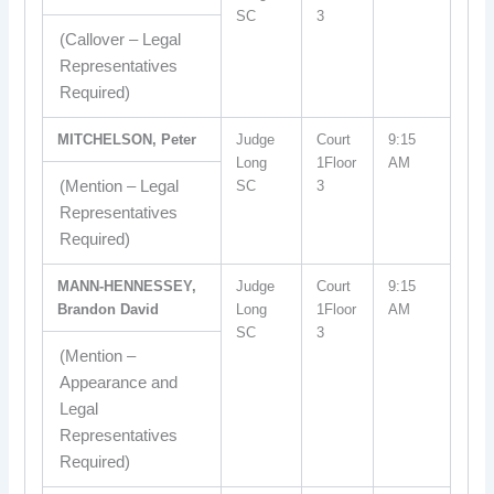
SC
3
(Callover – Legal
Representatives
Required)
MITCHELSON, Peter
Judge
Court
9:15
Long
1Floor
AM
(Mention – Legal
SC
3
Representatives
Required)
MANN-HENNESSEY,
Judge
Court
9:15
Brandon David
Long
1Floor
AM
SC
3
(Mention –
Appearance and
Legal
Representatives
Required)