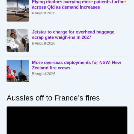
Flying doctors carrying more patients further
across Qld as demand increases
6 August 2026
Jetstar to charge for overhead baggage,
scrap gate weigh-ins in 2027
6 August 2026
More overseas deployments for NSW, New
Zealand fire crews
5 August 2026
Aussies off to France’s fires