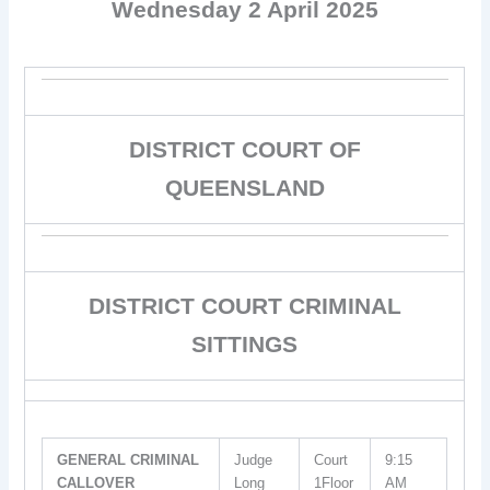
Wednesday 2 April 2025
DISTRICT COURT OF
QUEENSLAND
DISTRICT COURT CRIMINAL
SITTINGS
GENERAL CRIMINAL
Judge
Court
9:15
CALLOVER
Long
1Floor
AM