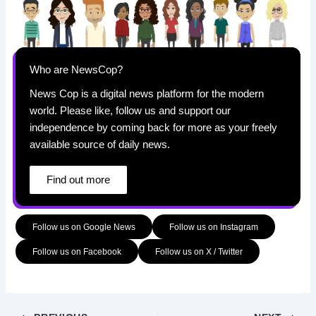
Who are NewsCop?
News Cop is a digital news platform for the modern
world. Please like, follow us and support our
independence by coming back for more as your freely
available source of daily news.
Find out more
Follow us on Google News
Follow us on Instagram
Follow us on Facebook
Follow us on X / Twitter