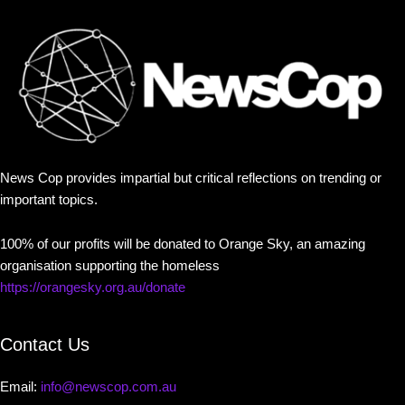
News Cop provides impartial but critical reflections on trending or
important topics.
100% of our profits will be donated to Orange Sky, an amazing
organisation supporting the homeless
https://orangesky.org.au/donate
Contact Us
Email:
info@newscop.com.au