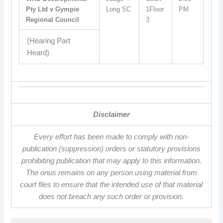
Pty Ltd v Gympie
Long SC
1Floor
PM
Regional Council
3
(Hearing Part
Heard)
Disclaimer
Every effort has been made to comply with non-
publication (suppression) orders or statutory provisions
prohibiting publication that may apply to this information.
The onus remains on any person using material from
court files to ensure that the intended use of that material
does not breach any such order or provision.