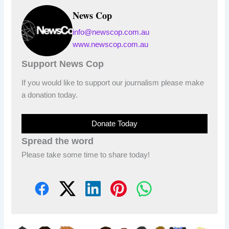
News Cop
info@newscop.com.au
www.newscop.com.au
Support News Cop
If you would like to support our journalism please make
a donation today.
Donate Today
Spread the word
Please take some time to share today!