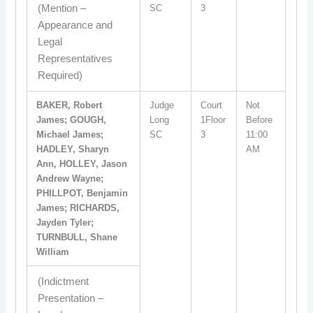
(Mention –
SC
3
Appearance and
Legal
Representatives
Required)
BAKER, Robert
Judge
Court
Not
James; GOUGH,
Long
1Floor
Before
Michael James;
SC
3
11:00
HADLEY, Sharyn
AM
Ann, HOLLEY, Jason
Andrew Wayne;
PHILLPOT, Benjamin
James; RICHARDS,
Jayden Tyler;
TURNBULL, Shane
William
(Indictment
Presentation –