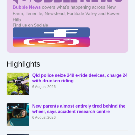
Bubble News
covers what's happening across New
Farm, Teneriffe, Newstead, Fortitude Valley and Bowen
Hills
Find us on Socials
Highlights
Qld police seize 249 e-ride devices, charge 24
with drunken riding
6 August 2026
New parents almost entirely tired behind the
wheel, says accident research centre
6 August 2026