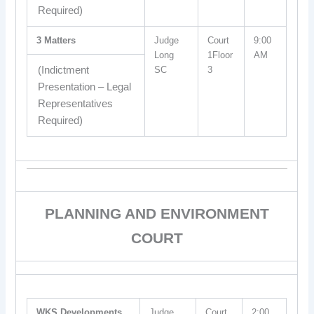
Required)
3 Matters
Judge
Court
9:00
Long
1Floor
AM
(Indictment
SC
3
Presentation – Legal
Representatives
Required)
PLANNING AND ENVIRONMENT
COURT
WKS Developments
Judge
Court
2:00