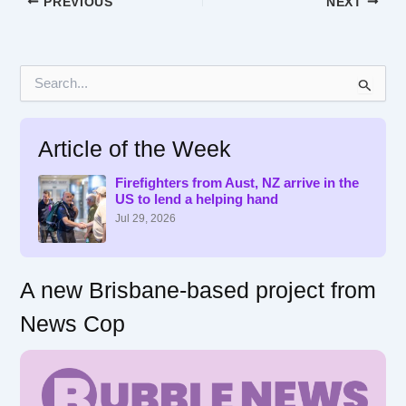
PREVIOUS
NEXT
S
e
a
r
Article of the Week
c
h
f
Firefighters from Aust, NZ arrive in the
US to lend a helping hand
o
r
Jul 29, 2026
:
A new Brisbane-based project from
News Cop