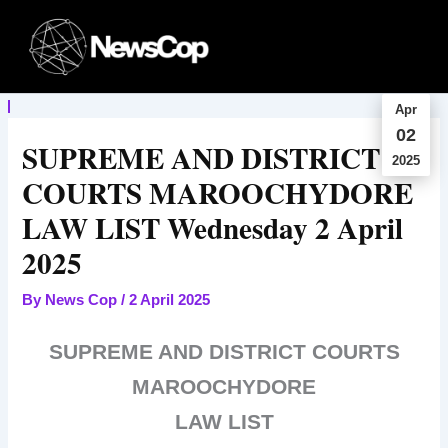
Skip
to
content
Apr
02
SUPREME AND DISTRICT
2025
COURTS MAROOCHYDORE
LAW LIST Wednesday 2 April
2025
By
News Cop
/
2 April 2025
SUPREME AND DISTRICT COURTS
MAROOCHYDORE
LAW LIST