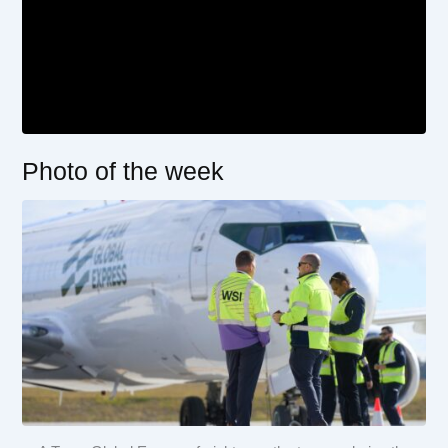
Photo of the week