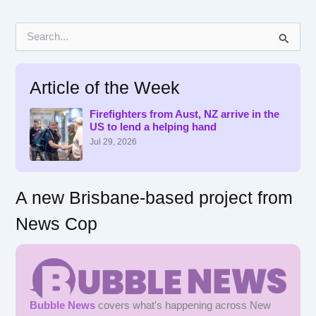
S
e
a
r
Article of the Week
c
h
f
Firefighters from Aust, NZ arrive in the
US to lend a helping hand
o
r
Jul 29, 2026
:
A new Brisbane-based project from
News Cop
Bubble News
covers what's happening across New