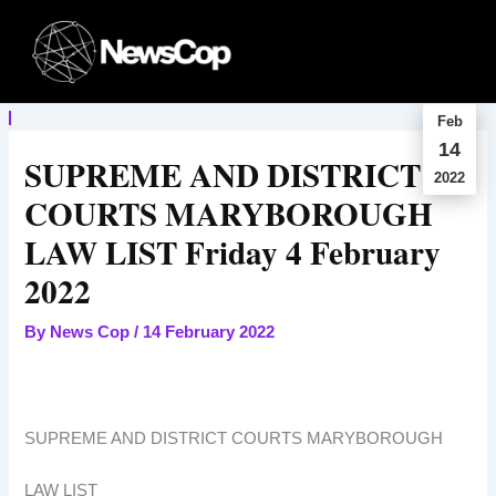
Skip
to
content
Feb
14
SUPREME AND DISTRICT
2022
COURTS MARYBOROUGH
LAW LIST Friday 4 February
2022
By
News Cop
/
14 February 2022
SUPREME AND DISTRICT COURTS MARYBOROUGH
LAW LIST