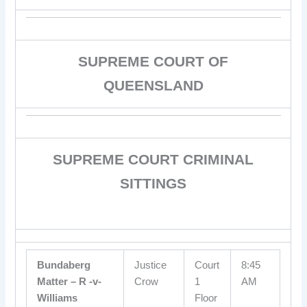
SUPREME COURT OF
QUEENSLAND
SUPREME COURT CRIMINAL
SITTINGS
Bundaberg
Justice
Court
8:45
Matter – R -v-
Crow
1
AM
Williams
Floor