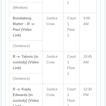
1
(Mention)
Bundaberg
Justice
Court
9:00
Matter – R -v-
Crow
1
AM
Paul (Video
Floor
Link)
1
(Sentence)
R -v- Talovic (in
Justice
Court
10:45
custody) (Video
Crow
1
AM
Link)
Floor
1
(Sentence)
R -v- Kayla
Justice
Court
12:30
Edwards (in
Crow
1
PM
custody) (Video
Floor