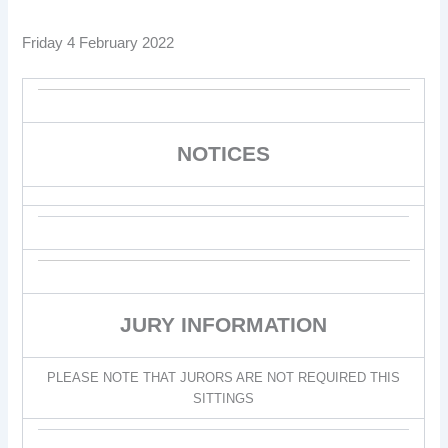
Friday 4 February 2022
NOTICES
JURY INFORMATION
PLEASE NOTE THAT JURORS ARE NOT REQUIRED THIS
SITTINGS