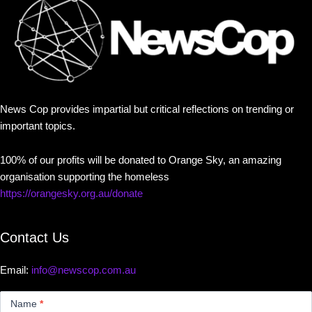
News Cop provides impartial but critical reflections on trending or
important topics.
100% of our profits will be donated to Orange Sky, an amazing
organisation supporting the homeless
https://orangesky.org.au/donate
Contact Us
Email:
info@newscop.com.au
Contact
Us
Name
*