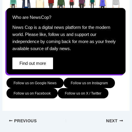
Who are NewsCop?
News Cop is a digital news platform for the modern
world. Please like, follow us and support our
independence by coming back for more as your freely
available source of daily news.
Find out more
Follow us on Google News
Follow us on Instagram
Follow us on Facebook
Follow us on X / Twitter
PREVIOUS
NEXT