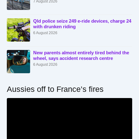
7 August 2026
Qld police seize 249 e-ride devices, charge 24
with drunken riding
6 August 2026
New parents almost entirely tired behind the
wheel, says accident research centre
6 August 2026
Aussies off to France’s fires