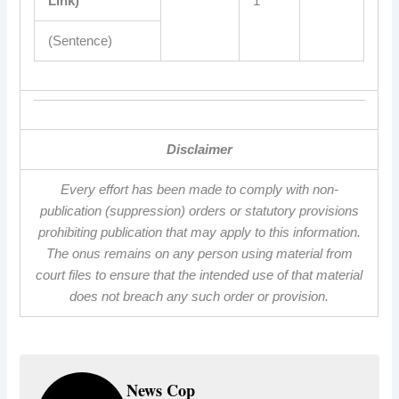
Link)
1
(Sentence)
Disclaimer
Every effort has been made to comply with non-
publication (suppression) orders or statutory provisions
prohibiting publication that may apply to this information.
The onus remains on any person using material from
court files to ensure that the intended use of that material
does not breach any such order or provision.
News Cop