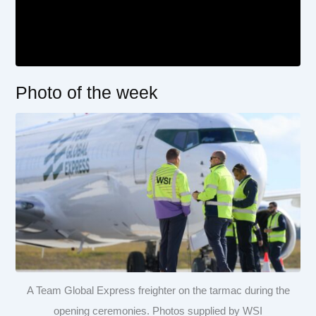
Photo of the week
A Team Global Express freighter on the tarmac during the
opening ceremonies. Photos supplied by WSI