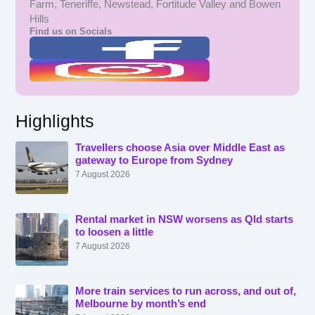
Farm, Teneriffe, Newstead, Fortitude Valley and Bowen
Hills
Find us on Socials
Highlights
Travellers choose Asia over Middle East as
gateway to Europe from Sydney
7 August 2026
Rental market in NSW worsens as Qld starts
to loosen a little
7 August 2026
More train services to run across, and out of,
Melbourne by month’s end