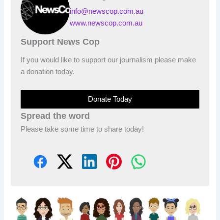
info@newscop.com.au
www.newscop.com.au
Support News Cop
If you would like to support our journalism please make
a donation today.
Donate Today
Spread the word
Please take some time to share today!